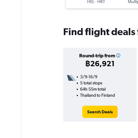
HEL
-
HKT
Multi
Find flight deals
Round-trip from
฿26,921
3/9-16/9
5 total stops
64h 55m total
Thailand to Finland
Search Deals