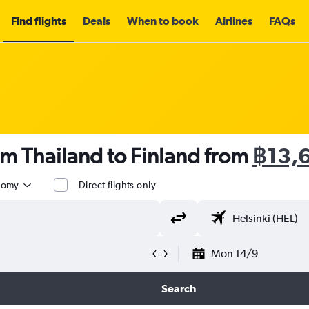
Find flights
Deals
When to book
Airlines
FAQs
om Thailand to Finland from
฿13,
nomy
Direct flights only
Mon 14/9
Search