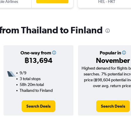
ple Airlines
HEL
-
HKT
 from Thailand to Finland
One-way from
Popular in
฿13,694
November
Highest demand for flights 
9/9
searches. 7% potential incr
3 total stops
price (฿98,604 potential i
58h 20m total
over avg. return price
Thailand to Finland
Search Deals
Search Deals