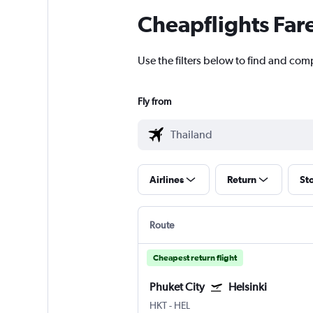
Cheapflights Far
Use the filters below to find and comp
Fly from
Airlines
Return
St
Route
Cheapest return flight
Phuket City
Helsinki
HKT
-
HEL