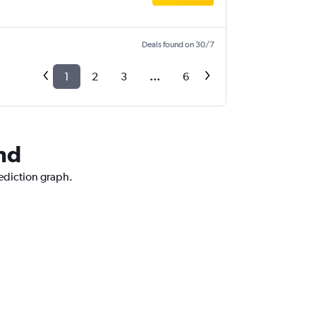
Deals found on 30/7
1
2
3
...
6
and
rediction graph.