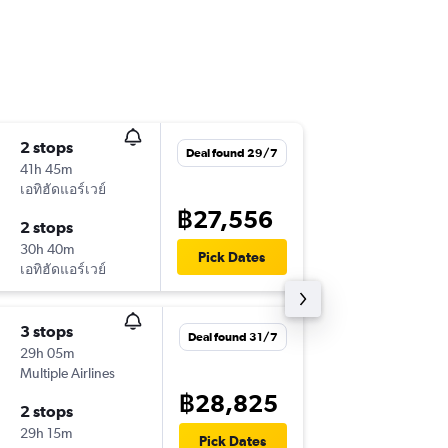
2 stops
Mon 14
Deal found 29/7
41h 45m
09:15
เอทิฮัดแอร์เวย์
BKK
-
HEL
฿27,556
2 stops
Wed 30
30h 40m
06:20
Pick Dates
เอทิฮัดแอร์เวย์
HEL
-
BKK
3 stops
Wed 25
Deal found 31/7
29h 05m
11:05
Multiple Airlines
BKK
-
HEL
฿28,825
2 stops
Sun 6/1
29h 15m
08:00
Pick Dates