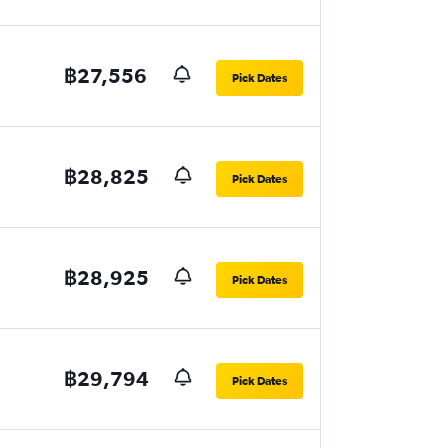
฿27,556
Pick Dates
฿28,825
Pick Dates
฿28,925
Pick Dates
฿29,794
Pick Dates