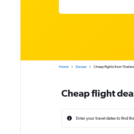
Home
Europe
Cheap flights from Thailan
Cheap flight dea
Enter your travel dates to find th