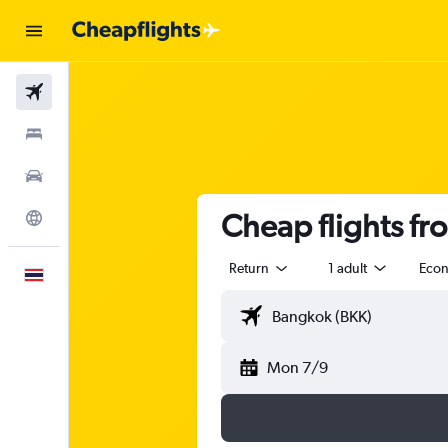
Flights
Stays
Car Rental
Cheap flights fr
Explore
Return
1 adult
Eco
English
Mon 7/9