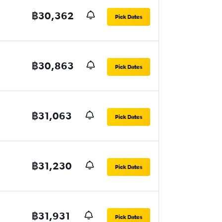
฿30,362
Pick Dates
฿30,863
Pick Dates
฿31,063
Pick Dates
฿31,230
Pick Dates
฿31,931
Pick Dates