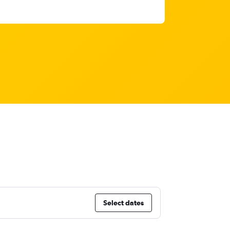
Select dates