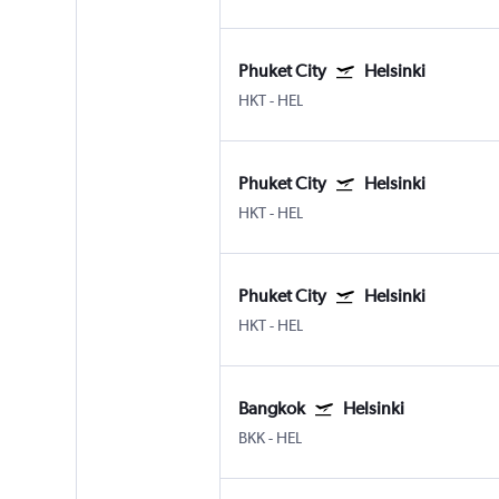
Phuket City
Helsinki
HKT
-
HEL
Phuket City
Helsinki
HKT
-
HEL
Phuket City
Helsinki
HKT
-
HEL
Bangkok
Helsinki
BKK
-
HEL