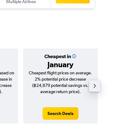
Multiple Airlines
HEL
-
BKK
Cheapest in
Averag
January
฿41
based on
Cheapest flight prices on average.
Average for roun
ease in
2% potential price decrease
Augus
ncrease
(฿24,879 potential savings vs.
).
average return price).
Search Deals
Search