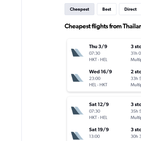
Cheapest
Best
Direct
Cheapest flights from Thaila
Thu 3/9
3 st
07:30
31h 
HKT
-
HEL
Multi
Wed 16/9
2 st
23:00
33h 
HEL
-
HKT
Multi
Sat 12/9
3 st
07:30
35h 
HKT
-
HEL
Multi
Sat 19/9
3 st
13:00
30h 