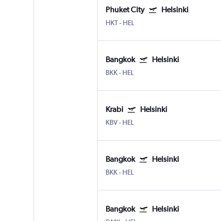
Phuket City
Helsinki
HKT
-
HEL
Bangkok
Helsinki
BKK
-
HEL
Krabi
Helsinki
KBV
-
HEL
Bangkok
Helsinki
BKK
-
HEL
Bangkok
Helsinki