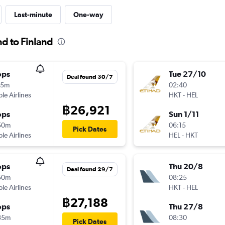
Last-minute
One-way
nd to Finland
ops
Tue 27/10
Deal found 30/7
05m
02:40
ple Airlines
HKT
-
HEL
฿26,921
ops
Sun 1/11
50m
06:15
Pick Dates
ple Airlines
HEL
-
HKT
ops
Thu 20/8
Deal found 29/7
50m
08:25
ple Airlines
HKT
-
HEL
฿27,188
ops
Thu 27/8
35m
08:30
Pick Dates