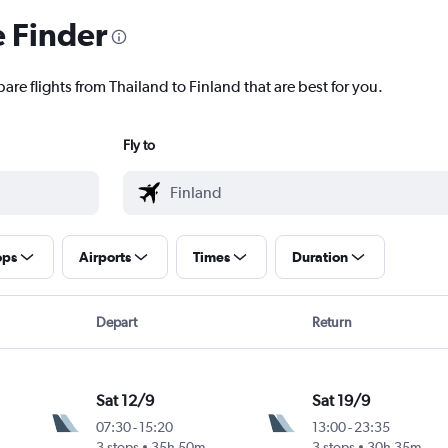
e Finder
are flights from Thailand to Finland that are best for you.
Fly to
ops
Airports
Times
Duration
Depart
Return
Sat 12/9
Sat 19/9
07:30
-
15:20
13:00
-
23:35
3 stops
35h 50m
3 stops
30h 35m