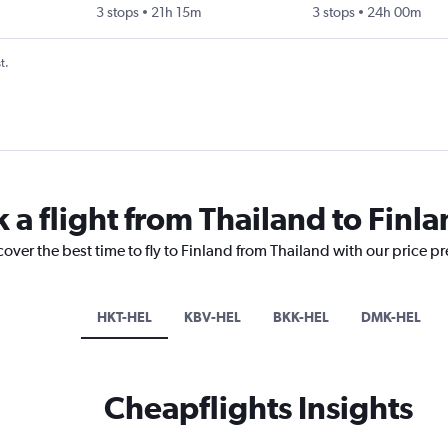
3 stops
21h 15m
3 stops
24h 00m
t.
 a flight from Thailand to Finl
cover the best time to fly to Finland from Thailand with our price p
HKT-HEL
KBV-HEL
BKK-HEL
DMK-HEL
Cheapflights Insights