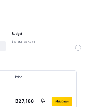
Budget
฿13,861 - ฿87,344
Price
฿27,188
Pick Dates