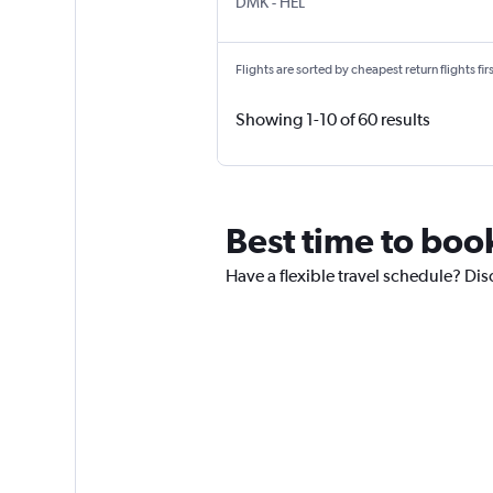
DMK
-
HEL
Flights are sorted by cheapest return flights firs
Showing 1-10 of 60 results
Best time to book
Have a flexible travel schedule? Dis