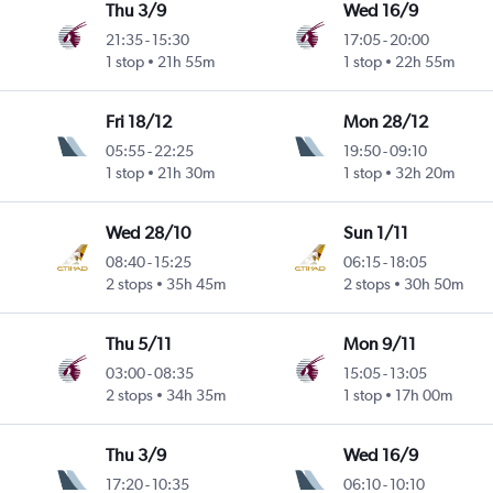
Thu 3/9
Wed 16/9
21:35
-
15:30
17:05
-
20:00
1 stop
21h 55m
1 stop
22h 55m
Fri 18/12
Mon 28/12
05:55
-
22:25
19:50
-
09:10
1 stop
21h 30m
1 stop
32h 20m
Wed 28/10
Sun 1/11
08:40
-
15:25
06:15
-
18:05
2 stops
35h 45m
2 stops
30h 50m
Thu 5/11
Mon 9/11
03:00
-
08:35
15:05
-
13:05
2 stops
34h 35m
1 stop
17h 00m
Thu 3/9
Wed 16/9
17:20
-
10:35
06:10
-
10:10