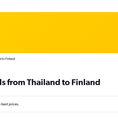
d to Finland
ls from Thailand to Finland
e best prices.