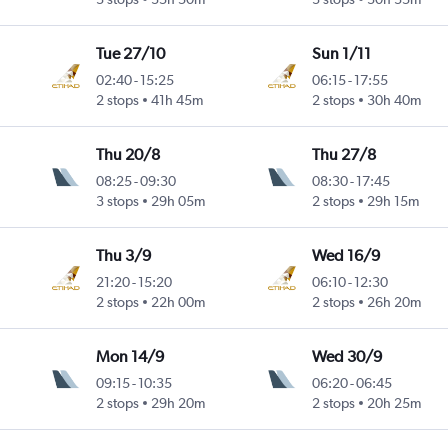
Tue 27/10
Sun 1/11
02:40
-
15:25
06:15
-
17:55
2 stops
41h 45m
2 stops
30h 40m
Thu 20/8
Thu 27/8
08:25
-
09:30
08:30
-
17:45
3 stops
29h 05m
2 stops
29h 15m
Thu 3/9
Wed 16/9
21:20
-
15:20
06:10
-
12:30
2 stops
22h 00m
2 stops
26h 20m
Mon 14/9
Wed 30/9
09:15
-
10:35
06:20
-
06:45
2 stops
29h 20m
2 stops
20h 25m