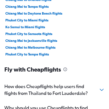
Chiang Mai to Tampa flights
Chiang Mai to Daytona Beach flights
Phuket City to Miami flights
Ko Samui to Miami flights
Phuket City to Sarasota flights
Chiang Mai to Jacksonville flights
Chiang Mai to Melbourne flights
Phuket City to Tampa flights
Fly with Cheapflights
How does Cheapflights help users find
flights from Thailand to Fort Lauderdale?
Why should you use Cheapflights to find