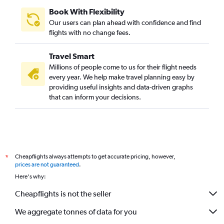
Book With Flexibility
Our users can plan ahead with confidence and find
flights with no change fees.
Travel Smart
Millions of people come to us for their flight needs
every year. We help make travel planning easy by
providing useful insights and data-driven graphs
that can inform your decisions.
Cheapflights always attempts to get accurate pricing, however,
*
prices are not guaranteed
.
Here's why:
Cheapflights is not the seller
We aggregate tonnes of data for you