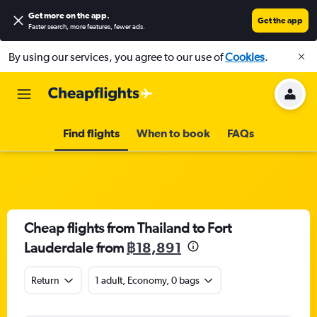
Get more on the app
.
Get the app
Faster search, more features, fewer ads.
By using our services, you agree to our use of
Cookies
.
Find flights
When to book
FAQs
Cheap flights from Thailand to Fort
Lauderdale from
฿18,891
Return
1 adult, Economy, 0 bags