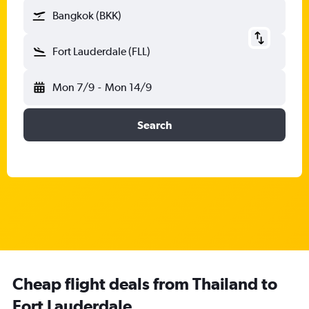
Bangkok (BKK)
Fort Lauderdale (FLL)
Mon 7/9
-
Mon 14/9
Search
Cheap flight deals from Thailand to
Fort Lauderdale