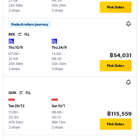
21:58
09:35
25h 58m
35h 20m
Pick Dates
2 stops
3 stops
Fastest return journey
BKK
FLL
Thu 10/9
Thu 24/9
07:00
-
13:05
-
฿54,031
21:58
09:35
25h 58m
33h 30m
Pick Dates
2 stops
3 stops
DMK
FLL
Tue 29/12
Sun 10/1
11:00
-
08:00
-
฿115,559
22:55
20:15
47h 55m
48h 15m
Pick Dates
2 stops
2 stops