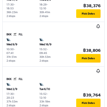
17:30
-
18:29
-
฿38,376
18:53
12:10
36h 23m
30h 41m
Pick Dates
2 stops
2 stops
BKK
FLL
Wed 9/9
Wed 16/9
10:50
-
15:52
-
฿38,806
07:41
09:45
31h 51m
30h 53m
Pick Dates
2 stops
2 stops
BKK
FLL
Wed 2/9
Tue 6/10
17:30
-
15:52
-
฿39,764
20:23
12:10
37h 53m
33h 18m
Pick Dates
2 stops
2 stops