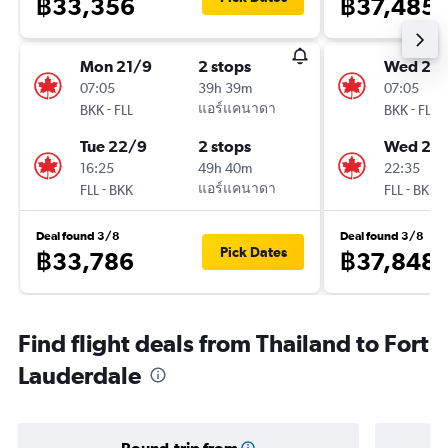
฿33,356
฿37,485
Mon 21/9
2 stops
Wed 23
07:05
39h 39m
07:05
-
แอร์แคนาดา
-
BKK
FLL
BKK
FLL
Tue 22/9
2 stops
Wed 23
16:25
49h 40m
22:35
-
แอร์แคนาดา
-
FLL
BKK
FLL
BKK
Deal found 3/8
Deal found 3/8
Pick Dates
฿33,786
฿37,848
Find flight deals from Thailand to Fort
Lauderdale