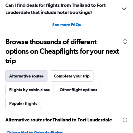
Can I find deals for flights from Thailand to Fort
Lauderdale that include hotel bookings?
See more FAQs
Browse thousands of different
options on Cheapflights for your next
trip
Alternative routes
Complete your trip
Flights by cabin class
Other flight options
Popular flights
Alternative routes for Thailand to Fort Lauderdale
Chiang Mai to Orlando flights