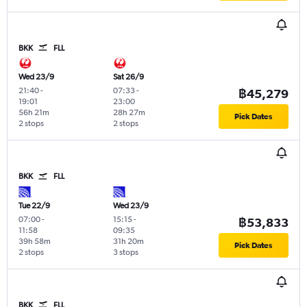
BKK
FLL
Wed 23/9
Sat 26/9
21:40
-
07:33
-
฿45,279
19:01
23:00
56h 21m
28h 27m
Pick Dates
2 stops
2 stops
BKK
FLL
Tue 22/9
Wed 23/9
07:00
-
15:15
-
฿53,833
11:58
09:35
39h 58m
31h 20m
Pick Dates
2 stops
3 stops
BKK
FLL