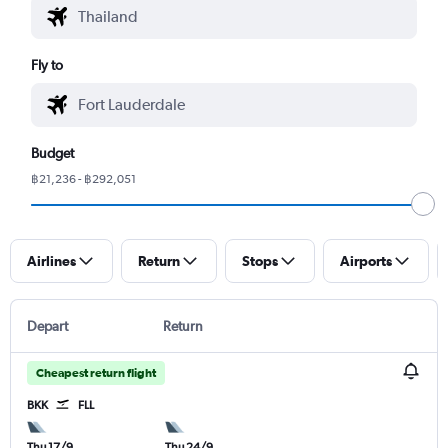
Fly to
Budget
฿21,236 - ฿292,051
Airlines
Return
Stops
Airports
Depart
Return
Cheapest return flight
BKK
FLL
Thu 17/9
Thu 24/9