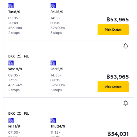
Tue 8/9
Fri 25/9
09:35
-
14:35
-
฿53,965
20:49
09:35
46h 14m
32h 00m
Pick Dates
2 stops
3 stops
BKK
FLL
Wed 9/9
Fri 25/9
09:35
-
14:35
-
฿53,965
17:59
09:35
43h 24m
32h 00m
Pick Dates
2 stops
3 stops
BKK
FLL
Fri 11/9
Thu 24/9
07:00
-
11:15
-
฿54,031