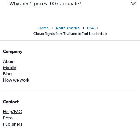
Why aren’t prices 100% accurate?
Home
North America
USA
Cheap flights from Thailand to Fort Lauderdale
Company
About
Mobile
Blog
How we work
Contact
Help/FAQ
Press
Publishers