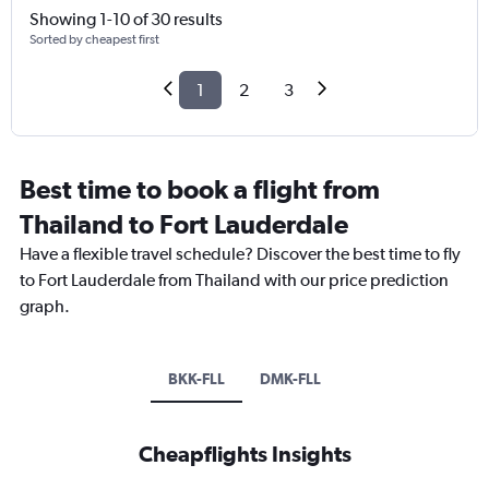
Showing 1-10 of 30 results
Sorted by cheapest first
1
2
3
Best time to book a flight from
Thailand to Fort Lauderdale
Have a flexible travel schedule? Discover the best time to fly
to Fort Lauderdale from Thailand with our price prediction
graph.
BKK-FLL
DMK-FLL
Cheapflights Insights