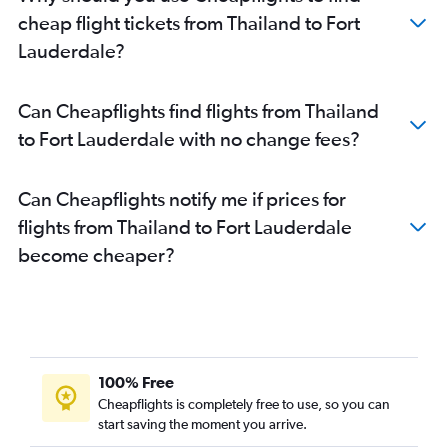
cheap flight tickets from Thailand to Fort
Lauderdale?
Can Cheapflights find flights from Thailand
to Fort Lauderdale with no change fees?
Can Cheapflights notify me if prices for
flights from Thailand to Fort Lauderdale
become cheaper?
100% Free
Cheapflights is completely free to use, so you can
start saving the moment you arrive.