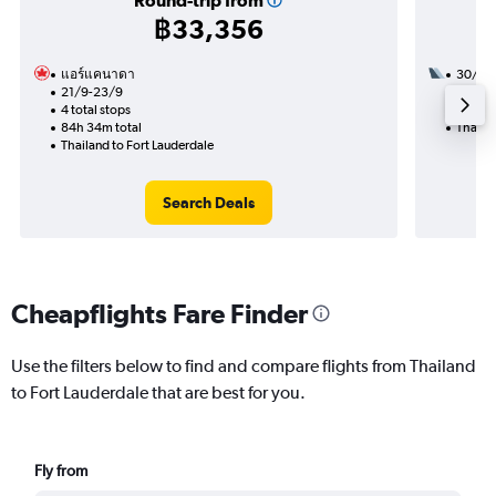
Round-trip from
฿33,356
แอร์แคนาดา
30/9
21/9-23/9
3 total
4 total stops
33h 39
84h 34m total
Thailan
Thailand to Fort Lauderdale
Search Deals
Cheapflights Fare Finder
Use the filters below to find and compare flights from Thailand
to Fort Lauderdale that are best for you.
Fly from