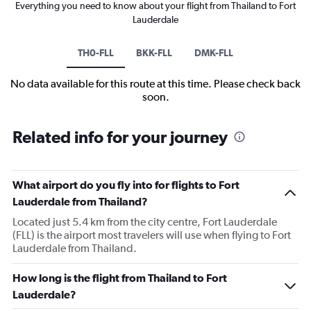
Everything you need to know about your flight from Thailand to Fort
Lauderdale
TH0-FLL
BKK-FLL
DMK-FLL
No data available for this route at this time. Please check back
soon.
Related info for your journey
What airport do you fly into for flights to Fort
Lauderdale from Thailand?
Located just 5.4 km from the city centre, Fort Lauderdale
(FLL) is the airport most travelers will use when flying to Fort
Lauderdale from Thailand.
How long is the flight from Thailand to Fort
Lauderdale?