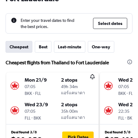
Enter your travel dates to find
Select dates
the best prices.
Cheapest
Best
Last-minute
One-way
Cheapest flights from Thailand to Fort Lauderdale
Mon 21/9
2 stops
Wed 23
07:05
49h 34m
07:05
-
แอร์แคนาดา
-
BKK
FLL
BKK
FLL
Wed 23/9
2 stops
Wed 21/
07:05
35h 00m
22:35
-
แอร์แคนาดา
-
FLL
BKK
FLL
BKK
Deal found 3/8
Deal found 5/8
Pick Dates