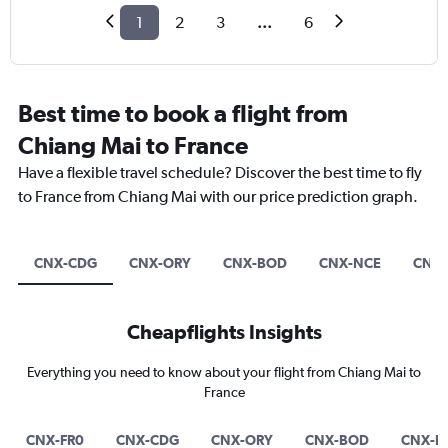
1
2
3
...
6
Best time to book a flight from
Chiang Mai to France
Have a flexible travel schedule? Discover the best time to fly
to France from Chiang Mai with our price prediction graph.
CNX-CDG
CNX-ORY
CNX-BOD
CNX-NCE
CNX-
Cheapflights Insights
Everything you need to know about your flight from Chiang Mai to
France
CNX-FR0
CNX-CDG
CNX-ORY
CNX-BOD
CNX-N