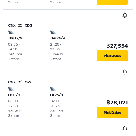
2 stops
2 stops
CNX
CDG
Thu 17/9
Thu 24/9
09:35
-
21:20
-
฿27,554
14:50
22:00
34h 15m
19h 40m
Pick Dates
2 stops
2 stops
CNX
ORY
Fri 11/9
Fri 25/9
08:00
-
14:10
-
฿28,021
22:30
20:25
43h 30m
25h 15m
Pick Dates
3 stops
3 stops