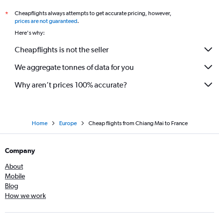
Cheapflights always attempts to get accurate pricing, however,
*
prices are not guaranteed
.
Here's why:
Cheapflights is not the seller
We aggregate tonnes of data for you
Why aren’t prices 100% accurate?
Home
Europe
Cheap flights from Chiang Mai to France
Company
About
Mobile
Blog
How we work