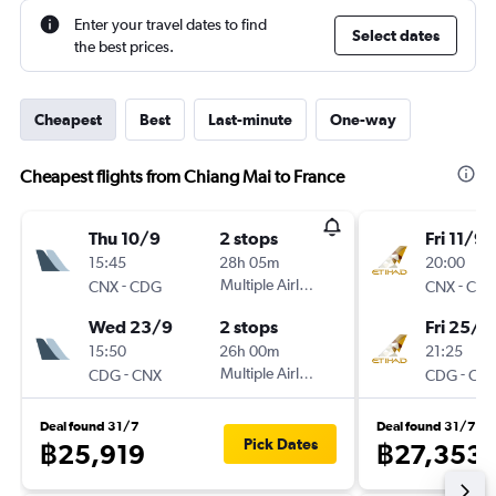
Enter your travel dates to find
Select dates
the best prices.
Cheapest
Best
Last-minute
One-way
Cheapest flights from Chiang Mai to France
Thu 10/9
2 stops
Fri 11/9
15:45
28h 05m
20:00
-
Multiple Airlines
-
CNX
CDG
CNX
CD
Wed 23/9
2 stops
Fri 25/9
15:50
26h 00m
21:25
-
Multiple Airlines
-
CDG
CNX
CDG
CN
Deal found 31/7
Deal found 31/7
Pick Dates
฿25,919
฿27,353