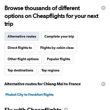
Browse thousands of different
options on Cheapflights for your next
trip
Alternative routes
Complete your trip
Direct flights to
Flights by cabin class
Other flight options
Popular flights
Top destinations
Top regions
Alternative routes for Chiang Mai to France
Phuket City to Frankfurt flights
Fly with Cheapflights