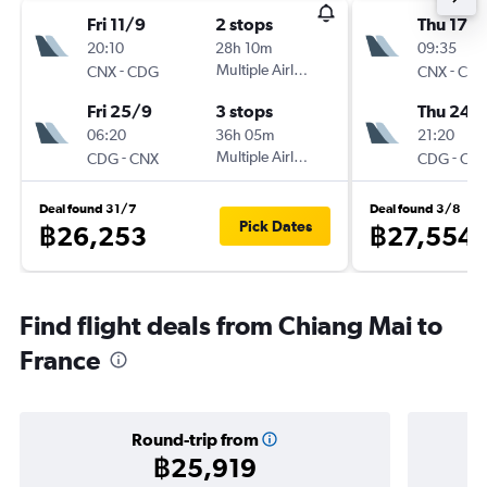
Fri 11/9
2 stops
Thu 17/
20:10
28h 10m
09:35
-
Multiple Airlines
-
CNX
CDG
CNX
CD
Fri 25/9
3 stops
Thu 24/
06:20
36h 05m
21:20
-
Multiple Airlines
-
CDG
CNX
CDG
CN
Deal found 31/7
Deal found 3/8
Pick Dates
฿26,253
฿27,554
Find flight deals from Chiang Mai to
France
Round-trip from
฿25,919