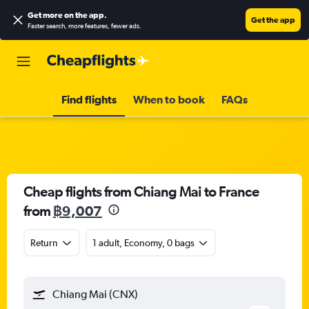
Get more on the app
.
Get the app
Faster search, more features, fewer ads.
Find flights
When to book
FAQs
Cheap flights from Chiang Mai to France
from
฿9,007
Return
1 adult, Economy, 0 bags
Chiang Mai (CNX)