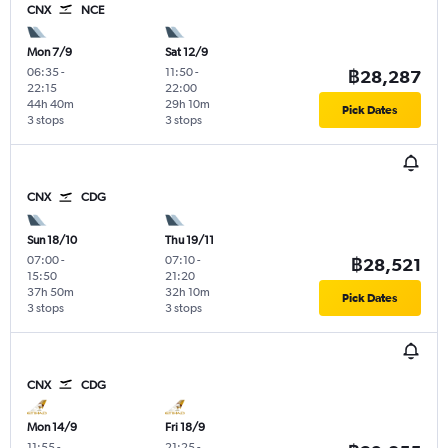
CNX
NCE
Mon 7/9
Sat 12/9
06:35
-
11:50
-
฿28,287
22:15
22:00
44h 40m
29h 10m
Pick Dates
3 stops
3 stops
CNX
CDG
Sun 18/10
Thu 19/11
07:00
-
07:10
-
฿28,521
15:50
21:20
37h 50m
32h 10m
Pick Dates
3 stops
3 stops
CNX
CDG
Mon 14/9
Fri 18/9
11:55
-
21:25
-