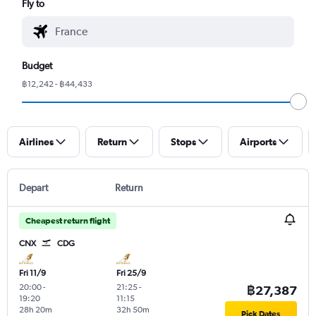
Fly to
Budget
฿12,242 - ฿44,433
Airlines
Return
Stops
Airports
Depart
Return
Cheapest return flight
CNX
CDG
Fri 11/9
Fri 25/9
20:00
-
21:25
-
฿27,387
19:20
11:15
28h 20m
32h 50m
Pick Dates