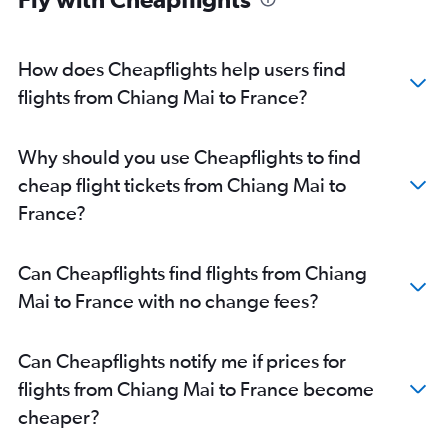
How does Cheapflights help users find
flights from Chiang Mai to France?
Why should you use Cheapflights to find
cheap flight tickets from Chiang Mai to
France?
Can Cheapflights find flights from Chiang
Mai to France with no change fees?
Can Cheapflights notify me if prices for
flights from Chiang Mai to France become
cheaper?