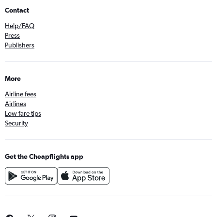
Contact
Help/FAQ
Press
Publishers
More
Airline fees
Airlines
Low fare tips
Security
Get the Cheapflights app