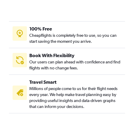
100% Free
Cheapflights is completely free to use, so you can
start saving the moment you arrive.
Book With Flexibility
Our users can plan ahead with confidence and find
flights with no change fees.
Travel Smart
Millions of people come to us for their flight needs
every year. We help make travel planning easy by
providing useful insights and data-driven graphs
that can inform your decisions.