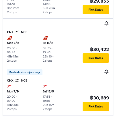
฿29,855
19:20
13:45
36h 25m
35h 20m
Pick Dates
2 stops
2 stops
CNX
NCE
Mon 7/9
Fri 11/9
20:00
-
09:35
-
฿30,422
08:45
13:45
41h 45m
23h 10m
Pick Dates
2 stops
2 stops
Fastest return journey
CNX
NCE
Mon 7/9
Sat 12/9
20:00
-
17:55
-
฿30,689
09:00
19:10
18h 00m
20h 15m
Pick Dates
2 stops
2 stops