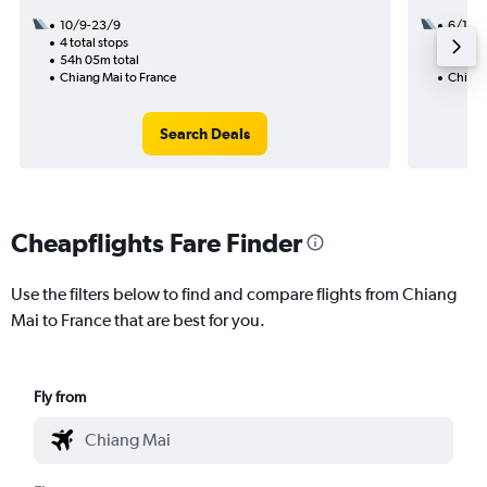
10/9-23/9
6/11
4 total stops
2 total
54h 05m total
42h 55
Chiang Mai to France
Chiang
Search Deals
Cheapflights Fare Finder
Use the filters below to find and compare flights from Chiang
Mai to France that are best for you.
Fly from