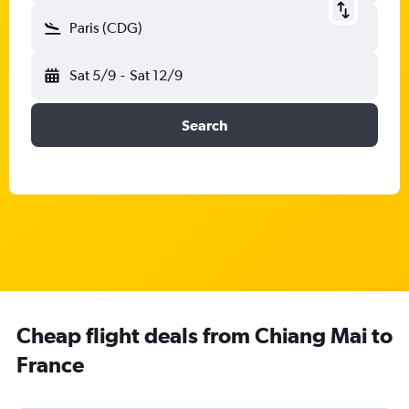
Paris (CDG)
Sat 5/9
-
Sat 12/9
Search
Cheap flight deals from Chiang Mai to
France