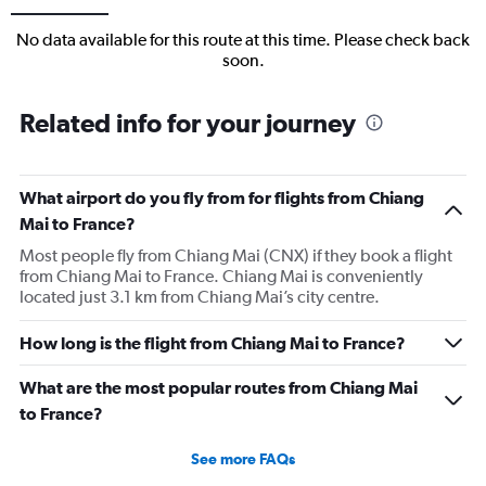
No data available for this route at this time. Please check back
soon.
Related info for your journey
What airport do you fly from for flights from Chiang
Mai to France?
Most people fly from Chiang Mai (CNX) if they book a flight
from Chiang Mai to France. Chiang Mai is conveniently
located just 3.1 km from Chiang Mai’s city centre.
How long is the flight from Chiang Mai to France?
What are the most popular routes from Chiang Mai
to France?
See more FAQs