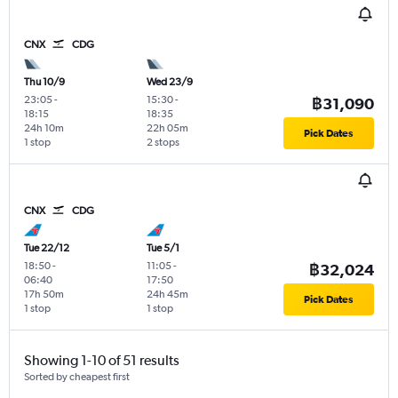
CNX
CDG
Thu 10/9
Wed 23/9
23:05
-
15:30
-
฿31,090
18:15
18:35
24h 10m
22h 05m
Pick Dates
1 stop
2 stops
CNX
CDG
Tue 22/12
Tue 5/1
18:50
-
11:05
-
฿32,024
06:40
17:50
17h 50m
24h 45m
Pick Dates
1 stop
1 stop
Showing 1-10 of 51 results
Sorted by cheapest first