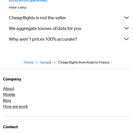
prices are not guaranteed
.
Here's why:
Cheapflights is not the seller
We aggregate tonnes of data for you
Why aren’t prices 100% accurate?
Home
Europe
Cheap flights from Krabi to France
Company
About
Mobile
Blog
How we work
Contact