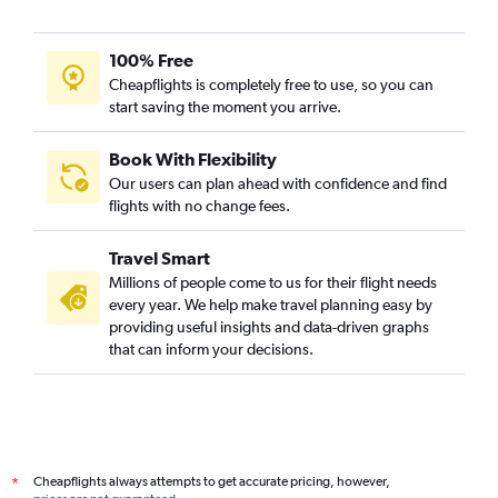
100% Free
Cheapflights is completely free to use, so you can
start saving the moment you arrive.
Book With Flexibility
Our users can plan ahead with confidence and find
flights with no change fees.
Travel Smart
Millions of people come to us for their flight needs
every year. We help make travel planning easy by
providing useful insights and data-driven graphs
that can inform your decisions.
Cheapflights always attempts to get accurate pricing, however,
*