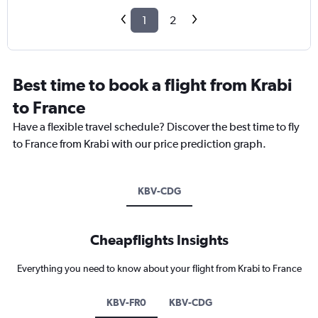
1
2
Best time to book a flight from Krabi
to France
Have a flexible travel schedule? Discover the best time to fly
to France from Krabi with our price prediction graph.
KBV-CDG
Cheapflights Insights
Everything you need to know about your flight from Krabi to France
KBV-FR0
KBV-CDG