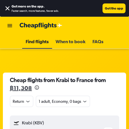
Get more on the app
.
Get the app
Faster search, more features, fewer ads.
Find flights
When to book
FAQs
Cheap flights from Krabi to France from
฿11,308
Return
1 adult, Economy, 0 bags
Krabi (KBV)