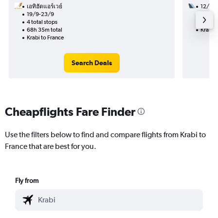
เอทิฮัดแอร์เวย์
12/11
19/9-23/9
2 total
4 total stops
29h 25
68h 35m total
Krabi t
Krabi to France
Search Deals
Cheapflights Fare Finder
Use the filters below to find and compare flights from Krabi to
France that are best for you.
Fly from