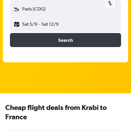
Paris (CDG)
Sat 5/9
-
Sat 12/9
Search
Cheap flight deals from Krabi to
France