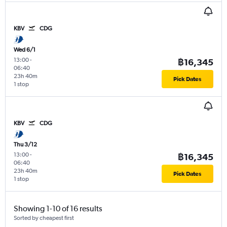
KBV
CDG
Wed 6/1
13:00
-
฿16,345
06:40
23h 40m
Pick Dates
1 stop
KBV
CDG
Thu 3/12
13:00
-
฿16,345
06:40
23h 40m
Pick Dates
1 stop
Showing 1-10 of 16 results
Sorted by cheapest first