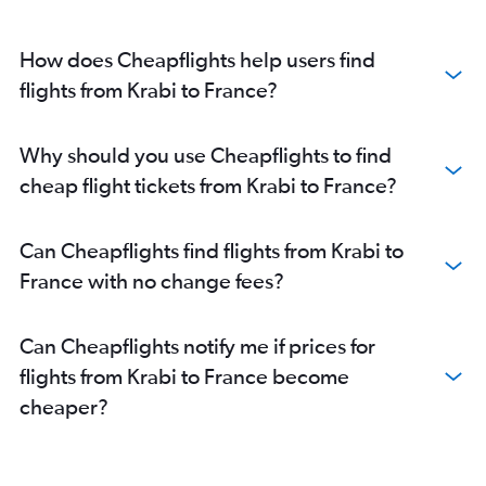
How does Cheapflights help users find
flights from Krabi to France?
Why should you use Cheapflights to find
cheap flight tickets from Krabi to France?
Can Cheapflights find flights from Krabi to
France with no change fees?
Can Cheapflights notify me if prices for
flights from Krabi to France become
cheaper?