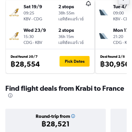
Sat 19/9
2 stops
Tue 4/8
09:25
38h 55m
09:00
KBV
-
CDG
เอทิฮัดแอร์เวย์
KBV
-
CDG
Wed 23/9
2 stops
Mon 17/
15:30
36h 15m
21:20
CDG
-
KBV
เอทิฮัดแอร์เวย์
CDG
-
KBV
Deal found 30/7
Deal found 2/8
Pick Dates
฿28,554
฿30,956
Find flight deals from Krabi to France
Round-trip from
฿28,521