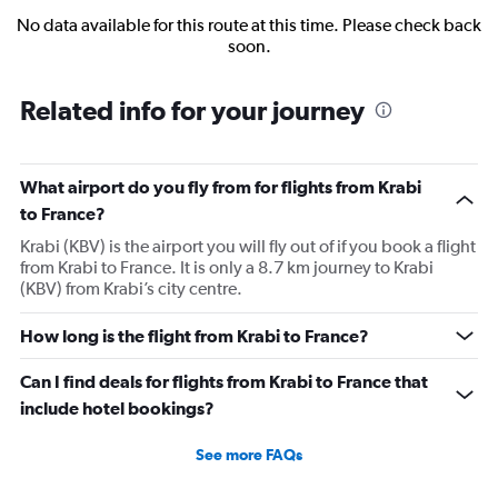
No data available for this route at this time. Please check back
soon.
Related info for your journey
What airport do you fly from for flights from Krabi
to France?
Krabi (KBV) is the airport you will fly out of if you book a flight
from Krabi to France. It is only a 8.7 km journey to Krabi
(KBV) from Krabi’s city centre.
How long is the flight from Krabi to France?
Can I find deals for flights from Krabi to France that
include hotel bookings?
See more FAQs