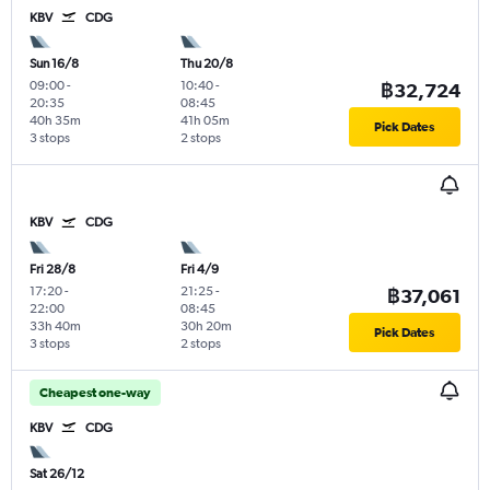
KBV
CDG
Sun 16/8
Thu 20/8
09:00
-
10:40
-
฿32,724
20:35
08:45
40h 35m
41h 05m
Pick Dates
3 stops
2 stops
KBV
CDG
Fri 28/8
Fri 4/9
17:20
-
21:25
-
฿37,061
22:00
08:45
33h 40m
30h 20m
Pick Dates
3 stops
2 stops
Cheapest one-way
KBV
CDG
Sat 26/12