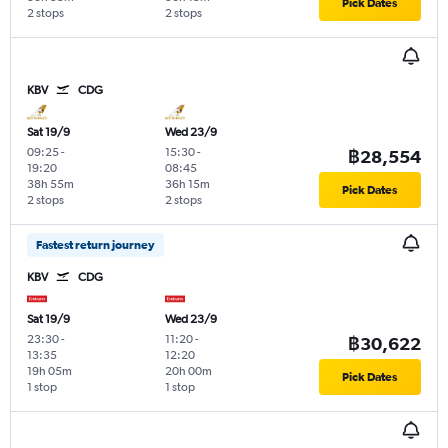
Pick Dates
2 stops
2 stops
KBV
CDG
Sat 19/9
Wed 23/9
09:25
-
15:30
-
฿28,554
19:20
08:45
38h 55m
36h 15m
Pick Dates
2 stops
2 stops
Fastest return journey
KBV
CDG
Sat 19/9
Wed 23/9
23:30
-
11:20
-
฿30,622
13:35
12:20
19h 05m
20h 00m
Pick Dates
1 stop
1 stop