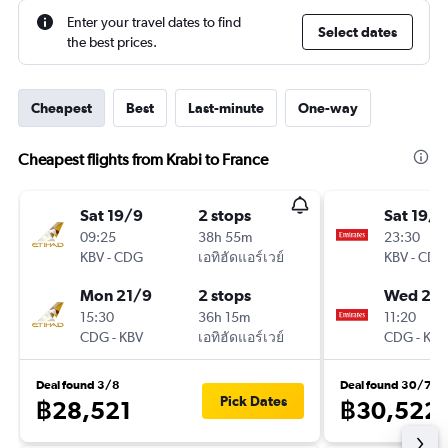
Enter your travel dates to find
Select dates
the best prices.
Cheapest
Best
Last-minute
One-way
Cheapest flights from Krabi to France
Sat 19/9
2 stops
Sat 19/9
09:25
38h 55m
23:30
KBV
-
CDG
เอทิฮัดแอร์เวย์
KBV
-
CDG
Mon 21/9
2 stops
Wed 23
15:30
36h 15m
11:20
CDG
-
KBV
เอทิฮัดแอร์เวย์
CDG
-
KBV
Deal found 3/8
Deal found 30/7
Pick Dates
฿28,521
฿30,522