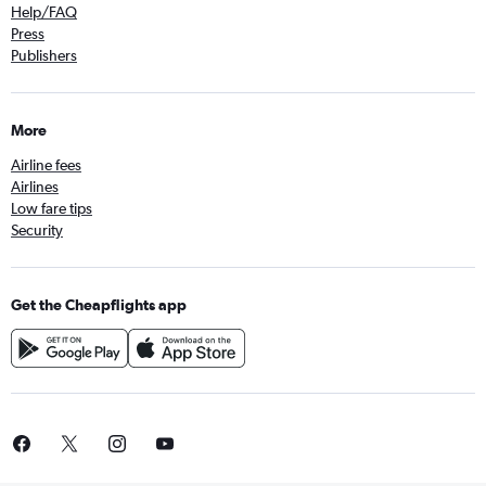
Help/FAQ
Press
Publishers
More
Airline fees
Airlines
Low fare tips
Security
Get the Cheapflights app