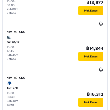
13:00
-
฿13,977
08:00
25h 00m
Pick Dates
2 stops
KBV
CDG
Sun 20/12
13:00
-
฿14,844
17:45
34h 45m
Pick Dates
2 stops
KBV
CDG
Tue 17/11
13:00
-
฿16,312
06:40
23h 40m
Pick Dates
1 stop