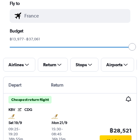
Fly to
Budget
฿13,977 - ฿37,061
Airlines
Return
Stops
Airports
Depart
Return
Cheapest return flight
KBV
CDG
Sat 19/9
Mon 21/9
09:25
-
15:30
-
฿28,521
19:20
08:45
38h 55m
36h 15m