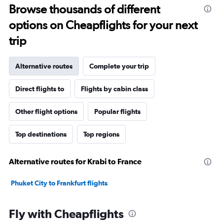
Browse thousands of different
options on Cheapflights for your next
trip
Alternative routes
Complete your trip
Direct flights to
Flights by cabin class
Other flight options
Popular flights
Top destinations
Top regions
Alternative routes for Krabi to France
Phuket City to Frankfurt flights
Fly with Cheapflights