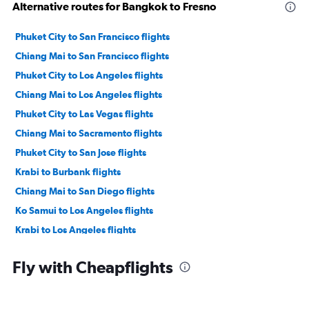
Alternative routes for Bangkok to Fresno
Phuket City to San Francisco flights
Chiang Mai to San Francisco flights
Phuket City to Los Angeles flights
Chiang Mai to Los Angeles flights
Phuket City to Las Vegas flights
Chiang Mai to Sacramento flights
Phuket City to San Jose flights
Krabi to Burbank flights
Chiang Mai to San Diego flights
Ko Samui to Los Angeles flights
Krabi to Los Angeles flights
Krabi to Ontario flights
Fly with Cheapflights