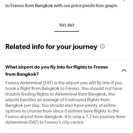
to Fresno from Bangkok with our price prediction graph.
TH1-FAT
Related info for your journey
What airport do you fly into for flights to Fresno
from Bangkok?
Fresno Airterminal (FAT) is the airport you will fly into if you
book a flight from Bangkok to Fresno. You should not have
trouble finding flights to Airterminal from Bangkok; the
airport handles an average of 0 inbound flights from
Bangkok per day. You should also have plenty of airline
options to choose from since 0 airlines have flights to the
Fresno airport from Bangkok. It is only a 7.7 km journey from
Airterminal (FAT) to Fresno’s city centre.