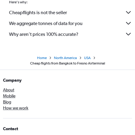
Here's why:
Cheapflights is not the seller
We aggregate tonnes of data for you
Why aren’t prices 100% accurate?
Home
North America
USA
Cheap flights from Bangkok to Fresno Airterminal
Company
About
Mobile
Blog
How we work
Contact