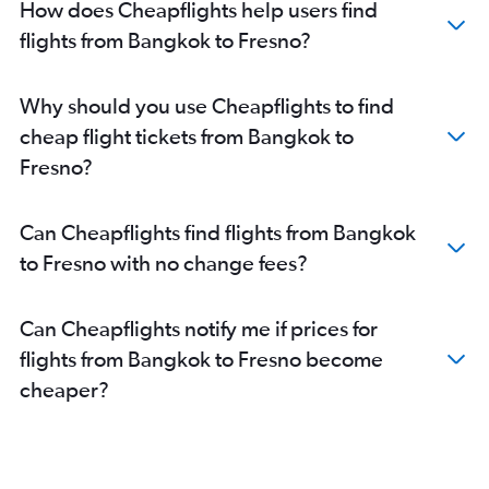
How does Cheapflights help users find
flights from Bangkok to Fresno?
Why should you use Cheapflights to find
cheap flight tickets from Bangkok to
Fresno?
Can Cheapflights find flights from Bangkok
to Fresno with no change fees?
Can Cheapflights notify me if prices for
flights from Bangkok to Fresno become
cheaper?