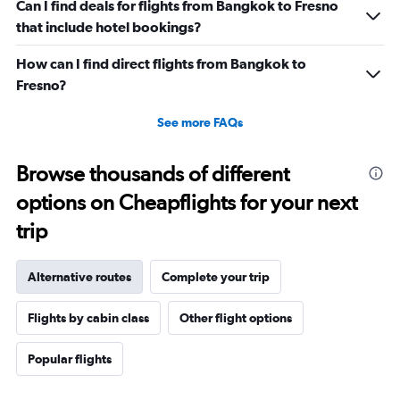
Can I find deals for flights from Bangkok to Fresno
that include hotel bookings?
How can I find direct flights from Bangkok to
Fresno?
See more FAQs
Browse thousands of different
options on Cheapflights for your next
trip
Alternative routes
Complete your trip
Flights by cabin class
Other flight options
Popular flights