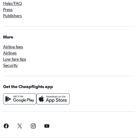
Help/FAQ
Press
Publishers
More
Airline fees
Airlines
Low fare tips
Security
Get the Cheapflights app