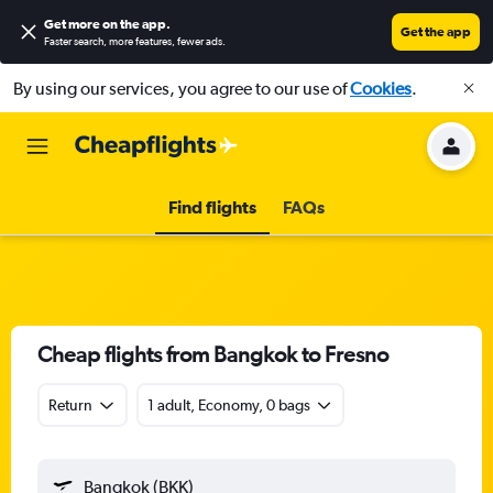
Get more on the app
.
Get the app
Faster search, more features, fewer ads.
By using our services, you agree to our use of
Cookies
.
Find flights
FAQs
Cheap flights from Bangkok to Fresno
Return
1 adult, Economy, 0 bags
Bangkok (BKK)