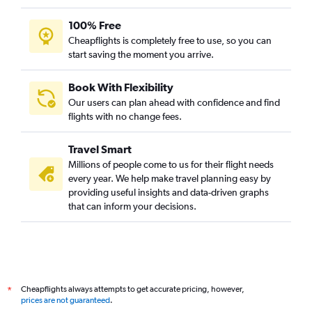
100% Free
Cheapflights is completely free to use, so you can
start saving the moment you arrive.
Book With Flexibility
Our users can plan ahead with confidence and find
flights with no change fees.
Travel Smart
Millions of people come to us for their flight needs
every year. We help make travel planning easy by
providing useful insights and data-driven graphs
that can inform your decisions.
Cheapflights always attempts to get accurate pricing, however,
*
prices are not guaranteed
.