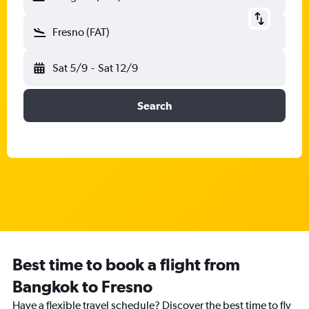
Fresno (FAT)
Sat 5/9
-
Sat 12/9
Search
Best time to book a flight from
Bangkok to Fresno
Have a flexible travel schedule? Discover the best time to fly