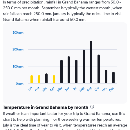
In terms of precipitation, rainfall in Grand Bahama ranges from 50.0 -
250.0 mm per month. September is typically the wettest month, when
rainfall can reach 250.0 mm. January is typically the driest time to visit
Grand Bahama when rainfall is around 50.0 mm.
300 mm
Bar
Chart
graphic.
chart
with
200 mm
12
bars.
100 mm
The
chart
has
0 mm
1
Oct
Dec
May
Nov
Jan
Apr
Jul
Mar
Jun
Sep
Feb
Aug
X
End
of
axis
interactive
displaying
chart
categories.
Temperature in Grand Bahama by month
Range:
If weather is an important factor for your trip to Grand Bahama, use this
12
chart to help with planning. For those seeking warmer temperatures,
categories.
July is the ideal time of year to visit, when temperatures reach an average
The