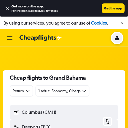
Get more on the app
.
Get the app
Faster search, more features, fewer ads.
By using our services, you agree to our use of
Cookies
.
Cheap flights to Grand Bahama
Return
1 adult, Economy, 0 bags
Columbus (CMH)
Freeport (FPO)