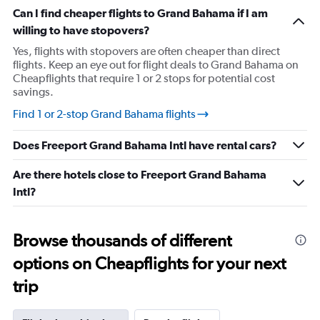
chart
Can I find cheaper flights to Grand Bahama if I am
has
willing to have stopovers?
1
Y
Yes, flights with stopovers are often cheaper than direct
axis
flights. Keep an eye out for flight deals to Grand Bahama on
displaying
Cheapflights that require 1 or 2 stops for potential cost
values.
savings.
Range:
17.5
Find 1 or 2-stop Grand Bahama flights
to
30.
Does Freeport Grand Bahama Intl have rental cars?
Are there hotels close to Freeport Grand Bahama
Intl?
Browse thousands of different
options on Cheapflights for your next
trip