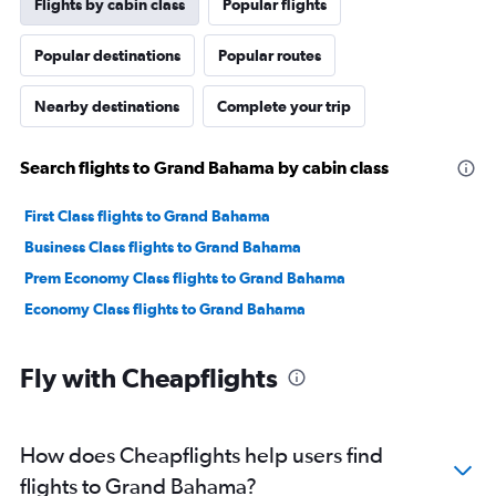
Flights by cabin class
Popular flights
Popular destinations
Popular routes
Nearby destinations
Complete your trip
Search flights to Grand Bahama by cabin class
First Class flights to Grand Bahama
Business Class flights to Grand Bahama
Prem Economy Class flights to Grand Bahama
Economy Class flights to Grand Bahama
Fly with Cheapflights
How does Cheapflights help users find
flights to Grand Bahama?