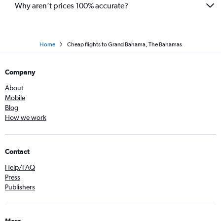
Why aren’t prices 100% accurate?
Home
Cheap flights to Grand Bahama, The Bahamas
Company
About
Mobile
Blog
How we work
Contact
Help/FAQ
Press
Publishers