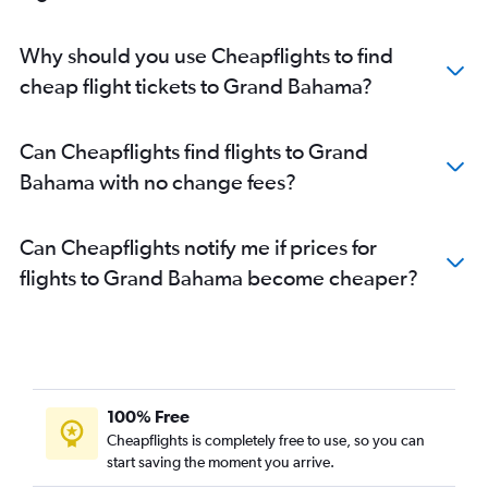
Why should you use Cheapflights to find
cheap flight tickets to Grand Bahama?
Can Cheapflights find flights to Grand
Bahama with no change fees?
Can Cheapflights notify me if prices for
flights to Grand Bahama become cheaper?
100% Free
Cheapflights is completely free to use, so you can
start saving the moment you arrive.