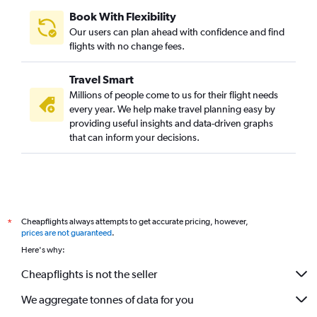
Book With Flexibility
Our users can plan ahead with confidence and find
flights with no change fees.
Travel Smart
Millions of people come to us for their flight needs
every year. We help make travel planning easy by
providing useful insights and data-driven graphs
that can inform your decisions.
Cheapflights always attempts to get accurate pricing, however,
*
prices are not guaranteed
.
Here's why:
Cheapflights is not the seller
We aggregate tonnes of data for you