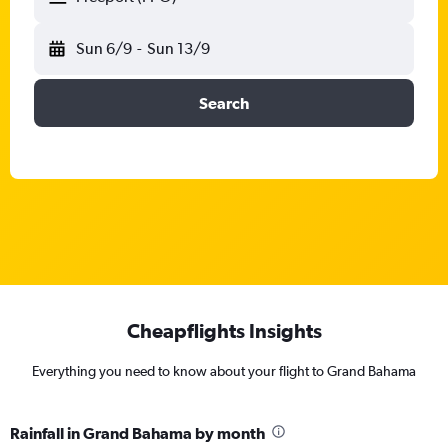
Sun 6/9
-
Sun 13/9
Search
Cheapflights Insights
Everything you need to know about your flight to Grand Bahama
Rainfall in Grand Bahama by month