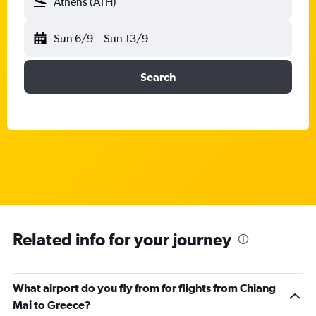
Athens (ATH)
Sun 6/9
-
Sun 13/9
Search
Related info for your journey
What airport do you fly from for flights from Chiang
Mai to Greece?