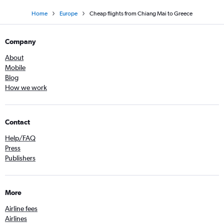
Home
Europe
Cheap flights from Chiang Mai to Greece
Company
About
Mobile
Blog
How we work
Contact
Help/FAQ
Press
Publishers
More
Airline fees
Airlines