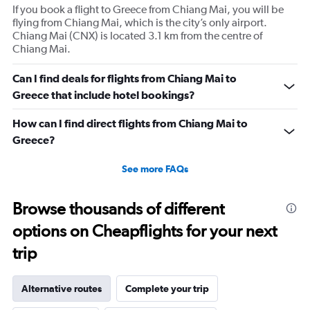
If you book a flight to Greece from Chiang Mai, you will be
flying from Chiang Mai, which is the city’s only airport.
Chiang Mai (CNX) is located 3.1 km from the centre of
Chiang Mai.
Can I find deals for flights from Chiang Mai to
Greece that include hotel bookings?
How can I find direct flights from Chiang Mai to
Greece?
See more FAQs
Browse thousands of different
options on Cheapflights for your next
trip
Alternative routes
Complete your trip