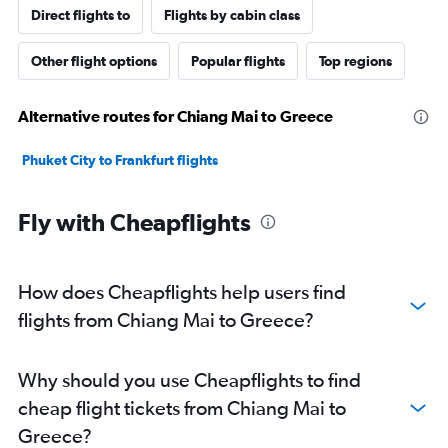
Direct flights to
Flights by cabin class
Other flight options
Popular flights
Top regions
Alternative routes for Chiang Mai to Greece
Phuket City to Frankfurt flights
Fly with Cheapflights
How does Cheapflights help users find
flights from Chiang Mai to Greece?
Why should you use Cheapflights to find
cheap flight tickets from Chiang Mai to
Greece?