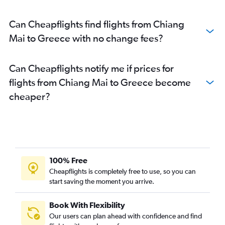
Can Cheapflights find flights from Chiang
Mai to Greece with no change fees?
Can Cheapflights notify me if prices for
flights from Chiang Mai to Greece become
cheaper?
100% Free
Cheapflights is completely free to use, so you can
start saving the moment you arrive.
Book With Flexibility
Our users can plan ahead with confidence and find