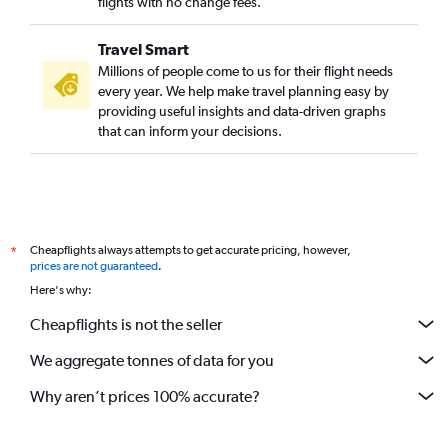
flights with no change fees.
Travel Smart
Millions of people come to us for their flight needs
every year. We help make travel planning easy by
providing useful insights and data-driven graphs
that can inform your decisions.
Cheapflights always attempts to get accurate pricing, however,
*
prices are not guaranteed
.
Here's why:
Cheapflights is not the seller
We aggregate tonnes of data for you
Why aren’t prices 100% accurate?