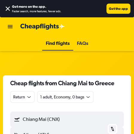
Get more on the app
.
Get the app
Faster search, more features, fewer ads.
Find flights
FAQs
Cheap flights from Chiang Mai to Greece
Return
1 adult, Economy, 0 bags
Chiang Mai (CNX)