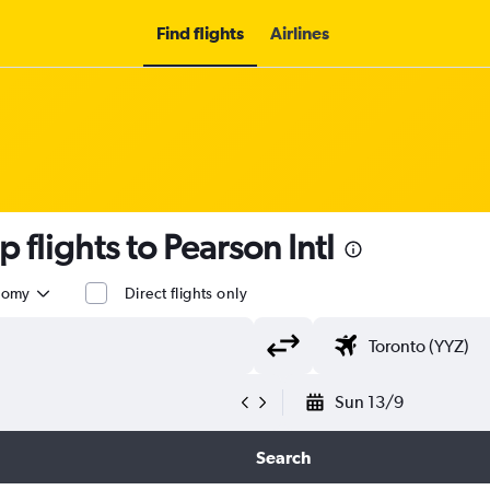
Find flights
Airlines
 flights to Pearson Intl
nomy
Direct flights only
Sun 13/9
Search