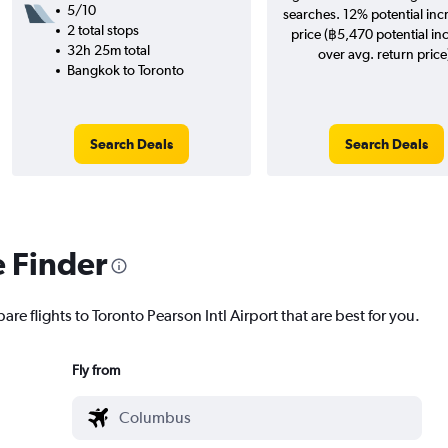
5/10
searches. 12% potential inc
2 total stops
price (฿5,470 potential in
32h 25m total
over avg. return price
Bangkok to Toronto
Search Deals
Search Deals
e Finder
are flights to Toronto Pearson Intl Airport that are best for you.
Fly from