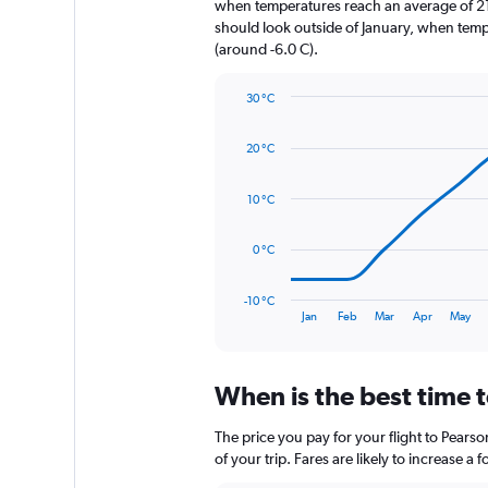
when temperatures reach an average of 21.
has
should look outside of January, when temper
1
(around -6.0 C).
Y
axis
30 °C
displaying
Line
Chart
values.
graphic.
chart
Range:
20 °C
with
0
14
to
data
10 °C
1920.
points.
The
0 °C
chart
has
-10 °C
1
End
Jan
Feb
Mar
Apr
May
of
X
interactive
axis
chart
displaying
When is the best time t
categories.
Range:
14
The price you pay for your flight to Pear
categories.
of your trip. Fares are likely to increase a
The