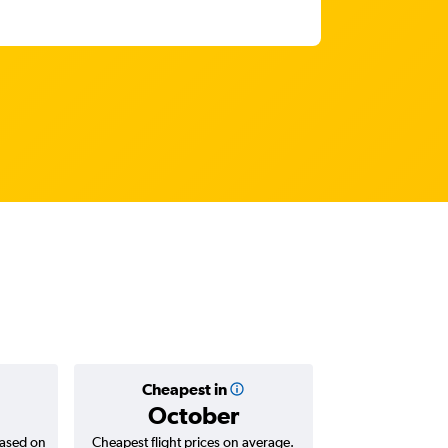
Cheapest in
Average
October
฿45
based on
Cheapest flight prices on average.
Average for return