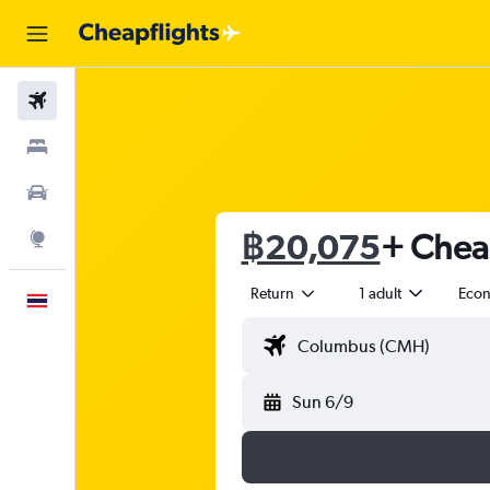
Flights
Stays
Car Rental
฿20,075
+ Cheap
Explore
Return
1 adult
Eco
English
Sun 6/9