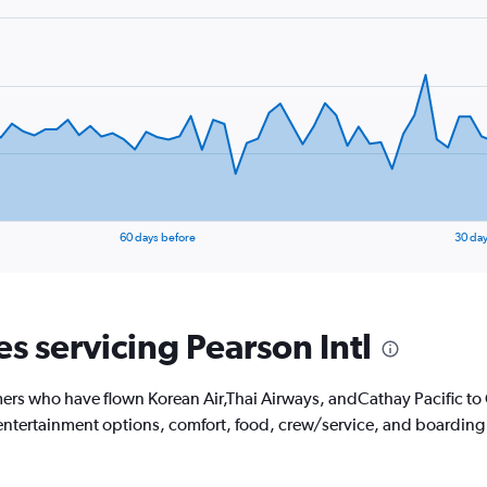
60 days before
30 day
es servicing Pearson Intl
ers who have flown Korean Air,Thai Airways, andCathay Pacific to
's entertainment options, comfort, food, crew/service, and boarding