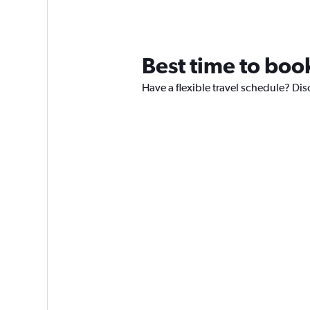
Best time to book
Have a flexible travel schedule? Disc