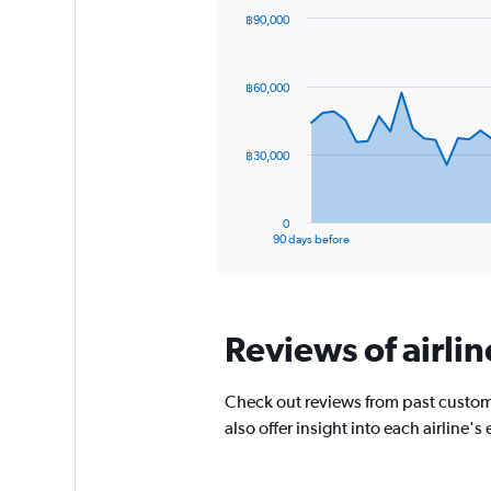
chart
฿90,000
has
Chart
Chart
1
graphic.
with
Y
91
฿60,000
axis
data
points.
displaying
values.
The
Range:
฿30,000
chart
-10
has
to
1
30.
0
X
End
90 days before
of
axis
interactive
displaying
chart
categories.
Range:
Reviews of airlin
91
categories.
The
Check out reviews from past custom
chart
has
also offer insight into each airline
1
Y
axis