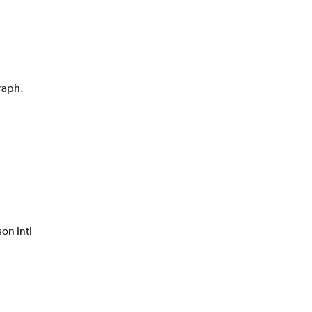
graph.
on Intl