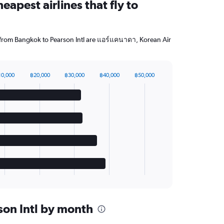
eapest airlines that fly to
g from Bangkok to Pearson Intl are แอร์แคนาดา, Korean Air
10,000
฿20,000
฿30,000
฿40,000
฿50,000
rson Intl by month