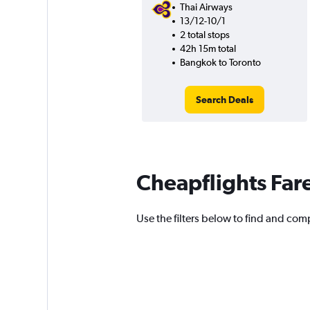
Thai Airways
13/12-10/1
2 total stops
42h 15m total
Bangkok to Toronto
Search Deals
Cheapflights Far
Use the filters below to find and comp