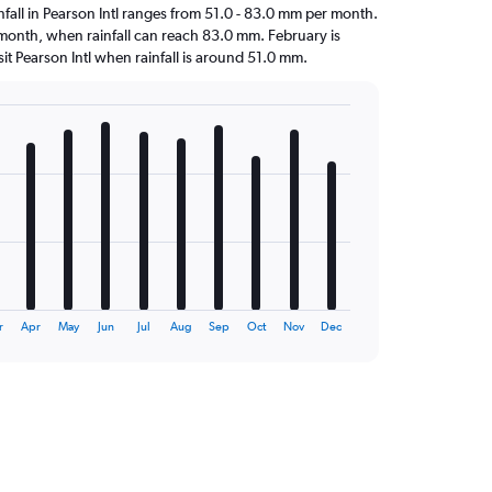
ainfall in Pearson Intl ranges from 51.0 - 83.0 mm per month.
t month, when rainfall can reach 83.0 mm. February is
visit Pearson Intl when rainfall is around 51.0 mm.
r
Apr
May
Jun
Jul
Aug
Sep
Oct
Nov
Dec