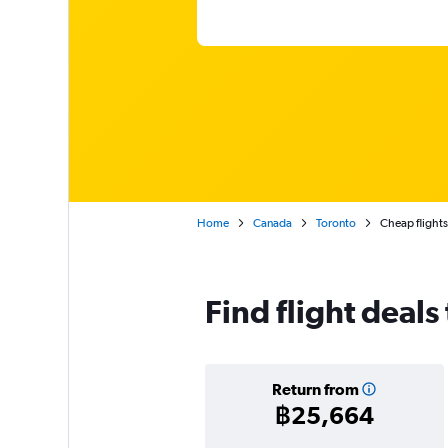
Home
Canada
Toronto
Cheap flights
Find flight deals
Return from
฿25,664