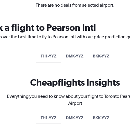
There are no deals from selected airport.
 a flight to Pearson Intl
over the best time to fly to Pearson Intl with our price prediction 
TH1-YYZ
DMK-YYZ
BKK-YYZ
Cheapflights Insights
Everything you need to know about your flight to Toronto Pears
Airport
TH1-YYZ
DMK-YYZ
BKK-YYZ