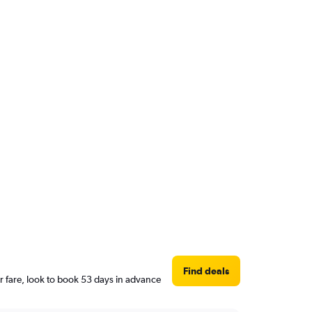
Find deals
r fare, look to book 53 days in advance