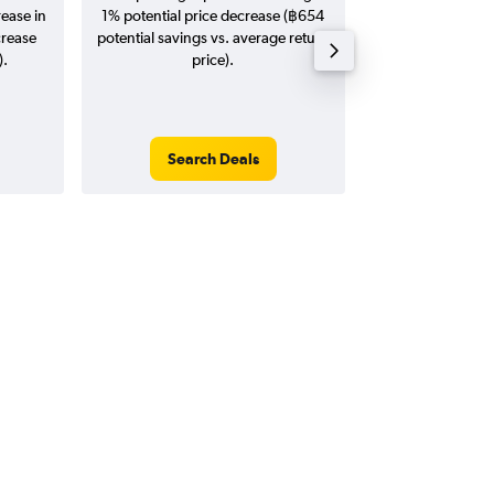
rease in
1% potential price decrease (฿654
20
crease
potential savings vs. average return
).
price).
Search Deals
Search