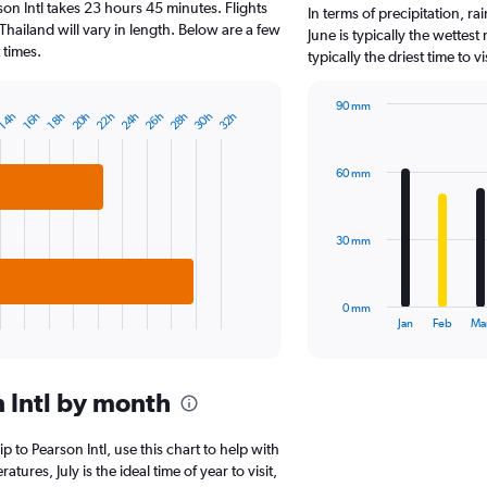
on Intl takes 23 hours 45 minutes. Flights
categories.
In terms of precipitation, r
The
 Thailand will vary in length. Below are a few
June is typically the wettes
chart
 times.
typically the driest time to 
has
1
90 mm
Y
20h
22h
24h
26h
28h
30h
32h
14h
16h
18h
Bar
Chart
axis
graphic.
chart
displaying
with
values.
60 mm
12
Range:
bars.
0
to
The
30 mm
50000.
chart
has
1
0 mm
X
End
Jan
Feb
Ma
of
axis
interactive
displaying
chart
categories.
 Intl by month
Range:
12
categories.
ip to Pearson Intl, use this chart to help with
The
res, July is the ideal time of year to visit,
chart