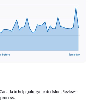
s before
Same day
 Canada to help guide your decision. Reviews
 process.