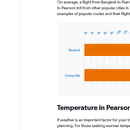
On average, a flight from Bangkok to Pears
to Pearson Intl from other popular cities in
examples of popular routes and their flight
10h
12h
0h
2h
4h
6h
8h
Bar
Chart
graphic.
chart
with
2
Bangkok
bars.
The
chart
has
Chiang Mai
1
X
End
of
axis
interactive
displaying
chart
categories.
Temperature in Pearson
Range:
2
categories.
If weather is an important factor for your tr
The
planning. For those seeking warmer temperatu
chart