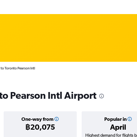
 to Toronto Pearson Intl
 to Pearson Intl Airport
One-way from
Popular in
฿20,075
April
Highest demand for flights 