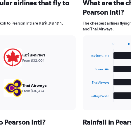
ar airlines that fly to
What are the ch
Pearson Intl?
gkok to Pearson Intl are แอร์แคนาดา,
The cheapest airlines flyin
and Thai Airways.
0
฿
Bar
Chart
graphic.
chart
แอร์แคนาดา
แอร์แคนาดา
with
From ฿32,004
4
bars.
Korean Air
The
Thai Airways
chart
Thai Airways
has
From ฿36,474
1
Cathay Pacific
X
End
of
axis
interactive
displaying
chart
categories.
o Pearson Intl?
Rainfall in Pea
Range:
4