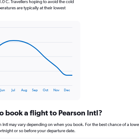
0 C. Travellers hoping to avoid the cold
has
atures are typically at their lowest
1
Y
axis
displaying
values.
Range:
0
to
90.
Jun
Jul
Aug
Sep
Oct
Nov
Dec
o book a flight to Pearson Intl?
son Intl may vary depending on when you book. For the best chance of a lowe
 fortnight or so before your departure date.