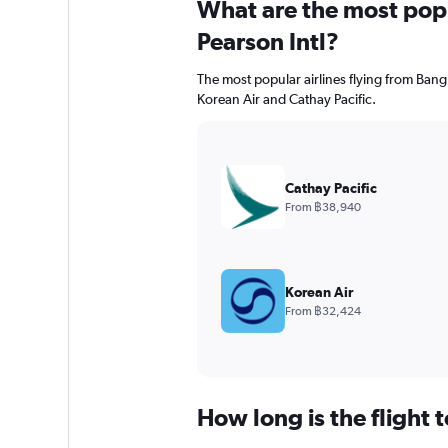
What are the most popul
Pearson Intl?
The most popular airlines flying from Ban
Korean Air and Cathay Pacific.
Cathay Pacific
From ฿38,940
Korean Air
From ฿32,424
How long is the flight t