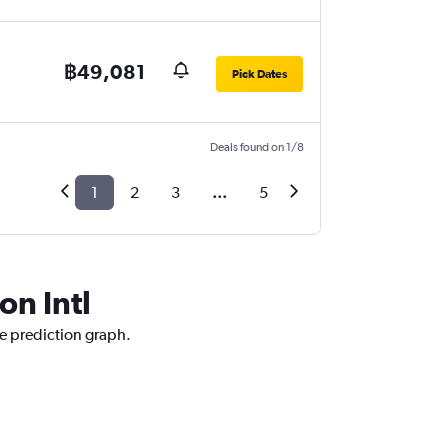
฿49,081
Pick Dates
Deals found on 1/8
1
2
3
...
5
on Intl
ce prediction graph.