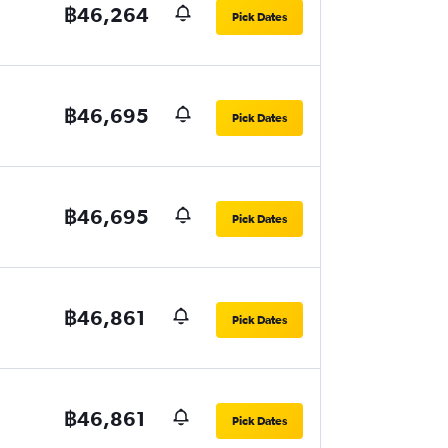
฿46,264
Pick Dates
฿46,695
Pick Dates
฿46,695
Pick Dates
฿46,861
Pick Dates
฿46,861
Pick Dates