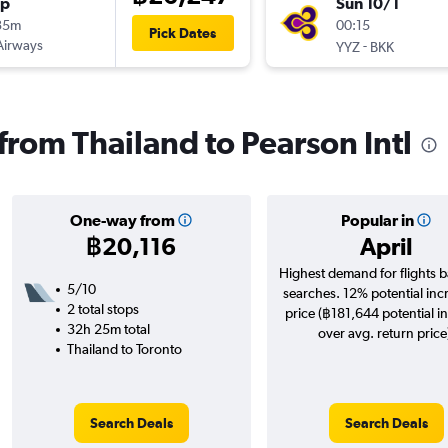
op
Sun 10/1
35m
00:15
Pick Dates
Airways
-
YYZ
BKK
 from Thailand to Pearson Intl
One-way from
Popular in
฿20,116
April
Highest demand for flights 
5/10
searches. 12% potential inc
2 total stops
price (฿181,644 potential i
32h 25m total
over avg. return price
Thailand to Toronto
Search Deals
Search Deals