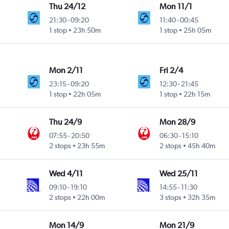
Thu 24/12
Mon 11/1
21:30
-
09:20
11:40
-
00:45
1 stop
23h 50m
1 stop
25h 05m
Mon 2/11
Fri 2/4
23:15
-
09:20
12:30
-
21:45
1 stop
22h 05m
1 stop
22h 15m
Thu 24/9
Mon 28/9
07:55
-
20:50
06:30
-
15:10
2 stops
23h 55m
2 stops
45h 40m
Wed 4/11
Wed 25/11
09:10
-
19:10
14:55
-
11:30
2 stops
22h 00m
3 stops
32h 35m
Mon 14/9
Mon 21/9