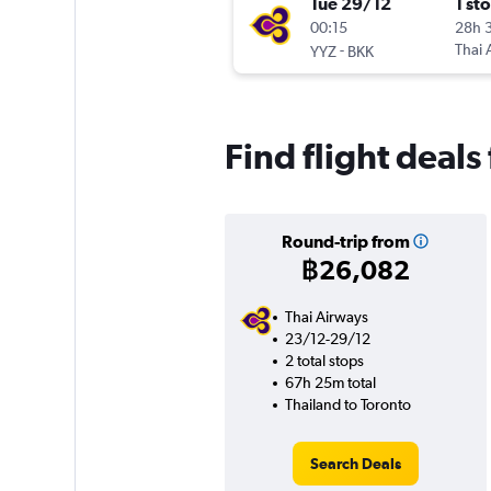
Tue 29/12
1 st
00:15
28h 
-
Thai 
YYZ
BKK
Find flight deals
Round-trip from
฿26,082
Thai Airways
23/12-29/12
2 total stops
67h 25m total
Thailand to Toronto
Search Deals