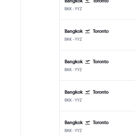
Bangkok
Toronto
Bangkok Suvarnabhumi
Toronto Pearson Intl
BKK
-
YYZ
Bangkok
Toronto
Bangkok Suvarnabhumi
Toronto Pearson Intl
BKK
-
YYZ
Bangkok
Toronto
Bangkok Suvarnabhumi
Toronto Pearson Intl
BKK
-
YYZ
Bangkok
Toronto
Bangkok Suvarnabhumi
Toronto Pearson Intl
BKK
-
YYZ
Bangkok
Toronto
Bangkok Suvarnabhumi
Toronto Pearson Intl
BKK
-
YYZ