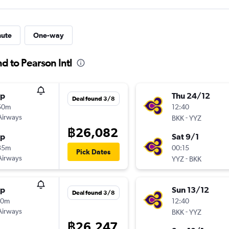
nute
One-way
d to Pearson Intl
op
Thu 24/12
Deal found 3/8
50m
12:40
Airways
-
BKK
YYZ
฿26,082
op
Sat 9/1
35m
00:15
Pick Dates
Airways
-
YYZ
BKK
op
Sun 13/12
Deal found 3/8
40m
12:40
Airways
-
BKK
YYZ
฿26,247