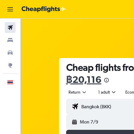
Flights
Stays
Car Rental
Cheap flights fr
Explore
฿20,116
English
Return
1 adult
Eco
Mon 7/9