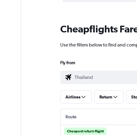
Cheapflights Far
Use the filters below to find and comp
Fly from
Airlines
Return
St
Route
Cheapest return flight