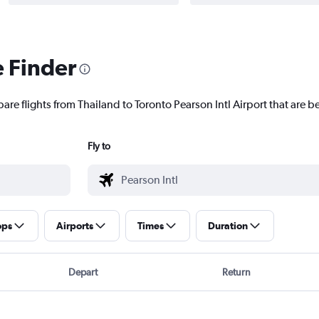
e Finder
are flights from Thailand to Toronto Pearson Intl Airport that are be
Fly to
ops
Airports
Times
Duration
Depart
Return