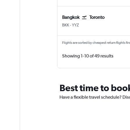
Bangkok
Toronto
Bangkok Suvarnabhumi
Toronto Pearson Intl
BKK
-
YYZ
Flights are sorted by cheapest return flights firs
Showing 1-10 of 49 results
Best time to book
Have a flexible travel schedule? Disc