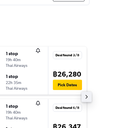
1 stop
Fri 16/1
Deal found 3/8
19h 40m
08:15
Thai Airways
-
BKK
YYZ
฿26,280
1 stop
Thu 22/
22h 35m
01:45
Pick Dates
Thai Airways
-
YYZ
BKK
1 stop
Thu 3/1
Deal found 6/8
19h 40m
12:40
Thai Airways
-
BKK
YYZ
฿26,347