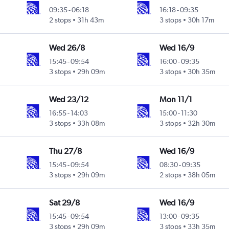
09:35
-
06:18
16:18
-
09:35
2 stops
31h 43m
3 stops
30h 17m
Wed 26/8
Wed 16/9
15:45
-
09:54
16:00
-
09:35
3 stops
29h 09m
3 stops
30h 35m
Wed 23/12
Mon 11/1
16:55
-
14:03
15:00
-
11:30
3 stops
33h 08m
3 stops
32h 30m
Thu 27/8
Wed 16/9
15:45
-
09:54
08:30
-
09:35
3 stops
29h 09m
2 stops
38h 05m
Sat 29/8
Wed 16/9
15:45
-
09:54
13:00
-
09:35
3 stops
29h 09m
3 stops
33h 35m