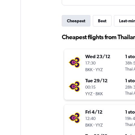
Cheapest
Best
Last-mi
Cheapest flights from Thailan
Wed 23/12
1 st
17:30
38h 
-
Thai 
BKK
YYZ
Tue 29/12
1 st
00:15
28h 
-
Thai 
YYZ
BKK
Fri 4/12
1 st
12:40
19h 
-
Thai 
BKK
YYZ