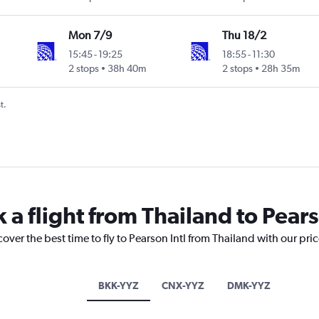
Mon 7/9
Thu 18/2
15:45
-
19:25
18:55
-
11:30
2 stops
38h 40m
2 stops
28h 35m
t.
 a flight from Thailand to Pears
over the best time to fly to Pearson Intl from Thailand with our pri
BKK-YYZ
CNX-YYZ
DMK-YYZ