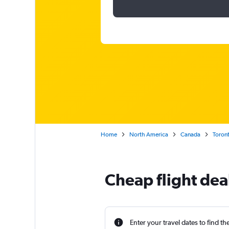
Home
North America
Canada
Toron
Cheap flight deal
Enter your travel dates to find th