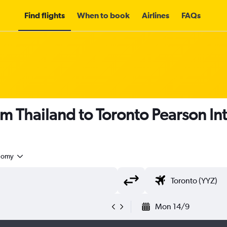
Find flights
When to book
Airlines
FAQs
om Thailand to Toronto Pearson Int
nomy
Mon 14/9