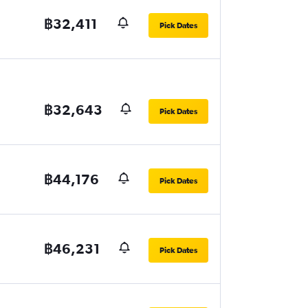
฿32,411
Pick Dates
฿32,643
Pick Dates
฿44,176
Pick Dates
฿46,231
Pick Dates