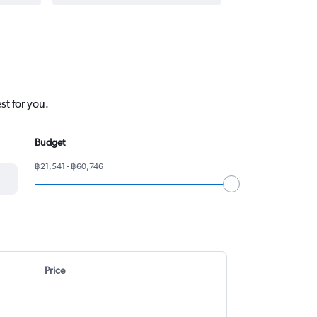
st for you.
Budget
฿21,541 - ฿60,746
Price