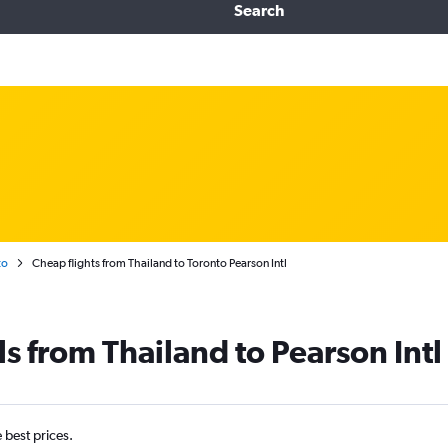
Search
to
Cheap flights from Thailand to Toronto Pearson Intl
s from Thailand to Pearson Intl
e best prices.