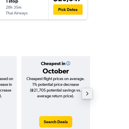
1 stop
Mon 28
28h 35m
00:15
Pick Dates
Thai Airways
-
YYZ
BKK
Cheapest in
Averag
October
฿45
based on
Cheapest flight prices on average.
Average for roun
rease in
1% potential price decrease
Augus
ncrease
(฿21,705 potential savings vs.
).
average return price).
Search Deals
Search