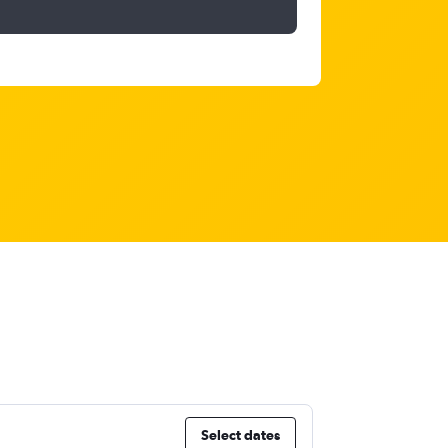
Select dates