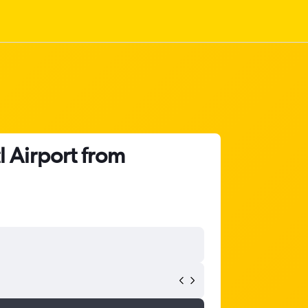
l Airport from