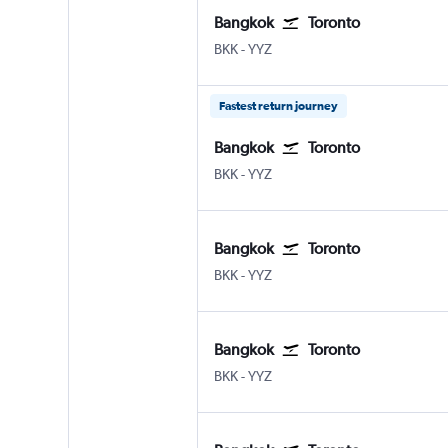
Bangkok
Toronto
Bangkok Suvarnabhumi
Toronto Pearson Intl
BKK
-
YYZ
Fastest return journey
Bangkok
Toronto
Bangkok Suvarnabhumi
Toronto Pearson Intl
BKK
-
YYZ
Bangkok
Toronto
Bangkok Suvarnabhumi
Toronto Pearson Intl
BKK
-
YYZ
Bangkok
Toronto
Bangkok Suvarnabhumi
Toronto Pearson Intl
BKK
-
YYZ