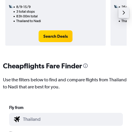
8/9-15/9
26/8
3 total stops
2 total
83h 00m total
37h 35
Thailand to Nadi
Thaila
Search Deals
Cheapflights Fare Finder
Use the filters below to find and compare flights from Thailand
to Nadi that are best for you.
Fly from