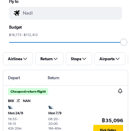
Fly to
Budget
฿16,173 - ฿112,412
Airlines
Return
Stops
Airports
Depart
Return
Cheapest return flight
BKK
NAN
Mon 24/8
Mon 7/9
19:55
-
08:20
-
฿35,096
19:15
20:00
42h 20m
16h 40m
Pick Dates