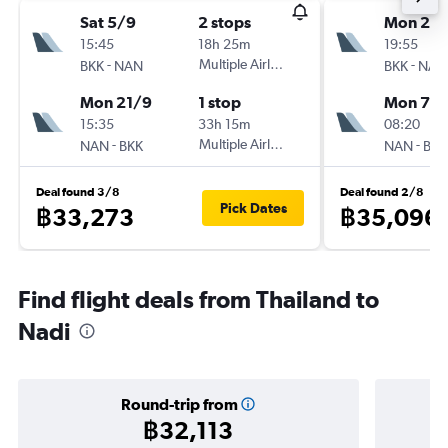
Sat 5/9
2 stops
Mon 24
15:45
18h 25m
19:55
-
Multiple Airlines
-
BKK
NAN
BKK
NAN
Mon 21/9
1 stop
Mon 7/
15:35
33h 15m
08:20
-
Multiple Airlines
-
NAN
BKK
NAN
BKK
Deal found 3/8
Deal found 2/8
Pick Dates
฿33,273
฿35,096
Find flight deals from Thailand to
Nadi
Round-trip from
฿32,113