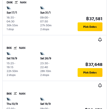
DMK
NAN
Sun 17/1
Sun 31/1
16:35
-
09:00
-
฿37,581
04:30
07:50
30h 55m
27h 50m
Pick Dates
1 stop
2 stops
BKK
NAN
Sat 19/9
Sat 26/9
15:25
-
23:30
-
฿37,648
19:15
22:40
22h 50m
28h 10m
Pick Dates
2 stops
2 stops
BKK
NAN
Thu 10/9
Sat 19/9
07:50
-
09:00
-