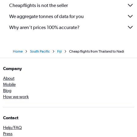
Cheapflights is not the seller
We aggregate tonnes of data for you
Why aren’t prices 100% accurate?
Home
South Pacific
Fiji
Cheap flights from Thailand to Nadi
Company
About
Mobile
Blog
How we work
Contact
Help/FAQ
Press