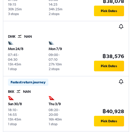
฿38,078
19:15
14:25
30h 25m
34h 25m
Pick Dates
3 stops
2 stops
DMK
NAN
Mon 24/8
Mon 7/9
07:45
-
09:00
-
฿38,576
04:30
07:10
15h 45m
27h 10m
Pick Dates
1 stop
2 stops
Fastest return journey
BKK
NAN
Sun 30/8
Thu 3/9
18:10
-
08:20
-
฿40,928
14:55
20:00
15h 45m
16h 40m
Pick Dates
1 stop
1 stop