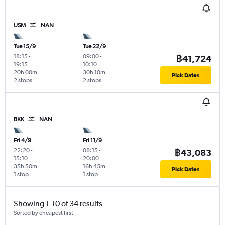
USM
NAN
Tue 15/9
Tue 22/9
18:15
-
09:00
-
฿41,724
19:15
10:10
20h 00m
30h 10m
Pick Dates
2 stops
2 stops
BKK
NAN
Fri 4/9
Fri 11/9
22:20
-
08:15
-
฿43,083
15:10
20:00
35h 50m
16h 45m
Pick Dates
1 stop
1 stop
Showing 1-10 of 34 results
Sorted by cheapest first