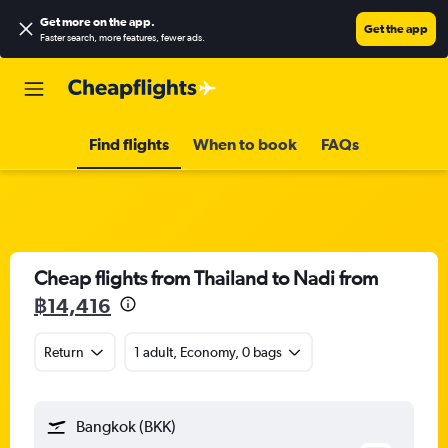
Get more on the app
.
Get the app
Faster search, more features, fewer ads.
Find flights
When to book
FAQs
Cheap flights from Thailand to Nadi from
฿14,416
Return
1 adult, Economy, 0 bags
Bangkok (BKK)