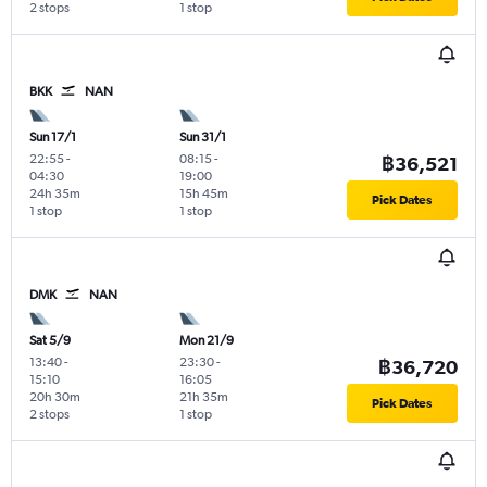
2 stops
1 stop
BKK
NAN
Sun 17/1
Sun 31/1
22:55
-
08:15
-
฿36,521
04:30
19:00
24h 35m
15h 45m
Pick Dates
1 stop
1 stop
DMK
NAN
Sat 5/9
Mon 21/9
13:40
-
23:30
-
฿36,720
15:10
16:05
20h 30m
21h 35m
Pick Dates
2 stops
1 stop