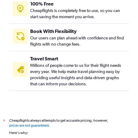
100% Free
Cheapflights is completely free to use, so you can
start saving the moment you arrive.
Book With Flexibility
Our users can plan ahead with confidence and find
flights with no change fees.
Travel Smart
Millions of people come to us for their flight needs
every year. We help make travel planning easy by
providing useful insights and data-driven graphs
that can inform your decisions.
Cheapflights always attempts to get accurate pricing, however,
*
prices are not guaranteed
.
Here's why: