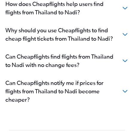
How does Cheapflights help users find
flights from Thailand to Nadi?
Why should you use Cheapflights to find
cheap flight tickets from Thailand to Nadi?
Can Cheapflights find flights from Thailand
to Nadi with no change fees?
Can Cheapflights notify me if prices for
flights from Thailand to Nadi become
cheaper?