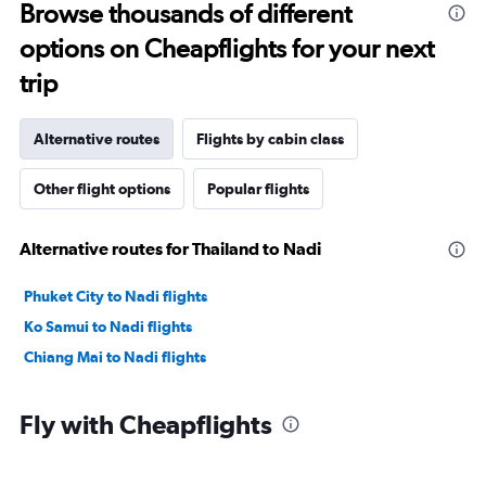
Browse thousands of different
options on Cheapflights for your next
trip
Alternative routes
Flights by cabin class
Other flight options
Popular flights
Alternative routes for Thailand to Nadi
Phuket City to Nadi flights
Ko Samui to Nadi flights
Chiang Mai to Nadi flights
Fly with Cheapflights