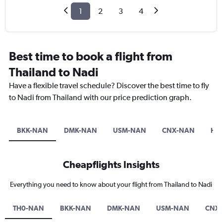
1
2
3
4
Best time to book a flight from
Thailand to Nadi
Have a flexible travel schedule? Discover the best time to fly
to Nadi from Thailand with our price prediction graph.
BKK-NAN
DMK-NAN
USM-NAN
CNX-NAN
HK
Cheapflights Insights
Everything you need to know about your flight from Thailand to Nadi
TH0-NAN
BKK-NAN
DMK-NAN
USM-NAN
CNX