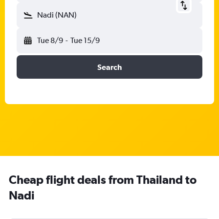
Nadi (NAN)
Tue 8/9
-
Tue 15/9
Search
Cheap flight deals from Thailand to
Nadi