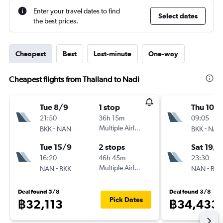
Enter your travel dates to find
Select dates
the best prices.
Cheapest
Best
Last-minute
One-way
Cheapest flights from Thailand to Nadi
Tue 8/9
1 stop
Thu 10/
21:50
36h 15m
09:05
-
Multiple Airlines
-
BKK
NAN
BKK
NAN
Tue 15/9
2 stops
Sat 19/9
16:20
46h 45m
23:30
-
Multiple Airlines
-
NAN
BKK
NAN
BKK
Deal found 5/8
Deal found 3/8
Pick Dates
฿32,113
฿34,433