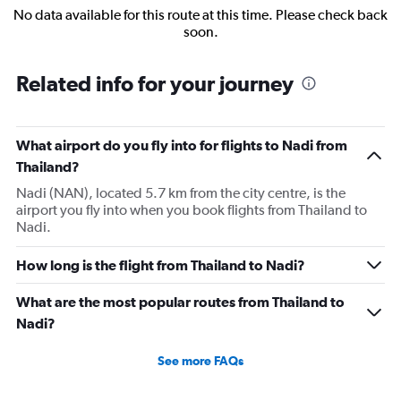
No data available for this route at this time. Please check back
soon.
Related info for your journey
What airport do you fly into for flights to Nadi from
Thailand?
Nadi (NAN), located 5.7 km from the city centre, is the
airport you fly into when you book flights from Thailand to
Nadi.
How long is the flight from Thailand to Nadi?
What are the most popular routes from Thailand to
Nadi?
See more FAQs