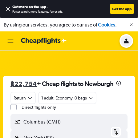
Get more on the app
.
Get the app
Faster search, more features, fewer ads.
By using our services, you agree to our use of
Cookies
.
฿22,754
+ Cheap flights to Newburgh
Return
1 adult, Economy, 0 bags
Direct flights only
Columbus (CMH)
New York (JFK)