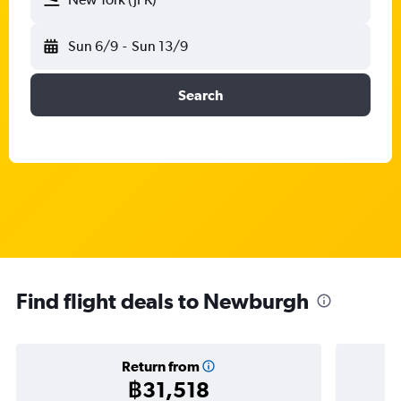
Sun 6/9
-
Sun 13/9
Search
Find flight deals to Newburgh
Return from
฿31,518