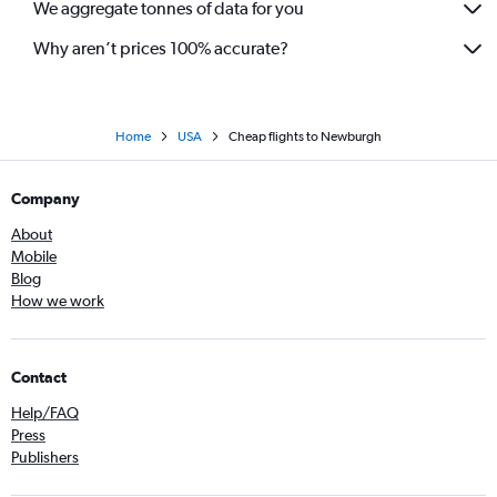
We aggregate tonnes of data for you
Why aren’t prices 100% accurate?
Home
USA
Cheap flights to Newburgh
Company
About
Mobile
Blog
How we work
Contact
Help/FAQ
Press
Publishers