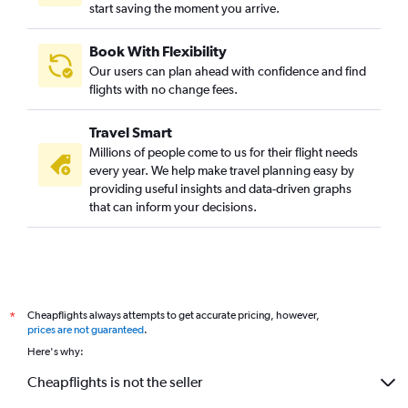
start saving the moment you arrive.
Book With Flexibility
Our users can plan ahead with confidence and find
flights with no change fees.
Travel Smart
Millions of people come to us for their flight needs
every year. We help make travel planning easy by
providing useful insights and data-driven graphs
that can inform your decisions.
Cheapflights always attempts to get accurate pricing, however,
*
prices are not guaranteed
.
Here's why:
Cheapflights is not the seller