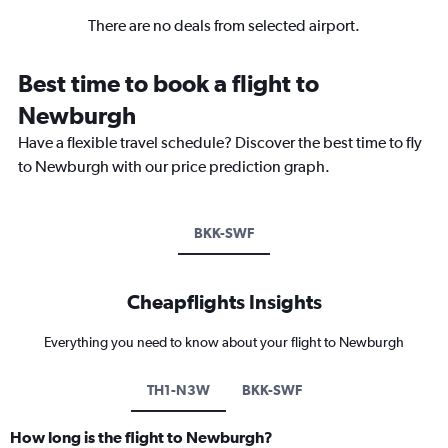
There are no deals from selected airport.
Best time to book a flight to
Newburgh
Have a flexible travel schedule? Discover the best time to fly
to Newburgh with our price prediction graph.
BKK-SWF
Cheapflights Insights
Everything you need to know about your flight to Newburgh
TH1-N3W
BKK-SWF
How long is the flight to Newburgh?