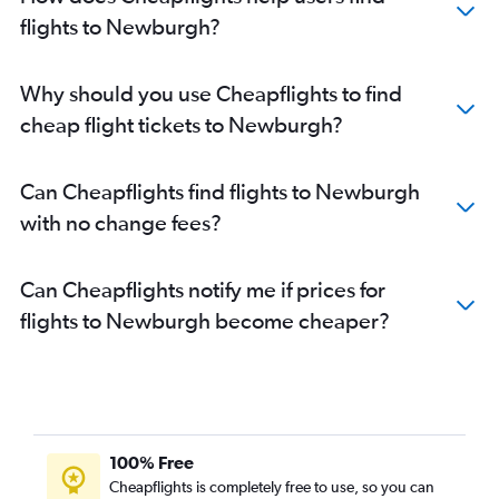
flights to Newburgh?
Why should you use Cheapflights to find
cheap flight tickets to Newburgh?
Can Cheapflights find flights to Newburgh
with no change fees?
Can Cheapflights notify me if prices for
flights to Newburgh become cheaper?
100% Free
Cheapflights is completely free to use, so you can