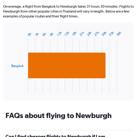
On average, a flight from Bangkok to Newburgh takes 31 hours 30 minutes. Flights to
Newburgh from other popular cities in Thailand will vary in length. Below are a few
examples of popular routes and their flight times.
24h
33h
30h
27h
36h
15h
12h
21h
18h
6h
3h
0h
9h
Bar
Chart
graphic.
chart
with
1
bar.
Bangkok
The
chart
has
1
X
End
of
axis
interactive
displaying
chart
categories.
Range:
FAQs about flying to Newburgh
1
categories.
The
Can I find cheaper flights to Newburgh if I am
chart