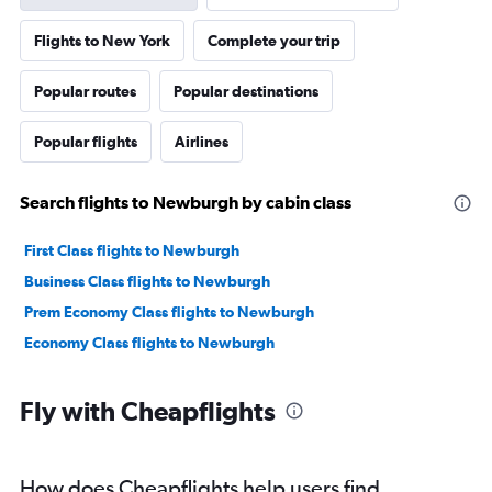
Flights to New York
Complete your trip
Popular routes
Popular destinations
Popular flights
Airlines
Search flights to Newburgh by cabin class
First Class flights to Newburgh
Business Class flights to Newburgh
Prem Economy Class flights to Newburgh
Economy Class flights to Newburgh
Fly with Cheapflights
How does Cheapflights help users find