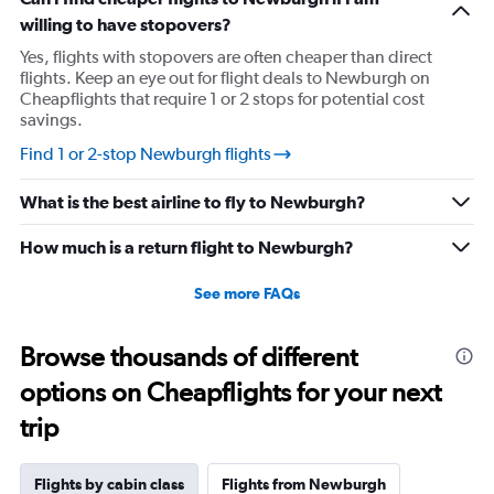
has
willing to have stopovers?
1
Yes, flights with stopovers are often cheaper than direct
Y
flights. Keep an eye out for flight deals to Newburgh on
axis
Cheapflights that require 1 or 2 stops for potential cost
displaying
savings.
values.
Range:
Find 1 or 2-stop Newburgh flights
0
to
What is the best airline to fly to Newburgh?
2160.
How much is a return flight to Newburgh?
See more FAQs
Browse thousands of different
options on Cheapflights for your next
trip
Flights by cabin class
Flights from Newburgh