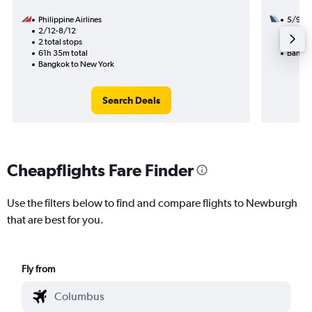
Philippine Airlines
5/9
2/12-8/12
3 total
2 total stops
41h 00
61h 35m total
Bangko
Bangkok to New York
Search Deals
Cheapflights Fare Finder
Use the filters below to find and compare flights to Newburgh
that are best for you.
Fly from