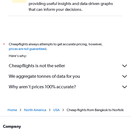
providing useful insights and data-driven graphs
that can inform your decisions.
Cheapflights always attempts to get accurate pricing, however,
*
prices are not guaranteed
.
Here's why:
Cheapflights is not the seller
We aggregate tonnes of data for you
Why aren’t prices 100% accurate?
Home
North America
USA
Cheap flights from Bangkok to Norfolk
Company