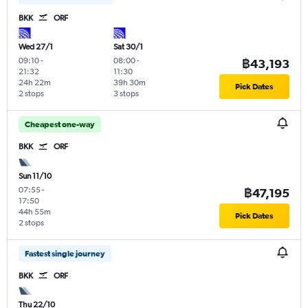
BKK
ORF
Wed 27/1
Sat 30/1
09:10
-
08:00
-
฿43,193
21:32
11:30
24h 22m
39h 30m
Pick Dates
2 stops
3 stops
Cheapest one-way
BKK
ORF
Sun 11/10
07:55
-
฿47,195
17:50
44h 55m
Pick Dates
2 stops
Fastest single journey
BKK
ORF
Thu 22/10