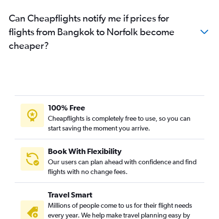
Can Cheapflights notify me if prices for
flights from Bangkok to Norfolk become
cheaper?
100% Free
Cheapflights is completely free to use, so you can
start saving the moment you arrive.
Book With Flexibility
Our users can plan ahead with confidence and find
flights with no change fees.
Travel Smart
Millions of people come to us for their flight needs
every year. We help make travel planning easy by