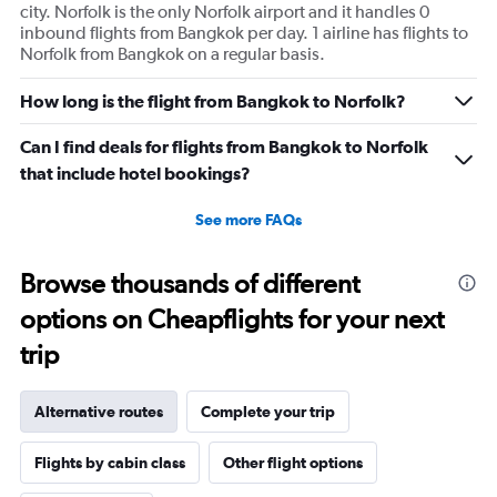
city. Norfolk is the only Norfolk airport and it handles 0
inbound flights from Bangkok per day. 1 airline has flights to
Norfolk from Bangkok on a regular basis.
How long is the flight from Bangkok to Norfolk?
Can I find deals for flights from Bangkok to Norfolk
that include hotel bookings?
See more FAQs
Browse thousands of different
options on Cheapflights for your next
trip
Alternative routes
Complete your trip
Flights by cabin class
Other flight options