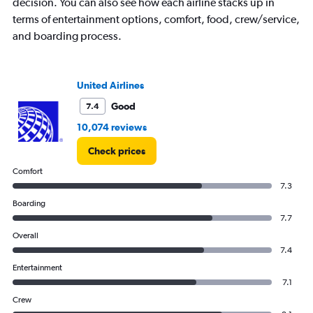
decision. You can also see how each airline stacks up in
terms of entertainment options, comfort, food, crew/service,
and boarding process.
United Airlines
Good
7.4
10,074 reviews
Check prices
Comfort
7.3
Boarding
7.7
Overall
7.4
Entertainment
7.1
Crew