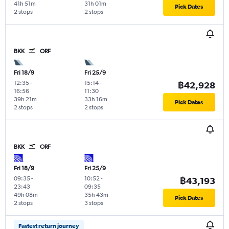
41h 51m
31h 01m
Pick Dates
2 stops
2 stops
BKK
ORF
Fri 18/9
Fri 25/9
12:35
-
15:14
-
฿42,928
16:56
11:30
39h 21m
33h 16m
Pick Dates
2 stops
2 stops
BKK
ORF
Fri 18/9
Fri 25/9
09:35
-
10:52
-
฿43,193
23:43
09:35
49h 08m
35h 43m
Pick Dates
2 stops
3 stops
Fastest return journey