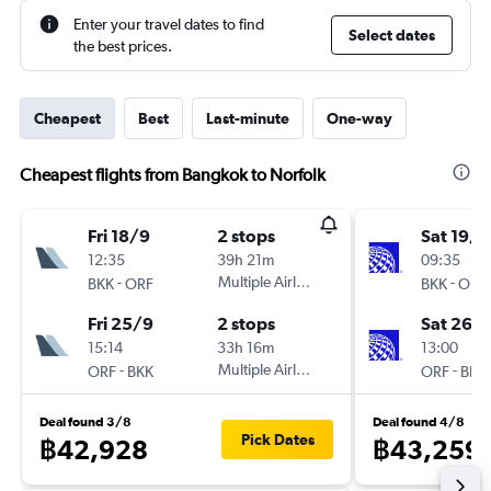
Enter your travel dates to find
Select dates
the best prices.
Cheapest
Best
Last-minute
One-way
Cheapest flights from Bangkok to Norfolk
Fri 18/9
2 stops
Sat 19/9
12:35
39h 21m
09:35
-
Multiple Airlines
-
BKK
ORF
BKK
ORF
Fri 25/9
2 stops
Sat 26/
15:14
33h 16m
13:00
-
Multiple Airlines
-
ORF
BKK
ORF
BKK
Deal found 3/8
Deal found 4/8
Pick Dates
฿42,928
฿43,259