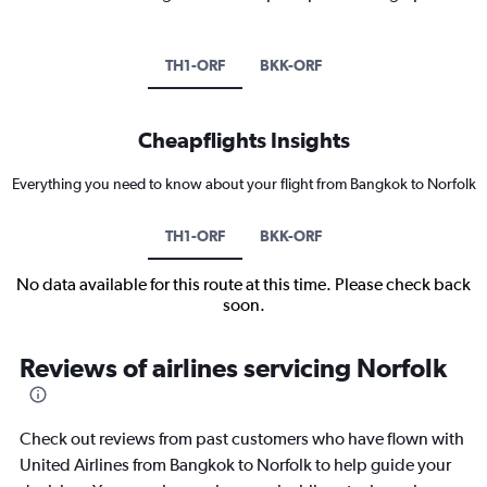
TH1-ORF
BKK-ORF
Cheapflights Insights
Everything you need to know about your flight from Bangkok to Norfolk
TH1-ORF
BKK-ORF
No data available for this route at this time. Please check back
soon.
Reviews of airlines servicing Norfolk
Check out reviews from past customers who have flown with
United Airlines from Bangkok to Norfolk to help guide your