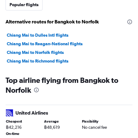
Popular flights
Alternative routes for Bangkok to Norfolk
Chiang Mai to Dulles Intl flights
Chiang Mai to Reagan-National flights
Chiang Mai to Norfolk flights
Chiang Mai to Richmond flights
Top airline flying from Bangkok to
Norfolk
United Airlines
Cheapest
Average
Flexibility
฿42,216
฿48,619
No cancel fee
On-time