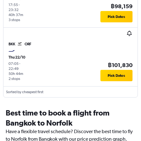
17:55
-
฿98,159
23:32
40h 37m
Pick Dates
3 stops
BKK
ORF
Thu 22/10
07:05
-
฿101,830
22:49
50h 44m
Pick Dates
2 stops
Sorted by cheapest first
Best time to book a flight from
Bangkok to Norfolk
Have a flexible travel schedule? Discover the best time to fly
to Norfolk from Bangkok with our price prediction graph.