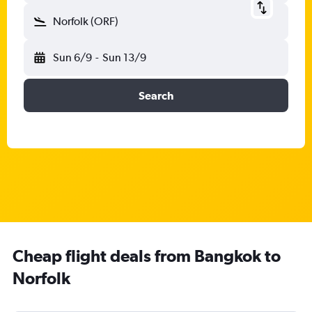
Norfolk (ORF)
Sun 6/9
-
Sun 13/9
Search
Cheap flight deals from Bangkok to
Norfolk