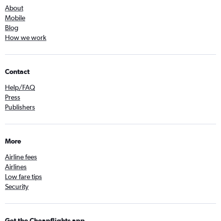
About
Mobile
Blog
How we work
Contact
Help/FAQ
Press
Publishers
More
Airline fees
Airlines
Low fare tips
Security
Get the Cheapflights app