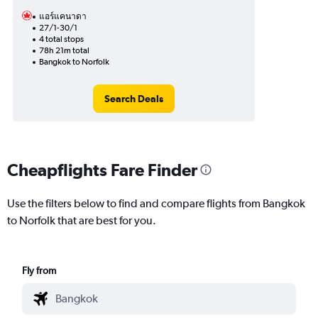
แอร์แคนาดา
27/1-30/1
4 total stops
78h 21m total
Bangkok to Norfolk
Search Deals
Cheapflights Fare Finder
Use the filters below to find and compare flights from Bangkok
to Norfolk that are best for you.
Fly from