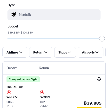
Fly to
Budget
฿39,885 - ฿101,830
Airlines
Return
Stops
Airports
Depart
Return
Cheapest return flight
BKK
ORF
Wed 27/1
Sat 30/1
08:25
-
11:29
-
฿39,885
14:16
06:30