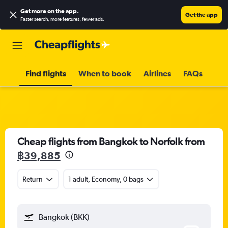
Get more on the app
.
Get the app
Faster search, more features, fewer ads.
Find flights
When to book
Airlines
FAQs
Cheap flights from Bangkok to Norfolk from
฿39,885
Return
1 adult, Economy, 0 bags
Bangkok (BKK)