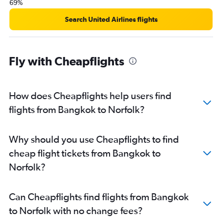
69%
Search United Airlines flights
Fly with Cheapflights
How does Cheapflights help users find
flights from Bangkok to Norfolk?
Why should you use Cheapflights to find
cheap flight tickets from Bangkok to
Norfolk?
Can Cheapflights find flights from Bangkok
to Norfolk with no change fees?