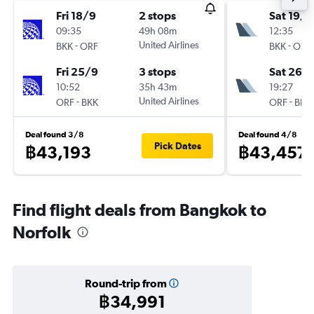
Fri 18/9
2 stops
Sat 19/9
09:35
49h 08m
12:35
-
United Airlines
-
BKK
ORF
BKK
ORF
Fri 25/9
3 stops
Sat 26/
10:52
35h 43m
19:27
-
United Airlines
-
ORF
BKK
ORF
BKK
Deal found 3/8
Deal found 4/8
Pick Dates
฿43,193
฿43,457
Find flight deals from Bangkok to
Norfolk
Round-trip from
฿34,991