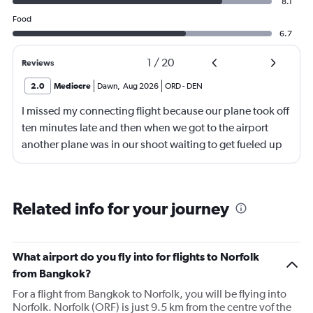
8.1
Food
6.7
1
/
20
Reviews
2.0
Mediocre
Dawn
,
Aug 2026
ORD
-
DEN
I missed my connecting flight because our plane took off
ten minutes late and then when we got to the airport
another plane was in our shoot waiting to get fueled up
and that took 30 minutes so I missed my connecting
flight. I asked if I could get off and they assured me the
plane would most likely wait for me since they know
Related info for your journey
what time the planes get in because of an app. I was not
happy. I had to wait till 7:25 to board the next flight and
then that was delayed. Gates changed till 9:20. Terrible
What airport do you fly into for flights to Norfolk
from Bangkok?
For a flight from Bangkok to Norfolk, you will be flying into
Norfolk. Norfolk (ORF) is just 9.5 km from the centre vof the