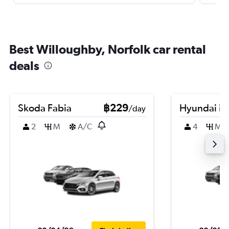
Best Willoughby, Norfolk car rental
deals
Skoda Fabia
฿229
Hyundai i3
/day
2
M
A/C
4
M