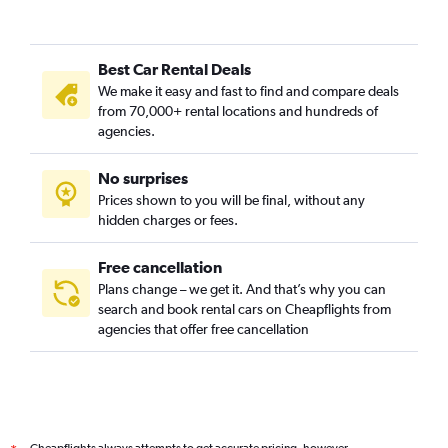
Coleman Place / Sherwood Forest, Norfolk car rentals
Colonial Heights, Norfolk car rentals
Best Car Rental Deals
Colonial Place, Norfolk car rentals
We make it easy and fast to find and compare deals
Coronado / Inglenook Park, Norfolk car rentals
from 70,000+ rental locations and hundreds of
Cottage Row Park, Norfolk car rentals
agencies.
Crown Point / River Oaks, Norfolk car rentals
No surprises
Downtown, Norfolk car rentals
Prices shown to you will be final, without any
Elizabeth Part / Glenrock / Newtown South, Norfolk car
hidden charges or fees.
rentals
Free cancellation
Plans change – we get it. And that’s why you can
search and book rental cars on Cheapflights from
agencies that offer free cancellation