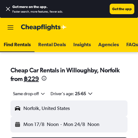
Get more on the app
.
Get the app
Faster search, more features, fewer ads.
Find Rentals
Rental Deals
Insights
Agencies
FAQs
Cheap Car Rentals in Willoughby, Norfolk
from
฿229
Same drop-off
Driver's age:
25-65
Norfolk, United States
Mon 17/8
Noon
-
Mon 24/8
Noon