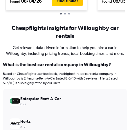
08/04/26
08/05/
Find similar
Found
Found
Cheapflights insights for Willoughby car
rentals
Get relevant, data-driven information to help you hire a car in
Willoughby, including pricing trends, ideal booking times, and more.
What is the best car rental company in Willoughby?
Based on Cheapflights user feedback, the highest-rated car rental company in
Willoughby is Enterprise Rent-A-Car (rated 8.0/10 with 5 reviews). Hertz (rated
5.7/10) is also highly rated by our users.
Enterprise Rent-A-Car
8.0
Hertz
5.7