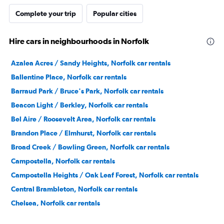
Complete your trip
Popular cities
Hire cars in neighbourhoods in Norfolk
Azalea Acres / Sandy Heights, Norfolk car rentals
Ballentine Place, Norfolk car rentals
Barraud Park / Bruce's Park, Norfolk car rentals
Beacon Light / Berkley, Norfolk car rentals
Bel Aire / Roosevelt Area, Norfolk car rentals
Brandon Place / Elmhurst, Norfolk car rentals
Broad Creek / Bowling Green, Norfolk car rentals
Campostella, Norfolk car rentals
Campostella Heights / Oak Leaf Forest, Norfolk car rentals
Central Brambleton, Norfolk car rentals
Chelsea, Norfolk car rentals
Chesterfield Heights, Norfolk car rentals