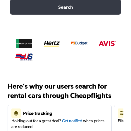
Search
Here’s why our users search for
rental cars through Cheapflights
Price tracking
Holding out for a great deal?
Get notified
when prices
Filter 
are reduced.