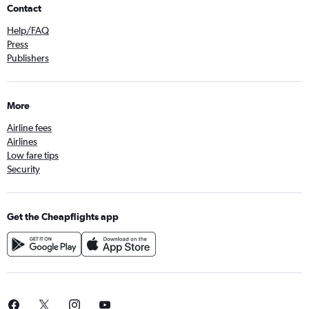
Contact
Help/FAQ
Press
Publishers
More
Airline fees
Airlines
Low fare tips
Security
Get the Cheapflights app