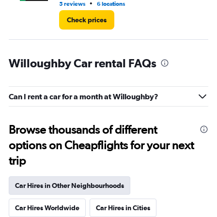
•
5 reviews
6 locations
1 l
Check prices
Willoughby Car rental FAQs
Can I rent a car for a month at Willoughby?
Browse thousands of different
options on Cheapflights for your next
trip
Car Hires in Other Neighbourhoods
Car Hires Worldwide
Car Hires in Cities