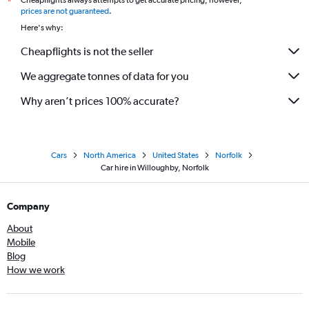
Cheapflights always attempts to get accurate pricing, however,
*
prices are not guaranteed
.
Here's why:
Cheapflights is not the seller
We aggregate tonnes of data for you
Why aren’t prices 100% accurate?
Cars
North America
United States
Norfolk
Car hire in Willoughby, Norfolk
Company
About
Mobile
Blog
How we work