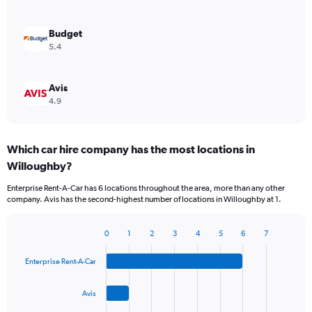
Budget
5.4
Avis
4.9
Which car hire company has the most locations in
Willoughby?
Enterprise Rent-A-Car has 6 locations throughout the area, more than any other
company. Avis has the second-highest number of locations in Willoughby at 1.
0
1
2
3
4
5
6
7
Bar
Chart
graphic.
chart
Enterprise Rent-A-Car
with
4
bars.
Avis