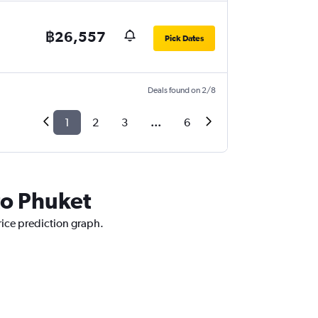
฿26,557
Pick Dates
Deals found on 2/8
1
2
3
...
6
 to Phuket
price prediction graph.