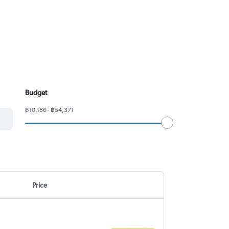
Budget
฿10,186 - ฿54,371
Price