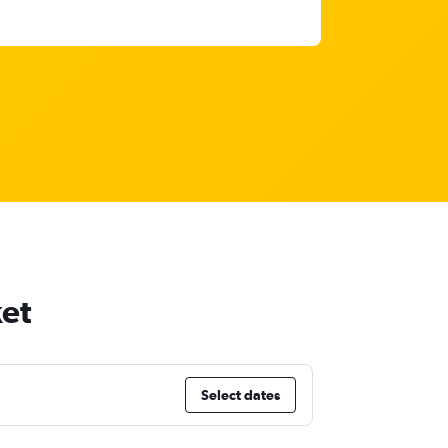
ket
Select dates