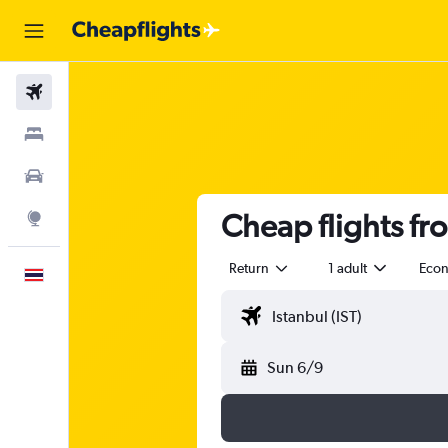
Flights
Stays
Car Rental
Cheap flights fr
Explore
Return
1 adult
Eco
English
Sun 6/9