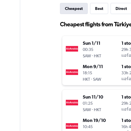
Cheapest
Best
Direct
Cheapest flights from Türkiy
Sun 1/11
1 st
00:35
29h 
-
แอร์อ
SAW
HKT
Mon 9/11
1 st
18:15
33h 
-
แอร์อ
HKT
SAW
Sun 11/10
1 st
01:25
29h 
-
แอร์อ
SAW
HKT
Mon 19/10
1 st
10:45
16h 