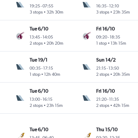
19:25
-
07:55
16:35
-
12:10
3 stops
32h 30m
3 stops
23h 35m
Tue 6/10
Fri 16/10
13:45
-
14:05
09:20
-
18:35
2 stops
20h 20m
1 stop
13h 15m
Tue 19/1
Sun 14/2
00:35
-
17:15
21:15
-
13:50
1 stop
12h 40m
2 stops
20h 35m
Tue 6/10
Fri 16/10
13:00
-
16:15
21:20
-
11:35
2 stops
23h 15m
2 stops
42h 15m
Tue 6/10
Thu 15/10
13:45
-
06:40
03:20
-
12:35