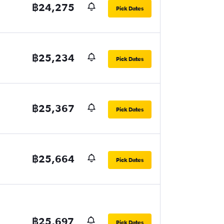
฿24,275
Pick Dates
฿25,234
Pick Dates
฿25,367
Pick Dates
฿25,664
Pick Dates
฿25,697
Pick Dates