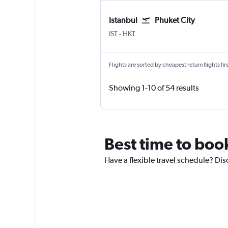
Istanbul
Phuket City
Istanbul
Phuket City
IST
-
HKT
Flights are sorted by cheapest return flights firs
Showing 1-10 of 54 results
Best time to book
Have a flexible travel schedule? Dis