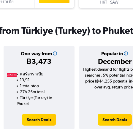
าราเบีย
-
HKT
SAW
 from Türkiye (Turkey) to Phuke
One-way from
Popular in
฿3,473
December
Highest demand for flights 
แอร์อาราเบีย
searches. 5% potential incr
13/11
price (฿44,255 potential i
1 total stop
over avg. return price
27h 25m total
Türkiye (Turkey) to
Phuket
Search Deals
Search Deals