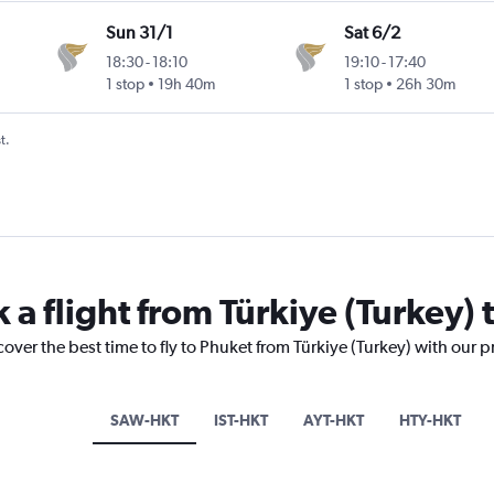
Sun 31/1
Sat 6/2
18:30
-
18:10
19:10
-
17:40
1 stop
19h 40m
1 stop
26h 30m
t.
 a flight from Türkiye (Turkey)
cover the best time to fly to Phuket from Türkiye (Turkey) with our 
SAW-HKT
IST-HKT
AYT-HKT
HTY-HKT