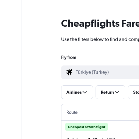
Cheapflights Far
Use the filters below to find and comp
Fly from
Airlines
Return
St
Route
Cheapest return flight