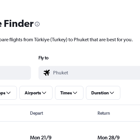
e Finder
are flights from Türkiye (Turkey) to Phuket that are best for you.
Fly to
ops
Airports
Times
Duration
Depart
Return
Mon 21/9
Mon 28/9