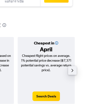
แอร์อาราเบีย
-
HKT
IST
t
Cheapest in
Averag
April
฿21
based on
Cheapest flight prices on average.
Average for roun
ease in
1% potential price decrease (฿7,371
Augus
ncrease
potential savings vs. average return
).
price).
Search Deals
Search