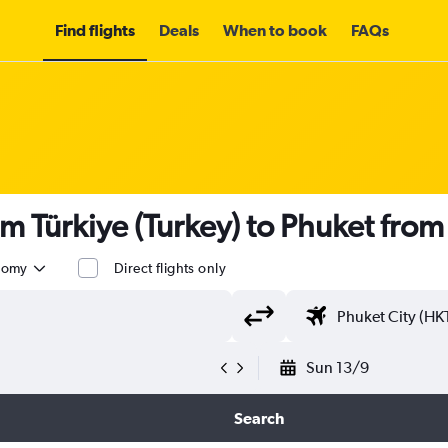
Find flights
Deals
When to book
FAQs
om Türkiye (Turkey) to Phuket fro
nomy
Direct flights only
Sun 13/9
Search