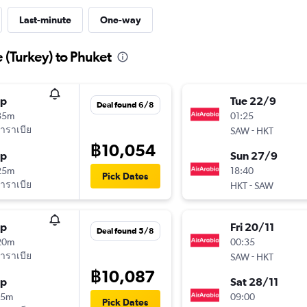
Last-minute
One-way
e (Turkey) to Phuket
op
Tue 22/9
Deal found 6/8
35m
01:25
าราเบีย
-
SAW
HKT
฿10,054
op
Sun 27/9
25m
18:40
Pick Dates
าราเบีย
-
HKT
SAW
op
Fri 20/11
Deal found 5/8
20m
00:35
าราเบีย
-
SAW
HKT
฿10,087
op
Sat 28/11
45m
09:00
Pick Dates