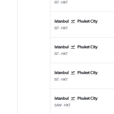
Istanbul
Phuket City
IST
-
HKT
Istanbul
Phuket City
Istanbul
Phuket City
IST
-
HKT
Istanbul
Phuket City
Istanbul
Phuket City
IST
-
HKT
Istanbul
Phuket City
Istanbul
Phuket City
IST
-
HKT
Istanbul
Phuket City
Istanbul Sabiha Gokcen
Phuket City
SAW
-
HKT