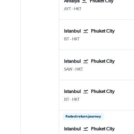
Antalya
Phuket City
Antalya
Phuket City
AYT
-
HKT
Istanbul
Phuket City
Istanbul
Phuket City
IST
-
HKT
Istanbul
Phuket City
Istanbul Sabiha Gokcen
Phuket City
SAW
-
HKT
Istanbul
Phuket City
Istanbul
Phuket City
IST
-
HKT
Fastest return journey
Istanbul
Phuket City