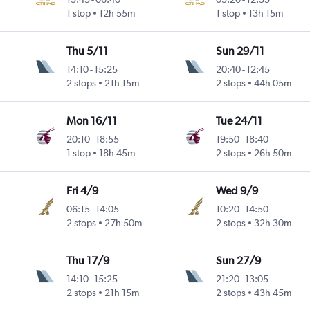
1 stop
12h 55m
1 stop
13h 15m
Thu 5/11
Sun 29/11
14:10
-
15:25
20:40
-
12:45
2 stops
21h 15m
2 stops
44h 05m
Mon 16/11
Tue 24/11
20:10
-
18:55
19:50
-
18:40
1 stop
18h 45m
2 stops
26h 50m
Fri 4/9
Wed 9/9
06:15
-
14:05
10:20
-
14:50
2 stops
27h 50m
2 stops
32h 30m
Thu 17/9
Sun 27/9
14:10
-
15:25
21:20
-
13:05
2 stops
21h 15m
2 stops
43h 45m