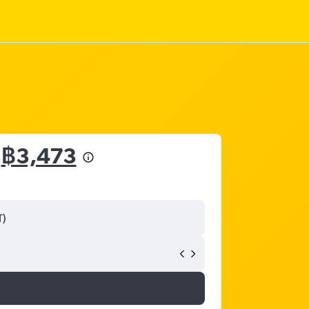
m
฿3,473