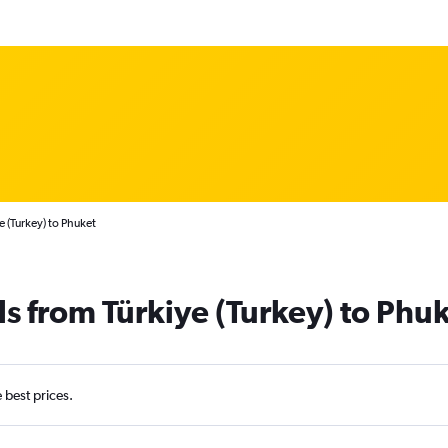
e (Turkey) to Phuket
ls from Türkiye (Turkey) to Phu
e best prices.