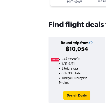
-
แอร์อ
HKT
SAW
Find flight deals
Round-trip from
฿10,054
แอร์อาราเบีย
1/11-9/11
2 total stops
63h 00m total
Türkiye (Turkey) to
Phuket
Search Deals