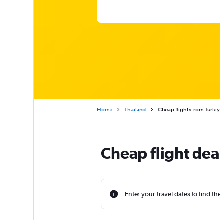
Home
Thailand
Cheap flights from Türkiy
Cheap flight dea
Enter your travel dates to find th