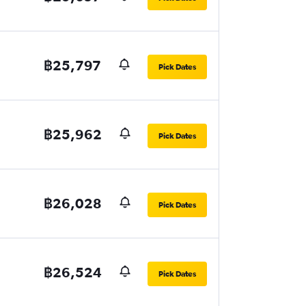
฿25,797
Pick Dates
฿25,962
Pick Dates
฿26,028
Pick Dates
฿26,524
Pick Dates