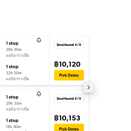
1 stop
Thu 10/
Deal found 4/8
26h 30m
01:25
แอร์อาราเบีย
-
SAW
HK
฿10,120
1 stop
Fri 18/9
32h 50m
08:45
Pick Dates
แอร์อาราเบีย
-
HKT
SA
1 stop
Mon 2/
Deal found 5/8
29h 35m
14:35
แอร์อาราเบีย
-
IST
HKT
฿10,153
1 stop
Mon 9/
18h 40m
11:00
Pick Dates