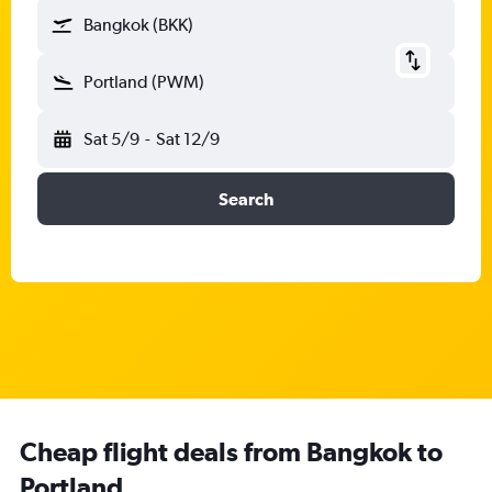
Bangkok (BKK)
Portland (PWM)
Sat 5/9
-
Sat 12/9
Search
Cheap flight deals from Bangkok to
Portland