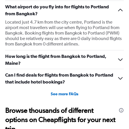
What airport do you fly into for flights to Portland
from Bangkok?
Located just 4.7 km from the city centre, Portland is the
airport most travellers will use when flying to Portland from
Bangkok. Booking flights from Bangkok to Portland (PWM)
should be relatively easy as there are 0 daily inbound flights
from Bangkok from 0 different airlines.
How long is the flight from Bangkok to Portland,
Maine?
Can I find deals for flights from Bangkok to Portland
that include hotel bookings?
See more FAQs
Browse thousands of different
options on Cheapflights for your next
trip