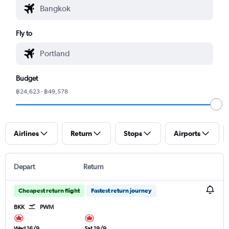
Fly to
Budget
฿24,623 - ฿49,578
Airlines
Return
Stops
Airports
Depart
Return
Cheapest return flight
Fastest return journey
BKK
PWM
Wed 16/9
Sat 19/9