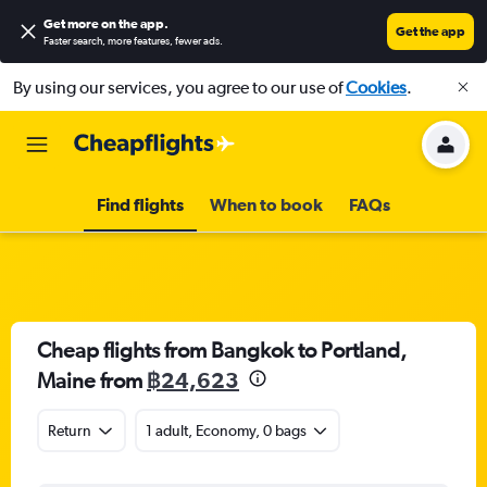
Get more on the app
.
Get the app
Faster search, more features, fewer ads.
By using our services, you agree to our use of
Cookies
.
Find flights
When to book
FAQs
Cheap flights from Bangkok to Portland,
Maine from
฿24,623
Return
1 adult, Economy, 0 bags