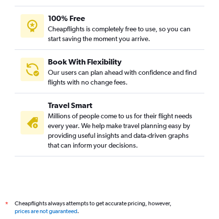
100% Free
Cheapflights is completely free to use, so you can
start saving the moment you arrive.
Book With Flexibility
Our users can plan ahead with confidence and find
flights with no change fees.
Travel Smart
Millions of people come to us for their flight needs
every year. We help make travel planning easy by
providing useful insights and data-driven graphs
that can inform your decisions.
Cheapflights always attempts to get accurate pricing, however,
*
prices are not guaranteed
.