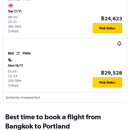
Tue 17/11
08:25
-
฿24,623
23:21
26h 56m
Pick Dates
2 stops
BKK
PWM
Mon 16/11
01:55
-
฿29,528
22:33
32h 38m
Pick Dates
3 stops
Sorted by cheapest first
Best time to book a flight from
Bangkok to Portland