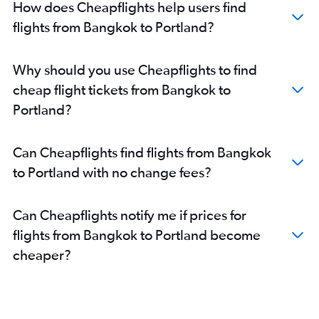
How does Cheapflights help users find
flights from Bangkok to Portland?
Why should you use Cheapflights to find
cheap flight tickets from Bangkok to
Portland?
Can Cheapflights find flights from Bangkok
to Portland with no change fees?
Can Cheapflights notify me if prices for
flights from Bangkok to Portland become
cheaper?