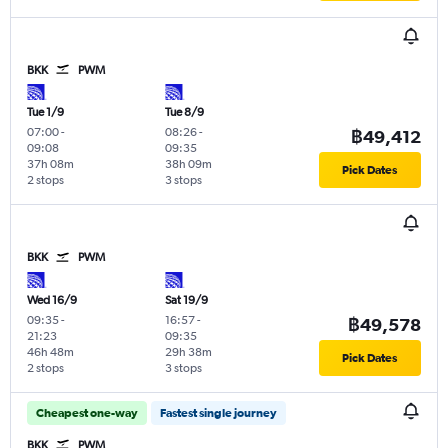
BKK
PWM
Tue 1/9
Tue 8/9
07:00
-
08:26
-
฿49,412
09:08
09:35
37h 08m
38h 09m
Pick Dates
2 stops
3 stops
BKK
PWM
Wed 16/9
Sat 19/9
09:35
-
16:57
-
฿49,578
21:23
09:35
46h 48m
29h 38m
Pick Dates
2 stops
3 stops
Cheapest one-way
Fastest single journey
BKK
PWM