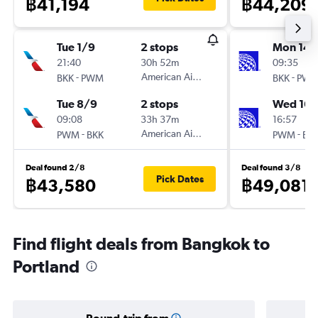
฿41,194
฿44,209
Tue 1/9
2 stops
Mon 14/
21:40
30h 52m
09:35
-
American Airlines
-
BKK
PWM
BKK
PW
Tue 8/9
2 stops
Wed 16/
09:08
33h 37m
16:57
-
American Airlines
-
PWM
BKK
PWM
BK
Deal found 2/8
Deal found 3/8
Pick Dates
฿43,580
฿49,081
Find flight deals from Bangkok to
Portland