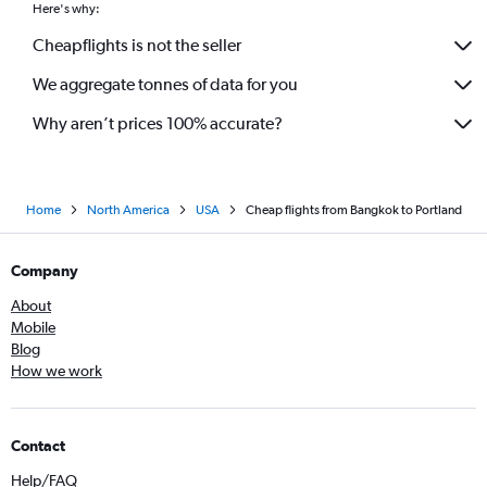
Here's why:
Cheapflights is not the seller
We aggregate tonnes of data for you
Why aren’t prices 100% accurate?
Home
North America
USA
Cheap flights from Bangkok to Portland
Company
About
Mobile
Blog
How we work
Contact
Help/FAQ