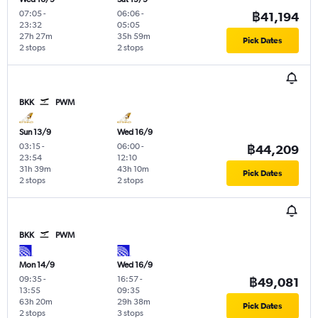
07:05
-
06:06
-
฿41,194
23:32
05:05
27h 27m
35h 59m
Pick Dates
2 stops
2 stops
BKK
PWM
Sun 13/9
Wed 16/9
03:15
-
06:00
-
฿44,209
23:54
12:10
31h 39m
43h 10m
Pick Dates
2 stops
2 stops
BKK
PWM
Mon 14/9
Wed 16/9
09:35
-
16:57
-
฿49,081
13:55
09:35
63h 20m
29h 38m
Pick Dates
2 stops
3 stops