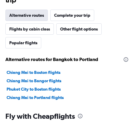
Alternative routes
Complete your trip
Flights by cabin class
Other flight options
Popular flights
Alternative routes for Bangkok to Portland
Chiang Mai to Boston flights
Chiang Mai to Bangor flights
Phuket City to Boston flights
Chiang Mai to Portland flights
Fly with Cheapflights