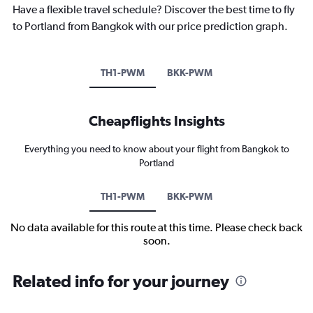
Have a flexible travel schedule? Discover the best time to fly
to Portland from Bangkok with our price prediction graph.
TH1-PWM
BKK-PWM
Cheapflights Insights
Everything you need to know about your flight from Bangkok to
Portland
TH1-PWM
BKK-PWM
No data available for this route at this time. Please check back
soon.
Related info for your journey