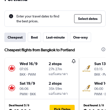
Enter your travel dates to find
Select dates
the best prices.
Cheapest
Best
Last-minute
One-way
Cheapest flights from Bangkok to Portland
Wed 16/9
2 stops
Sun 13/
07:05
27h 27m
03:15
-
แอร์แคนาดา
-
BKK
PWM
BKK
PW
Sat 19/9
2 stops
Wed 16/
06:06
35h 59m
06:00
-
แอร์แคนาดา
-
PWM
BKK
PWM
BK
Deal found 5/8
Deal found 3/8
Pick Dates