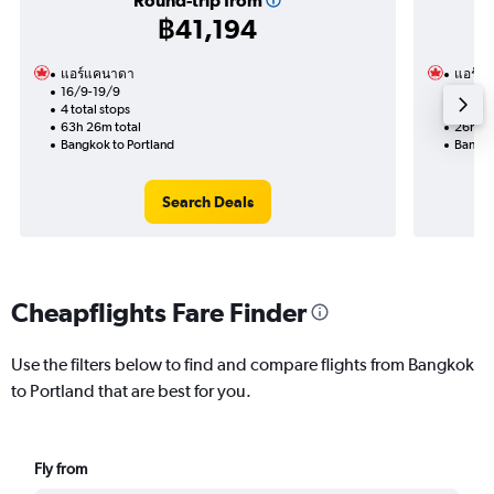
Round-trip from
฿41,194
แอร์แคนาดา
แอร์แ
16/9-19/9
17/11
4 total stops
2 total
63h 26m total
26h 56
Bangkok to Portland
Bangko
Search Deals
Cheapflights Fare Finder
Use the filters below to find and compare flights from Bangkok
to Portland that are best for you.
Fly from