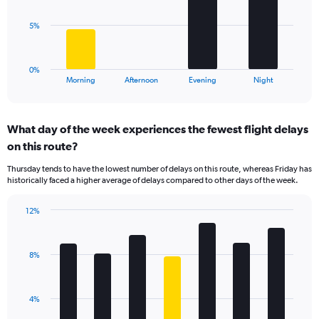
values.
Range:
The
5%
0
chart
to
has
75.
1
0%
X
End
Morning
Afternoon
Evening
Night
of
axis
interactive
displaying
chart
categories.
What day of the week experiences the fewest flight delays
Range:
on this route?
4
categories.
Thursday tends to have the lowest number of delays on this route, whereas Friday has
The
historically faced a higher average of delays compared to other days of the week.
chart
has
12%
1
Bar
Chart
Y
graphic.
chart
axis
with
displaying
8%
7
values.
bars.
Range:
0
The
4%
to
chart