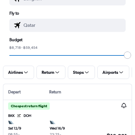
Fly to
Budget
฿8,718 - ฿59,454
Airlines
Return
Stops
Airports
Depart
Return
Cheapest return flight
BKK
DOH
Sat 12/9
Wed 16/9
08:55
-
23:25
-