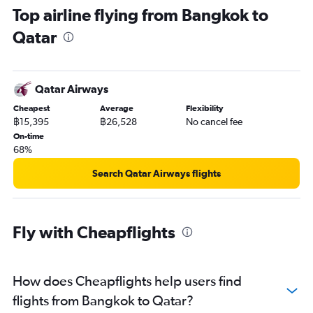
Top airline flying from Bangkok to
Qatar
Qatar Airways
Cheapest
Average
Flexibility
฿15,395
฿26,528
No cancel fee
On-time
68%
Search Qatar Airways flights
Fly with Cheapflights
How does Cheapflights help users find
flights from Bangkok to Qatar?