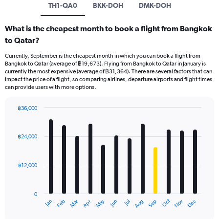
TH1-QA0
BKK-DOH
DMK-DOH
What is the cheapest month to book a flight from Bangkok
to Qatar?
Currently, September is the cheapest month in which you can book a flight from
Bangkok to Qatar (average of ฿19,673). Flying from Bangkok to Qatar in January is
currently the most expensive (average of ฿31,364). There are several factors that can
impact the price of a flight, so comparing airlines, departure airports and flight times
can provide users with more options.
฿36,000
Bar
Chart
graphic.
chart
with
฿24,000
12
bars.
฿12,000
The
chart
has
0
1
May
Oct
Nov
Dec
Jan
Feb
Mar
Apr
Jun
Jul
Aug
Sep
X
End
of
axis
interactive