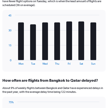
have fewer flight options on Tuesday, which is when the least amount of flights are
The
scheduled (36 on average).
chart
has
45
1
Bar
Chart
Y
graphic.
chart
axis
with
30
displaying
7
bars.
Number
of
The
flights.
15
chart
Range:
has
0
1
to
0
X
End
120.
Mon
Tue
Wed
Thu
Fri
Sat
Sun
of
axis
interactive
displaying
chart
categories.
How often are flights from Bangkok to Qatar delayed?
Range:
7
About 9% of weekly flights between Bangkok and Qatar have experienced delays in
categories.
the past year, with the average delay time being 122 minutes.
The
chart
75%
has
Line
Chart