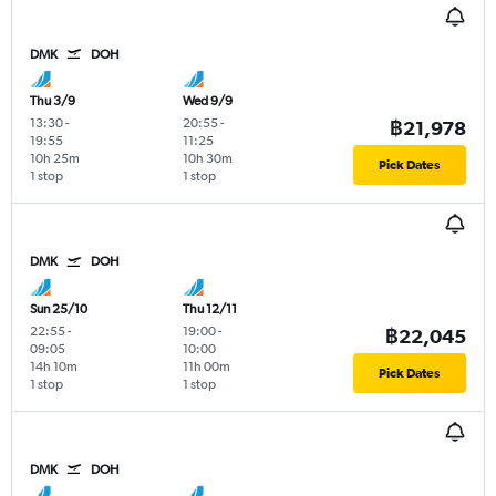
DMK
DOH
Thu 3/9
Wed 9/9
13:30
-
20:55
-
฿21,978
19:55
11:25
10h 25m
10h 30m
Pick Dates
1 stop
1 stop
DMK
DOH
Sun 25/10
Thu 12/11
22:55
-
19:00
-
฿22,045
09:05
10:00
14h 10m
11h 00m
Pick Dates
1 stop
1 stop
DMK
DOH