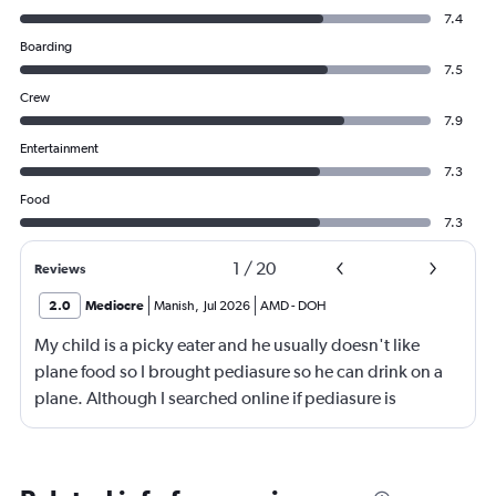
7.4
Boarding
7.5
Crew
7.9
Entertainment
7.3
Food
7.3
1
/
20
Reviews
2.0
Mediocre
Manish
,
Jul 2026
AMD
-
DOH
My child is a picky eater and he usually doesn't like
plane food so I brought pediasure so he can drink on a
plane. Although I searched online if pediasure is
permitted on a plane and it says yes yet Qatar airline
made me throw it away. They didn't even bother to look
into it.