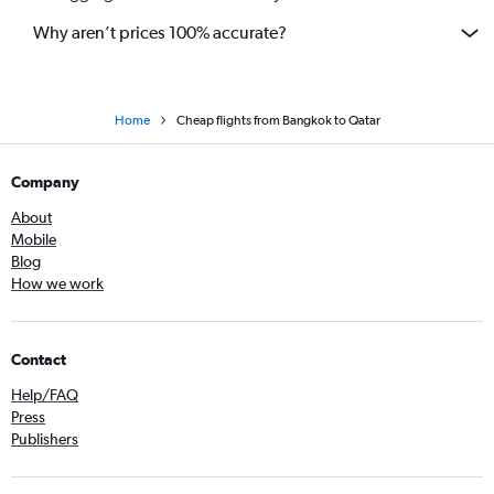
Why aren’t prices 100% accurate?
Home
Cheap flights from Bangkok to Qatar
Company
About
Mobile
Blog
How we work
Contact
Help/FAQ
Press
Publishers