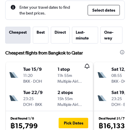
Enter your travel dates to find
Select dates
the best prices.
Cheapest
Best
Direct
Last-
One-
minute
way
Cheapest flights from Bangkok to Qatar
Tue 15/9
1 stop
Sat 12/9
11:20
11h 55m
08:55
BKK
-
DOH
Multiple Airlines
BKK
-
DO
Tue 22/9
2 stops
Sat 19/9
23:25
15h 55m
23:25
DOH
-
BKK
Multiple Airlines
DOH
-
BK
Deal found 1/8
Deal found 31/7
Pick Dates
฿15,799
฿16,133