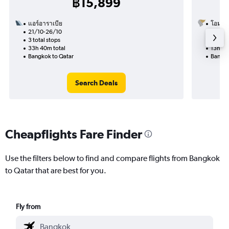
฿15,899
แอร์อาราเบีย
โอมาน
21/10-26/10
12/9
3 total stops
1 total
33h 40m total
13h 40
Bangkok to Qatar
Bangko
Search Deals
Cheapflights Fare Finder
Use the filters below to find and compare flights from Bangkok
to Qatar that are best for you.
Fly from