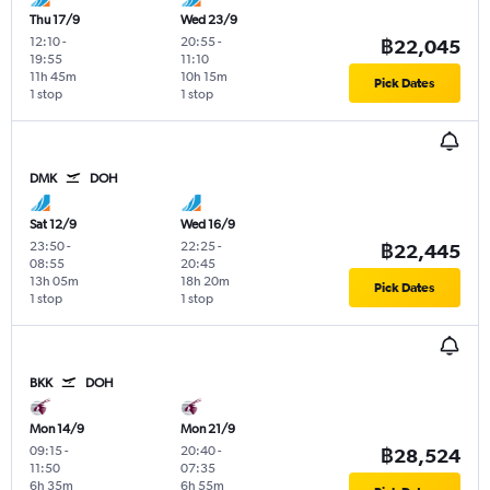
Thu 17/9
Wed 23/9
12:10
-
20:55
-
฿22,045
19:55
11:10
11h 45m
10h 15m
Pick Dates
1 stop
1 stop
DMK
DOH
Sat 12/9
Wed 16/9
23:50
-
22:25
-
฿22,445
08:55
20:45
13h 05m
18h 20m
Pick Dates
1 stop
1 stop
BKK
DOH
Mon 14/9
Mon 21/9
09:15
-
20:40
-
฿28,524
11:50
07:35
6h 35m
6h 55m