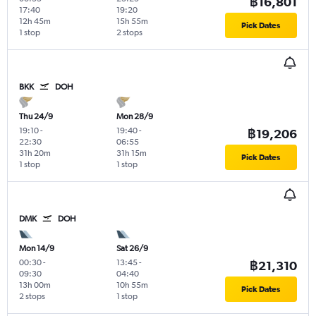
฿16,801
17:40
19:20
12h 45m
15h 55m
Pick Dates
1 stop
2 stops
BKK
DOH
Thu 24/9
Mon 28/9
19:10
-
19:40
-
฿19,206
22:30
06:55
31h 20m
31h 15m
Pick Dates
1 stop
1 stop
DMK
DOH
Mon 14/9
Sat 26/9
00:30
-
13:45
-
฿21,310
09:30
04:40
13h 00m
10h 55m
Pick Dates
2 stops
1 stop