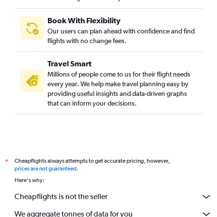
Book With Flexibility
Our users can plan ahead with confidence and find
flights with no change fees.
Travel Smart
Millions of people come to us for their flight needs
every year. We help make travel planning easy by
providing useful insights and data-driven graphs
that can inform your decisions.
Cheapflights always attempts to get accurate pricing, however,
*
prices are not guaranteed
.
Here's why:
Cheapflights is not the seller
We aggregate tonnes of data for you