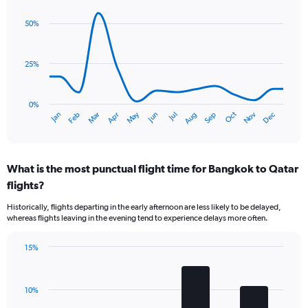
1
graphic.
chart
Y
with
50%
axis
14
data
displaying
points.
values.
25%
Range:
The
0
chart
to
has
0%
45.
Dec
Oct
May
Nov
Mar
Jun
Sep
Jan
Apr
Jul
Feb
Aug
1
End
of
X
interactive
axis
chart
displaying
What is the most punctual flight time for Bangkok to Qatar
categories.
Range:
flights?
14
Historically, flights departing in the early afternoon are less likely to be delayed,
categories.
whereas flights leaving in the evening tend to experience delays more often.
The
chart
has
15%
Bar
1
Chart
graphic.
chart
Y
with
axis
10%
4
displaying
bars.