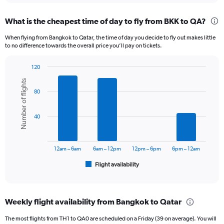
displaying
chart
categories.
What is the cheapest time of day to fly from BKK to QA?
Range:
12
When flying from Bangkok to Qatar, the time of day you decide to fly out makes little
categories.
to no difference towards the overall price you’ll pay on tickets.
The
chart
120
has
Bar
Chart
1
Number of flights
graphic.
chart
Y
80
with
axis
6
displaying
bars.
40
values.
Range:
The
0
chart
to
has
12am – 6am
6am – 12pm
12pm – 6pm
6pm – 12am
36000.
1
Flight availability
X
End
of
axis
interactive
displaying
chart
categories.
Weekly flight availability from Bangkok to Qatar
Range:
6
The most flights from TH1 to QA0 are scheduled on a Friday (39 on average). You will
categories.