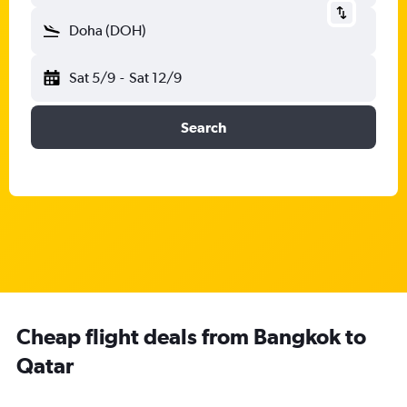
Doha (DOH)
Sat 5/9
-
Sat 12/9
Search
Cheap flight deals from Bangkok to
Qatar