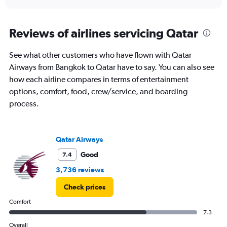
axis
interactive
displaying
chart
categories.
Range:
Reviews of airlines servicing Qatar
1
categories.
See what other customers who have flown with Qatar
The
Airways from Bangkok to Qatar have to say. You can also see
chart
has
how each airline compares in terms of entertainment
1
options, comfort, food, crew/service, and boarding
Y
process.
axis
displaying
values.
Range:
Qatar Airways
0
to
Good
7.4
12.
3,736 reviews
Check prices
Comfort
7.3
Overall