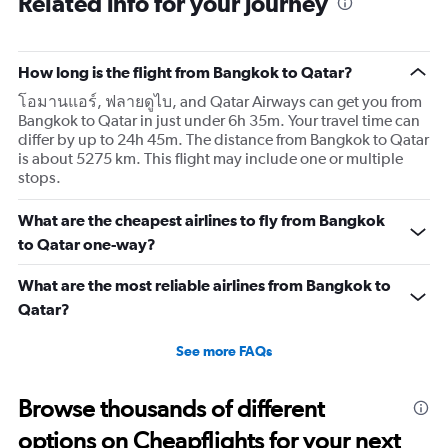
Related info for your journey
How long is the flight from Bangkok to Qatar?
โอมานแอร์, ฟลายดูไบ, and Qatar Airways can get you from
Bangkok to Qatar in just under 6h 35m. Your travel time can
differ by up to 24h 45m. The distance from Bangkok to Qatar
is about 5275 km. This flight may include one or multiple
stops.
What are the cheapest airlines to fly from Bangkok
to Qatar one-way?
What are the most reliable airlines from Bangkok to
Qatar?
See more FAQs
Browse thousands of different
options on Cheapflights for your next