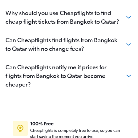
Why should you use Cheapflights to find
cheap flight tickets from Bangkok to Qatar?
Can Cheapflights find flights from Bangkok
to Qatar with no change fees?
Can Cheapflights notify me if prices for
flights from Bangkok to Qatar become
cheaper?
100% Free
Cheapflights is completely free to use, so you can
start saving the moment you arrive.