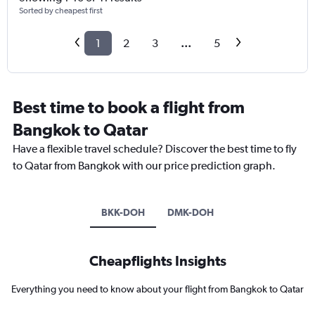
Sorted by cheapest first
1
2
3
...
5
Best time to book a flight from
Bangkok to Qatar
Have a flexible travel schedule? Discover the best time to fly
to Qatar from Bangkok with our price prediction graph.
BKK-DOH
DMK-DOH
Cheapflights Insights
Everything you need to know about your flight from Bangkok to Qatar