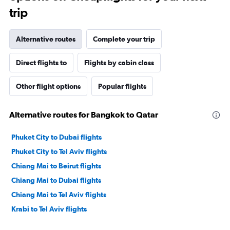
trip
Alternative routes
Complete your trip
Direct flights to
Flights by cabin class
Other flight options
Popular flights
Alternative routes for Bangkok to Qatar
Phuket City to Dubai flights
Phuket City to Tel Aviv flights
Chiang Mai to Beirut flights
Chiang Mai to Dubai flights
Chiang Mai to Tel Aviv flights
Krabi to Tel Aviv flights