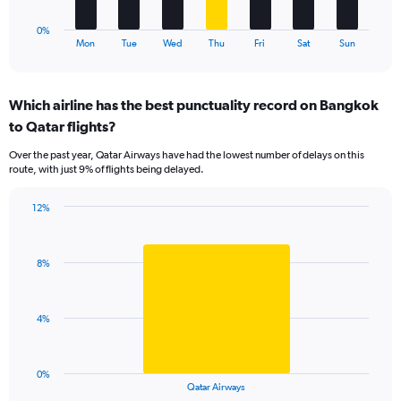
15.
has
1
0%
X
End
Mon
Tue
Wed
Thu
Fri
Sat
Sun
of
axis
interactive
displaying
chart
categories.
Which airline has the best punctuality record on Bangkok
Range:
to Qatar flights?
7
categories.
Over the past year, Qatar Airways have had the lowest number of delays on this
The
route, with just 9% of flights being delayed.
chart
has
12%
1
Bar
Chart
Y
graphic.
chart
axis
with
displaying
8%
1
values.
bar.
Range:
0
The
4%
to
chart
12.
has
1
0%
X
End
Qatar Airways
of