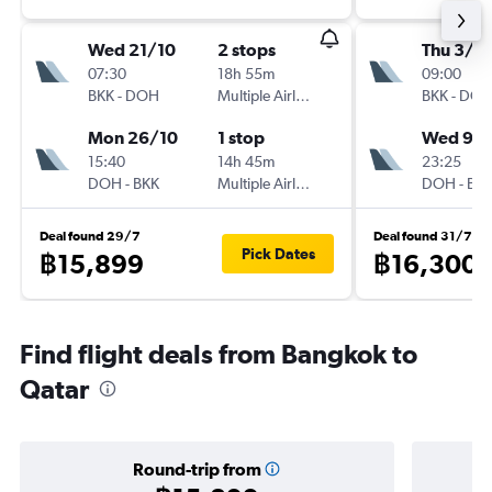
Wed 21/10
2 stops
Thu 3/9
07:30
18h 55m
09:00
BKK
-
DOH
Multiple Airlines
BKK
-
DO
Mon 26/10
1 stop
Wed 9/
15:40
14h 45m
23:25
DOH
-
BKK
Multiple Airlines
DOH
-
BK
Deal found 29/7
Deal found 31/7
Pick Dates
฿15,899
฿16,300
Find flight deals from Bangkok to
Qatar
Round-trip from