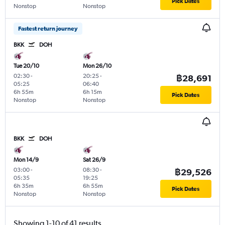
Pick Dates
Nonstop
Nonstop
Fastest return journey
BKK
DOH
Tue 20/10
Mon 26/10
02:30
-
20:25
-
฿28,691
05:25
06:40
6h 55m
6h 15m
Pick Dates
Nonstop
Nonstop
BKK
DOH
Mon 14/9
Sat 26/9
03:00
-
08:30
-
฿29,526
05:35
19:25
6h 35m
6h 55m
Pick Dates
Nonstop
Nonstop
Showing 1-10 of 41 results