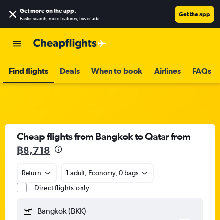
Get more on the app
.
Get the app
Faster search, more features, fewer ads.
Find flights
Deals
When to book
Airlines
FAQs
Cheap flights from Bangkok to Qatar from
฿8,718
Return
1 adult, Economy, 0 bags
Direct flights only
Bangkok (BKK)