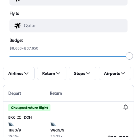
Fly to
Budget
฿8,653 - ฿37,650
Airlines
Return
Stops
Airports
Depart
Return
Cheapest return flight
BKK
DOH
Thu 3/9
Wed 9/9
15:15
-
23:25
-