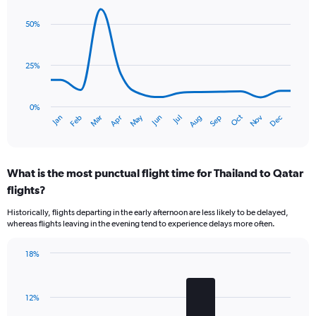
1
graphic.
chart
Y
with
50%
axis
14
data
displaying
points.
values.
25%
Range:
The
0
chart
to
has
0%
45.
Dec
Oct
May
Nov
Mar
Jun
Sep
Jan
Apr
Jul
Feb
Aug
1
End
of
X
interactive
axis
chart
displaying
What is the most punctual flight time for Thailand to Qatar
categories.
Range:
flights?
14
Historically, flights departing in the early afternoon are less likely to be delayed,
categories.
whereas flights leaving in the evening tend to experience delays more often.
The
chart
has
18%
Bar
1
Chart
graphic.
chart
Y
with
axis
12%
4
displaying
bars.