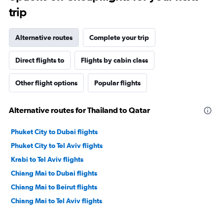
trip
Alternative routes
Complete your trip
Direct flights to
Flights by cabin class
Other flight options
Popular flights
Alternative routes for Thailand to Qatar
Phuket City to Dubai flights
Phuket City to Tel Aviv flights
Krabi to Tel Aviv flights
Chiang Mai to Dubai flights
Chiang Mai to Beirut flights
Chiang Mai to Tel Aviv flights