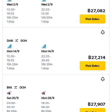
Wed 2/9
Wed 2/9
13:30
-
22:25
-
฿27,082
19:55
12:30
10h 25m
10h 05m
Pick Dates
1 stop
1 stop
DMK
DOH
Mon 14/9
Mon 14/9
13:30
-
22:25
-
฿27,214
19:55
20:45
10h 25m
18h 20m
Pick Dates
1 stop
1 stop
BKK
DOH
Sun 20/9
Mon 28/9
03:00
-
19:25
-
฿27,907
05:35
06:20
6h 35m
6h 55m