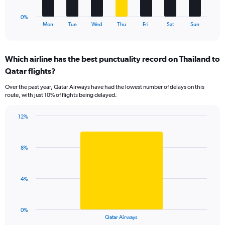
18.
has
1
0%
X
End
Mon
Tue
Wed
Thu
Fri
Sat
Sun
of
axis
interactive
displaying
chart
categories.
Which airline has the best punctuality record on Thailand to
Range:
Qatar flights?
7
categories.
Over the past year, Qatar Airways have had the lowest number of delays on this
The
route, with just 10% of flights being delayed.
chart
has
12%
1
Bar
Chart
Y
graphic.
chart
axis
with
displaying
8%
1
values.
bar.
Range:
0
The
4%
to
chart
15.
has
1
0%
X
End
Qatar Airways
of