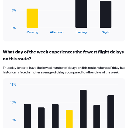
values.
Range:
The
6%
0
chart
to
has
75.
1
0%
X
End
Morning
Afternoon
Evening
Night
of
axis
interactive
displaying
chart
categories.
What day of the week experiences the fewest flight delays
Range:
on this route?
4
categories.
Thursday tends to have the lowest number of delays on this route, whereas Friday has
The
historically faced a higher average of delays compared to other days of the week.
chart
has
15%
1
Bar
Chart
Y
graphic.
chart
axis
with
displaying
10%
7
values.
bars.
Range:
0
The
5%
to
chart