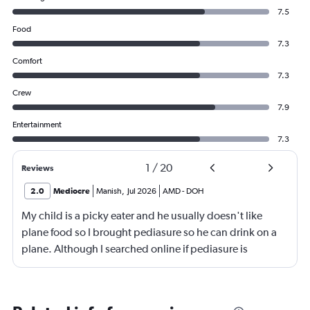
7.5
Food
7.3
Comfort
7.3
Crew
7.9
Entertainment
7.3
1
/
20
Reviews
2.0
Mediocre
Manish
,
Jul 2026
AMD
-
DOH
My child is a picky eater and he usually doesn't like
plane food so I brought pediasure so he can drink on a
plane. Although I searched online if pediasure is
permitted on a plane and it says yes yet Qatar airline
made me throw it away. They didn't even bother to look
into it.