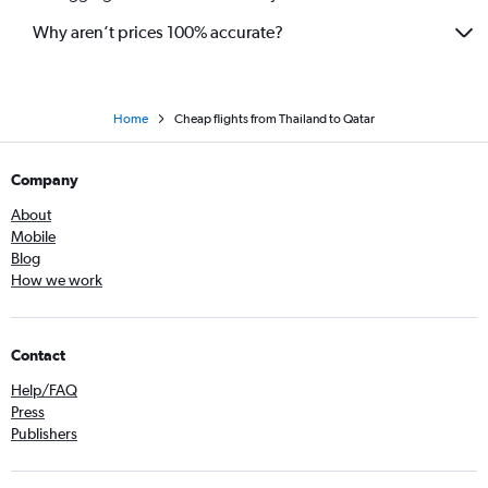
Why aren’t prices 100% accurate?
Home
Cheap flights from Thailand to Qatar
Company
About
Mobile
Blog
How we work
Contact
Help/FAQ
Press
Publishers