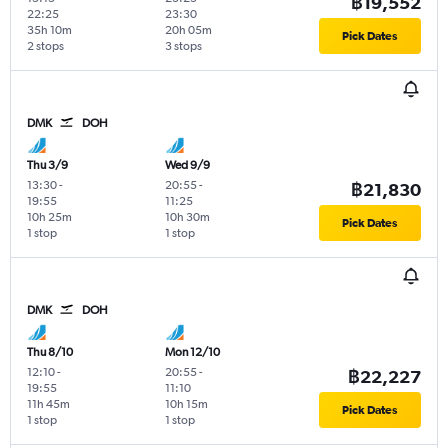
฿19,552
22:25
23:30
35h 10m
20h 05m
Pick Dates
2 stops
3 stops
DMK
DOH
Thu 3/9
Wed 9/9
13:30
-
20:55
-
฿21,830
19:55
11:25
10h 25m
10h 30m
Pick Dates
1 stop
1 stop
DMK
DOH
Thu 8/10
Mon 12/10
12:10
-
20:55
-
฿22,227
19:55
11:10
11h 45m
10h 15m
Pick Dates
1 stop
1 stop