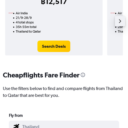
฿12,517
Air India
Air Ind
21/9-28/9
18/10
4 total stops
2 total
35h 55m total
28h 00
Thailand to Qatar
Thailan
Search Deals
Cheapflights Fare Finder
Use the filters below to find and compare flights from Thailand
to Qatar that are best for you.
Fly from