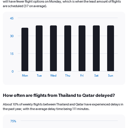
will have fewer flight options on Monday, which is when the least amount of flights
The
are scheduled (37 on average).
chart
has
45
1
Bar
Chart
Y
graphic.
chart
axis
with
30
displaying
7
bars.
Number
of
The
flights.
15
chart
Range:
has
0
1
to
0
X
End
180.
Mon
Tue
Wed
Thu
Fri
Sat
Sun
of
axis
interactive
displaying
chart
categories.
How often are flights from Thailand to Qatar delayed?
Range:
7
About 10% of weekly flights between Thailand and Qatar have experienced delays in
categories.
the past year, with the average delay time being 111 minutes.
The
chart
75%
has
Line
Chart