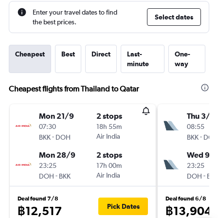
Enter your travel dates to find
Select dates
the best prices.
Cheapest
Best
Direct
Last-
One-
minute
way
Cheapest flights from Thailand to Qatar
Mon 21/9
2 stops
Thu 3/9
07:30
18h 55m
08:55
-
Air India
-
BKK
DOH
BKK
DO
Mon 28/9
2 stops
Wed 9/
23:25
17h 00m
23:25
-
Air India
-
DOH
BKK
DOH
BK
Deal found 7/8
Deal found 6/8
Pick Dates
฿12,517
฿13,904