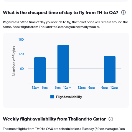
displaying
chart
categories.
What is the cheapest time of day to fly from TH to QA?
Range:
12
Regardless of the time of day you decide to fly, the ticket price will remain around the
categories.
same. Book flights from Thailand to Qatar as you normally would.
The
chart
180
has
Bar
Chart
1
Number of flights
graphic.
chart
Y
120
with
axis
6
displaying
bars.
60
values.
Range:
The
0
chart
to
has
12am – 6am
6am – 12pm
12pm – 6pm
6pm – 12am
36000.
1
Flight availability
X
End
of
axis
interactive
displaying
chart
categories.
Weekly flight availability from Thailand to Qatar
Range:
6
The most flights from TH0 to QA0 are scheduled on a Tuesday (39 on average). You
categories.