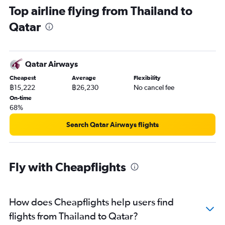
Top airline flying from Thailand to
Qatar
Qatar Airways
Cheapest
Average
Flexibility
฿15,222
฿26,230
No cancel fee
On-time
68%
Search Qatar Airways flights
Fly with Cheapflights
How does Cheapflights help users find
flights from Thailand to Qatar?