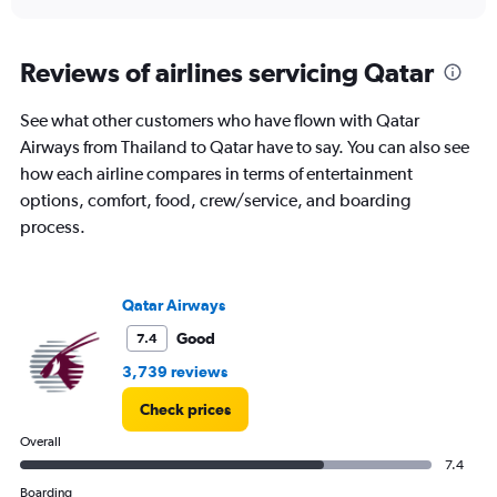
axis
interactive
displaying
chart
categories.
Range:
Reviews of airlines servicing Qatar
1
categories.
See what other customers who have flown with Qatar
The
Airways from Thailand to Qatar have to say. You can also see
chart
has
how each airline compares in terms of entertainment
1
options, comfort, food, crew/service, and boarding
Y
process.
axis
displaying
values.
Range:
Qatar Airways
0
to
Good
7.4
12.
3,739 reviews
Check prices
Overall
7.4
Boarding