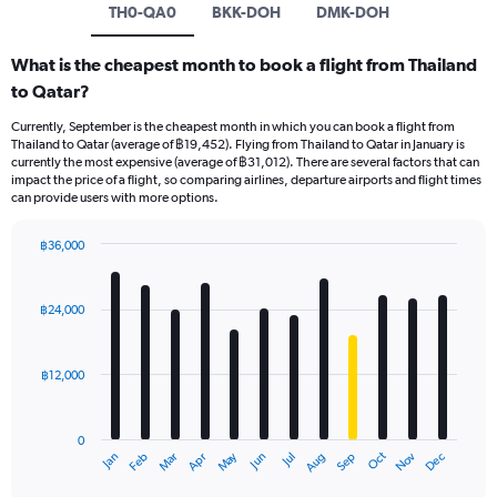
TH0-QA0
BKK-DOH
DMK-DOH
What is the cheapest month to book a flight from Thailand
to Qatar?
Currently, September is the cheapest month in which you can book a flight from
Thailand to Qatar (average of ฿19,452). Flying from Thailand to Qatar in January is
currently the most expensive (average of ฿31,012). There are several factors that can
impact the price of a flight, so comparing airlines, departure airports and flight times
can provide users with more options.
฿36,000
Bar
Chart
graphic.
chart
with
฿24,000
12
bars.
฿12,000
The
chart
has
0
1
May
Oct
Nov
Dec
Jan
Feb
Mar
Apr
Jun
Jul
Aug
Sep
X
End
of
axis
interactive