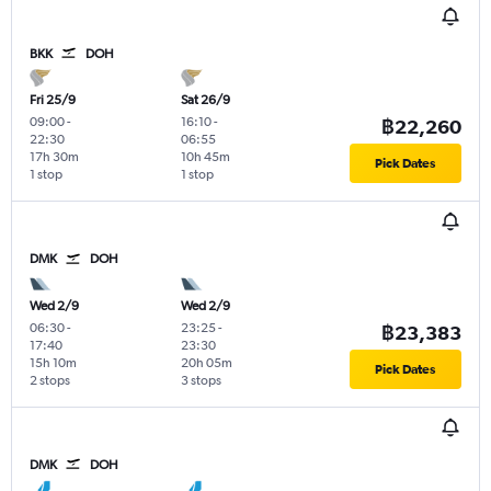
BKK
DOH
Fri 25/9
Sat 26/9
09:00
-
16:10
-
฿22,260
22:30
06:55
17h 30m
10h 45m
Pick Dates
1 stop
1 stop
DMK
DOH
Wed 2/9
Wed 2/9
06:30
-
23:25
-
฿23,383
17:40
23:30
15h 10m
20h 05m
Pick Dates
2 stops
3 stops
DMK
DOH