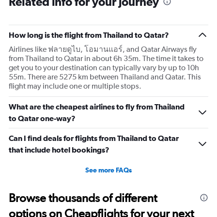
Related info for your journey
How long is the flight from Thailand to Qatar?
Airlines like ฟลายดูไบ, โอมานแอร์, and Qatar Airways fly
from Thailand to Qatar in about 6h 35m. The time it takes to
get you to your destination can typically vary by up to 10h
55m. There are 5275 km between Thailand and Qatar. This
flight may include one or multiple stops.
What are the cheapest airlines to fly from Thailand
to Qatar one-way?
Can I find deals for flights from Thailand to Qatar
that include hotel bookings?
See more FAQs
Browse thousands of different
options on Cheapflights for your next