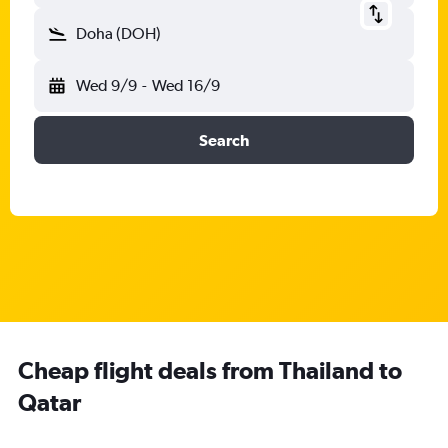
Doha (DOH)
Wed 9/9
-
Wed 16/9
Search
Cheap flight deals from Thailand to
Qatar