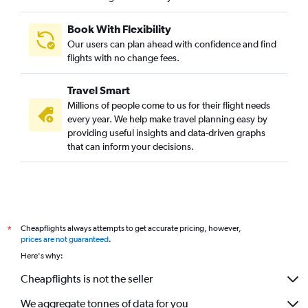
Book With Flexibility
Our users can plan ahead with confidence and find
flights with no change fees.
Travel Smart
Millions of people come to us for their flight needs
every year. We help make travel planning easy by
providing useful insights and data-driven graphs
that can inform your decisions.
Cheapflights always attempts to get accurate pricing, however,
*
prices are not guaranteed
.
Here's why:
Cheapflights is not the seller
We aggregate tonnes of data for you