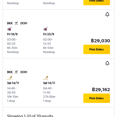
Pick Dates
Nonstop
Nonstop
BKK
DOH
Fri 18/9
Fri 25/9
03:00
-
02:00
-
฿29,030
05:35
12:55
6h 35m
6h 55m
Pick Dates
Nonstop
Nonstop
BKK
DOH
Sat 14/11
Sat 14/11
14:40
-
04:45
-
฿29,162
20:50
11:45
10h 10m
27h 00m
Pick Dates
1 stop
1 stop
Showing 1-10 of 39 results