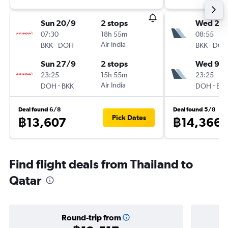
Sun 20/9
2 stops
Wed 2/
07:30
18h 55m
08:55
-
Air India
-
BKK
DOH
BKK
DO
Sun 27/9
2 stops
Wed 9/
23:25
15h 55m
23:25
-
Air India
-
DOH
BKK
DOH
BK
Deal found 6/8
Deal found 5/8
Pick Dates
฿13,607
฿14,366
Find flight deals from Thailand to
Qatar
Round-trip from