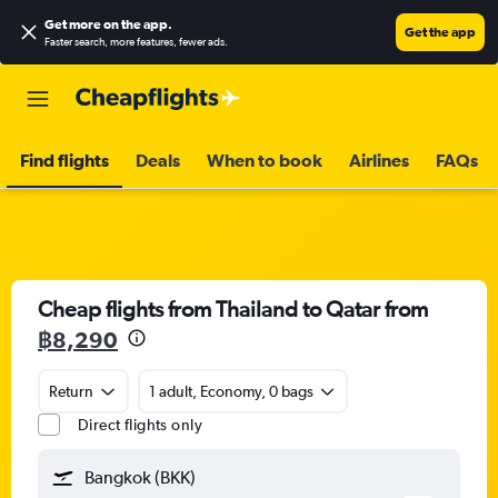
Get more on the app
.
Get the app
Faster search, more features, fewer ads.
Find flights
Deals
When to book
Airlines
FAQs
Cheap flights from Thailand to Qatar from
฿8,290
Return
1 adult, Economy, 0 bags
Direct flights only
Bangkok (BKK)