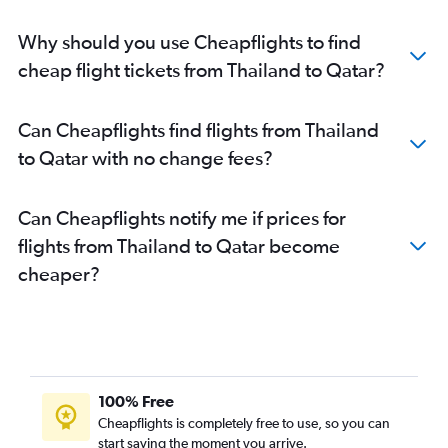
Why should you use Cheapflights to find
cheap flight tickets from Thailand to Qatar?
Can Cheapflights find flights from Thailand
to Qatar with no change fees?
Can Cheapflights notify me if prices for
flights from Thailand to Qatar become
cheaper?
100% Free
Cheapflights is completely free to use, so you can
start saving the moment you arrive.