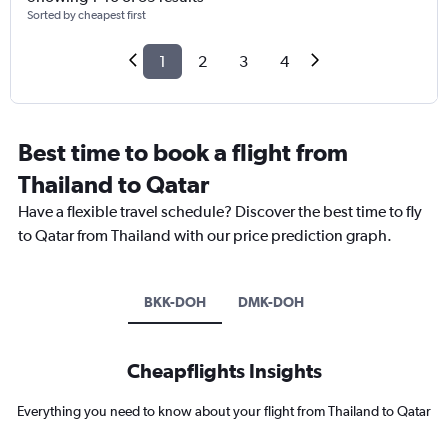
Sorted by cheapest first
1
2
3
4
Best time to book a flight from
Thailand to Qatar
Have a flexible travel schedule? Discover the best time to fly
to Qatar from Thailand with our price prediction graph.
BKK-DOH
DMK-DOH
Cheapflights Insights
Everything you need to know about your flight from Thailand to Qatar