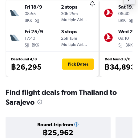
Fri 18/9
2 stops
Sat 19/9
08:55
30h 25m
06:40
-
Multiple Airlines
-
BKK
SJJ
BKK
SJJ
Fri 25/9
3 stops
Wed 23
17:40
25h 15m
09:10
-
Multiple Airlines
-
SJJ
BKK
SJJ
BKK
Deal found 4/8
Deal found 3/8
Pick Dates
฿26,295
฿34,893
Find flight deals from Thailand to
Sarajevo
Round-trip from
฿25,962