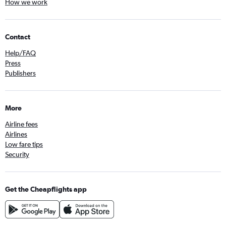
How we work
Contact
Help/FAQ
Press
Publishers
More
Airline fees
Airlines
Low fare tips
Security
Get the Cheapflights app