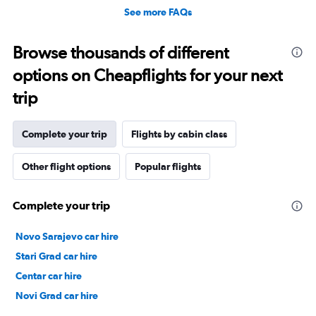
See more FAQs
Browse thousands of different
options on Cheapflights for your next
trip
Complete your trip
Flights by cabin class
Other flight options
Popular flights
Complete your trip
Novo Sarajevo car hire
Stari Grad car hire
Centar car hire
Novi Grad car hire