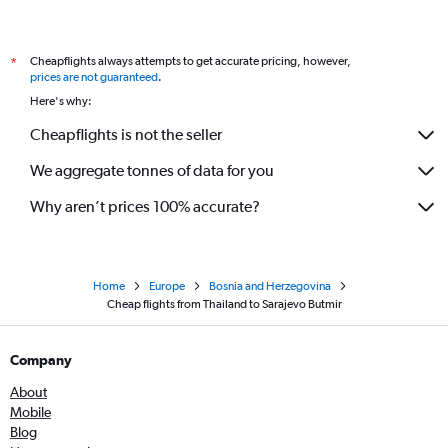
Cheapflights always attempts to get accurate pricing, however,
*
prices are not guaranteed
.
Here's why:
Cheapflights is not the seller
We aggregate tonnes of data for you
Why aren’t prices 100% accurate?
Home
Europe
Bosnia and Herzegovina
Cheap flights from Thailand to Sarajevo Butmir
Company
About
Mobile
Blog