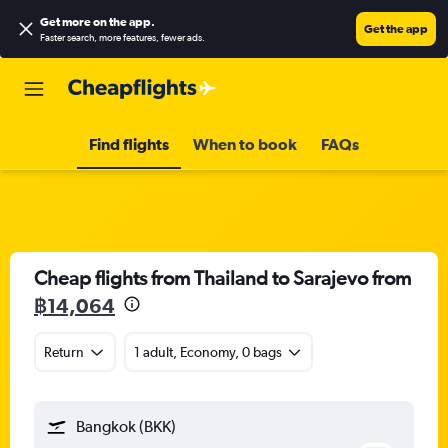
Get more on the app
.
Get the app
Faster search, more features, fewer ads.
Find flights
When to book
FAQs
Cheap flights from Thailand to Sarajevo from
฿14,064
Return
1 adult, Economy, 0 bags
Bangkok (BKK)