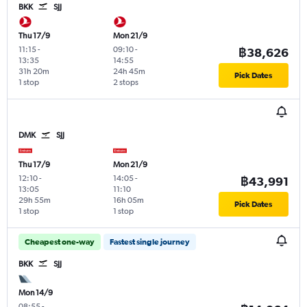
BKK
SJJ
Thu 17/9
Mon 21/9
11:15
-
09:10
-
฿38,626
13:35
14:55
31h 20m
24h 45m
Pick Dates
1 stop
2 stops
DMK
SJJ
Thu 17/9
Mon 21/9
12:10
-
14:05
-
฿43,991
13:05
11:10
29h 55m
16h 05m
Pick Dates
1 stop
1 stop
Cheapest one-way
Fastest single journey
BKK
SJJ
Mon 14/9
08:55
-