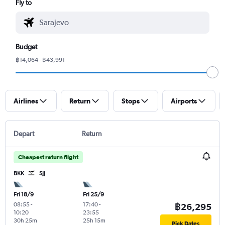
Fly to
Budget
฿14,064 - ฿43,991
Airlines
Return
Stops
Airports
Depart
Return
Cheapest return flight
BKK
SJJ
Fri 18/9
Fri 25/9
08:55
-
17:40
-
฿26,295
10:20
23:55
30h 25m
25h 15m
Pick Dates