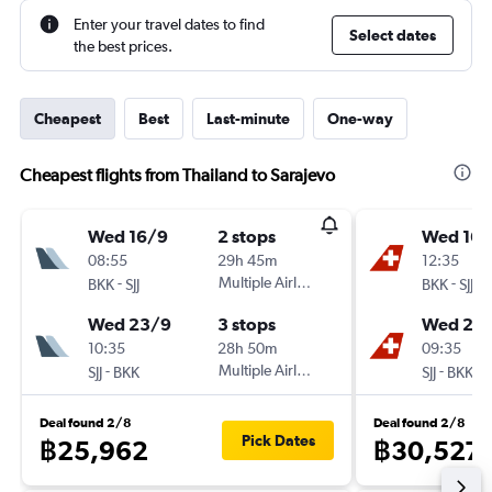
Enter your travel dates to find
Select dates
the best prices.
Cheapest
Best
Last-minute
One-way
Cheapest flights from Thailand to Sarajevo
Wed 16/9
2 stops
Wed 16/
08:55
29h 45m
12:35
-
Multiple Airlines
-
BKK
SJJ
BKK
SJJ
Wed 23/9
3 stops
Wed 23
10:35
28h 50m
09:35
-
Multiple Airlines
-
SJJ
BKK
SJJ
BKK
Deal found 2/8
Deal found 2/8
Pick Dates
฿25,962
฿30,527