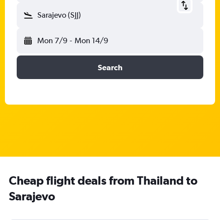
Sarajevo (SJJ)
Mon 7/9
-
Mon 14/9
Search
Cheap flight deals from Thailand to
Sarajevo