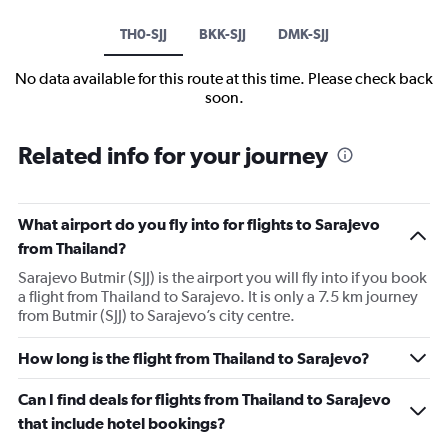
TH0-SJJ
BKK-SJJ
DMK-SJJ
No data available for this route at this time. Please check back
soon.
Related info for your journey
What airport do you fly into for flights to Sarajevo
from Thailand?
Sarajevo Butmir (SJJ) is the airport you will fly into if you book
a flight from Thailand to Sarajevo. It is only a 7.5 km journey
from Butmir (SJJ) to Sarajevo’s city centre.
How long is the flight from Thailand to Sarajevo?
Can I find deals for flights from Thailand to Sarajevo
that include hotel bookings?