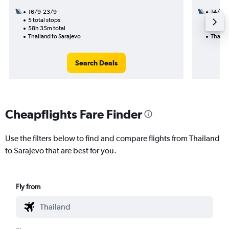
16/9-23/9
14/9
5 total stops
2 total
58h 35m total
42h 35
Thailand to Sarajevo
Thailan
Search Deals
Cheapflights Fare Finder
Use the filters below to find and compare flights from Thailand
to Sarajevo that are best for you.
Fly from