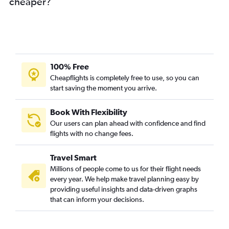
cheaper?
100% Free
Cheapflights is completely free to use, so you can
start saving the moment you arrive.
Book With Flexibility
Our users can plan ahead with confidence and find
flights with no change fees.
Travel Smart
Millions of people come to us for their flight needs
every year. We help make travel planning easy by
providing useful insights and data-driven graphs
that can inform your decisions.