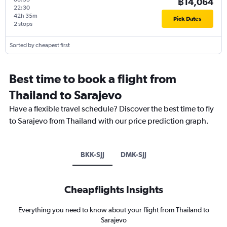
฿14,064
22:30
42h 35m
Pick Dates
2 stops
Sorted by cheapest first
Best time to book a flight from
Thailand to Sarajevo
Have a flexible travel schedule? Discover the best time to fly
to Sarajevo from Thailand with our price prediction graph.
BKK-SJJ
DMK-SJJ
Cheapflights Insights
Everything you need to know about your flight from Thailand to
Sarajevo