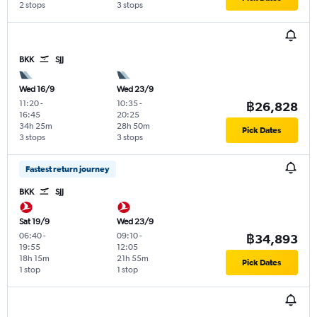
2 stops
3 stops
BKK
SJJ
Wed 16/9
Wed 23/9
11:20
-
10:35
-
฿26,828
16:45
20:25
34h 25m
28h 50m
Pick Dates
3 stops
3 stops
Fastest return journey
BKK
SJJ
Sat 19/9
Wed 23/9
06:40
-
09:10
-
฿34,893
19:55
12:05
18h 15m
21h 55m
Pick Dates
1 stop
1 stop