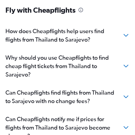
Fly with Cheapflights
How does Cheapflights help users find
flights from Thailand to Sarajevo?
Why should you use Cheapflights to find
cheap flight tickets from Thailand to
Sarajevo?
Can Cheapflights find flights from Thailand
to Sarajevo with no change fees?
Can Cheapflights notify me if prices for
flights from Thailand to Sarajevo become