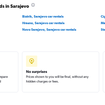
r
ds in Sarajevo
Check prices
Bistrik, Sarajevo car rentals
Ci
Hrasno, Sarajevo car rentals
Ma
Novo Sarajevo, Sarajevo car rentals
St
Check prices
No surprises
ompare
Prices shown to you will be final, without any
d
hidden charges or fees.