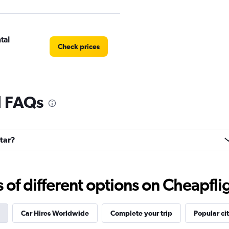
tal
Check prices
l FAQs
Check prices
ntar?
EC
Check prices
f different options on Cheapfligh
Car Hires Worldwide
Complete your trip
Popular cit