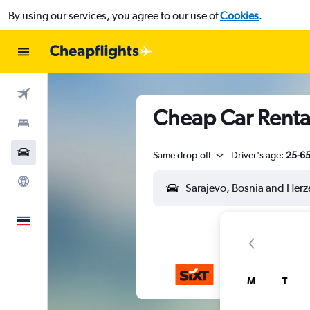
By using our services, you agree to our use of
Cookies
.
Flights
Cheap Car Rental
Stays
Car Rental
Same drop-off
Driver's age:
25-6
Explore
English
M
T