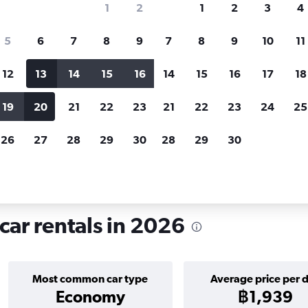
1
2
1
2
3
4
search for rental cars through Cheapfligh
5
6
7
8
9
7
8
9
10
11
12
13
14
15
16
14
15
16
17
18
Customized results
fied
when
Filter by rental agency, car type, price range and
S
19
20
21
22
23
21
22
23
24
25
more.
c
26
27
28
29
30
28
29
30
Car hire in Centar, Sarajevo
car rentals in 2026
Most common car type
Average price per 
Economy
฿1,939