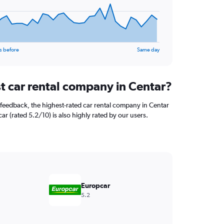
s before
Same day
st car rental company in Centar?
feedback, the highest-rated car rental company in Centar
car (rated 5.2/10) is also highly rated by our users.
Europcar
5.2