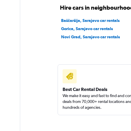
keddy by Europca
Hire cars in neighbourhoo
2 locations
Baščaršija, Sarajevo car rentals
Gorica, Sarajevo car rentals
Novi Grad, Sarajevo car rentals
Autowill Rent
1 location
Best Car Rental Deals
We make it easy and fast to find and c
deals from 70,000+ rental locations an
hundreds of agencies.