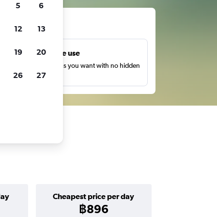
5
6
ts
12
13
19
20
Unlimited free use
earch as many times as you want with no hidden
26
27
harges or fees.
day
Cheapest price per day
฿896