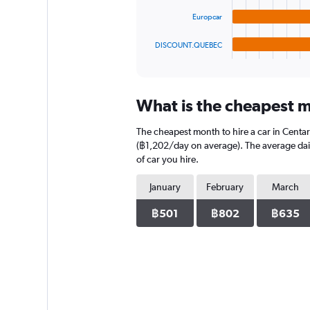
The
chart
Europcar
has
1
DISCOUNT.QUEBEC
X
End
of
axis
interactive
displaying
chart
categories.
What is the cheapest mo
Range:
4
The cheapest month to hire a car in Centa
categories.
The
(฿1,202/day on average). The average daily
chart
of car you hire.
has
1
January
February
March
Y
axis
฿501
฿802
฿635
displaying
values.
Range:
0
to
1824.