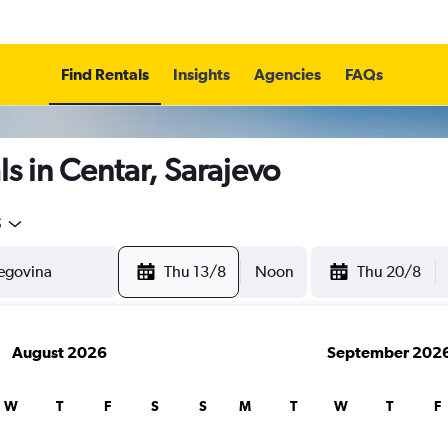
Find Rentals
Insights
Agencies
FAQs
s in Centar, Sarajevo
5
Thu 13/8
Noon
Thu 20/8
August 2026
September 202
W
T
F
S
S
M
T
W
T
F