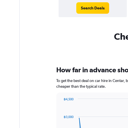
Search Deals
Che
How far in advance shou
To get the best deal on car hire in Centar,
cheaper than the typical rate.
฿4,500
Chart
Chart
graphic.
with
91
฿3,000
data
points.