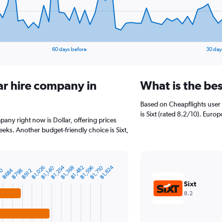
60 days before
30 day
ar hire company in
What is the be
Based on Cheapflights user 
is Sixt (rated 8.2/10). Europ
pany right now is Dollar, offering prices
eks. Another budget-friendly choice is Sixt,
฿1,254
฿1,824
฿1,026
฿1,368
฿1,482
฿1,596
฿1,710
฿1,140
70
฿684
฿798
฿912
Sixt
8.2