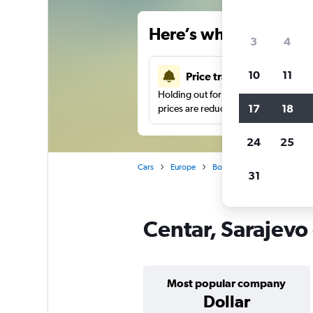
Here’s why our users 
3
4
10
11
Price tracking
Holding out for a great deal?
Get noti
17
18
prices are reduced.
24
25
Cars
Europe
Bosnia and Herzegovina
31
Centar, Sarajevo 
Most popular company
Dollar