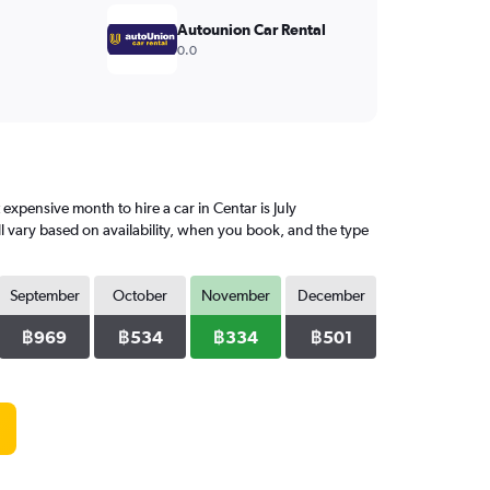
Autounion Car Rental
0.0
pensive month to hire a car in Centar is July
l vary based on availability, when you book, and the type
September
October
November
December
฿969
฿534
฿334
฿501