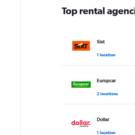
Top rental agenci
Sixt
1 location
Europcar
2 locations
Dollar
1 location