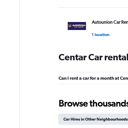
Autounion Car Ren
1 location
Centar Car renta
Express cars
1 location
Can I rent a car for a month at Ce
DISCOUNT.QUEB
Browse thousands o
1 location
Car Hires in Other Neighbourhoods