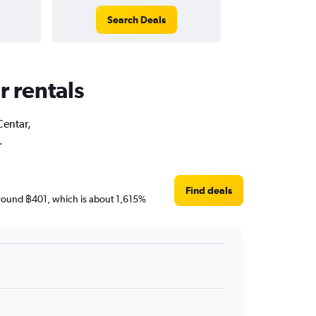
Search Deals
r rentals
Centar,
.
Find deals
e around ฿401, which is about 1,615%