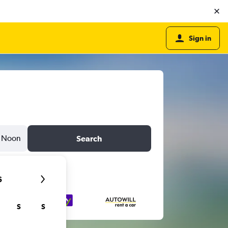
Sign in
Noon
Search
6
S
S