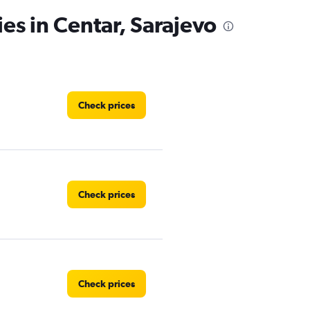
es in Centar, Sarajevo
Check prices
Check prices
Check prices