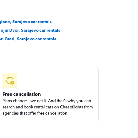
glane, Sarajevo car rentals
rijin Dvor, Sarajevo car rentals
ari Grad, Sarajevo car rentals
Free cancellation
Plans change – we get it. And that’s why you can
search and book rental cars on Cheapflights from
agencies that offer free cancellation