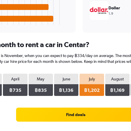
Dollar
1.9
nth to rent a car in Centar?
r is November, when you can expect to pay ฿334/day on average. The most ex
 car hire price for each month is shown below. Keep in mind that prices wil
April
May
June
July
August
฿735
฿835
฿1,136
฿1,202
฿1,169
Find deals