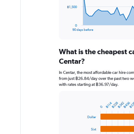
The
฿1,500
chart
has
1
0
X
End
90 days before
of
axis
interactive
displaying
chart
categories.
What is the cheapest c
Range:
91
Centar?
categories.
The
In Centar, the most affordable car hire com
chart
from just ฿26.84/day over the past two we
has
with rates starting at ฿36.97/day.
1
Y
axis
displaying
฿5
฿228
฿342
฿456
฿114
Bar
Chart
0
graphic.
chart
values.
with
Range:
Dollar
4
0
bars.
to
Sixt
4500.