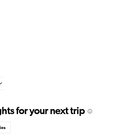
ts for your next trip
ies