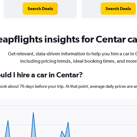
Search Deals
Search Deals
apflights insights for Centar ca
Get relevant, data-driven information to help you hire a car in 
including pricing trends, ideal booking times, and more
ld I hire a car in Centar?
 book about 76 days before your trip. At that point, average daily prices ar