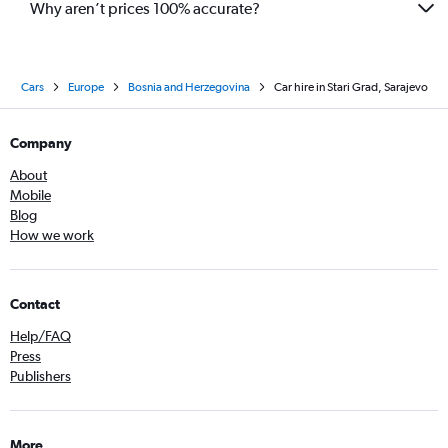
Why aren’t prices 100% accurate?
Cars
Europe
Bosnia and Herzegovina
Car hire in Stari Grad, Sarajevo
Company
About
Mobile
Blog
How we work
Contact
Help/FAQ
Press
Publishers
More