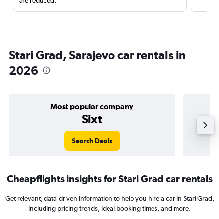
are reduced.
Stari Grad, Sarajevo car rentals in
2026
Most popular company
Sixt
Search Deals
Cheapflights insights for Stari Grad car rentals
Get relevant, data-driven information to help you hire a car in Stari Grad,
including pricing trends, ideal booking times, and more.