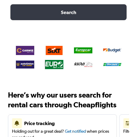
Search
Here’s why our users search for
rental cars through Cheapflights
Price tracking
Holding out for a great deal?
Get notified
when prices
Filter 