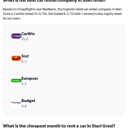
What is the best car rental company in Stari Grad?
Range:
91
Based on Cheapflights user feedback, the highest-rated car rental company in Stari
categories.
Grad is CarWiz (rated 10.0/10). Sixt (rated 8.2/10 with 1 review) is also highly rated
The
by our users.
chart
has
CarWiz
1
Y
10.0
axis
displaying
values.
Sixt
Range:
8.2
0
to
6000.
Europcar
5.2
Budget
4.8
What is the cheapest month to rent a car in Stari Grad?