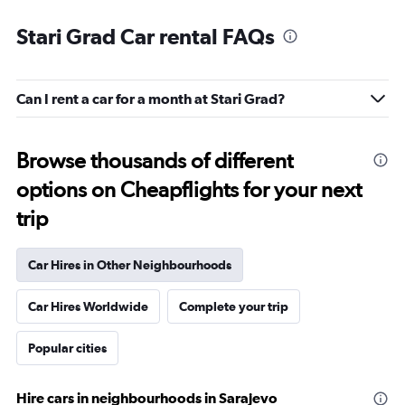
Stari Grad Car rental FAQs
Can I rent a car for a month at Stari Grad?
Browse thousands of different
options on Cheapflights for your next
trip
Car Hires in Other Neighbourhoods
Car Hires Worldwide
Complete your trip
Popular cities
Hire cars in neighbourhoods in Sarajevo