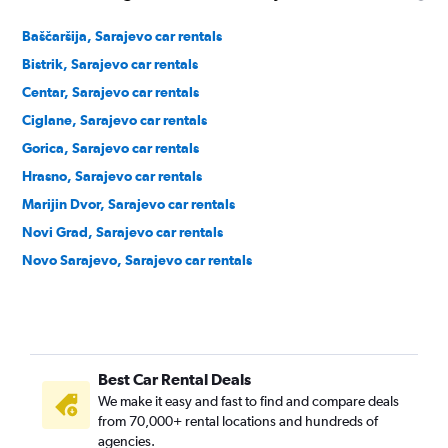
Baščaršija, Sarajevo car rentals
Bistrik, Sarajevo car rentals
Centar, Sarajevo car rentals
Ciglane, Sarajevo car rentals
Gorica, Sarajevo car rentals
Hrasno, Sarajevo car rentals
Marijin Dvor, Sarajevo car rentals
Novi Grad, Sarajevo car rentals
Novo Sarajevo, Sarajevo car rentals
Best Car Rental Deals
We make it easy and fast to find and compare deals
from 70,000+ rental locations and hundreds of
agencies.