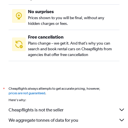
No surprises
Prices shown to you will be final, without any
hidden charges or fees.
Free cancellation
Plans change – we get it. And that’s why you can
search and book rental cars on Cheapflights from
agencies that offer free cancellation
Cheapflights always attempts to get accurate pricing, however,
*
prices are not guaranteed
.
Here's why:
Cheapflights is not the seller
We aggregate tonnes of data for you