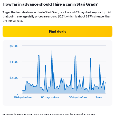
How far in advance should I hire a car in Stari Grad?
To get the best deal on car hire in Stari Grad, book about 63 days before your trip. At
that point, average daily prices are around ฿231, which is about 897% cheaper than
the typical rate.
Find deals
฿6,000
Chart
Chart
graphic.
with
91
฿4,000
data
points.
The
฿2,000
chart
has
1
0
X
End
90 days before
60 days before
30 days before
Same …
of
axis
interactive
displaying
chart
categories.