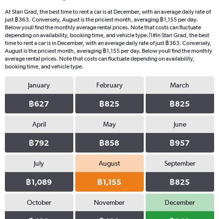
At Stari Grad, the best time to rent a car is at December, with an average daily rate of
just ฿363. Conversely, August is the priciest month, averaging ฿1,155 per day.
Below youll find the monthly average rental prices. Note that costs can fluctuate
depending on availability, booking time, and vehicle type.|1#In Stari Grad, the best
time to rent a car is in December, with an average daily rate of just ฿363. Conversely,
August is the priciest month, averaging ฿1,155 per day. Below youll find the monthly
average rental prices. Note that costs can fluctuate depending on availability,
booking time, and vehicle type.
January
February
March
฿627
฿825
฿825
April
May
June
฿792
฿858
฿957
July
August
September
฿1,089
฿1,155
฿825
October
November
December