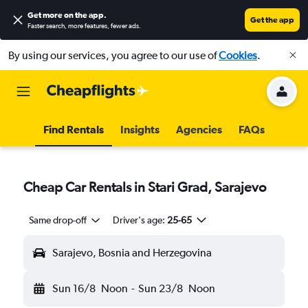
Get more on the app
.
Get the app
Faster search, more features, fewer ads.
By using our services, you agree to our use of
Cookies
.
Find Rentals
Insights
Agencies
FAQs
Cheap Car Rentals in Stari Grad, Sarajevo
Same drop-off
Driver's age:
25-65
Sarajevo, Bosnia and Herzegovina
Sun 16/8
Noon
-
Sun 23/8
Noon