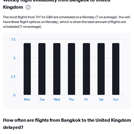
categories.
Range:
Kingdom
6
The most flights from TH1 to GB0 are scheduled on a Monday (7 on average). You will
categories.
have fewer flight options on Monday, which is when the least amount of flights are
The
scheduled (7 on average).
chart
has
7.5
2
Bar
Y
Chart
graphic.
chart
axes
with
displaying
5
7
Avg.
bars.
Price
and
The
2.5
Number
chart
of
has
flights.
1
0
X
End
Mon
Tue
Wed
Thu
Fri
Sat
Sun
of
axis
interactive
displaying
chart
categories.
How often are flights from Bangkok to the United Kingdom
Range:
delayed?
7
categories.