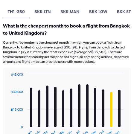
TH1-GB0
BKK-LTN
BKK-MAN
BKK-LGW
BKK-STN
What is the cheapest month to book a flight from Bangkok
to United Kingdom?
Currently, November is the cheapest month in which you can book a flight from
Bangkok to United Kingdom (average of ฿30,191). Flying from Bangkok to United
Kingdom in July is currently the most expensive (average of ฿36,587). There are
several factors that can impact the price of a flight, so comparing airlines, departure
airports and flight times can provide users with more options.
฿45,000
Bar
Chart
graphic.
chart
with
฿30,000
12
bars.
฿15,000
The
chart
has
0
1
May
Oct
Nov
Dec
Jan
Feb
Mar
Apr
Jun
Jul
Aug
Sep
End