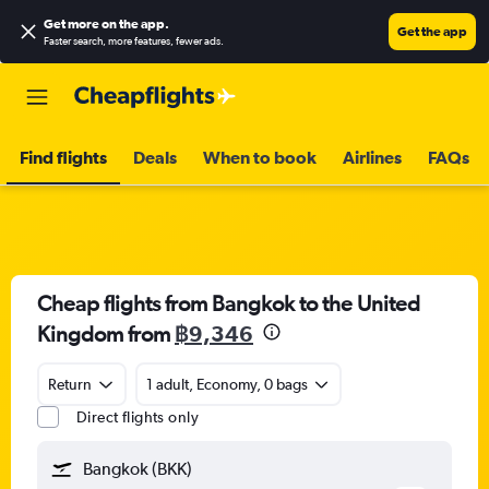
Get more on the app
.
Get the app
Faster search, more features, fewer ads.
Find flights
Deals
When to book
Airlines
FAQs
Cheap flights from Bangkok to the United
Kingdom from
฿9,346
Return
1 adult, Economy, 0 bags
Direct flights only
Bangkok (BKK)