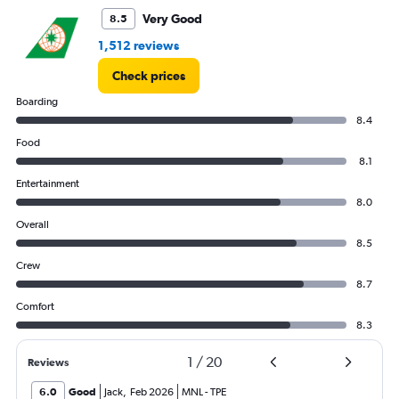
45000.
Very Good
8.5
1,512 reviews
Check prices
Boarding
8.4
Food
8.1
Entertainment
8.0
Overall
8.5
Crew
8.7
Comfort
8.3
1
/
20
Reviews
6.0
Good
Jack
,
Feb 2026
MNL
-
TPE