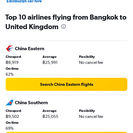
Edinburgh car hire
Top 10 airlines flying from Bangkok to
United Kingdom
China Eastern
Cheapest
Average
Flexibility
฿8,919
฿25,991
No cancel fee
On-time
62%
Search China Eastern flights
China Southern
Cheapest
Average
Flexibility
฿9,502
฿25,055
No cancel fee
On-time
69%