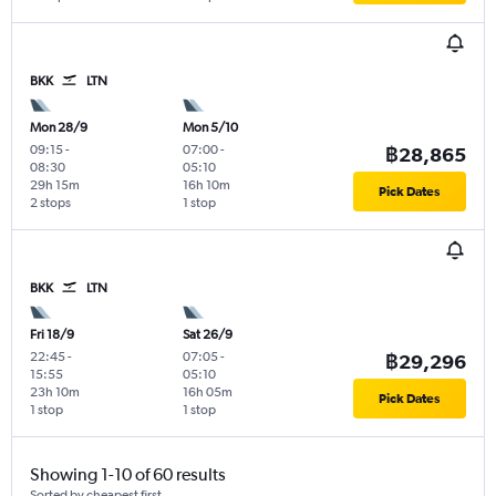
BKK
LTN
Mon 28/9
Mon 5/10
09:15
-
07:00
-
฿28,865
08:30
05:10
29h 15m
16h 10m
Pick Dates
2 stops
1 stop
BKK
LTN
Fri 18/9
Sat 26/9
22:45
-
07:05
-
฿29,296
15:55
05:10
23h 10m
16h 05m
Pick Dates
1 stop
1 stop
Showing 1-10 of 60 results
Sorted by cheapest first