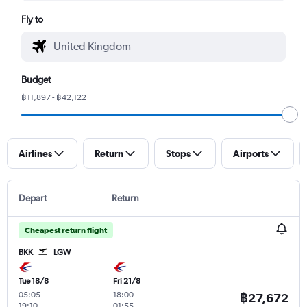
Fly to
Budget
฿11,897 - ฿42,122
Airlines
Return
Stops
Airports
Depart
Return
Cheapest return flight
BKK
LGW
Tue 18/8
Fri 21/8
05:05
-
18:00
-
฿27,672
19:10
01:55