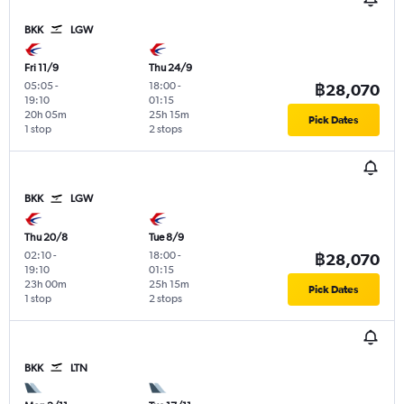
BKK
LGW
Fri 11/9
Thu 24/9
05:05
-
18:00
-
฿28,070
19:10
01:15
20h 05m
25h 15m
Pick Dates
1 stop
2 stops
BKK
LGW
Thu 20/8
Tue 8/9
02:10
-
18:00
-
฿28,070
19:10
01:15
23h 00m
25h 15m
Pick Dates
1 stop
2 stops
BKK
LTN