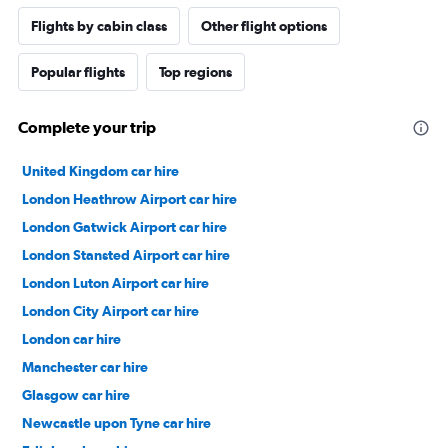
Flights by cabin class
Other flight options
Popular flights
Top regions
Complete your trip
United Kingdom car hire
London Heathrow Airport car hire
London Gatwick Airport car hire
London Stansted Airport car hire
London Luton Airport car hire
London City Airport car hire
London car hire
Manchester car hire
Glasgow car hire
Newcastle upon Tyne car hire