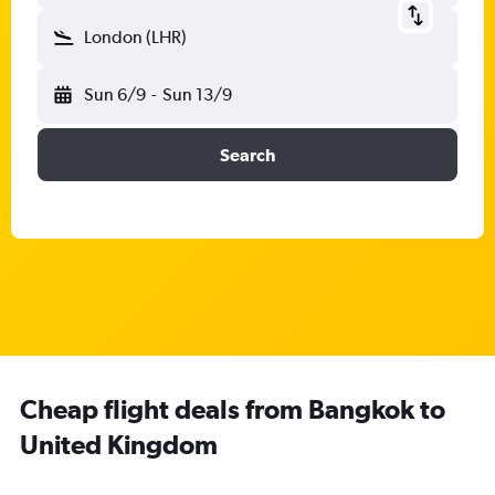
London (LHR)
Sun 6/9
-
Sun 13/9
Search
Cheap flight deals from Bangkok to
United Kingdom