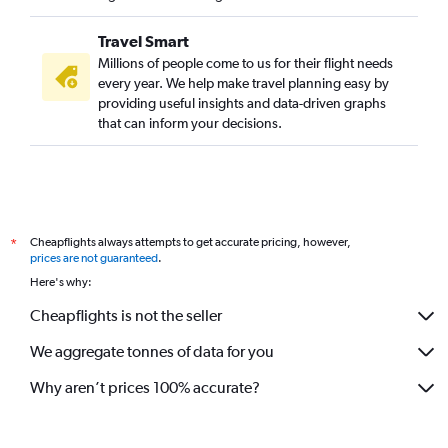
Travel Smart
Millions of people come to us for their flight needs
every year. We help make travel planning easy by
providing useful insights and data-driven graphs
that can inform your decisions.
Cheapflights always attempts to get accurate pricing, however,
*
prices are not guaranteed
.
Here's why:
Cheapflights is not the seller
We aggregate tonnes of data for you
Why aren’t prices 100% accurate?