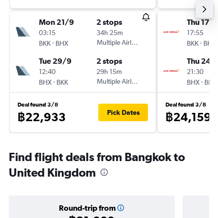
Mon 21/9
2 stops
Thu 17/
03:15
34h 25m
17:55
-
Multiple Airlines
-
BKK
BHX
BKK
BHX
Tue 29/9
2 stops
Thu 24/
12:40
29h 15m
21:30
-
Multiple Airlines
-
BHX
BKK
BHX
BKK
Deal found 3/8
Deal found 3/8
Pick Dates
฿22,933
฿24,159
Find flight deals from Bangkok to
United Kingdom
Round-trip from