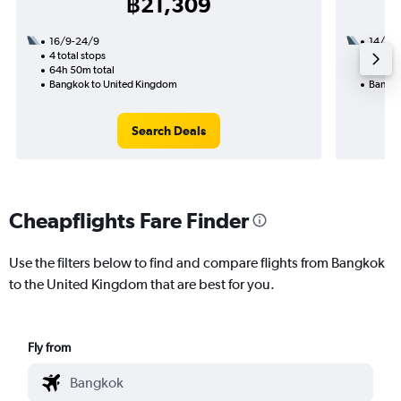
฿21,309
16/9-24/9
14/12
4 total stops
2 total
64h 50m total
54h 20
Bangkok to United Kingdom
Bangko
Search Deals
Cheapflights Fare Finder
Use the filters below to find and compare flights from Bangkok
to the United Kingdom that are best for you.
Fly from