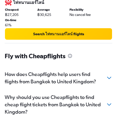
ไห่หนานแอร์ไลน์
Cheapest
Average
Flexibility
฿27,205
฿30,625
No cancel fee
On-time
61%
Search ไห่หนานแอร์ไลน์ flights
Fly with Cheapflights
How does Cheapflights help users find
flights from Bangkok to United Kingdom?
Why should you use Cheapflights to find
cheap flight tickets from Bangkok to United
Kingdom?