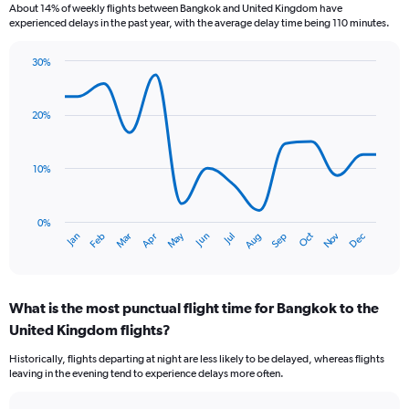
About 14% of weekly flights between Bangkok and United Kingdom have
The
experienced delays in the past year, with the average delay time being 110 minutes.
chart
has
30%
1
Line
Chart
Y
graphic.
chart
axis
with
20%
displaying
14
values.
data
Range:
points.
0
10%
to
The
7.5.
chart
has
0%
Oct
Dec
May
Nov
Jan
Apr
Jul
Mar
Jun
Sep
Feb
Aug
1
End
of
X
interactive
axis
chart
displaying
What is the most punctual flight time for Bangkok to the
categories.
Range:
United Kingdom flights?
14
Historically, flights departing at night are less likely to be delayed, whereas flights
categories.
leaving in the evening tend to experience delays more often.
The
chart