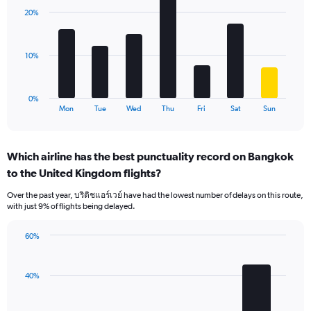
displaying
with
values.
20%
7
Range:
bars.
0
to
The
10%
75.
chart
has
1
0%
X
End
Mon
Tue
Wed
Thu
Fri
Sat
Sun
of
axis
interactive
displaying
chart
categories.
Which airline has the best punctuality record on Bangkok
Range:
to the United Kingdom flights?
7
categories.
Over the past year, บริติชแอร์เวย์ have had the lowest number of delays on this route,
The
with just 9% of flights being delayed.
chart
has
60%
1
Bar
Chart
Y
graphic.
chart
axis
with
40%
displaying
4
values.
bars.
Range: