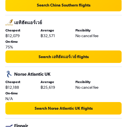
Search China Southern flights
เอทิฮัดแอร์เวย์
Cheapest
Average
Flexibility
฿12,079
฿32,571
No cancel fee
On-time
75%
Search เอทิฮัดแอร์เวย์ flights
Norse Atlantic UK
Cheapest
Average
Flexibility
฿12,188
฿25,619
No cancel fee
On-time
N/A
Search Norse Atlantic UK flights
Finnair