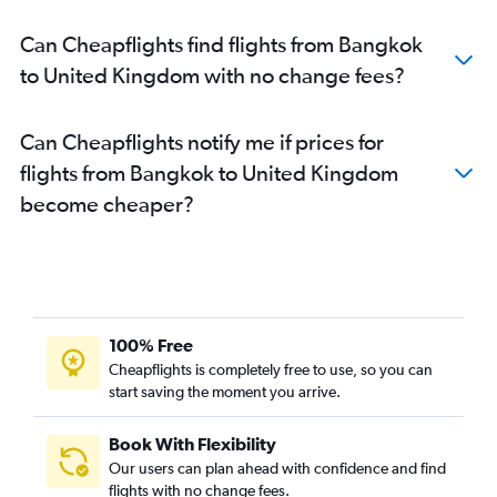
Can Cheapflights find flights from Bangkok
to United Kingdom with no change fees?
Can Cheapflights notify me if prices for
flights from Bangkok to United Kingdom
become cheaper?
100% Free
Cheapflights is completely free to use, so you can
start saving the moment you arrive.
Book With Flexibility
Our users can plan ahead with confidence and find
flights with no change fees.