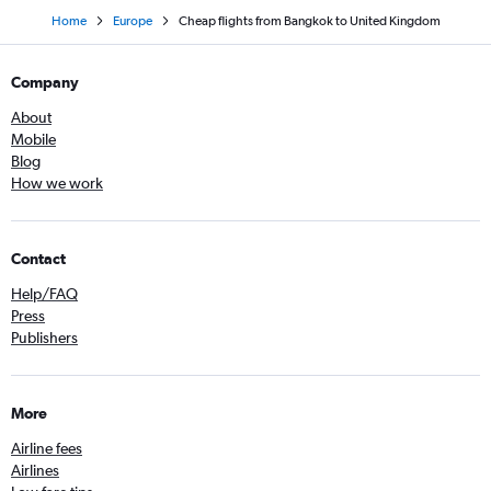
Home
Europe
Cheap flights from Bangkok to United Kingdom
Company
About
Mobile
Blog
How we work
Contact
Help/FAQ
Press
Publishers
More
Airline fees
Airlines