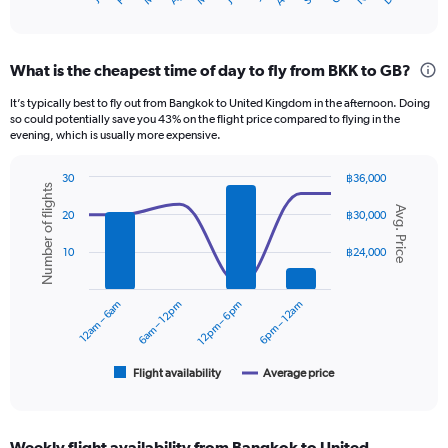
X
of
axis
interactive
displaying
chart
categories.
What is the cheapest time of day to fly from BKK to GB?
Range:
12
It’s typically best to fly out from Bangkok to United Kingdom in the afternoon. Doing
categories.
so could potentially save you 43% on the flight price compared to flying in the
The
evening, which is usually more expensive.
chart
has
30
฿36,000
1
Number of flights
Combination
Chart
Y
Avg. Price
graphic.
chart
20
฿30,000
axis
with
displaying
2
10
฿24,000
data
values.
series.
Range:
0
12am – 6am
6am – 12pm
12pm – 6pm
6pm – 12am
The
to
chart
45000.
has
1
Flight availability
Average price
End
of
X
interactive
axis
chart
displaying
Weekly flight availability from Bangkok to United