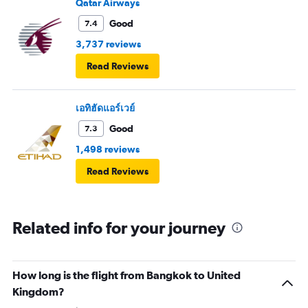
Qatar Airways
Good
7.4
3,737 reviews
Read Reviews
เอทิฮัดแอร์เวย์
Good
7.3
1,498 reviews
Read Reviews
Related info for your journey
How long is the flight from Bangkok to United
Kingdom?