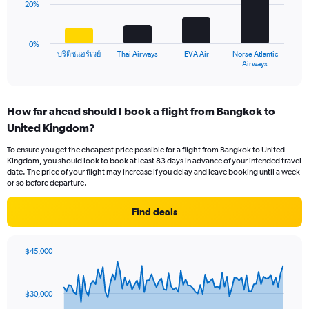
20%
0
The
to
chart
30.
has
0%
1
บริติชแอร์เวย์
Thai Airways
EVA Air
Norse Atlantic
X
End
Airways
of
axis
interactive
displaying
chart
categories.
How far ahead should I book a flight from Bangkok to
Range:
United Kingdom?
4
categories.
To ensure you get the cheapest price possible for a flight from Bangkok to United
The
Kingdom, you should look to book at least 83 days in advance of your intended travel
chart
date. The price of your flight may increase if you delay and leave booking until a week
has
or so before departure.
1
Y
Find deals
axis
displaying
values.
฿45,000
Range:
Chart
Chart
0
graphic.
with
to
91
฿30,000
data
60.
points.