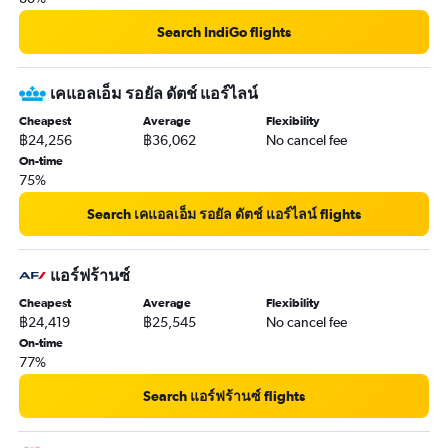
Search IndiGo flights
เคแอลเอ็ม รอยัล ดัตช์ แอร์ไลน์
Cheapest
Average
Flexibility
฿24,256
฿36,062
No cancel fee
On-time
75%
Search เคแอลเอ็ม รอยัล ดัตช์ แอร์ไลน์ flights
แอร์ฟร้านซ์
Cheapest
Average
Flexibility
฿24,419
฿25,545
No cancel fee
On-time
77%
Search แอร์ฟร้านซ์ flights