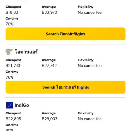
Cheapest
Average
Flexibility
฿18,831
฿33,970
No cancel fee
On-time
76%
Search Finnair flights
โอมานแอร์
Cheapest
Average
Flexibility
฿21,743
฿27,742
No cancel fee
On-time
76%
Search โอมานแอร์ flights
IndiGo
Cheapest
Average
Flexibility
฿22,895
฿29,003
No cancel fee
On-time
80%