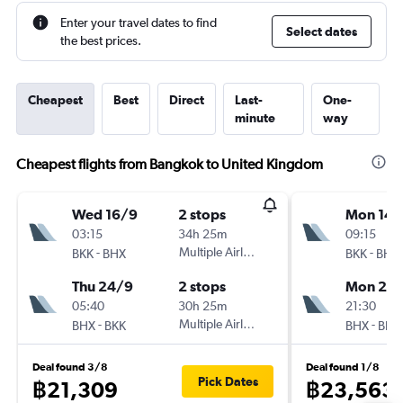
Enter your travel dates to find
Select dates
the best prices.
Cheapest
Best
Direct
Last-
One-
minute
way
Cheapest flights from Bangkok to United Kingdom
Wed 16/9
2 stops
Mon 14/
03:15
34h 25m
09:15
-
Multiple Airlines
-
BKK
BHX
BKK
BHX
Thu 24/9
2 stops
Mon 28
05:40
30h 25m
21:30
-
Multiple Airlines
-
BHX
BKK
BHX
BKK
Deal found 3/8
Deal found 1/8
Pick Dates
฿21,309
฿23,563