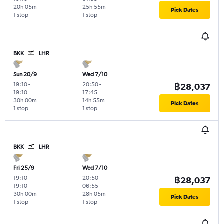
20h 05m
25h 55m
Pick Dates
1 stop
1 stop
BKK
LHR
Sun 20/9
Wed 7/10
19:10
-
20:50
-
฿28,037
19:10
17:45
30h 00m
14h 55m
Pick Dates
1 stop
1 stop
BKK
LHR
Fri 25/9
Wed 7/10
19:10
-
20:50
-
฿28,037
19:10
06:55
30h 00m
28h 05m
Pick Dates
1 stop
1 stop