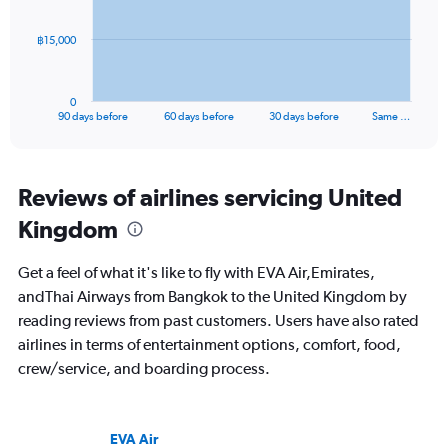
The
฿15,000
chart
has
1
0
X
End
90 days before
60 days before
30 days before
Same …
of
axis
interactive
displaying
chart
categories.
Range:
Reviews of airlines servicing United
91
Kingdom
categories.
The
chart
Get a feel of what it's like to fly with EVA Air,Emirates,
has
andThai Airways from Bangkok to the United Kingdom by
1
reading reviews from past customers. Users have also rated
Y
axis
airlines in terms of entertainment options, comfort, food,
displaying
crew/service, and boarding process.
values.
Range:
0
to
EVA Air