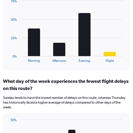
has
75%
Bar
1
Chart
graphic.
chart
Y
with
axis
50%
4
displaying
bars.
values.
Range:
The
25%
0
chart
to
has
30.
1
0%
X
End
Morning
Afternoon
Evening
Night
of
axis
interactive
displaying
chart
categories.
What day of the week experiences the fewest flight delays
Range:
on this route?
4
categories.
Sunday tends to have the lowest number of delays on this route, whereas Thursday
The
has historically faced a higher average of delays compared to other days of the
chart
week.
has
1
30%
Y
Bar
Chart
axis
graphic.
chart