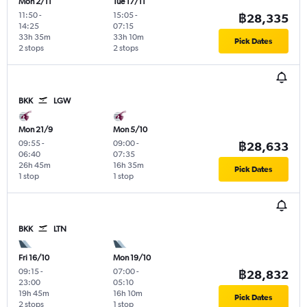
Mon 2/11
Tue 17/11
11:50
-
15:05
-
฿28,335
14:25
07:15
33h 35m
33h 10m
Pick Dates
2 stops
2 stops
BKK
LGW
Mon 21/9
Mon 5/10
09:55
-
09:00
-
฿28,633
06:40
07:35
26h 45m
16h 35m
Pick Dates
1 stop
1 stop
BKK
LTN
Fri 16/10
Mon 19/10
09:15
-
07:00
-
฿28,832
23:00
05:10
19h 45m
16h 10m
Pick Dates
2 stops
1 stop