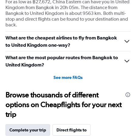
For as low as ฿27,672, China Eastern can have you in United
Kingdom from Bangkok in 20h 05m. The distance from
Bangkok to United Kingdom is about 9563 km. Both multi-
stop and direct flights can be found to your destination and
back.
What are the cheapest airlines to fly from Bangkok
to United Kingdom one-way?
What are the most popular routes from Bangkok to
United Kingdom?
See more FAQs
Browse thousands of different
options on Cheapflights for your next
trip
Complete your trip
Direct flights to