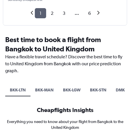
1
2
3
...
6
Best time to book a flight from
Bangkok to United Kingdom
Have a flexible travel schedule? Discover the best time to fly
to United Kingdom from Bangkok with our price prediction
graph.
BKK-LTN
BKK-MAN
BKK-LGW
BKK-STN
DMK-L
Cheapflights Insights
Everything you need to know about your flight from Bangkok to the
United Kingdom