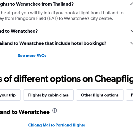
flights to Wenatchee from Thailand?
 airport you will fly into if you book a flight from Thailand to
ney from Pangborn Field (EAT) to Wenatchee’s city centre.
land to Wenatchee?
 Thailand to Wenatchee that include hotel bookings?
See more FAQs
f different options on Cheapfligh
our trip
Flights by cabin class
Other flight options
P
iland to Wenatchee
Chiang Mai to Portland flights