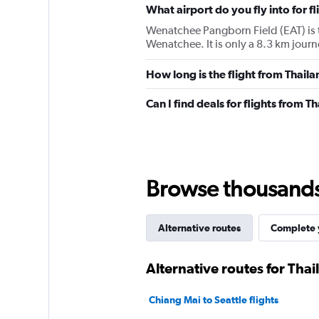
What airport do you fly into for 
Wenatchee Pangborn Field (EAT) is the
Wenatchee. It is only a 8.3 km jour
How long is the flight from Thai
Can I find deals for flights from
Browse thousands o
Alternative routes
Complete y
Alternative routes for Tha
Chiang Mai to Seattle flights