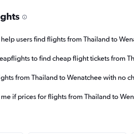
ights
elp users find flights from Thailand to We
pflights to find cheap flight tickets from 
lights from Thailand to Wenatchee with no c
 me if prices for flights from Thailand to 