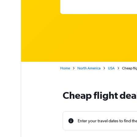
Home
North America
USA
Cheap fli
Cheap flight dea
Enter your travel dates to find th