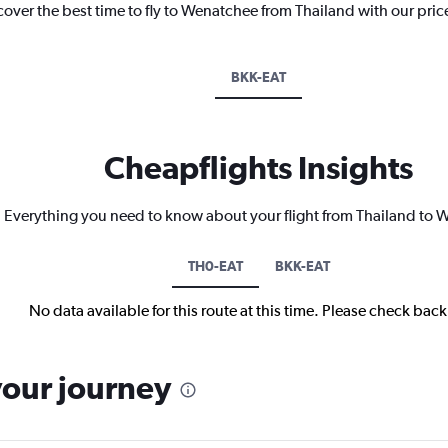
cover the best time to fly to Wenatchee from Thailand with our pric
BKK-EAT
Cheapflights Insights
Everything you need to know about your flight from Thailand to
TH0-EAT
BKK-EAT
No data available for this route at this time. Please check bac
your journey