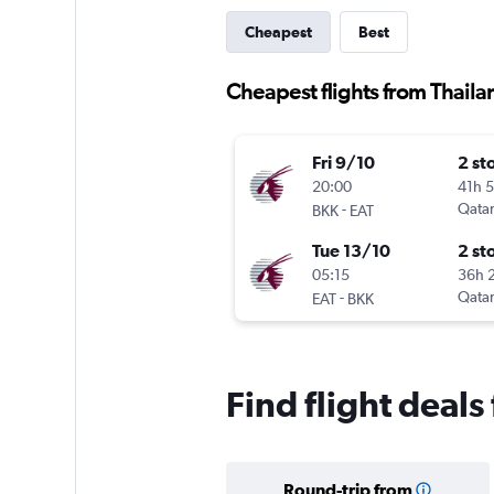
Cheapest
Best
Cheapest flights from Thail
Fri 9/10
2 st
20:00
41h 
-
Qatar
BKK
EAT
Tue 13/10
2 st
05:15
36h 
-
Qatar
EAT
BKK
Find flight deal
Round-trip from