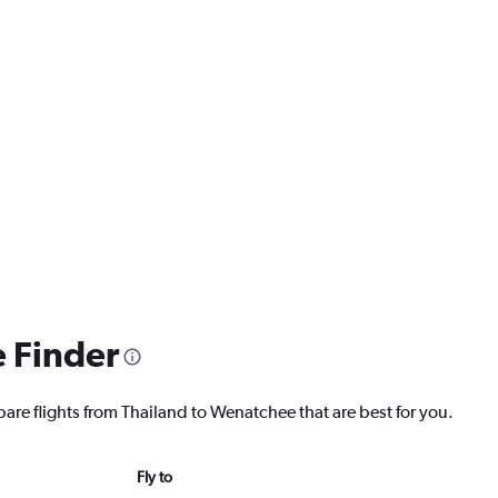
e Finder
pare flights from Thailand to Wenatchee that are best for you.
Fly to