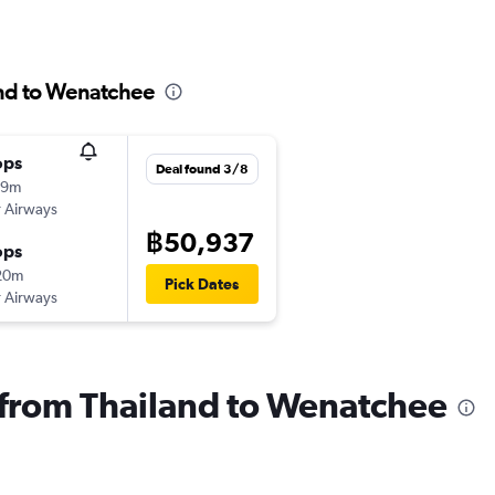
and to Wenatchee
ops
Deal found 3/8
59m
 Airways
฿50,937
ops
20m
Pick Dates
 Airways
s from Thailand to Wenatchee