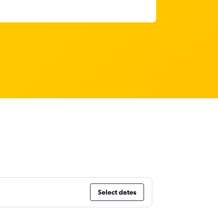
Select dates