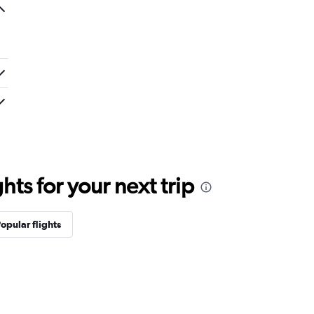
ts for your next trip
opular flights