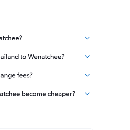
natchee?
Thailand to Wenatchee?
hange fees?
Wenatchee become cheaper?