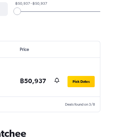
฿50,937 - ฿50,937
Price
฿50,937
Pick Dates
Deals found on 3/8
atchee