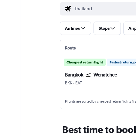
Airlines
Stops
Air
Route
Cheapest return flight
Fastest return j
Bangkok
Wenatchee
Bangkok Suvarnabhumi
Wenatchee Pangborn Field
BKK
-
EAT
Flights are sorted by cheapest return flights firs
Best time to boo