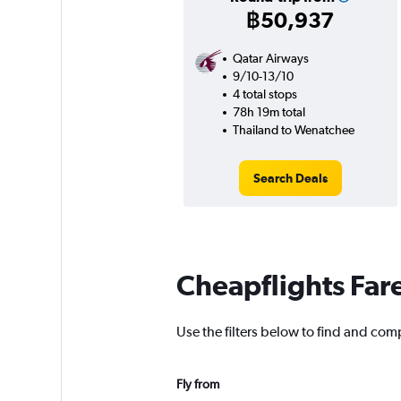
฿50,937
Qatar Airways
9/10-13/10
4 total stops
78h 19m total
Thailand to Wenatchee
Search Deals
Cheapflights Far
Use the filters below to find and com
Fly from