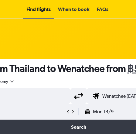
Find flights
When to book
FAQs
rom Thailand to Wenatchee from
฿
nomy
Mon 14/9
Search