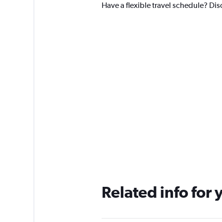
Have a flexible travel schedule? Dis
Related info for 