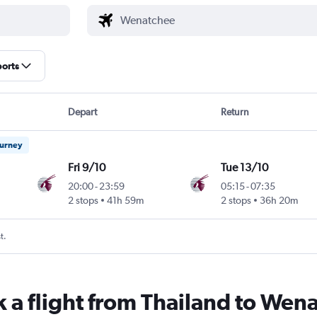
ports
Depart
Return
ourney
Fri 9/10
Tue 13/10
20:00
-
23:59
05:15
-
07:35
2 stops
41h 59m
2 stops
36h 20m
t.
k a flight from Thailand to Wen