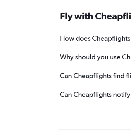
Fly with Cheapfl
How does Cheapflights h
Why should you use Chea
Can Cheapflights find f
Can Cheapflights notify