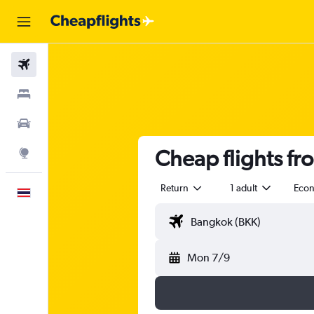
Flights
Stays
Car Rental
Cheap flights f
Explore
Return
1 adult
Eco
English
Mon 7/9