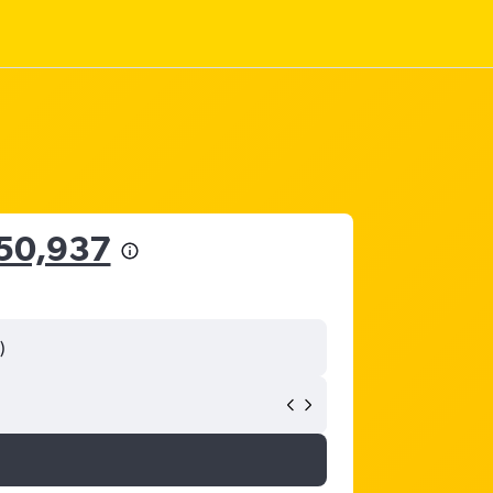
50,937