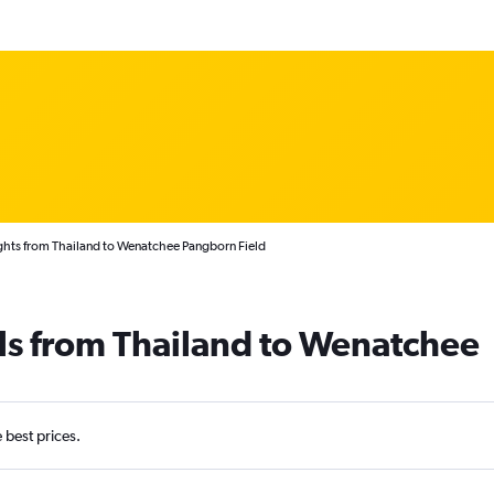
ghts from Thailand to Wenatchee Pangborn Field
ls from Thailand to Wenatchee
e best prices.