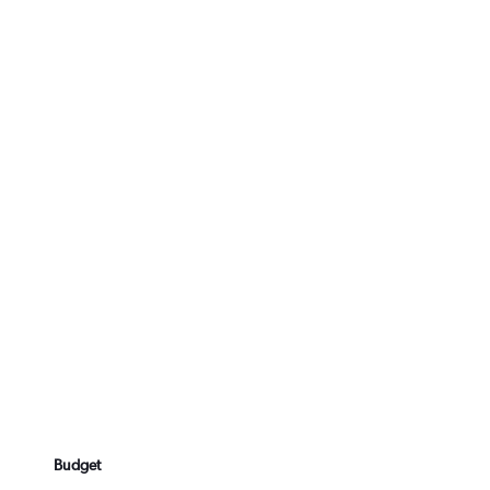
Budget