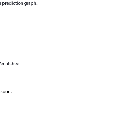
e prediction graph.
 Wenatchee
k soon.