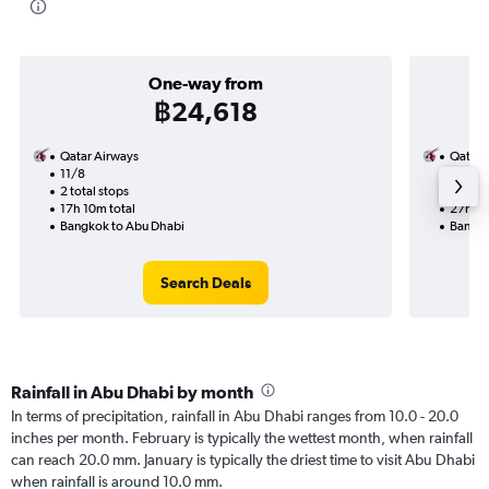
One-way from
฿24,618
Qatar Airways
Qatar 
11/8
29/10-
2 total stops
2 total
17h 10m total
27h 35
Bangkok to Abu Dhabi
Bangko
Search Deals
Rainfall in Abu Dhabi by month
In terms of precipitation, rainfall in Abu Dhabi ranges from 10.0 - 20.0
inches per month. February is typically the wettest month, when rainfall
can reach 20.0 mm. January is typically the driest time to visit Abu Dhabi
when rainfall is around 10.0 mm.