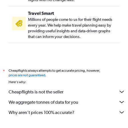
Travel Smart
Millions of people come to us for their flight needs
every year. We help make travel planning easy by
providing useful insights and data-driven graphs
that can inform your decisions.
Cheapflights always attempts to get accurate pricing, however,
*
prices are not guaranteed
.
Here's why:
Cheapflights is not the seller
We aggregate tonnes of data for you
Why aren’t prices 100% accurate?