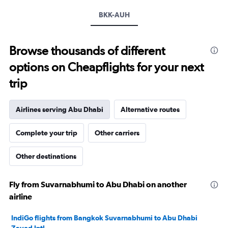
displaying
values.
BKK-AUH
Range:
15
to
Browse thousands of different
40.
options on Cheapflights for your next
trip
Airlines serving Abu Dhabi
Alternative routes
Complete your trip
Other carriers
Other destinations
Fly from Suvarnabhumi to Abu Dhabi on another
airline
IndiGo flights from Bangkok Suvarnabhumi to Abu Dhabi