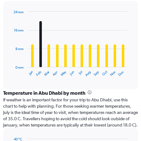
24 mm
Bar
Chart
graphic.
chart
with
16 mm
12
bars.
8 mm
The
chart
has
0 mm
1
Oct
Dec
May
Nov
Jan
Apr
Jul
Mar
Jun
Sep
Feb
Aug
X
End
of
axis
interactive
displaying
chart
categories.
Temperature in Abu Dhabi by month
Range:
If weather is an important factor for your trip to Abu Dhabi, use this
12
chart to help with planning. For those seeking warmer temperatures,
categories.
July is the ideal time of year to visit, when temperatures reach an average
The
of 35.0 C. Travellers hoping to avoid the cold should look outside of
chart
January, when temperatures are typically at their lowest (around 18.0 C).
has
1
40 °C
Y