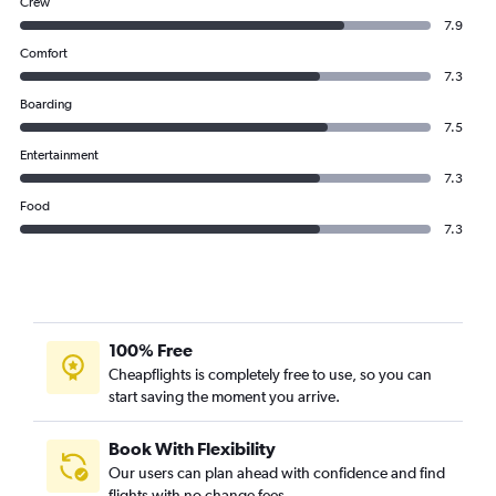
Crew
7.9
Comfort
7.3
Boarding
7.5
Entertainment
7.3
Food
7.3
100% Free
Cheapflights is completely free to use, so you can
start saving the moment you arrive.
Book With Flexibility
Our users can plan ahead with confidence and find
flights with no change fees.