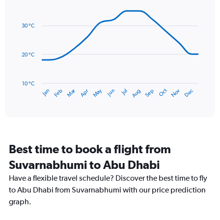
Line
axis
Chart
graphic.
chart
displaying
with
values.
30 °C
14
Range:
data
0
points.
to
20 °C
24.
The
chart
has
10 °C
Dec
Oct
May
Nov
Mar
Jun
Sep
Jan
Apr
Jul
Feb
Aug
1
End
of
X
interactive
axis
chart
displaying
categories.
Range:
Best time to book a flight from
14
categories.
Suvarnabhumi to Abu Dhabi
The
chart
Have a flexible travel schedule? Discover the best time to fly
has
to Abu Dhabi from Suvarnabhumi with our price prediction
1
graph.
Y
axis