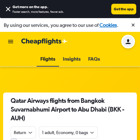
Get more on the app
.
Get the app
Faster search, more features, fewer ads.
By using our services, you agree to our use of
Cookies
.
Flights
Insights
FAQs
Qatar Airways flights from Bangkok
Suvarnabhumi Airport to Abu Dhabi (BKK -
AUH)
Return
1 adult, Economy, 0 bags