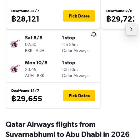
Deal found 31/7
Deal found 2/8
Pick Dates
฿28,121
฿29,722
Sat 8/8
1 stop
02:30
11h 25m
BKK
-
AUH
Qatar Airways
Mon 10/8
1 stop
23:45
10h 10m
AUH
-
BKK
Qatar Airways
Deal found 31/7
Pick Dates
฿29,655
Qatar Airways flights from
Suvarnabhumi to Abu Dhabi in 2026