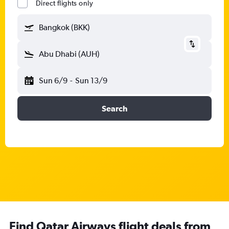
Direct flights only
Bangkok (BKK)
Abu Dhabi (AUH)
Sun 6/9
-
Sun 13/9
Search
Find Qatar Airways flight deals from