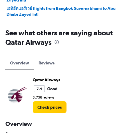
Zayed Intl
เอทิฮัดแอร์เวย์ flights from Bangkok Suvarnabhumi to Abu
Dhabi Zayed Intl
See what others are saying about
Qatar Airways
Overview
Reviews
Qatar Airways
Good
7.4
3,738 reviews
Check prices
Overview