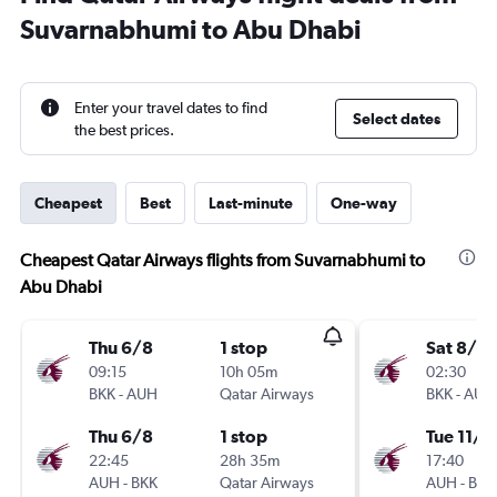
Suvarnabhumi to Abu Dhabi
Enter your travel dates to find
Select dates
the best prices.
Cheapest
Best
Last-minute
One-way
Cheapest Qatar Airways flights from Suvarnabhumi to
Abu Dhabi
Thu 6/8
1 stop
Sat 8/8
09:15
10h 05m
02:30
BKK
-
AUH
Qatar Airways
BKK
-
AUH
Thu 6/8
1 stop
Tue 11/8
22:45
28h 35m
17:40
AUH
-
BKK
Qatar Airways
AUH
-
BKK