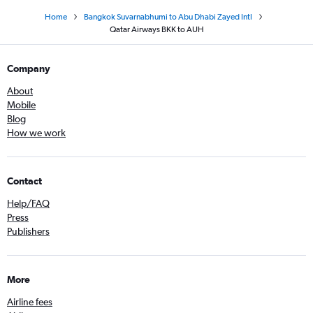
Home
Bangkok Suvarnabhumi to Abu Dhabi Zayed Intl
Qatar Airways BKK to AUH
Company
About
Mobile
Blog
How we work
Contact
Help/FAQ
Press
Publishers
More
Airline fees