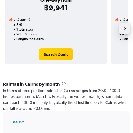
One-way from
฿9,941
เจ็ทสตาร์
เจ็ทสต
8/9
30/8-
1 total stop
2 total
20h 10m total
49h 10
Bangkok to Cairns
Bangko
Search Deals
Rainfall in Cairns by month
In terms of precipitation, rainfall in Cairns ranges from 20.0 - 430.0
inches per month. March is typically the wettest month, when rainfall
can reach 430.0 mm. July is typically the driest time to visit Cairns when
rainfall is around 20.0 mm.
600 mm
Bar
Chart
graphic.
chart