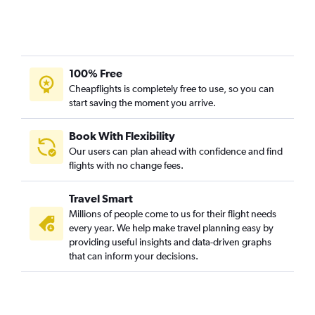
100% Free
Cheapflights is completely free to use, so you can
start saving the moment you arrive.
Book With Flexibility
Our users can plan ahead with confidence and find
flights with no change fees.
Travel Smart
Millions of people come to us for their flight needs
every year. We help make travel planning easy by
providing useful insights and data-driven graphs
that can inform your decisions.