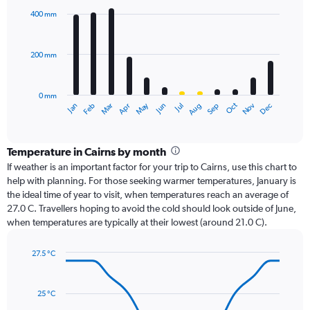
with
400 mm
12
bars.
200 mm
The
chart
has
0 mm
1
Dec
Oct
May
Nov
Mar
Jun
Sep
Jan
Apr
Jul
Feb
Aug
X
End
of
axis
interactive
displaying
chart
categories.
Temperature in Cairns by month
Range:
If weather is an important factor for your trip to Cairns, use this chart to
12
help with planning. For those seeking warmer temperatures, January is
categories.
the ideal time of year to visit, when temperatures reach an average of
The
27.0 C. Travellers hoping to avoid the cold should look outside of June,
chart
when temperatures are typically at their lowest (around 21.0 C).
has
1
27.5 °C
Y
Line
axis
Chart
graphic.
chart
displaying
with
values.
25 °C
14
Range: