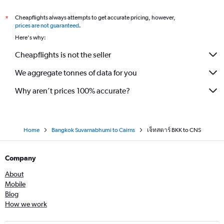
Cheapflights always attempts to get accurate pricing, however,
*
prices are not guaranteed
.
Here's why:
Cheapflights is not the seller
We aggregate tonnes of data for you
Why aren’t prices 100% accurate?
Home
Bangkok Suvarnabhumi to Cairns
เจ็ทสตาร์ BKK to CNS
Company
About
Mobile
Blog
How we work