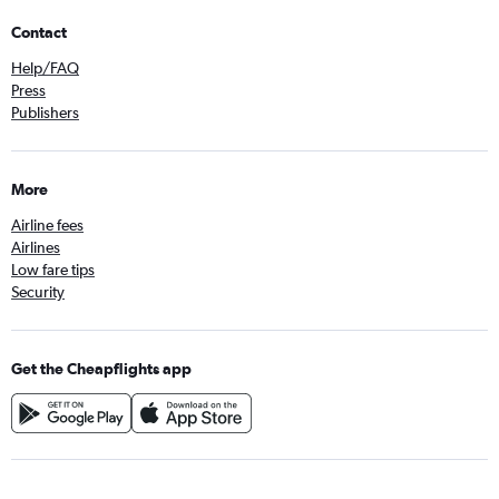
Contact
Help/FAQ
Press
Publishers
More
Airline fees
Airlines
Low fare tips
Security
Get the Cheapflights app