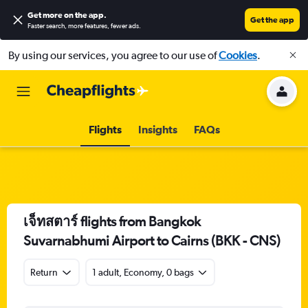
Get more on the app
.
Get the app
Faster search, more features, fewer ads.
By using our services, you agree to our use of
Cookies
.
Flights
Insights
FAQs
เจ็ทสตาร์ flights from Bangkok
Suvarnabhumi Airport to Cairns (BKK - CNS)
Return
1 adult, Economy, 0 bags