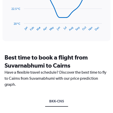
data
0
points.
to
22.5 °C
600.
The
chart
has
20 °C
May
Oct
Nov
Dec
Jan
Feb
Mar
Apr
Jun
Jul
Aug
Sep
1
End
of
X
interactive
axis
chart
displaying
categories.
Range:
Best time to book a flight from
14
categories.
Suvarnabhumi to Cairns
The
chart
Have a flexible travel schedule? Discover the best time to fly
has
to Cairns from Suvarnabhumi with our price prediction
1
graph.
Y
axis
displaying
values.
BKK-CNS
Range:
20