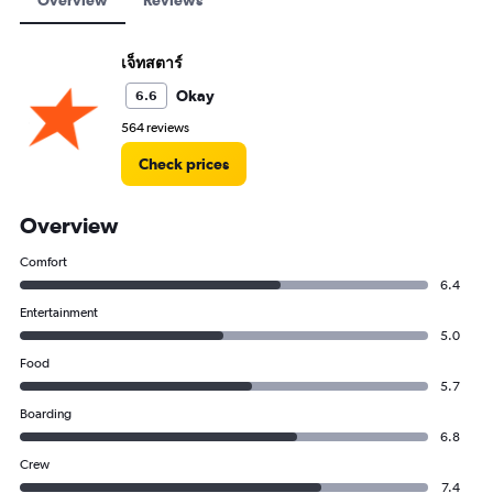
Overview
Reviews
เจ็ทสตาร์
Okay
6.6
564 reviews
Check prices
Overview
Comfort
6.4
Entertainment
5.0
Food
5.7
Boarding
6.8
Crew
7.4