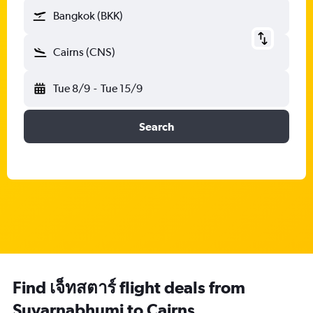
Bangkok (BKK)
Cairns (CNS)
Tue 8/9
-
Tue 15/9
Search
Find เจ็ทสตาร์ flight deals from
Suvarnabhumi to Cairns