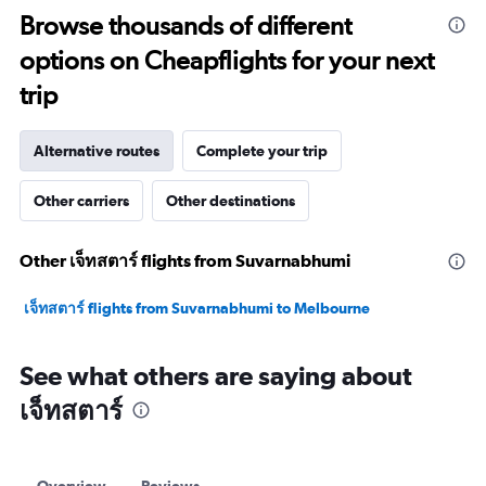
to
Browse thousands of different
27.5.
options on Cheapflights for your next
trip
Alternative routes
Complete your trip
Other carriers
Other destinations
Other เจ็ทสตาร์ flights from Suvarnabhumi
เจ็ทสตาร์ flights from Suvarnabhumi to Melbourne
See what others are saying about
เจ็ทสตาร์