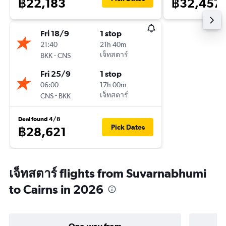
฿22,183
฿32,457
Fri 18/9
1 stop
21:40
21h 40m
-
เจ็ทสตาร์
BKK
CNS
Fri 25/9
1 stop
06:00
17h 00m
-
เจ็ทสตาร์
CNS
BKK
Deal found 4/8
Pick Dates
฿28,621
เจ็ทสตาร์ flights from Suvarnabhumi
to Cairns in 2026