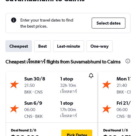
Enter your travel dates to find
Select dates
the best prices.
Cheapest
Best
Last-minute
One-way
Cheapest เจ็ทสตาร์ flights from Suvarnabhumi to Cairns
Sun 30/8
1 stop
Mon 17/
21:50
32h 10m
21:40
-
เจ็ทสตาร์
-
BKK
CNS
BKK
CNS
Sun 6/9
1 stop
Fri 21/8
06:00
17h 00m
06:00
-
เจ็ทสตาร์
-
CNS
BKK
CNS
BKK
Deal found 2/8
Deal found 1/8
Pick Dates