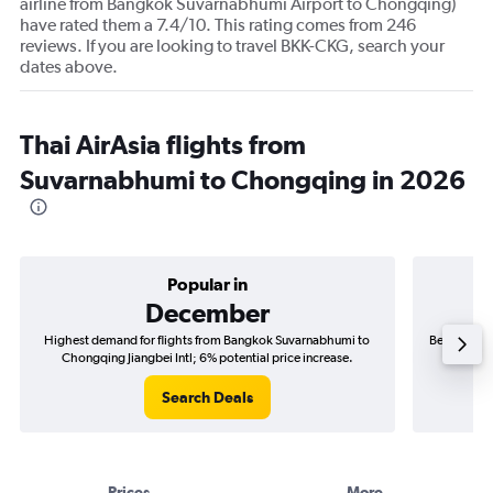
airline from Bangkok Suvarnabhumi Airport to Chongqing)
have rated them a 7.4/10. This rating comes from 246
reviews. If you are looking to travel BKK-CKG, search your
dates above.
Thai AirAsia flights from
Suvarnabhumi to Chongqing in 2026
Popular in
December
Highest demand for flights from Bangkok Suvarnabhumi to
Best time t
Chongqing Jiangbei Intl; 6% potential price increase.
Chong
Search Deals
Prices
More