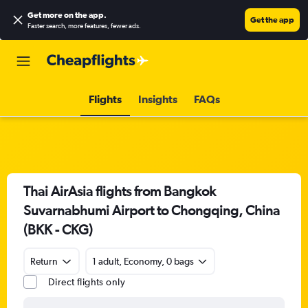
Get more on the app
.
Get the app
Faster search, more features, fewer ads.
Flights
Insights
FAQs
Thai AirAsia flights from Bangkok
Suvarnabhumi Airport to Chongqing, China
(BKK - CKG)
Return
1 adult, Economy, 0 bags
Direct flights only