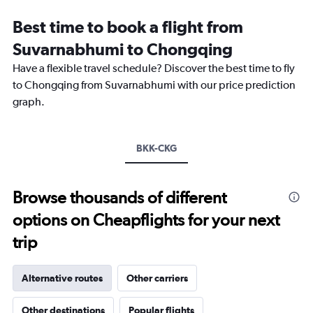
Range:
12
Best time to book a flight from
categories.
The
Suvarnabhumi to Chongqing
chart
Have a flexible travel schedule? Discover the best time to fly
has
1
to Chongqing from Suvarnabhumi with our price prediction
Y
graph.
axis
displaying
values.
Range:
BKK-CKG
0
to
18000.
Browse thousands of different
options on Cheapflights for your next
trip
Alternative routes
Other carriers
Other destinations
Popular flights