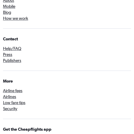
About
Mobile
Blog
How we work
Contact
Help/FAQ
Press
Publishers
More
Airline fees
Airlines
Low fare tips
Security
Get the Cheapflights app