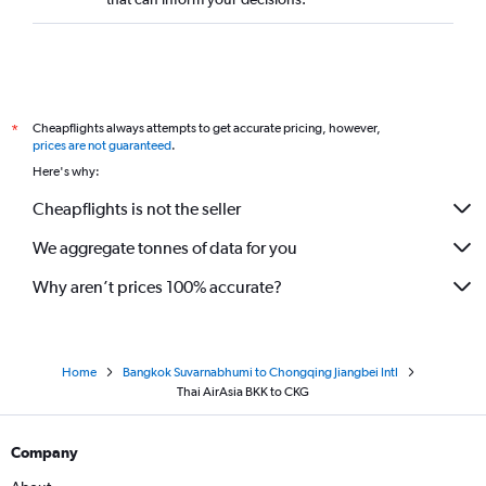
Cheapflights always attempts to get accurate pricing, however,
*
prices are not guaranteed
.
Here's why:
Cheapflights is not the seller
We aggregate tonnes of data for you
Why aren’t prices 100% accurate?
Home
Bangkok Suvarnabhumi to Chongqing Jiangbei Intl
Thai AirAsia BKK to CKG
Company