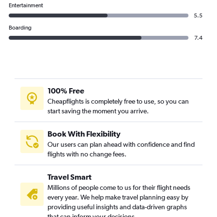
Thai AirAsia flights from Suvarnabhumi to Guangzhou
Entertainment
5.5
Boarding
7.4
100% Free
Cheapflights is completely free to use, so you can
start saving the moment you arrive.
Book With Flexibility
Our users can plan ahead with confidence and find
flights with no change fees.
Travel Smart
Millions of people come to us for their flight needs
every year. We help make travel planning easy by
providing useful insights and data-driven graphs
that can inform your decisions.