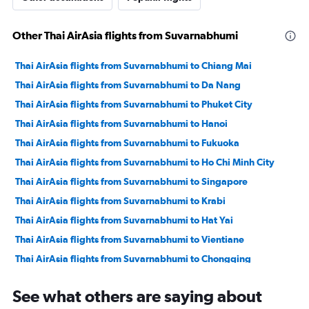
Other Thai AirAsia flights from Suvarnabhumi
Thai AirAsia flights from Suvarnabhumi to Chiang Mai
Thai AirAsia flights from Suvarnabhumi to Da Nang
Thai AirAsia flights from Suvarnabhumi to Phuket City
Thai AirAsia flights from Suvarnabhumi to Hanoi
Thai AirAsia flights from Suvarnabhumi to Fukuoka
Thai AirAsia flights from Suvarnabhumi to Ho Chi Minh City
Thai AirAsia flights from Suvarnabhumi to Singapore
Thai AirAsia flights from Suvarnabhumi to Krabi
Thai AirAsia flights from Suvarnabhumi to Hat Yai
Thai AirAsia flights from Suvarnabhumi to Vientiane
Thai AirAsia flights from Suvarnabhumi to Chongqing
Thai AirAsia flights from Suvarnabhumi to Khon Kaen
See what others are saying about
Thai AirAsia flights from Suvarnabhumi to Hong Kong