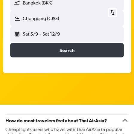
Bangkok (BKK)
Chongqing (CKG)
Sat 5/9
-
Sat 12/9
Search
How do most travelers feel about Thai AirAsia?
Cheapflights users who travel with Thai AirAsia (a popular