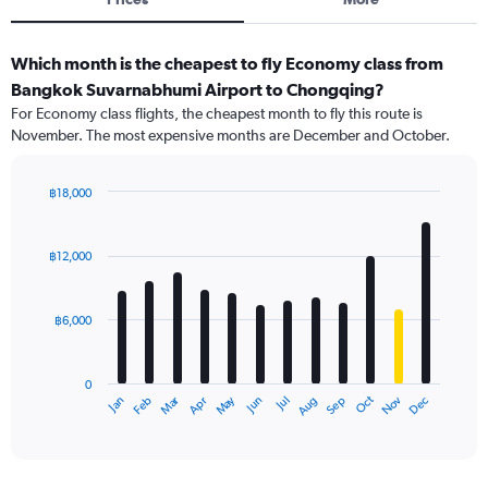
Which month is the cheapest to fly Economy class from
Bangkok Suvarnabhumi Airport to Chongqing?
For Economy class flights, the cheapest month to fly this route is
November. The most expensive months are December and October.
฿18,000
Bar
Chart
graphic.
chart
with
฿12,000
12
bars.
฿6,000
The
chart
has
0
1
Oct
Dec
May
Nov
Jan
Apr
Jul
Mar
Jun
Sep
Feb
Aug
X
End
of
axis
interactive
displaying
chart
categories.