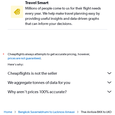
Travel Smart
Millions of people come to us for their flight needs
every year. We help make travel planning easy by
providing useful insights and data-driven graphs
that can inform your decisions.
Cheapflights always attempts to get accurate pricing, however,
*
prices are not guaranteed
.
Here's why:
Cheapflights is not the seller
We aggregate tonnes of data for you
Why aren’t prices 100% accurate?
Home
Bangkok Suvarnabhumi to Lucknow Amausi
Thai AirAsia BKK to LKO