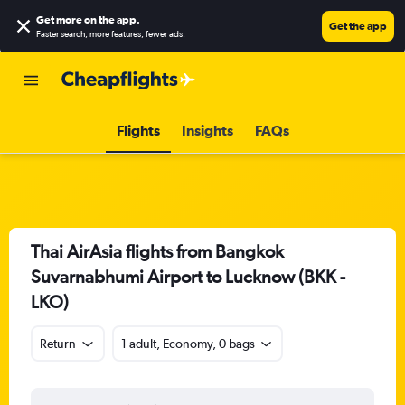
Get more on the app
.
Get the app
Faster search, more features, fewer ads.
Flights
Insights
FAQs
Thai AirAsia flights from Bangkok
Suvarnabhumi Airport to Lucknow (BKK -
LKO)
Return
1 adult, Economy, 0 bags