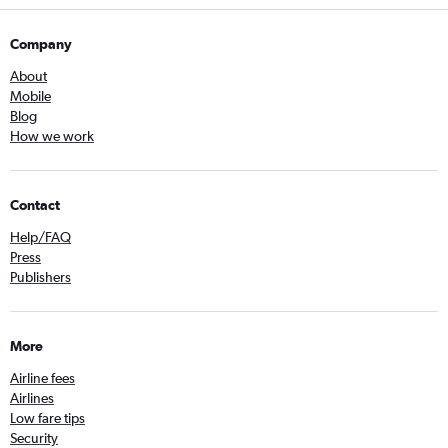
Company
About
Mobile
Blog
How we work
Contact
Help/FAQ
Press
Publishers
More
Airline fees
Airlines
Low fare tips
Security