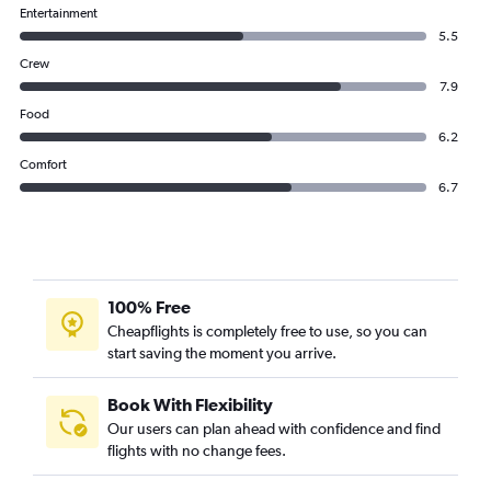
Entertainment
5.5
Crew
7.9
Food
6.2
Comfort
6.7
100% Free
Cheapflights is completely free to use, so you can
start saving the moment you arrive.
Book With Flexibility
Our users can plan ahead with confidence and find
flights with no change fees.