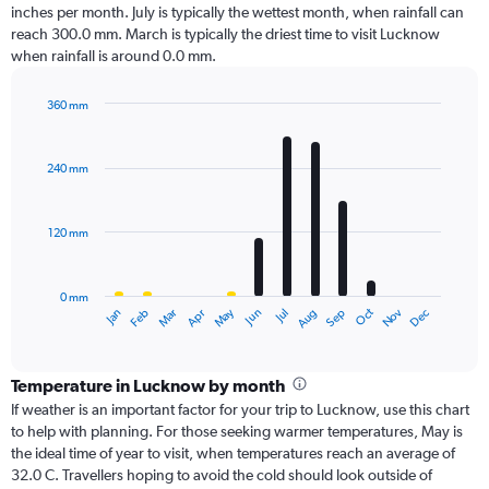
inches per month. July is typically the wettest month, when rainfall can
reach 300.0 mm. March is typically the driest time to visit Lucknow
when rainfall is around 0.0 mm.
360 mm
Bar
Chart
graphic.
chart
with
240 mm
12
bars.
120 mm
The
chart
has
0 mm
1
Oct
Dec
May
Nov
Jan
Apr
Jul
Mar
Jun
Sep
Feb
Aug
X
End
of
axis
interactive
displaying
chart
categories.
Temperature in Lucknow by month
Range:
If weather is an important factor for your trip to Lucknow, use this chart
12
to help with planning. For those seeking warmer temperatures, May is
categories.
the ideal time of year to visit, when temperatures reach an average of
The
32.0 C. Travellers hoping to avoid the cold should look outside of
chart