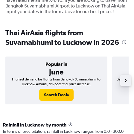
have rated the airline 7.4/10. If you are looking to travel from
Bangkok Suvarnabhumi Airport to Lucknow on Thai AirAsia,
input your dates in the form above for our best prices!
Thai AirAsia flights from
Suvarnabhumi to Lucknow in 2026
Popular in
June
Highest demand for flights from Bangkok Suvarnabhumi to
Best time t
Lucknow Amausi; 9% potential price increase.
L
Search Deals
Rainfall in Lucknow by month
In terms of precipitation, rainfall in Lucknow ranges from 0.0 - 300.0