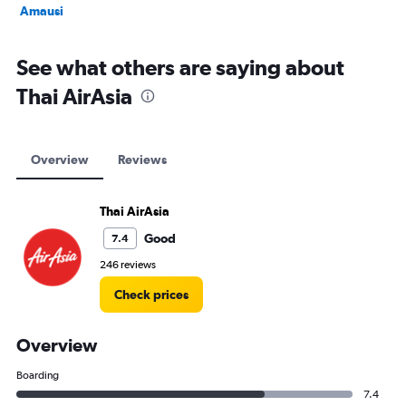
Amausi
See what others are saying about
Thai AirAsia
Overview
Reviews
Thai AirAsia
Good
7.4
246 reviews
Check prices
Overview
Boarding
7.4