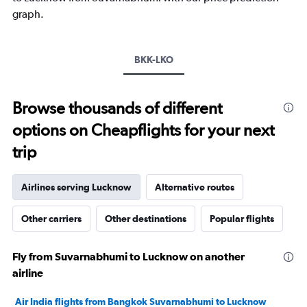
1
graph.
Y
axis
displaying
values.
BKK-LKO
Range:
10
to
Browse thousands of different
35.
options on Cheapflights for your next
trip
Airlines serving Lucknow
Alternative routes
Other carriers
Other destinations
Popular flights
Fly from Suvarnabhumi to Lucknow on another
airline
Air India flights from Bangkok Suvarnabhumi to Lucknow