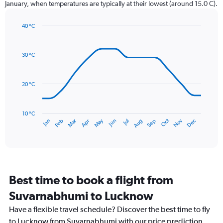
January, when temperatures are typically at their lowest (around 15.0 C).
has
1
40 °C
Y
Line
axis
Chart
graphic.
chart
displaying
with
values.
30 °C
14
Range:
data
0
points.
to
20 °C
360.
The
chart
has
10 °C
Dec
Oct
May
Nov
Mar
Jun
Sep
Jan
Apr
Jul
Feb
Aug
1
End
of
X
interactive
axis
chart
displaying
categories.
Range:
Best time to book a flight from
14
categories.
Suvarnabhumi to Lucknow
The
chart
Have a flexible travel schedule? Discover the best time to fly
has
to Lucknow from Suvarnabhumi with our price prediction