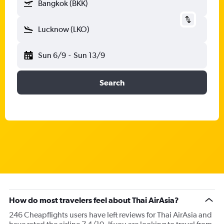
Bangkok (BKK)
Lucknow (LKO)
Sun 6/9
-
Sun 13/9
Search
How do most travelers feel about Thai AirAsia?
246 Cheapflights users have left reviews for Thai AirAsia and