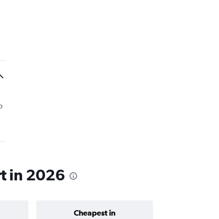
o
rt in 2026
Cheapest in
Average price 