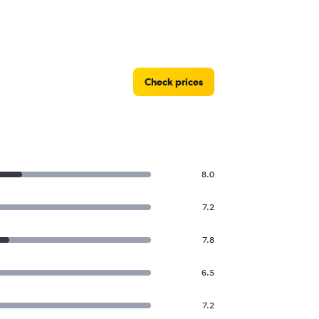
Check prices
8.0
7.2
7.8
6.5
7.2