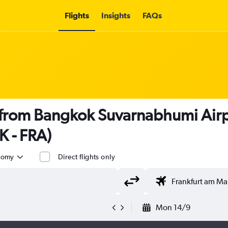
Flights
Insights
FAQs
s from Bangkok Suvarnabhumi Airp
K - FRA)
nomy
Direct flights only
Mon 14/9