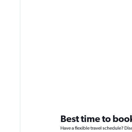
Best time to boo
Have a flexible travel schedule? Dis