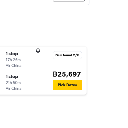
1 stop
Deal found 2/8
17h 25m
Air China
฿25,697
1 stop
21h 50m
Pick Dates
Air China