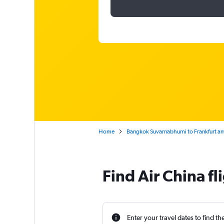
Home
Bangkok Suvarnabhumi to Frankfurt a
Find Air China f
Enter your travel dates to find th