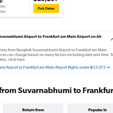
op
50m
Pick Dates
hina
uvarnabhumi Airport to Frankfurt am Main Airport on Air
r China from Bangkok Suvarnabhumi Airport to Frankfurt am Main
rices can change based on many factors including date and time. T
tes, click here.
i Airport to Frankfurt am Main Airport flights under ฿33,073
s from Suvarnabhumi to Frankfu
Return from
Popular in