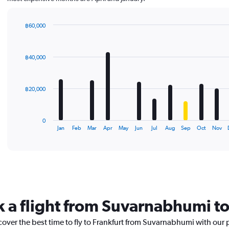
฿60,000
Bar
Chart
graphic.
chart
with
฿40,000
12
bars.
The
฿20,000
chart
has
1
0
X
End
Jan
Feb
Mar
Apr
May
Jun
Jul
Aug
Sep
Oct
Nov
of
axis
interactive
displaying
chart
categories.
Range:
12
categories.
The
k a flight from Suvarnabhumi to
chart
has
cover the best time to fly to Frankfurt from Suvarnabhumi with our 
1