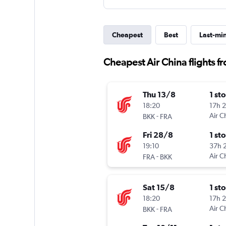
Cheapest
Best
Last-mi
Cheapest Air China flights f
Thu 13/8
1 st
18:20
17h 
-
Air C
BKK
FRA
Fri 28/8
1 st
19:10
37h 
-
Air C
FRA
BKK
Sat 15/8
1 st
18:20
17h 
-
Air C
BKK
FRA