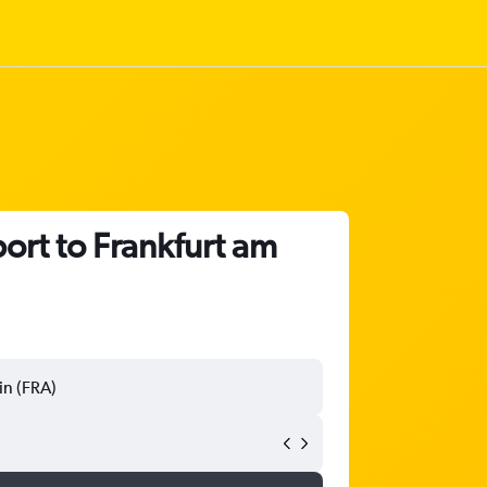
ort to Frankfurt am