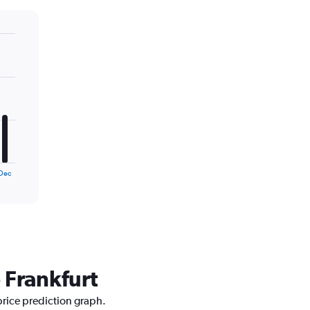
Dec
 Frankfurt
price prediction graph.