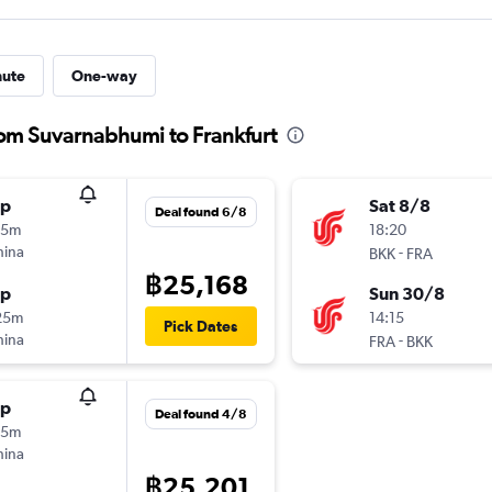
nute
One-way
rom Suvarnabhumi to Frankfurt
op
Sat 8/8
Deal found 6/8
25m
18:20
hina
-
BKK
FRA
฿25,168
op
Sun 30/8
25m
14:15
Pick Dates
hina
-
FRA
BKK
op
Deal found 4/8
25m
hina
฿25,201