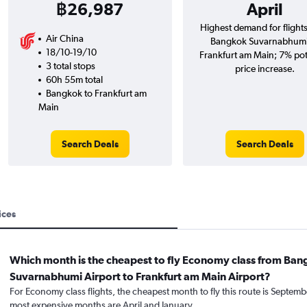
฿26,987
April
Highest demand for flight
Air China
Bangkok Suvarnabhumi
18/10-19/10
Frankfurt am Main; 7% pot
3 total stops
price increase.
60h 55m total
Bangkok to Frankfurt am
Main
Search Deals
Search Deals
ices
Which month is the cheapest to fly Economy class from Ba
Suvarnabhumi Airport to Frankfurt am Main Airport?
For Economy class flights, the cheapest month to fly this route is Septemb
most expensive months are April and January.