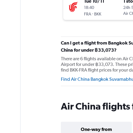
Tue 10/11
1 st
18:40
24h 
-
Air C
FRA
BKK
Can I get a flight from Bangkok S
China for under ฿33,073?
There are 6 flights available on Ai
Airport for under ฿33,073. These p
find BKK-FRA flight prices for your da
Find Air China Bangkok Suvarnabhum
Air China flight
One-way from