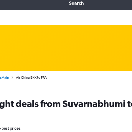
Search
m Main
Air China BKK to FRA
light deals from Suvarnabhumi t
e best prices.