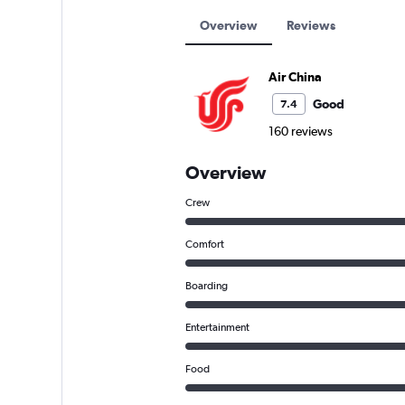
Overview
Reviews
Air China
Good
7.4
160 reviews
Overview
Crew
Comfort
Boarding
Entertainment
Food