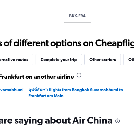
Y
axis
displaying
BKK-FRA
values.
Range:
0
to
f different options on Cheapfligh
60000.
ernative routes
Complete your trip
Other carriers
Ot
rankfurt on another airline
Suvarnabhumi
ลุฟท์ฮันซ่า flights from Bangkok Suvarnabhumi to
Frankfurt am Main
are saying about Air China