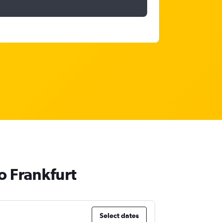
o Frankfurt
Select dates