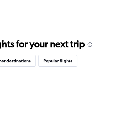
ts for your next trip
her destinations
Popular flights