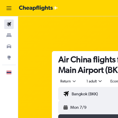
Flights
Stays
Car Rental
Air China flight
Explore
Main Airport (BK
English
Return
1 adult
Eco
Mon 7/9