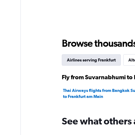
Browse thousands o
Airlines serving Frankfurt
Alt
Fly from Suvarnabhumi to F
Thai Airways flights from Bangkok 
to Frankfurt am Main
See what others 