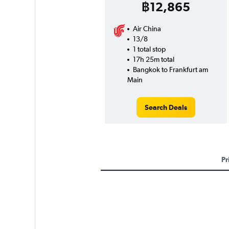
฿12,865
Air China
13/8
1 total stop
17h 25m total
Bangkok to Frankfurt am
Main
Search Deals
Pr