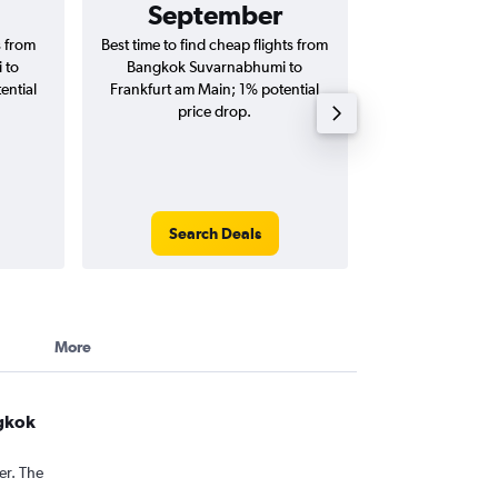
September
฿31
s from
Best time to find cheap flights from
Average price 
 to
Bangkok Suvarnabhumi to
Suvarnabhumi to 
ential
Frankfurt am Main; 1% potential
flights (one-way
price drop.
Search Deals
Search
More
ngkok
er. The