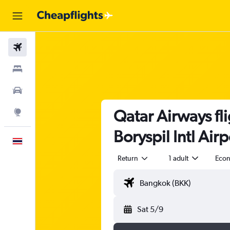
Flights
Stays
Car Rental
Qatar Airways fl
Explore
Boryspil Intl Air
English
Return
1 adult
Eco
Sat 5/9