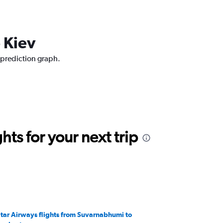
 Kiev
 prediction graph.
ts for your next trip
tar Airways flights from Suvarnabhumi to