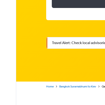
Travel Alert: Check local advisor
Home
Bangkok Suvarnabhumi to Kiev
Qa