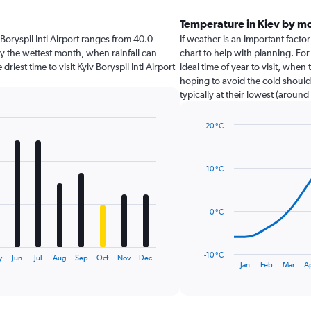
Temperature in Kiev by m
v Boryspil Intl Airport ranges from 40.0 -
If weather is an important factor 
ly the wettest month, when rainfall can
chart to help with planning. For
riest time to visit Kyiv Boryspil Intl Airport
ideal time of year to visit, whe
hoping to avoid the cold should
typically at their lowest (around 
20 °C
Line
Chart
graphic.
chart
with
10 °C
14
data
points.
0 °C
The
chart
has
-10 °C
y
Jun
Jul
Aug
Sep
Oct
Nov
Dec
1
End
Jan
Feb
Mar
A
of
X
interactive
axis
chart
displaying