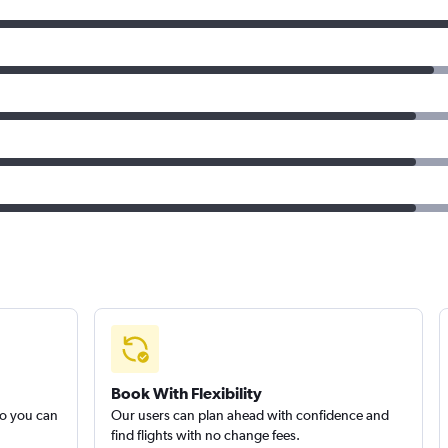
Book With Flexibility
so you can
Our users can plan ahead with confidence and
find flights with no change fees.