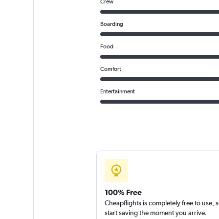
Crew
Boarding
Food
Comfort
Entertainment
100% Free
Cheapflights is completely free to use, 
start saving the moment you arrive.