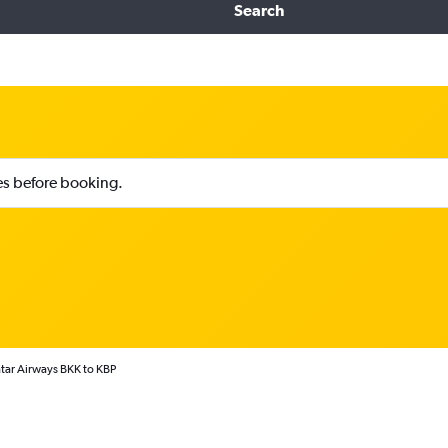
Search
ies before booking.
tar Airways BKK to KBP