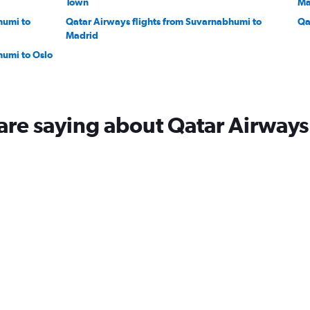
Town
Ma
humi to
Qatar Airways flights from Suvarnabhumi to
Qa
Madrid
humi to Oslo
are saying about Qatar Airways