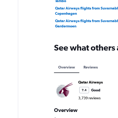
Tambo
Qatar Airways flights from Suvarnab
Copenhagen
Qatar Airways flights from Suvarnab
Gardermoen
See what others 
Overview
Reviews
Qatar Airways
Good
7.4
3,739 reviews
Overview