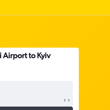
Airport to Kyiv