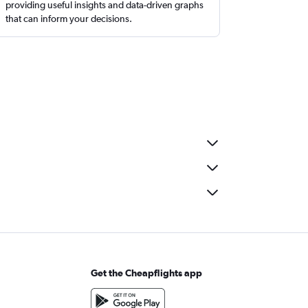
providing useful insights and data-driven graphs
that can inform your decisions.
Get the Cheapflights app