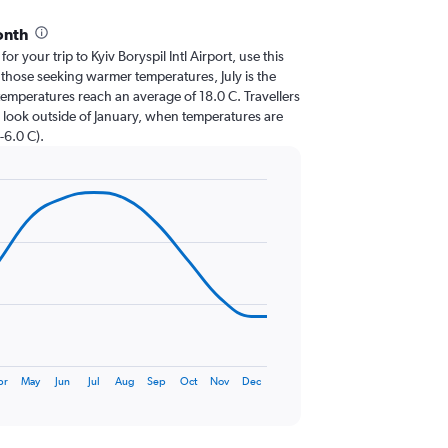
onth
for your trip to Kyiv Boryspil Intl Airport, use this
 those seeking warmer temperatures, July is the
n temperatures reach an average of 18.0 C. Travellers
 look outside of January, when temperatures are
-6.0 C).
pr
May
Jun
Jul
Aug
Sep
Oct
Nov
Dec