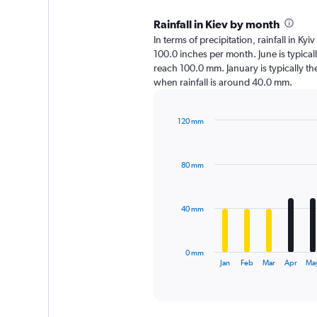
Rainfall in Kiev by month
In terms of precipitation, rainfall in Kyi
100.0 inches per month. June is typical
reach 100.0 mm. January is typically the d
when rainfall is around 40.0 mm.
120 mm
Bar
Chart
graphic.
chart
with
80 mm
12
bars.
The
40 mm
chart
has
1
0 mm
X
End
Jan
Feb
Mar
Apr
Ma
of
axis
interactive
displaying
chart
categories.
Range: