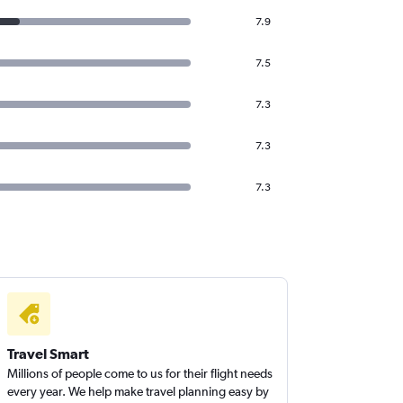
7.9
7.5
7.3
7.3
7.3
Travel Smart
Millions of people come to us for their flight needs
every year. We help make travel planning easy by