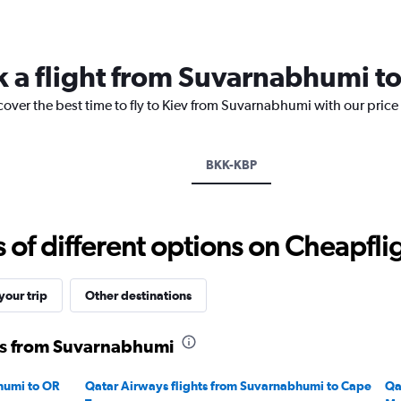
categories.
Range:
14
categories.
k a flight from Suvarnabhumi to
The
chart
cover the best time to fly to Kiev from Suvarnabhumi with our price
has
1
Y
axis
BKK-KBP
displaying
values.
Range:
-10
f different options on Cheapfligh
to
20.
our trip
Other destinations
ts from Suvarnabhumi
humi to OR
Qatar Airways flights from Suvarnabhumi to Cape
Qa