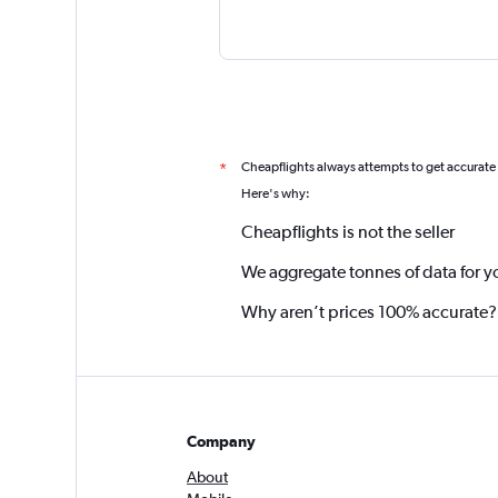
Cheapflights always attempts to get accurate
*
Here's why:
Cheapflights is not the seller
We aggregate tonnes of data for y
Why aren’t prices 100% accurate?
Company
About