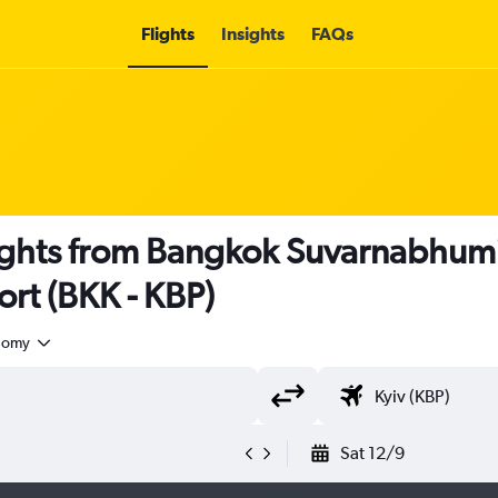
Flights
Insights
FAQs
ights from Bangkok Suvarnabhumi 
port (BKK - KBP)
nomy
Sat 12/9