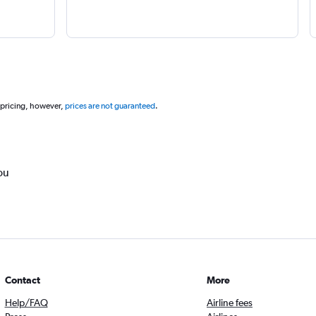
 pricing, however,
prices are not guaranteed
.
ou
Contact
More
Help/FAQ
Airline fees