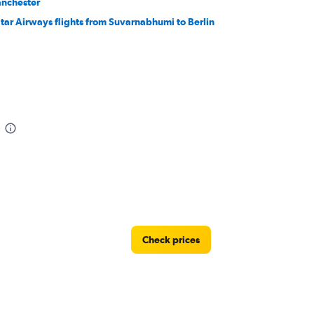
nchester
tar Airways flights from Suvarnabhumi to Berlin
Check prices