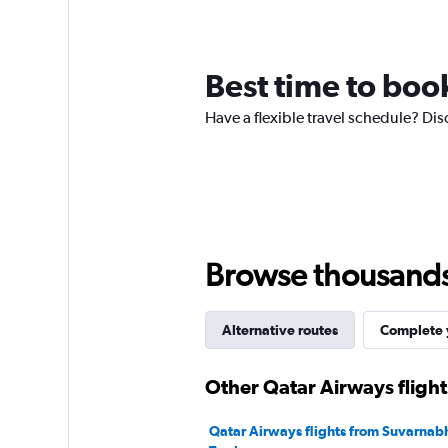
12
categories.
The
chart
Best time to boo
has
1
Have a flexible travel schedule? Dis
Y
axis
displaying
values.
Range:
0
to
120.
Browse thousands o
Alternative routes
Complete y
Other Qatar Airways fligh
Qatar Airways flights from Suvarnab