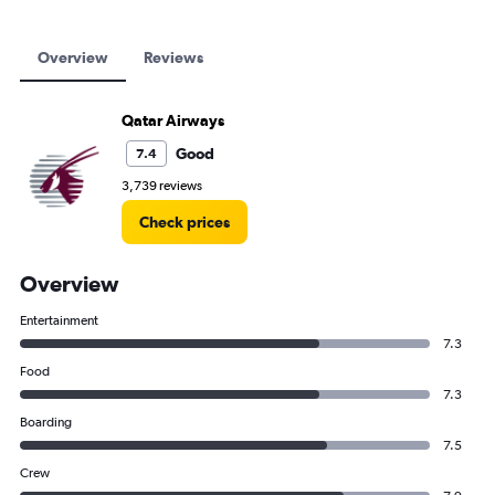
Overview
Reviews
Qatar Airways
Good
7.4
3,739 reviews
Check prices
Overview
Entertainment
7.3
Food
7.3
Boarding
7.5
Crew