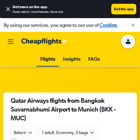
Get more on the app
.
Get the app
Faster search, more features, fewer ads.
By using our services, you agree to our use of
Cookies
.
Flights
Insights
FAQs
Qatar Airways flights from Bangkok
Suvarnabhumi Airport to Munich (BKK -
MUC)
Return
1 adult, Economy, 0 bags