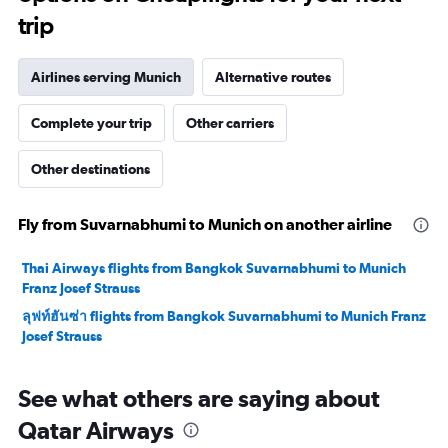
trip
Airlines serving Munich
Alternative routes
Complete your trip
Other carriers
Other destinations
Fly from Suvarnabhumi to Munich on another airline
Thai Airways flights from Bangkok Suvarnabhumi to Munich
Franz Josef Strauss
ลุฟท์ฮันซ่า flights from Bangkok Suvarnabhumi to Munich Franz
Josef Strauss
See what others are saying about
Qatar Airways