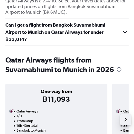
Qatar Airways is a 7.4/10. Select your travel dates above for
updated prices on flights from Bangkok Suvarnabhumi
Airport to Munich (BKK-MUC).
Can I get a flight from Bangkok Suvarnabhumi
Airport to Munich on Qatar Airways for under
฿33,014?
Qatar Airways flights from
Suvarnabhumi to Munich in 2026
One-way from
฿11,093
Qatar Airways
Qatar 
1/9
3/9-2
1 total stop
2 total
16h 40m total
38h 15
Bangkok to Munich
Bangko