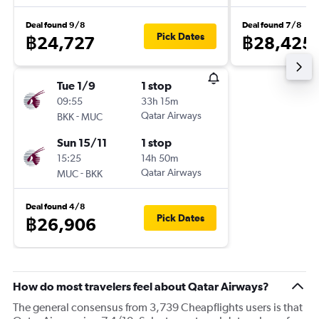
Deal found 9/8
Deal found 7/8
Pick Dates
฿24,727
฿28,425
Tue 1/9
1 stop
09:55
33h 15m
-
Qatar Airways
BKK
MUC
Sun 15/11
1 stop
15:25
14h 50m
-
Qatar Airways
MUC
BKK
Deal found 4/8
Pick Dates
฿26,906
How do most travelers feel about Qatar Airways?
The general consensus from 3,739 Cheapflights users is that