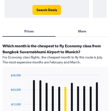
Search Deals
Prices
More
Which month is the cheapest to fly Economy class from
Bangkok Suvarnabhumi Airport to Munich?
For Economy class flights, the cheapest month to fly this route is July.
The most expensive months are February and March.
฿36,000
Bar
Chart
graphic.
chart
with
฿24,000
12
bars.
฿12,000
The
chart