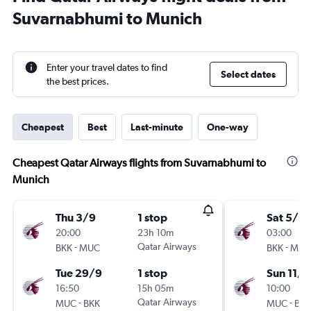
Suvarnabhumi to Munich
Enter your travel dates to find
Select dates
the best prices.
Cheapest
Best
Last-minute
One-way
Cheapest Qatar Airways flights from Suvarnabhumi to
Munich
Thu 3/9
1 stop
Sat 5/9
20:00
23h 10m
03:00
-
Qatar Airways
-
BKK
MUC
BKK
MUC
Tue 29/9
1 stop
Sun 11/1
16:50
15h 05m
10:00
-
Qatar Airways
-
MUC
BKK
MUC
BKK