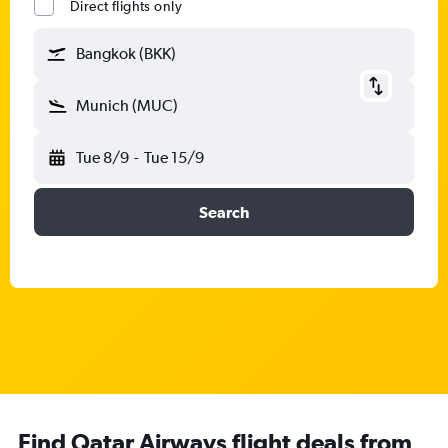
Direct flights only
Bangkok (BKK)
Munich (MUC)
Tue 8/9
-
Tue 15/9
Search
Find Qatar Airways flight deals from