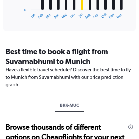
has
0
1
Oct
Dec
May
Nov
Jan
Apr
Jul
Mar
Jun
Sep
Feb
Aug
X
End
of
axis
interactive
displaying
chart
categories.
Range:
12
Best time to book a flight from
categories.
The
Suvarnabhumi to Munich
chart
Have a flexible travel schedule? Discover the best time to fly
has
1
to Munich from Suvarnabhumi with our price prediction
Y
graph.
axis
displaying
values.
Range:
BKK-MUC
0
to
36000.
Browse thousands of different
options on Cheapflights for your next