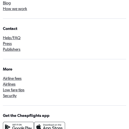
Blog
How we work
Contact
Help/FAQ
Press
Publishers
More
Airline fees
Airlines
Low fare tips
Security
Get the Cheapflights app