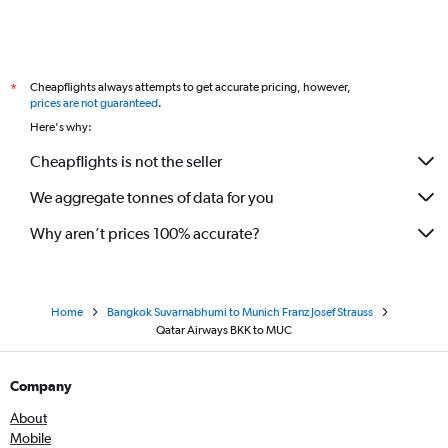
Cheapflights always attempts to get accurate pricing, however,
*
prices are not guaranteed
.
Here's why:
Cheapflights is not the seller
We aggregate tonnes of data for you
Why aren’t prices 100% accurate?
Home
Bangkok Suvarnabhumi to Munich Franz Josef Strauss
Qatar Airways BKK to MUC
Company
About
Mobile