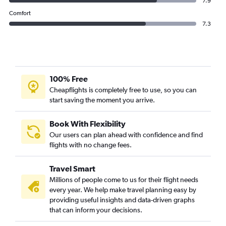
7.9
Comfort
7.3
100% Free
Cheapflights is completely free to use, so you can
start saving the moment you arrive.
Book With Flexibility
Our users can plan ahead with confidence and find
flights with no change fees.
Travel Smart
Millions of people come to us for their flight needs
every year. We help make travel planning easy by
providing useful insights and data-driven graphs
that can inform your decisions.