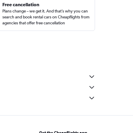
Free cancellation
Plans change – we get it. And that’s why you can
search and book rental cars on Cheapflights from
agencies that offer free cancellation
Get the Cheapflights app