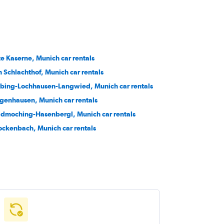
te Kaserne, Munich car rentals
 Schlachthof, Munich car rentals
bing-Lochhausen-Langwied, Munich car rentals
genhausen, Munich car rentals
ldmoching-Hasenbergl, Munich car rentals
ockenbach, Munich car rentals