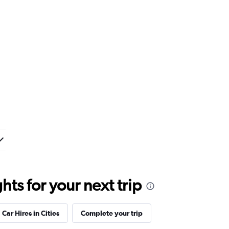
ts for your next trip
Car Hires in Cities
Complete your trip