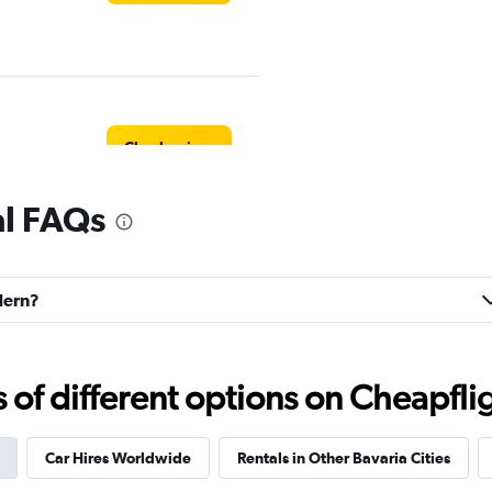
Check prices
al FAQs
Check prices
dern?
f different options on Cheapfligh
Check prices
Car Hires Worldwide
Rentals in Other Bavaria Cities