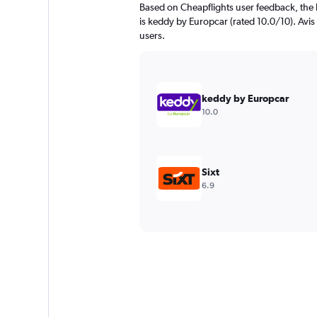
Based on Cheapflights user feedback, the 
is keddy by Europcar (rated 10.0/10). Avis 
users.
keddy by Europcar
10.0
Sixt
6.9