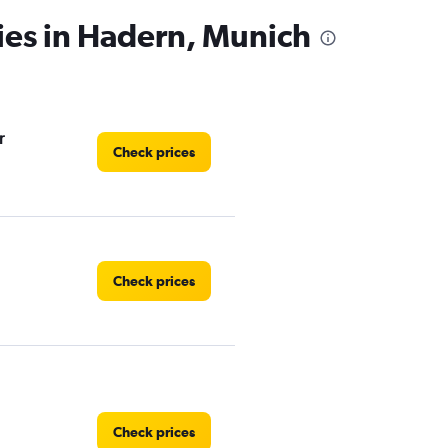
ies in Hadern, Munich
r
Check prices
Check prices
Check prices