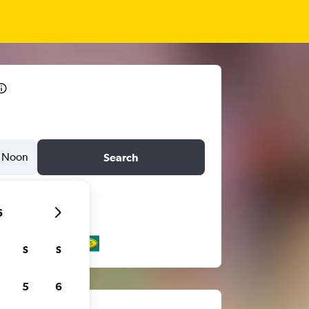
Noon
Search
6
S
S
5
6