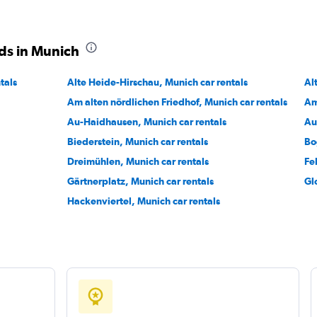
ds in Munich
Check prices
tals
Alte Heide-Hirschau, Munich car rentals
Al
Am alten nördlichen Friedhof, Munich car rentals
Am
Au-Haidhausen, Munich car rentals
Au
Biederstein, Munich car rentals
Bo
Dreimühlen, Munich car rentals
Fe
Gärtnerplatz, Munich car rentals
Gl
Hackenviertel, Munich car rentals