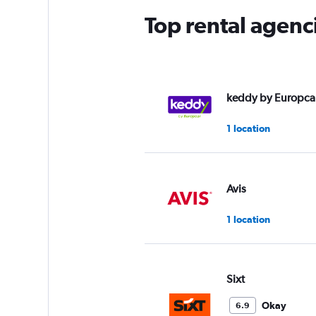
Top rental agenc
keddy by Europca
1 location
Avis
1 location
Sixt
Okay
6.9