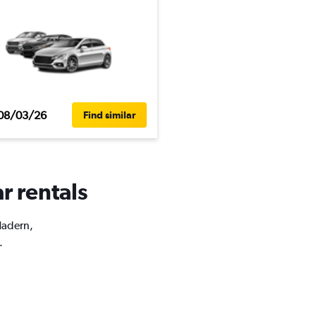
08/03/26
Find similar
r rentals
Hadern,
.