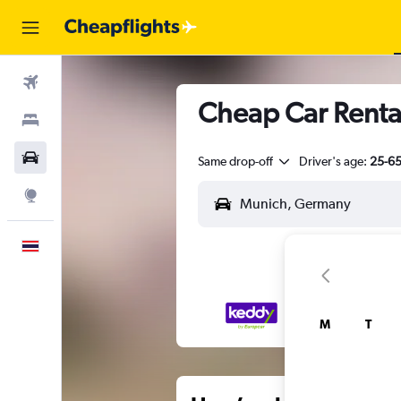
Flights
Cheap Car Renta
Stays
Car Rental
Same drop-off
Driver's age:
25-6
Explore
English
M
T