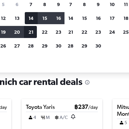
search for rental cars through Cheapfligh
5
6
7
8
9
7
8
9
10
11
12
13
14
15
16
14
15
16
17
18
Customized results
fied
when
Filter by rental agency, car type, price range and
S
19
20
21
22
23
21
22
23
24
25
more.
c
26
27
28
29
30
28
29
30
r hire in Hadern, Munich
ich car rental deals
Toyota Yaris
฿237
Mits
day
/day
Mont
4
M
A/C
5