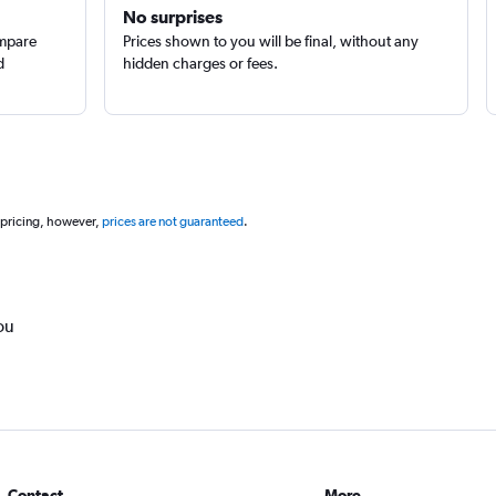
No surprises
ompare
Prices shown to you will be final, without any
d
hidden charges or fees.
 pricing, however,
prices are not guaranteed
.
ou
Contact
More