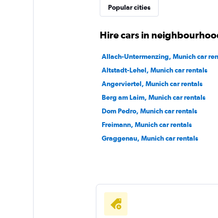
Popular cities
Sunnycars
Hire cars in neighbourhoo
2 locations
Allach-Untermenzing, Munich car ren
Altstadt-Lehel, Munich car rentals
Angerviertel, Munich car rentals
Berg am Laim, Munich car rentals
Dom Pedro, Munich car rentals
Freimann, Munich car rentals
Graggenau, Munich car rentals