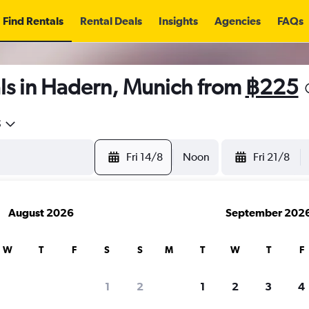
Find Rentals
Rental Deals
Insights
Agencies
FAQs
ls in Hadern, Munich from
฿225
5
Fri 14/8
Noon
Fri 21/8
August 2026
September 202
W
T
F
S
S
M
T
W
T
F
1
2
1
2
3
4