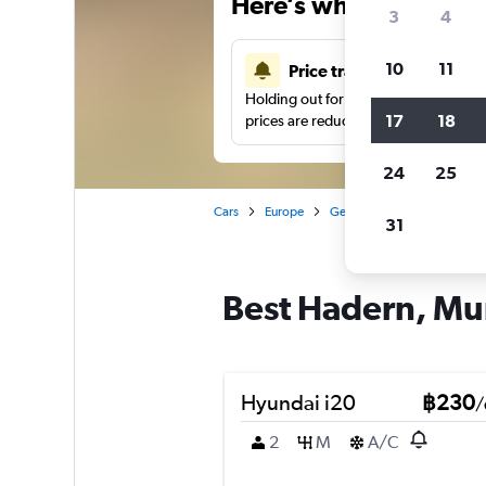
Here’s why our users 
3
4
10
11
Price tracking
Holding out for a great deal?
Get noti
17
18
prices are reduced.
24
25
Cars
Europe
Germany
Munich
Ca
31
Best Hadern, Mun
Hyundai i20
฿230
/
2
M
A/C