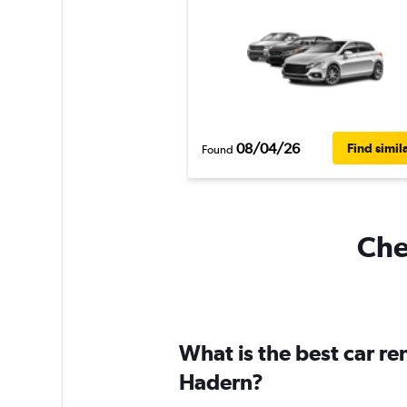
08/04/26
Find simil
Found
Che
What is the best car r
Hadern?