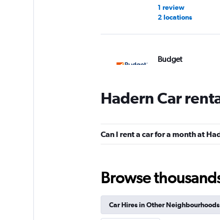
1 review
2 locations
Budget
1 location
Hadern Car rent
Europcar
Can I rent a car for a month at Ha
1 location
Browse thousands o
FLIZZR
Car Hires in Other Neighbourhoods
2 locations