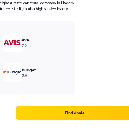
highest-rated car rental company in Hadern
(rated 7.0/10) is also highly rated by our
Avis
7.0
Budget
5.8
Find deals