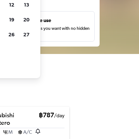
ts
12
13
19
20
Unlimited free use
earch as many times as you want with no hidden
26
27
harges or fees.
ubishi
฿787
/day
ero
M
A/C