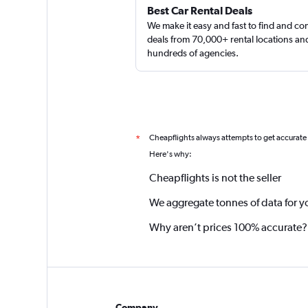
Best Car Rental Deals
We make it easy and fast to find and c
deals from 70,000+ rental locations an
hundreds of agencies.
Cheapflights always attempts to get accurate
*
Here's why:
Cheapflights is not the seller
We aggregate tonnes of data for y
Why aren’t prices 100% accurate?
Company