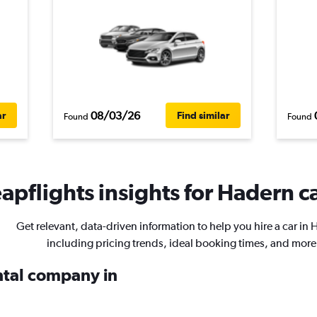
08/03/26
ar
Find similar
Found
Found
apflights insights for Hadern ca
Get relevant, data-driven information to help you hire a car in 
including pricing trends, ideal booking times, and more
ental company in