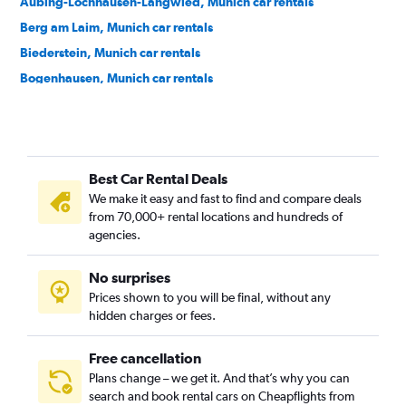
Aubing-Lochhausen-Langwied, Munich car rentals
Berg am Laim, Munich car rentals
Biederstein, Munich car rentals
Bogenhausen, Munich car rentals
Dom Pedro, Munich car rentals
Dreimühlen, Munich car rentals
Feldmoching-Hasenbergl, Munich car rentals
Best Car Rental Deals
Freimann, Munich car rentals
We make it easy and fast to find and compare deals
Gärtnerplatz, Munich car rentals
from 70,000+ rental locations and hundreds of
Glockenbach, Munich car rentals
agencies.
Graggenau, Munich car rentals
No surprises
Hackenviertel, Munich car rentals
Prices shown to you will be final, without any
Hadern, Munich car rentals
hidden charges or fees.
Free cancellation
Plans change – we get it. And that’s why you can
search and book rental cars on Cheapflights from