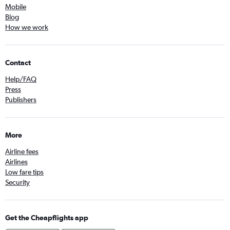
Mobile
Blog
How we work
Contact
Help/FAQ
Press
Publishers
More
Airline fees
Airlines
Low fare tips
Security
Get the Cheapflights app