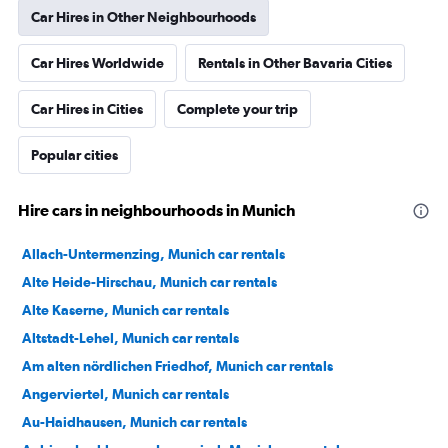
Car Hires in Other Neighbourhoods
Car Hires Worldwide
Rentals in Other Bavaria Cities
Car Hires in Cities
Complete your trip
Popular cities
Hire cars in neighbourhoods in Munich
Allach-Untermenzing, Munich car rentals
Alte Heide-Hirschau, Munich car rentals
Alte Kaserne, Munich car rentals
Altstadt-Lehel, Munich car rentals
Am alten nördlichen Friedhof, Munich car rentals
Angerviertel, Munich car rentals
Au-Haidhausen, Munich car rentals