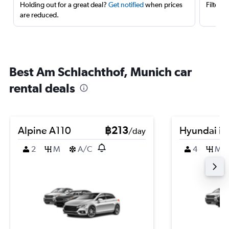
Holding out for a great deal?
Get notified
when prices
Filter 
are reduced.
Best Am Schlachthof, Munich car
rental deals
Alpine A110
฿213
Hyundai i2
/day
2
M
A/C
4
M