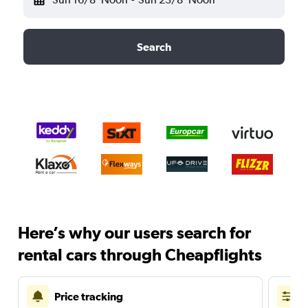
Search
Here’s why our users search for
rental cars through Cheapflights
Price tracking