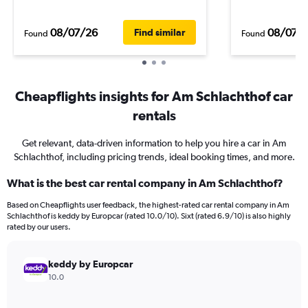
08/07/26
08/07/
Find similar
Found
Found
Cheapflights insights for Am Schlachthof car
rentals
Get relevant, data-driven information to help you hire a car in Am
Schlachthof, including pricing trends, ideal booking times, and more.
What is the best car rental company in Am Schlachthof?
Based on Cheapflights user feedback, the highest-rated car rental company in Am
Schlachthof is keddy by Europcar (rated 10.0/10). Sixt (rated 6.9/10) is also highly
rated by our users.
keddy by Europcar
10.0