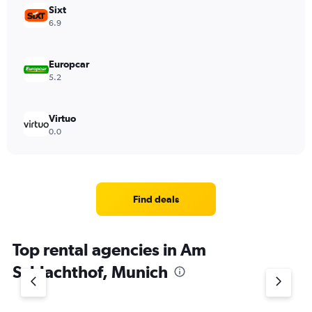
Sixt
6.9
Europcar
5.2
Virtuo
0.0
Find deals
Top rental agencies in Am
Schlachthof, Munich