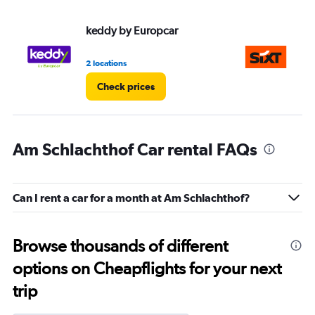
keddy by Europcar
Si
2 locations
1 l
Check prices
Am Schlachthof Car rental FAQs
Can I rent a car for a month at Am Schlachthof?
Browse thousands of different
options on Cheapflights for your next
trip