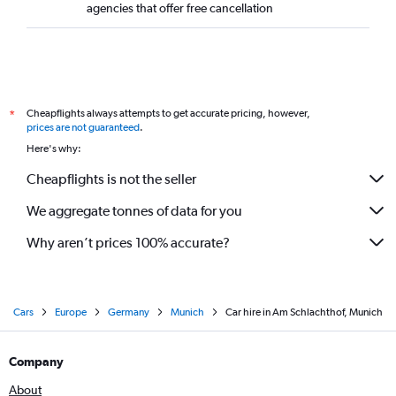
agencies that offer free cancellation
Cheapflights always attempts to get accurate pricing, however,
*
prices are not guaranteed
.
Here's why:
Cheapflights is not the seller
We aggregate tonnes of data for you
Why aren’t prices 100% accurate?
Cars
Europe
Germany
Munich
Car hire in Am Schlachthof, Munich
Company
About