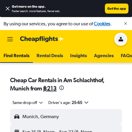
Get more on the app
.
Get the app
Faster search, more features, fewer ads.
By using our services, you agree to our use of
Cookies
.
Find Rentals
Rental Deals
Insights
Agencies
FAQs
Cheap Car Rentals in Am Schlachthof,
Munich from
฿213
Same drop-off
Driver's age:
25-65
Munich, Germany
Sun 16/8
Noon
-
Sun 23/8
Noon