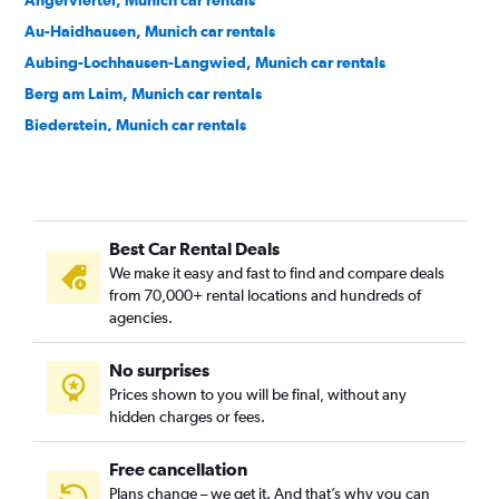
Angerviertel, Munich car rentals
Au-Haidhausen, Munich car rentals
Aubing-Lochhausen-Langwied, Munich car rentals
Berg am Laim, Munich car rentals
Biederstein, Munich car rentals
Bogenhausen, Munich car rentals
Dom Pedro, Munich car rentals
Feldmoching-Hasenbergl, Munich car rentals
Best Car Rental Deals
Freimann, Munich car rentals
We make it easy and fast to find and compare deals
Gärtnerplatz, Munich car rentals
from 70,000+ rental locations and hundreds of
Glockenbach, Munich car rentals
agencies.
Graggenau, Munich car rentals
No surprises
Hackenviertel, Munich car rentals
Prices shown to you will be final, without any
Hadern, Munich car rentals
hidden charges or fees.
Free cancellation
Plans change – we get it. And that’s why you can