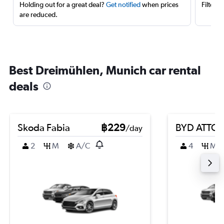
Holding out for a great deal?
Get notified
when prices
Filter 
are reduced.
Best Dreimühlen, Munich car rental
deals
Skoda Fabia
฿229
BYD ATTO 
/day
2
M
A/C
4
M