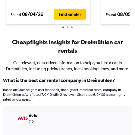
08/04/26
08/05/
Find similar
Found
Found
Cheapflights insights for Dreimühlen car
rentals
Get relevant, data-driven information to help you hire a car in
Dreimühlen, including pricing trends, ideal booking times, and more.
What is the best car rental company in Dreimühlen?
Based on Cheapflights user feedback, the highest-rated car rental company in
Dreimühlen is Avis (rated 7.0/10 with 2 reviews). Sixt (rated 6.9/10) is also highly
rated by our users.
Avis
7.0