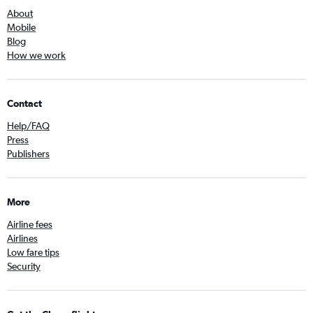
About
Mobile
Blog
How we work
Contact
Help/FAQ
Press
Publishers
More
Airline fees
Airlines
Low fare tips
Security