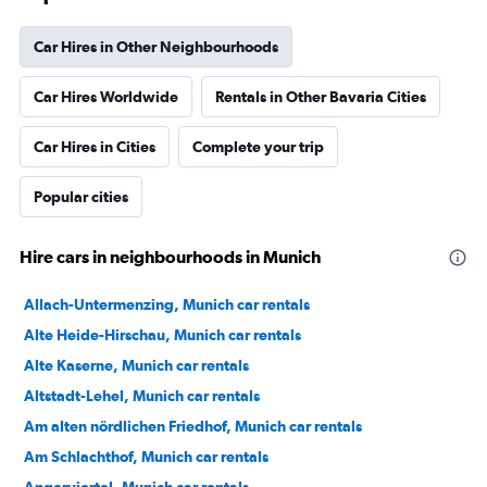
Car Hires in Other Neighbourhoods
Car Hires Worldwide
Rentals in Other Bavaria Cities
Car Hires in Cities
Complete your trip
Popular cities
Hire cars in neighbourhoods in Munich
Allach-Untermenzing, Munich car rentals
Alte Heide-Hirschau, Munich car rentals
Alte Kaserne, Munich car rentals
Altstadt-Lehel, Munich car rentals
Am alten nördlichen Friedhof, Munich car rentals
Am Schlachthof, Munich car rentals