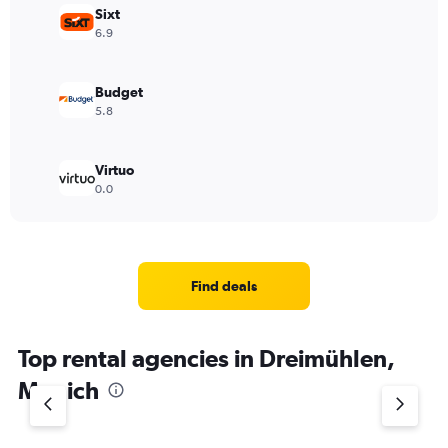
Sixt
6.9
Budget
5.8
Virtuo
0.0
Find deals
Top rental agencies in Dreimühlen,
Munich