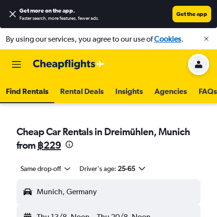
Get more on the app
.
Get the app
Faster search, more features, fewer ads.
By using our services, you agree to our use of
Cookies
.
Find Rentals
Rental Deals
Insights
Agencies
FAQs
Cheap Car Rentals in Dreimühlen, Munich
from
฿229
Same drop-off
Driver's age:
25-65
Munich, Germany
Thu 13/8
Noon
-
Thu 20/8
Noon