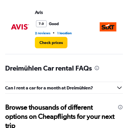
Avis
Si
Good
7.0
•
2 reviews
1 location
2 l
Check prices
Dreimühlen Car rental FAQs
Can I rent a car for a month at Dreimühlen?
Browse thousands of different
options on Cheapflights for your next
trip