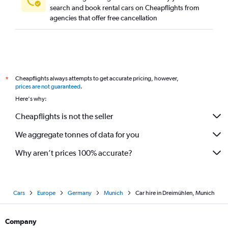
search and book rental cars on Cheapflights from
agencies that offer free cancellation
Cheapflights always attempts to get accurate pricing, however,
*
prices are not guaranteed
.
Here's why:
Cheapflights is not the seller
We aggregate tonnes of data for you
Why aren’t prices 100% accurate?
Cars
Europe
Germany
Munich
Car hire in Dreimühlen, Munich
Company