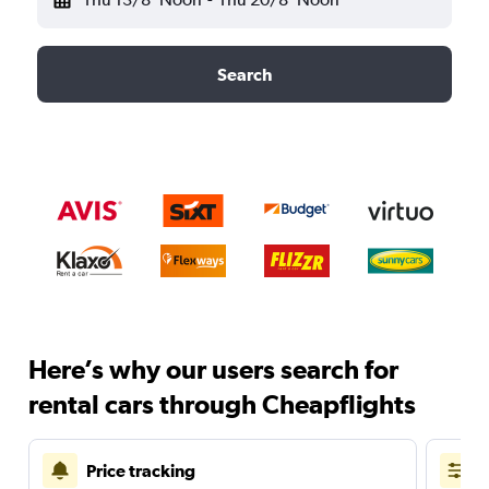
Search
Here’s why our users search for
rental cars through Cheapflights
Price tracking