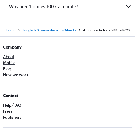
Why aren’t prices 100% accurate?
Home
Bangkok Suvarnabhumi to Orlando
American Airlines BKK to MCO
Company
About
Mobile
Blog
How we work
Contact
Help/FAQ
Press
Publishers