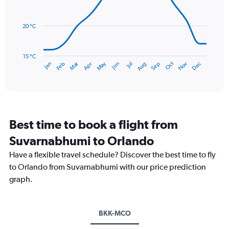
14
Range:
data
0
points.
to
20 °C
240.
The
chart
has
15 °C
Dec
Oct
May
Nov
Mar
Jun
Sep
Jan
Apr
Jul
Feb
Aug
1
End
of
X
interactive
axis
chart
displaying
categories.
Range:
Best time to book a flight from
14
categories.
Suvarnabhumi to Orlando
The
chart
Have a flexible travel schedule? Discover the best time to fly
has
to Orlando from Suvarnabhumi with our price prediction
1
graph.
Y
axis
displaying
values.
BKK-MCO
Range: