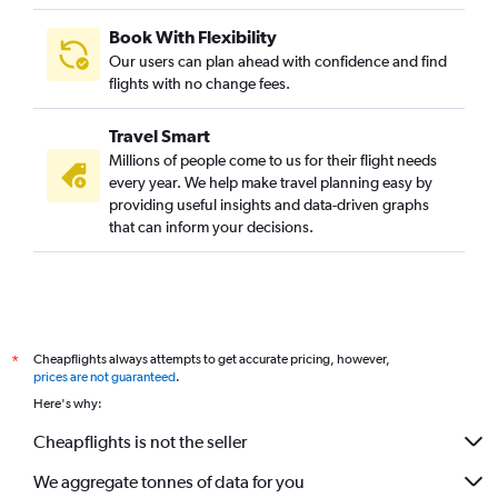
Book With Flexibility
Our users can plan ahead with confidence and find
flights with no change fees.
Travel Smart
Millions of people come to us for their flight needs
every year. We help make travel planning easy by
providing useful insights and data-driven graphs
that can inform your decisions.
Cheapflights always attempts to get accurate pricing, however,
*
prices are not guaranteed
.
Here's why:
Cheapflights is not the seller
We aggregate tonnes of data for you