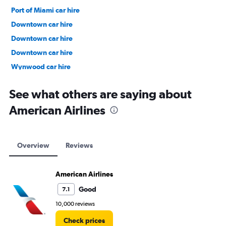
Port of Miami car hire
Downtown car hire
Downtown car hire
Downtown car hire
Wynwood car hire
Lake Copeland car hire
See what others are saying about
American Airlines
Overview
Reviews
American Airlines
Good
7.1
10,000 reviews
Check prices