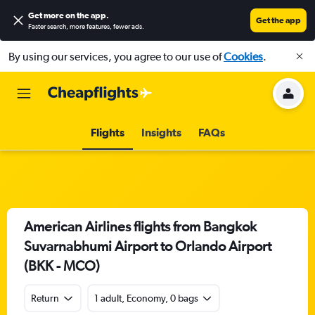
Get more on the app
.
Get the app
Faster search, more features, fewer ads.
By using our services, you agree to our use of
Cookies
.
Flights
Insights
FAQs
American Airlines flights from Bangkok
Suvarnabhumi Airport to Orlando Airport
(BKK - MCO)
Return
1 adult, Economy, 0 bags