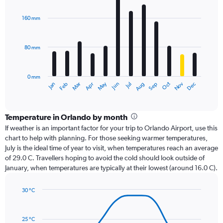
graphic.
chart
with
160 mm
12
bars.
80 mm
The
chart
has
0 mm
1
Oct
Dec
May
Nov
Jan
Apr
Jul
Mar
Jun
Sep
Feb
Aug
X
End
of
axis
interactive
displaying
chart
categories.
Temperature in Orlando by month
Range:
If weather is an important factor for your trip to Orlando Airport, use this
12
chart to help with planning. For those seeking warmer temperatures,
categories.
July is the ideal time of year to visit, when temperatures reach an average
The
of 29.0 C. Travellers hoping to avoid the cold should look outside of
chart
January, when temperatures are typically at their lowest (around 16.0 C).
has
1
30 °C
Y
Line
axis
Chart
graphic.
chart
displaying
with
values.
25 °C