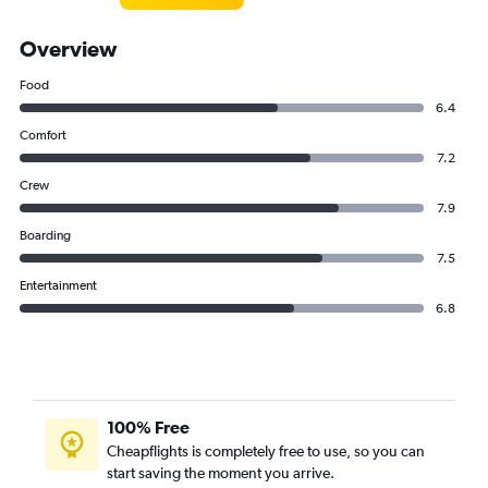
Overview
Food
6.4
Comfort
7.2
Crew
7.9
Boarding
7.5
Entertainment
6.8
100% Free
Cheapflights is completely free to use, so you can
start saving the moment you arrive.