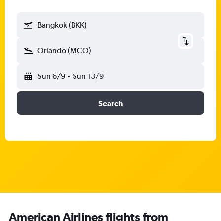
Bangkok (BKK)
Orlando (MCO)
Sun 6/9
-
Sun 13/9
Search
American Airlines flights from