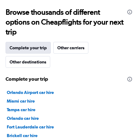
15
to
Browse thousands of different
30.
options on Cheapflights for your next
trip
Complete your trip
Other carriers
Other destinations
Complete your trip
Orlando Airport car hire
Miami car hire
Tampa car hire
Orlando car hire
Fort Lauderdale car hire
Brickell car hire