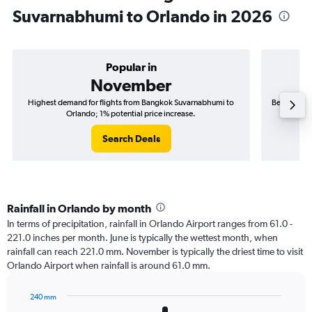
Suvarnabhumi to Orlando in 2026
Popular in
November
Highest demand for flights from Bangkok Suvarnabhumi to
Best time t
Orlando; 1% potential price increase.
Search Deals
Rainfall in Orlando by month
In terms of precipitation, rainfall in Orlando Airport ranges from 61.0 -
221.0 inches per month. June is typically the wettest month, when
rainfall can reach 221.0 mm. November is typically the driest time to visit
Orlando Airport when rainfall is around 61.0 mm.
240 mm
Bar
Chart