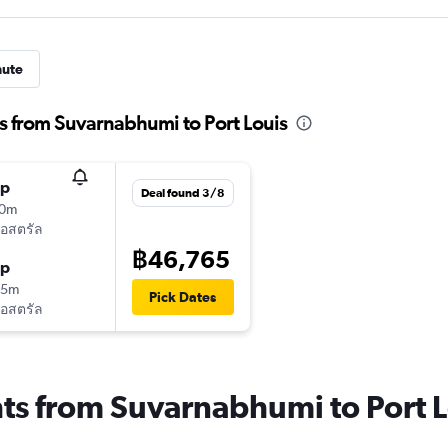
nute
s from Suvarnabhumi to Port Louis
op
Deal found 3/8
20m
ออสตรัล
฿46,765
op
05m
Pick Dates
ออสตรัล
hts from Suvarnabhumi to Port 