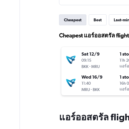
Cheapest
Best
Last-mi
Cheapest แอร์ออสตรัล flight
Sat 12/9
1 st
09:15
11h 
-
แอร์
BKK
MRU
Wed 16/9
1 st
11:40
16h 
-
แอร์
MRU
BKK
แอร์ออสตรัล flig