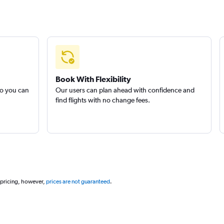
Book With Flexibility
so you can
Our users can plan ahead with confidence and
find flights with no change fees.
 pricing, however,
prices are not guaranteed
.