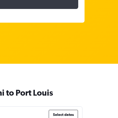
 to Port Louis
Select dates