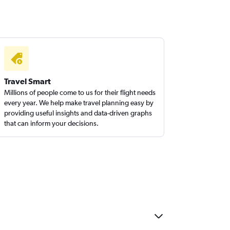
Travel Smart
Millions of people come to us for their flight needs
every year. We help make travel planning easy by
providing useful insights and data-driven graphs
that can inform your decisions.