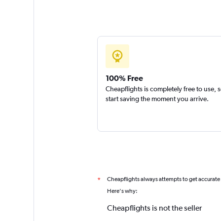
100% Free
Cheapflights is completely free to use, 
start saving the moment you arrive.
Cheapflights always attempts to get accurate
*
Here's why:
Cheapflights is not the seller