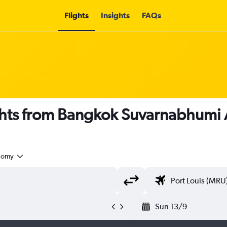
Flights
Insights
FAQs
hts from Bangkok Suvarnabhumi Ai
nomy
Sun 13/9