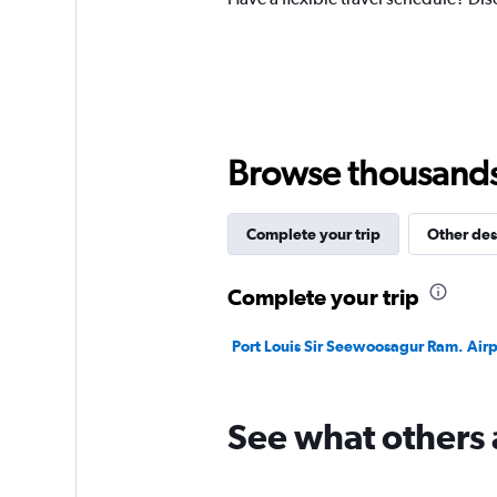
Y
axis
displaying
values.
Range:
0
to
300.
Browse thousands o
Complete your trip
Other des
Complete your trip
Port Louis Sir Seewoosagur Ram. Airpo
See what others 