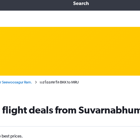
Search
ir Seewoosagur Ram.
แอร์ออสตรัล BKK to MRU
 flight deals from Suvarnabhumi
e best prices.