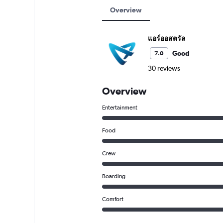
Overview
แอร์ออสตรัล
Good
7.0
30 reviews
Overview
Entertainment
Food
Crew
Boarding
Comfort