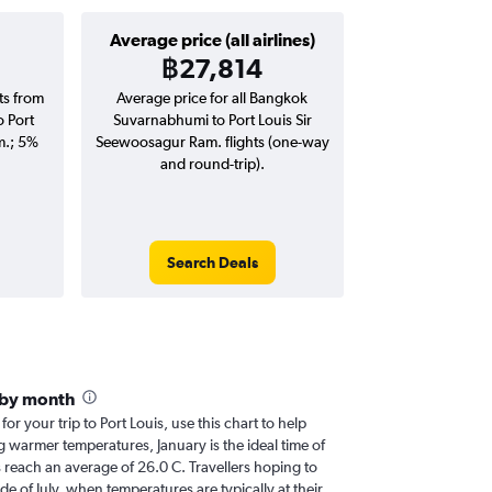
Average price (all airlines)
฿27,814
hts from
Average price for all Bangkok
 Port
Suvarnabhumi to Port Louis Sir
m.; 5%
Seewoosagur Ram. flights (one-way
and round-trip).
Search Deals
 by month
for your trip to Port Louis, use this chart to help
 warmer temperatures, January is the ideal time of
 reach an average of 26.0 C. Travellers hoping to
de of July, when temperatures are typically at their