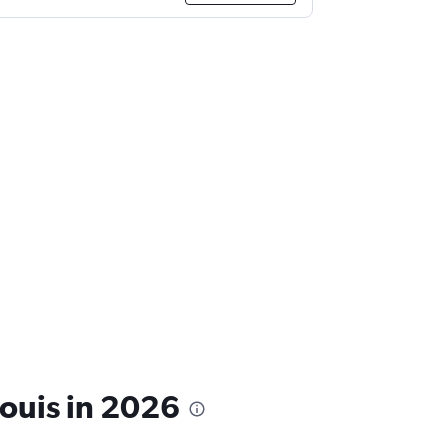
Louis in 2026