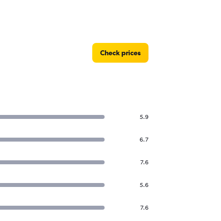
Check prices
5.9
6.7
7.6
5.6
7.6