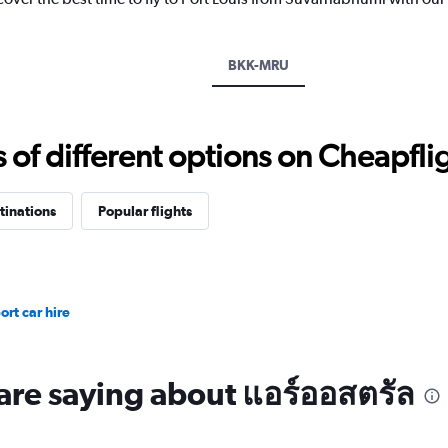
has
1
Y
axis
BKK-MRU
displaying
values.
Range:
20
f different options on Cheapfligh
to
28.
tinations
Popular flights
rt car hire
are saying about แอร์ออสตรัล