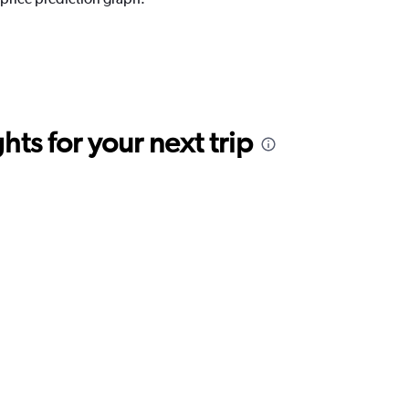
ts for your next trip