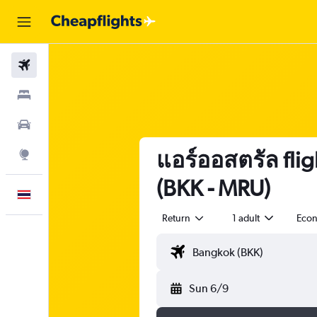
Flights
Stays
Car Rental
แอร์ออสตรัล flig
Explore
(BKK - MRU)
English
Return
1 adult
Eco
Sun 6/9