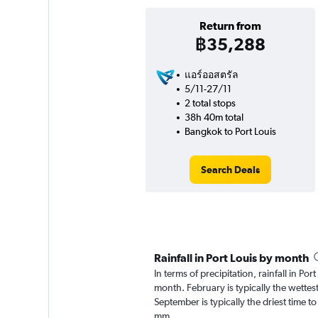
Return from
฿35,288
แอร์ออสตรัล
5/11-27/11
2 total stops
38h 40m total
Bangkok to Port Louis
Search Deals
Rainfall in Port Louis by month
In terms of precipitation, rainfall in Po
month. February is typically the wette
September is typically the driest time to
mm.