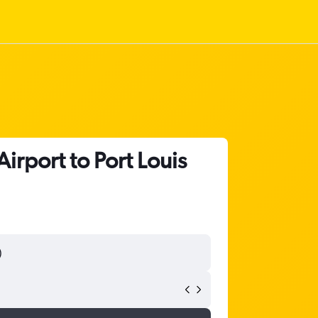
rport to Port Louis