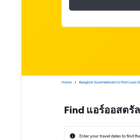
Home
Bangkok Suvarnabhumi to Port Louis S
Find แอร์ออสตรัล
Enter your travel dates to find th