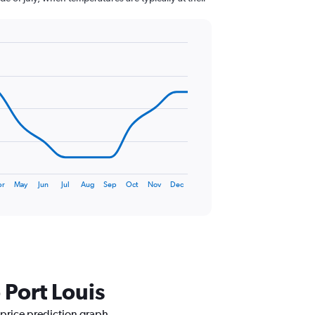
pr
May
Jun
Jul
Aug
Sep
Oct
Nov
Dec
 Port Louis
 price prediction graph.