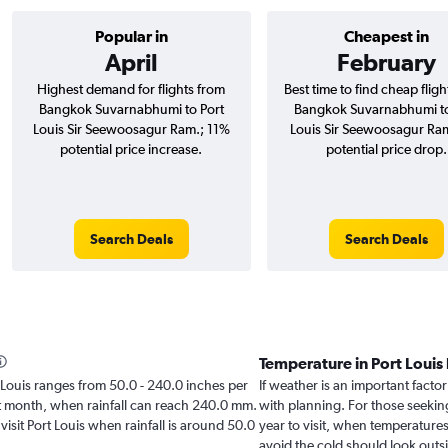
Popular in
Cheapest in
April
February
Highest demand for flights from
Best time to find cheap flig
Bangkok Suvarnabhumi to Port
Bangkok Suvarnabhumi to
Louis Sir Seewoosagur Ram.; 11%
Louis Sir Seewoosagur Ra
potential price increase.
potential price drop.
Search Deals
Search Deals
Temperature in Port Louis
rt Louis ranges from 50.0 - 240.0 inches per
If weather is an important factor 
st month, when rainfall can reach 240.0 mm.
with planning. For those seeking
 visit Port Louis when rainfall is around 50.0
year to visit, when temperatures
avoid the cold should look outsi