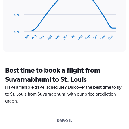
14
Range:
data
0
points.
to
10 °C
150.
The
chart
has
0 °C
Dec
Oct
May
Nov
Mar
Jun
Sep
Jan
Apr
Jul
Feb
Aug
1
End
of
X
interactive
axis
chart
displaying
categories.
Range:
Best time to book a flight from
14
categories.
Suvarnabhumi to St. Louis
The
chart
Have a flexible travel schedule? Discover the best time to fly
has
to St. Louis from Suvarnabhumi with our price prediction
1
graph.
Y
axis
displaying
values.
BKK-STL
Range: