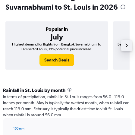
Suvarnabhumi to St. Louis in 2026
Popular in
July
Highest demand for flights from Bangkok Suvarnabhumi to
Best time t
Lambert-St Louis; 13% potential price increase.
L
Search Deals
Rainfall in St. Louis by month
In terms of precipitation, rainfall in St. Louis ranges from 56.0 - 119.0
inches per month. May is typically the wettest month, when rainfall can
reach 119.0 mm. February is typically the driest time to visit St. Louis
when rainfall is around 56.0 mm.
150 mm
Bar
Chart