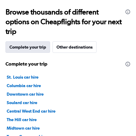
0
to
Browse thousands of different
30.
options on Cheapflights for your next
trip
Complete your trip
Other destinations
Complete your trip
St. Louis car hire
Columbia car hire
Downtown car hire
Soulard car hire
Central West End car hire
The Hill car hire
Midtown car hire