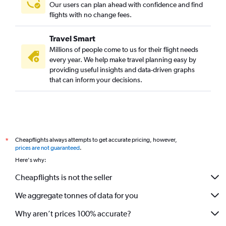
Our users can plan ahead with confidence and find
flights with no change fees.
Travel Smart
Millions of people come to us for their flight needs
every year. We help make travel planning easy by
providing useful insights and data-driven graphs
that can inform your decisions.
Cheapflights always attempts to get accurate pricing, however,
*
prices are not guaranteed
.
Here's why:
Cheapflights is not the seller
We aggregate tonnes of data for you
Why aren’t prices 100% accurate?