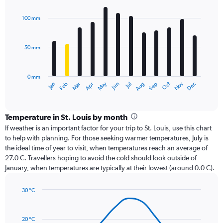
graphic.
chart
with
100 mm
12
bars.
50 mm
The
chart
has
0 mm
1
Oct
Dec
May
Nov
Jan
Apr
Jul
Mar
Jun
Sep
Feb
Aug
X
End
of
axis
interactive
displaying
chart
categories.
Temperature in St. Louis by month
Range:
If weather is an important factor for your trip to St. Louis, use this chart
12
to help with planning. For those seeking warmer temperatures, July is
categories.
the ideal time of year to visit, when temperatures reach an average of
The
27.0 C. Travellers hoping to avoid the cold should look outside of
chart
January, when temperatures are typically at their lowest (around 0.0 C).
has
1
30 °C
Y
Line
axis
Chart
graphic.
chart
displaying
with
values.
20 °C