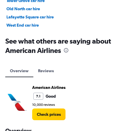
Tower Grove car hire
Old North car hire
Lafayette Square car hire
West End car hire
McKinley Heights car hire
See what others are saying about
American Airlines
Overview
Reviews
American Airlines
Good
7.1
10,000 reviews
Check prices
Overview