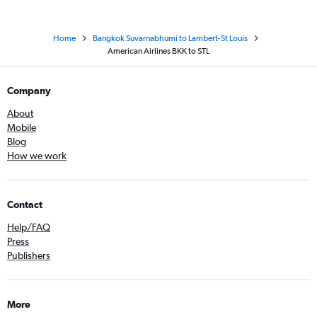
Home
Bangkok Suvarnabhumi to Lambert-St Louis
American Airlines BKK to STL
Company
About
Mobile
Blog
How we work
Contact
Help/FAQ
Press
Publishers
More