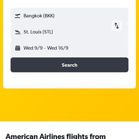
Bangkok (BKK)
St. Louis (STL)
Wed 9/9
-
Wed 16/9
Search
American Airlines flights from