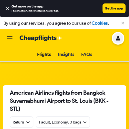
Get more on the app
.
Get the app
Faster search, more features, fewer ads.
By using our services, you agree to our use of
Cookies
.
Flights
Insights
FAQs
American Airlines flights from Bangkok
Suvarnabhumi Airport to St. Louis (BKK -
STL)
Return
1 adult, Economy, 0 bags