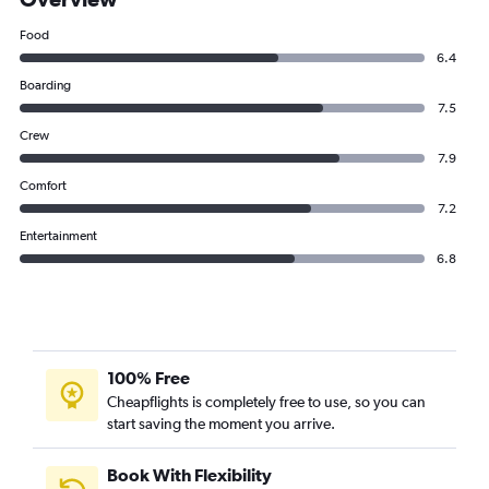
Food
6.4
Boarding
7.5
Crew
7.9
Comfort
7.2
Entertainment
6.8
100% Free
Cheapflights is completely free to use, so you can
start saving the moment you arrive.
Book With Flexibility