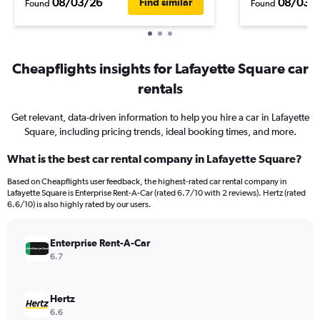
08/03/26
08/03/
Find similar
Found
Found
Cheapflights insights for Lafayette Square car
rentals
Get relevant, data-driven information to help you hire a car in Lafayette
Square, including pricing trends, ideal booking times, and more.
What is the best car rental company in Lafayette Square?
Based on Cheapflights user feedback, the highest-rated car rental company in
Lafayette Square is Enterprise Rent-A-Car (rated 6.7/10 with 2 reviews). Hertz (rated
6.6/10) is also highly rated by our users.
Enterprise Rent-A-Car
6.7
Hertz
6.6