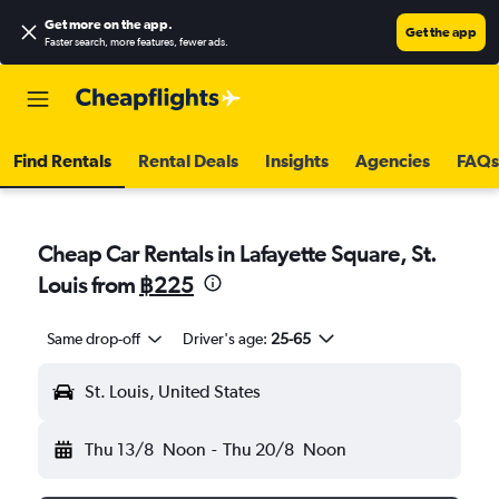
Get more on the app
.
Get the app
Faster search, more features, fewer ads.
Find Rentals
Rental Deals
Insights
Agencies
FAQs
Cheap Car Rentals in Lafayette Square, St.
Louis from
฿225
Same drop-off
Driver's age:
25-65
St. Louis, United States
Thu 13/8
Noon
-
Thu 20/8
Noon