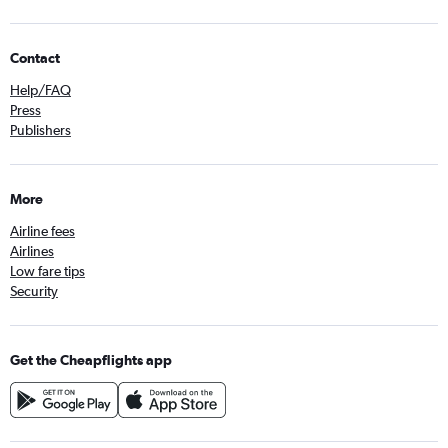
Contact
Help/FAQ
Press
Publishers
More
Airline fees
Airlines
Low fare tips
Security
Get the Cheapflights app