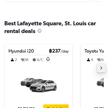
Best Lafayette Square, St. Louis car
rental deals
Hyundai i20
฿237
Toyota Yari
/day
2
M
A/C
4
M