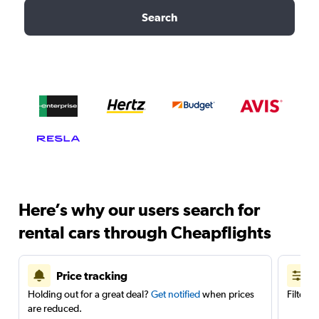
Search
Here’s why our users search for
rental cars through Cheapflights
Price tracking
Holding out for a great deal?
Get notified
when prices
Filter 
are reduced.