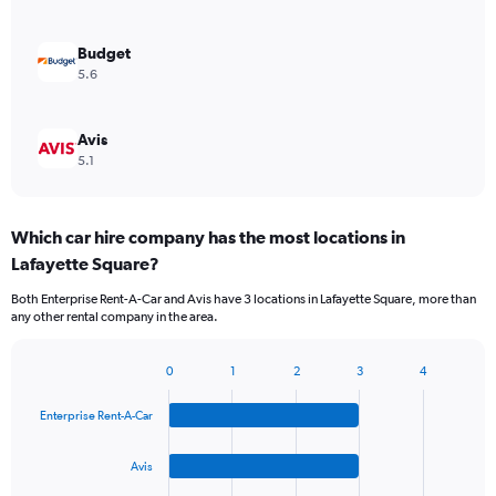
Budget
5.6
Avis
5.1
Which car hire company has the most locations in
Lafayette Square?
Both Enterprise Rent-A-Car and Avis have 3 locations in Lafayette Square, more than
any other rental company in the area.
0
1
2
3
4
Bar
Chart
graphic.
chart
Enterprise Rent-A-Car
with
4
bars.
Avis