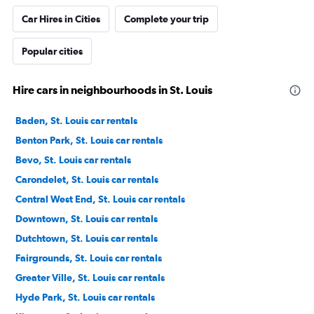
Car Hires in Cities
Complete your trip
Popular cities
Hire cars in neighbourhoods in St. Louis
Baden, St. Louis car rentals
Benton Park, St. Louis car rentals
Bevo, St. Louis car rentals
Carondelet, St. Louis car rentals
Central West End, St. Louis car rentals
Downtown, St. Louis car rentals
Dutchtown, St. Louis car rentals
Fairgrounds, St. Louis car rentals
Greater Ville, St. Louis car rentals
Hyde Park, St. Louis car rentals