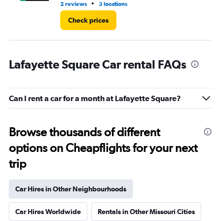
•
2 reviews
3 locations
1 l
Check prices
Lafayette Square Car rental FAQs
Can I rent a car for a month at Lafayette Square?
Browse thousands of different
options on Cheapflights for your next
trip
Car Hires in Other Neighbourhoods
Car Hires Worldwide
Rentals in Other Missouri Cities