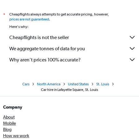
Cheapflights always attempts to get accurate pricing, however,
*
prices are not guaranteed
.
Here's why:
Cheapflights is not the seller
We aggregate tonnes of data for you
Why aren’t prices 100% accurate?
Cars
North America
United States
St. Louis
Car hire in Lafayette Square, St. Louis
Company
About
Mobile
Blog
How we work