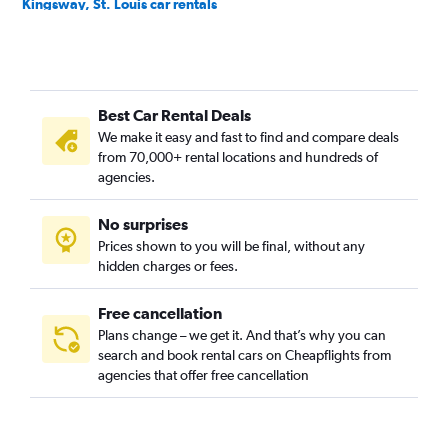
Kingsway, St. Louis car rentals
McKinley Heights, St. Louis car rentals
Midtown, St. Louis car rentals
North Riverfront, St. Louis car rentals
Best Car Rental Deals
Old North, St. Louis car rentals
We make it easy and fast to find and compare deals
Penrose, St. Louis car rentals
from 70,000+ rental locations and hundreds of
Soulard, St. Louis car rentals
agencies.
Southwest Garden, St. Louis car rentals
No surprises
The Hill, St. Louis car rentals
Prices shown to you will be final, without any
Tower Grove, St. Louis car rentals
hidden charges or fees.
Free cancellation
Plans change – we get it. And that’s why you can
search and book rental cars on Cheapflights from
agencies that offer free cancellation