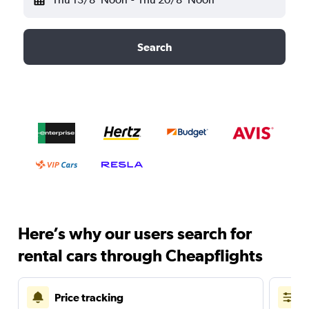
Search
Here’s why our users search for
rental cars through Cheapflights
Price tracking