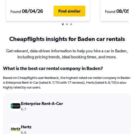
08/04/26
08/05/
Find similar
Found
Found
Cheapflights insights for Baden car rentals
Get relevant, data-driven information to help you hire a car in Baden,
including pricing trends, ideal booking times, and more.
What is the best car rental company in Baden?
Based on Cheapflights user feedback, the highest-rated car rental company in Baden
is Enterprise Rent-A-Car (rated 6.7/10 with 17 reviews). Hertz (rated 6.6/10) is also
highly rated by our users.
Enterprise Rent-A-Car
6.7
Hertz
6.6