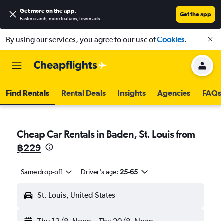
Get more on the app
.
Get the app
Faster search, more features, fewer ads.
By using our services, you agree to our use of
Cookies
.
Find Rentals
Rental Deals
Insights
Agencies
FAQs
Cheap Car Rentals in Baden, St. Louis from
฿229
Same drop-off
Driver's age:
25-65
St. Louis, United States
Thu 13/8
Noon
-
Thu 20/8
Noon