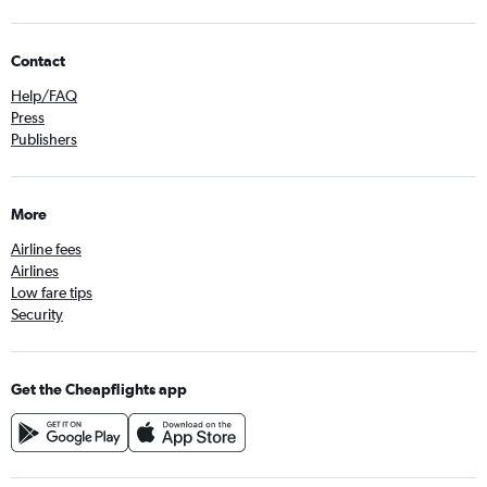
Contact
Help/FAQ
Press
Publishers
More
Airline fees
Airlines
Low fare tips
Security
Get the Cheapflights app