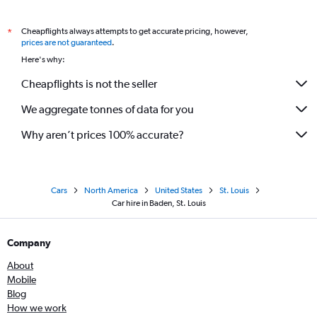
Cheapflights always attempts to get accurate pricing, however,
*
prices are not guaranteed
.
Here's why:
Cheapflights is not the seller
We aggregate tonnes of data for you
Why aren’t prices 100% accurate?
Cars
North America
United States
St. Louis
Car hire in Baden, St. Louis
Company
About
Mobile
Blog
How we work