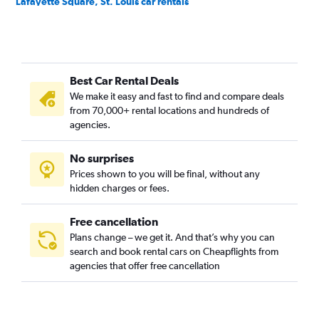
Lafayette Square, St. Louis car rentals
McKinley Heights, St. Louis car rentals
Midtown, St. Louis car rentals
North Riverfront, St. Louis car rentals
Best Car Rental Deals
Old North, St. Louis car rentals
We make it easy and fast to find and compare deals
Penrose, St. Louis car rentals
from 70,000+ rental locations and hundreds of
Soulard, St. Louis car rentals
agencies.
Southwest Garden, St. Louis car rentals
No surprises
The Hill, St. Louis car rentals
Prices shown to you will be final, without any
Tower Grove, St. Louis car rentals
hidden charges or fees.
Free cancellation
Plans change – we get it. And that’s why you can
search and book rental cars on Cheapflights from
agencies that offer free cancellation