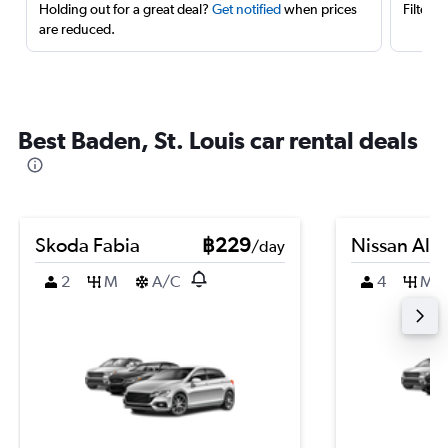
Holding out for a great deal?
Get notified
when prices
Filter 
are reduced.
Best Baden, St. Louis car rental deals
Skoda Fabia
฿229
Nissan Alm
/day
2
M
A/C
4
M