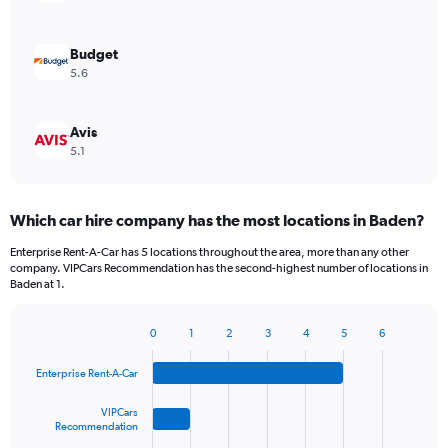
Budget
5.6
Avis
5.1
Which car hire company has the most locations in Baden?
Enterprise Rent-A-Car has 5 locations throughout the area, more than any other
company. VIPCars Recommendation has the second-highest number of locations in
Baden at 1.
0
1
2
3
4
5
6
Bar
Chart
graphic.
chart
Enterprise Rent-A-Car
with
4
bars.
VIPCars
Recommendation