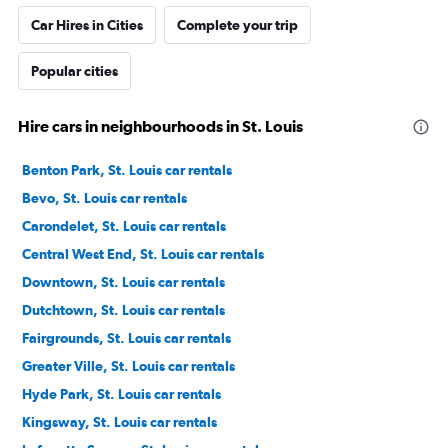
Car Hires in Cities
Complete your trip
Popular cities
Hire cars in neighbourhoods in St. Louis
Benton Park, St. Louis car rentals
Bevo, St. Louis car rentals
Carondelet, St. Louis car rentals
Central West End, St. Louis car rentals
Downtown, St. Louis car rentals
Dutchtown, St. Louis car rentals
Fairgrounds, St. Louis car rentals
Greater Ville, St. Louis car rentals
Hyde Park, St. Louis car rentals
Kingsway, St. Louis car rentals