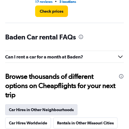
•
17 reviews
5 locations
1 l
Check prices
Baden Car rental FAQs
Can I rent a car for a month at Baden?
Browse thousands of different
options on Cheapflights for your next
trip
Car Hires in Other Neighbourhoods
Car Hires Worldwide
Rentals in Other Missouri Cities