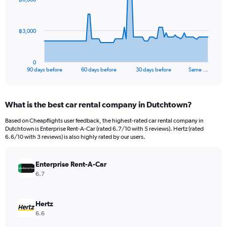
data
points.
The
฿3,000
chart
has
1
0
X
End
90 days before
60 days before
30 days before
Same …
of
axis
interactive
displaying
chart
categories.
What is the best car rental company in Dutchtown?
Range:
91
Based on Cheapflights user feedback, the highest-rated car rental company in
categories.
Dutchtown is Enterprise Rent-A-Car (rated 6.7/10 with 5 reviews). Hertz (rated
The
6.6/10 with 3 reviews) is also highly rated by our users.
chart
has
Enterprise Rent-A-Car
1
Y
6.7
axis
displaying
values.
Hertz
Range:
6.6
0