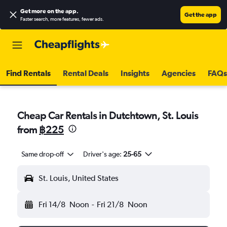
Get more on the app
.
Get the app
Faster search, more features, fewer ads.
Find Rentals
Rental Deals
Insights
Agencies
FAQs
Cheap Car Rentals in Dutchtown, St. Louis
from
฿225
Same drop-off
Driver's age:
25-65
St. Louis, United States
Fri 14/8
Noon
-
Fri 21/8
Noon