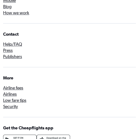
Mobile
Blog
How we work
Contact
Help/FAQ
Press
Publishers
More
Airline fees
Airlines
Low fare tips
Security
Get the Cheapflights app