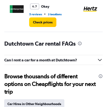
to
4.
Okay
6.7
•
5 reviews
3 locations
3 r
Check prices
Dutchtown Car rental FAQs
Can I rent a car for a month at Dutchtown?
Browse thousands of different
options on Cheapflights for your next
trip
Car Hires in Other Neighbourhoods