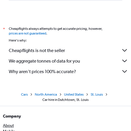
Cheapflights always attempts to get accurate pricing, however,
*
prices are not guaranteed
.
Here's why:
Cheapflights is not the seller
We aggregate tonnes of data for you
Why aren’t prices 100% accurate?
Cars
North America
United States
St. Louis
Car hire in Dutchtown, St. Louis
Company
About