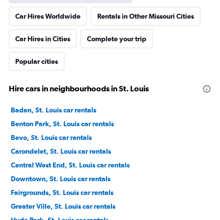
Car Hires Worldwide
Rentals in Other Missouri Cities
Car Hires in Cities
Complete your trip
Popular cities
Hire cars in neighbourhoods in St. Louis
Baden, St. Louis car rentals
Benton Park, St. Louis car rentals
Bevo, St. Louis car rentals
Carondelet, St. Louis car rentals
Central West End, St. Louis car rentals
Downtown, St. Louis car rentals
Fairgrounds, St. Louis car rentals
Greater Ville, St. Louis car rentals