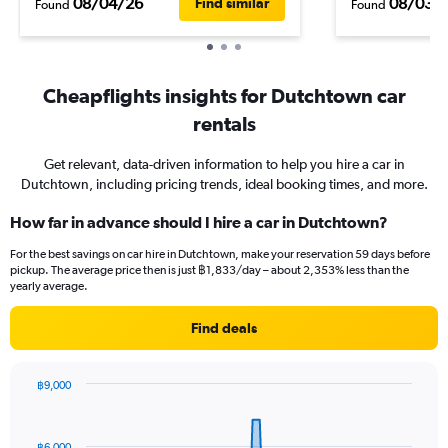
08/04/26
08/03/
Find similar
Found
Found
Cheapflights insights for Dutchtown car
rentals
Get relevant, data-driven information to help you hire a car in
Dutchtown, including pricing trends, ideal booking times, and more.
How far in advance should I hire a car in Dutchtown?
For the best savings on car hire in Dutchtown, make your reservation 59 days before
pickup. The average price then is just ฿1,833/day – about 2,353% less than the
yearly average.
Find deals
฿9,000
Chart
Chart
graphic.
with
91
฿6,000