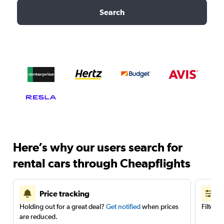
Search
Here’s why our users search for
rental cars through Cheapflights
Price tracking
Holding out for a great deal?
Get notified
when prices
Filter 
are reduced.