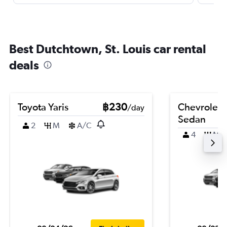
Best Dutchtown, St. Louis car rental
deals
Toyota Yaris
฿230
Chevrolet 
/day
Sedan
2
M
A/C
4
M