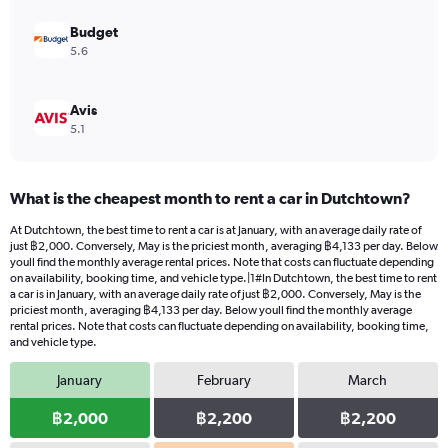
to
9000.
Budget
5.6
Avis
5.1
What is the cheapest month to rent a car in Dutchtown?
At Dutchtown, the best time to rent a car is at January, with an average daily rate of
just ฿2,000. Conversely, May is the priciest month, averaging ฿4,133 per day. Below
youll find the monthly average rental prices. Note that costs can fluctuate depending
on availability, booking time, and vehicle type.|1#In Dutchtown, the best time to rent
a car is in January, with an average daily rate of just ฿2,000. Conversely, May is the
priciest month, averaging ฿4,133 per day. Below youll find the monthly average
rental prices. Note that costs can fluctuate depending on availability, booking time,
and vehicle type.
January
February
March
฿2,000
฿2,200
฿2,200