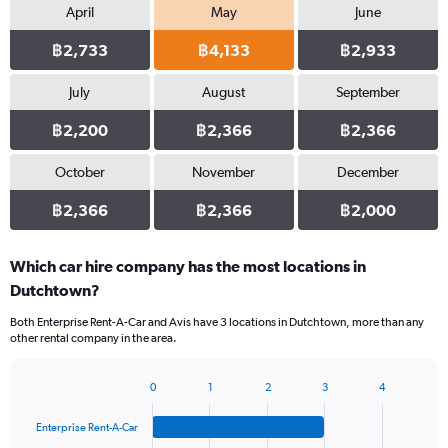
April
May
June
฿2,733
฿4,133
฿2,933
July
August
September
฿2,200
฿2,366
฿2,366
October
November
December
฿2,366
฿2,366
฿2,000
Which car hire company has the most locations in
Dutchtown?
Both Enterprise Rent-A-Car and Avis have 3 locations in Dutchtown, more than any
other rental company in the area.
0
1
2
3
4
Bar
Chart
graphic.
chart
Enterprise Rent-A-Car
with
4