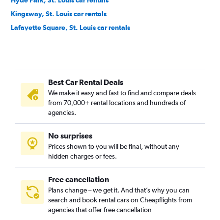
Hyde Park, St. Louis car rentals
Kingsway, St. Louis car rentals
Lafayette Square, St. Louis car rentals
McKinley Heights, St. Louis car rentals
Midtown, St. Louis car rentals
North Riverfront, St. Louis car rentals
Best Car Rental Deals
Old North, St. Louis car rentals
We make it easy and fast to find and compare deals
Penrose, St. Louis car rentals
from 70,000+ rental locations and hundreds of
Soulard, St. Louis car rentals
agencies.
Southwest Garden, St. Louis car rentals
No surprises
The Hill, St. Louis car rentals
Prices shown to you will be final, without any
Tower Grove, St. Louis car rentals
hidden charges or fees.
Free cancellation
Plans change – we get it. And that’s why you can
search and book rental cars on Cheapflights from
agencies that offer free cancellation