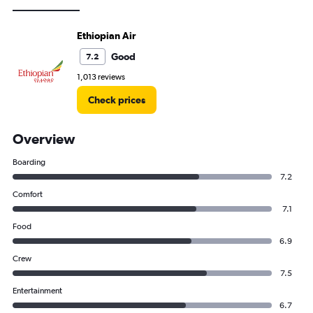
Ethiopian Air
Good
7.2
1,013 reviews
Check prices
Overview
Boarding
7.2
Comfort
7.1
Food
6.9
Crew
7.5
Entertainment
6.7