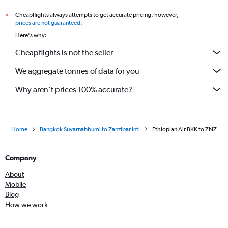
Cheapflights always attempts to get accurate pricing, however,
*
prices are not guaranteed
.
Here's why:
Cheapflights is not the seller
We aggregate tonnes of data for you
Why aren’t prices 100% accurate?
Home
Bangkok Suvarnabhumi to Zanzibar Intl
Ethiopian Air BKK to ZNZ
Company
About
Mobile
Blog
How we work