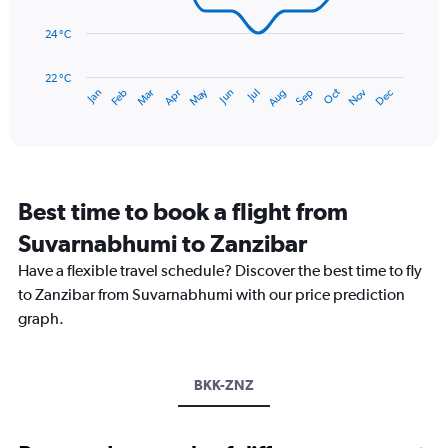
0
points.
to
24 °C
360.
The
chart
has
22 °C
May
Oct
Nov
Dec
Jan
Feb
Mar
Apr
Jun
Jul
Aug
Sep
1
End
of
X
interactive
axis
chart
displaying
categories.
Range:
Best time to book a flight from
14
categories.
Suvarnabhumi to Zanzibar
The
chart
Have a flexible travel schedule? Discover the best time to fly
has
to Zanzibar from Suvarnabhumi with our price prediction
1
graph.
Y
axis
displaying
values.
BKK-ZNZ
Range:
22
to