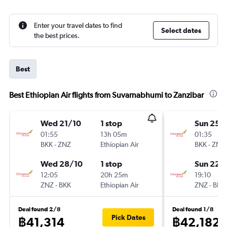
Enter your travel dates to find
Select dates
the best prices.
Best
Best Ethiopian Air flights from Suvarnabhumi to Zanzibar
Wed 21/10
1 stop
Sun 25/
01:55
13h 05m
01:35
BKK
-
ZNZ
Ethiopian Air
BKK
-
ZNZ
Wed 28/10
1 stop
Sun 22/
12:05
20h 25m
19:10
ZNZ
-
BKK
Ethiopian Air
ZNZ
-
BKK
Deal found 2/8
Deal found 1/8
Pick Dates
฿41,314
฿42,182