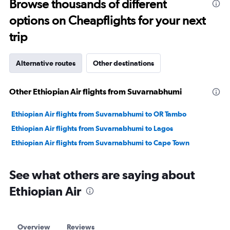
Browse thousands of different
30.
options on Cheapflights for your next
trip
Alternative routes
Other destinations
Other Ethiopian Air flights from Suvarnabhumi
Ethiopian Air flights from Suvarnabhumi to OR Tambo
Ethiopian Air flights from Suvarnabhumi to Lagos
Ethiopian Air flights from Suvarnabhumi to Cape Town
See what others are saying about
Ethiopian Air
Overview
Reviews