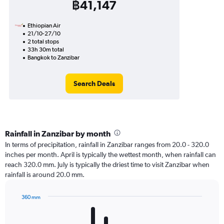
฿41,147
Ethiopian Air
21/10-27/10
2 total stops
33h 30m total
Bangkok to Zanzibar
Search Deals
Rainfall in Zanzibar by month
In terms of precipitation, rainfall in Zanzibar ranges from 20.0 - 320.0
inches per month. April is typically the wettest month, when rainfall can
reach 320.0 mm. July is typically the driest time to visit Zanzibar when
rainfall is around 20.0 mm.
360 mm
Bar
Chart
graphic.
chart
with