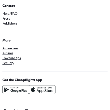
Contact
Help/FAQ
Press
Publishers
More
Airline fees
Airlines
Low fare tips
Security
Get the Cheapflights app