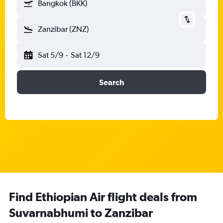
Bangkok (BKK)
Zanzibar (ZNZ)
Sat 5/9
-
Sat 12/9
Search
Find Ethiopian Air flight deals from
Suvarnabhumi to Zanzibar