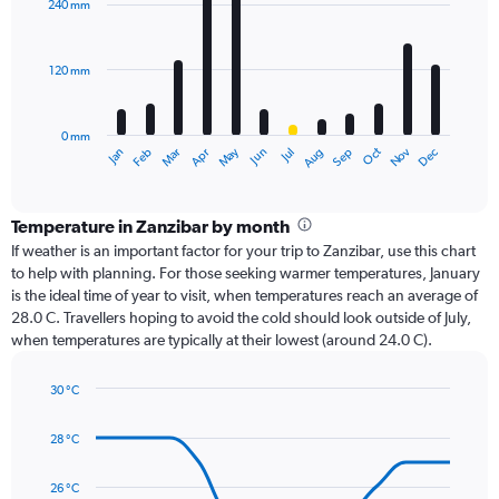
240 mm
12
bars.
120 mm
The
chart
has
0 mm
1
Oct
Dec
May
Nov
Jan
Apr
Jul
Mar
Jun
Sep
Feb
Aug
X
End
of
axis
interactive
displaying
chart
categories.
Temperature in Zanzibar by month
Range:
If weather is an important factor for your trip to Zanzibar, use this chart
12
to help with planning. For those seeking warmer temperatures, January
categories.
is the ideal time of year to visit, when temperatures reach an average of
The
28.0 C. Travellers hoping to avoid the cold should look outside of July,
chart
when temperatures are typically at their lowest (around 24.0 C).
has
1
30 °C
Y
Line
axis
Chart
graphic.
chart
displaying
28 °C
with
values.
14
Range:
data
26 °C