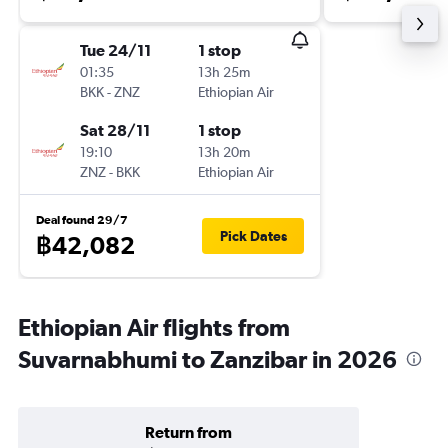
Tue 24/11
1 stop
01:35
13h 25m
BKK
-
ZNZ
Ethiopian Air
Sat 28/11
1 stop
19:10
13h 20m
ZNZ
-
BKK
Ethiopian Air
Deal found 29/7
Pick Dates
฿42,082
Ethiopian Air flights from
Suvarnabhumi to Zanzibar in 2026
Return from