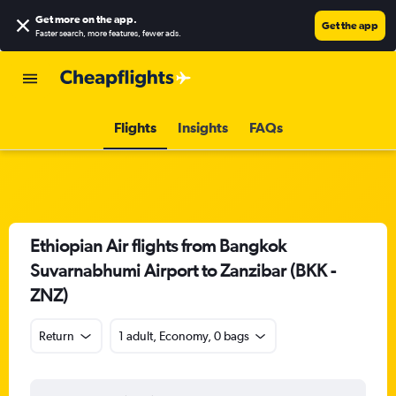
Get more on the app
.
Get the app
Faster search, more features, fewer ads.
Flights
Insights
FAQs
Ethiopian Air flights from Bangkok
Suvarnabhumi Airport to Zanzibar (BKK -
ZNZ)
Return
1 adult, Economy, 0 bags