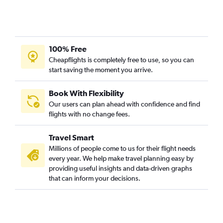
100% Free
Cheapflights is completely free to use, so you can
start saving the moment you arrive.
Book With Flexibility
Our users can plan ahead with confidence and find
flights with no change fees.
Travel Smart
Millions of people come to us for their flight needs
every year. We help make travel planning easy by
providing useful insights and data-driven graphs
that can inform your decisions.