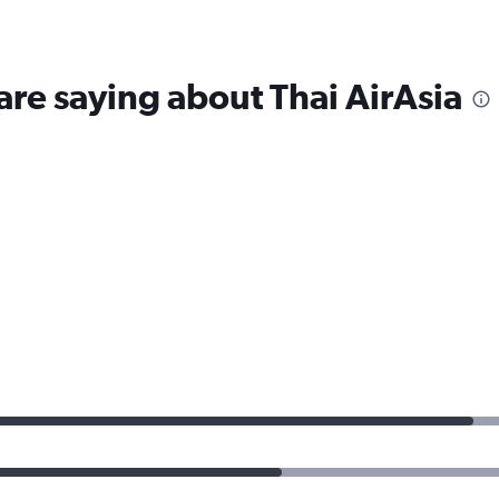
are saying about Thai AirAsia