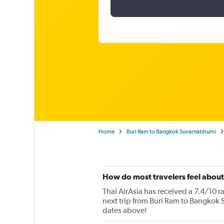
Home
Buri Ram to Bangkok Suvarnabhumi
How do most travelers feel about
Thai AirAsia has received a 7.4/10 r
next trip from Buri Ram to Bangkok S
dates above!