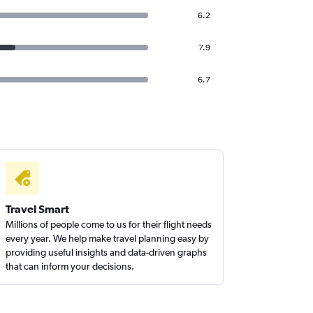
6.2
7.9
6.7
Travel Smart
Millions of people come to us for their flight needs
every year. We help make travel planning easy by
providing useful insights and data-driven graphs
that can inform your decisions.