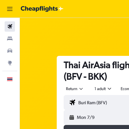
Flights
Stays
Car Rental
Thai AirAsia fli
Explore
(BFV - BKK)
English
Return
1 adult
Eco
Mon 7/9