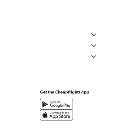
Get the Cheapflights app