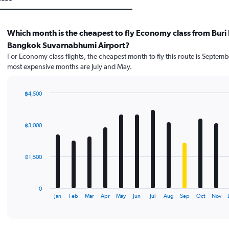
Which month is the cheapest to fly Economy class from Buri
Bangkok Suvarnabhumi Airport?
For Economy class flights, the cheapest month to fly this route is Septemb
most expensive months are July and May.
฿4,500
Bar
Chart
graphic.
chart
with
฿3,000
12
bars.
The
฿1,500
chart
has
1
0
X
End
Jan
Feb
Mar
Apr
May
Jun
Jul
Aug
Sep
Oct
Nov
of
axis
interactive
displaying
chart
categories.