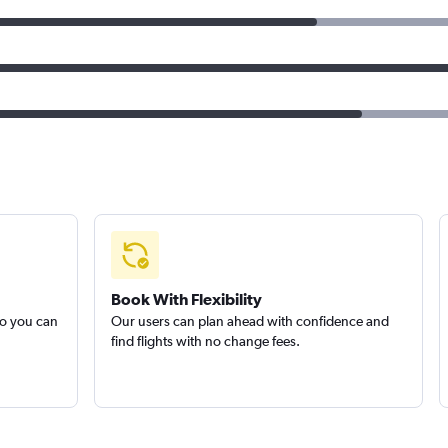
Book With Flexibility
so you can
Our users can plan ahead with confidence and
find flights with no change fees.