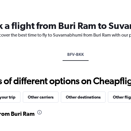
Range:
12
categories.
The
k a flight from Buri Ram to Su
chart
has
cover the best time to fly to Suvarnabhumi from Buri Ram with our 
1
Y
axis
displaying
BFV-BKK
values.
Range:
0
to
f different options on Cheapfligh
4500.
our trip
Other carriers
Other destinations
Other flig
 from Buri Ram