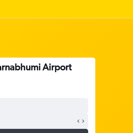
varnabhumi Airport