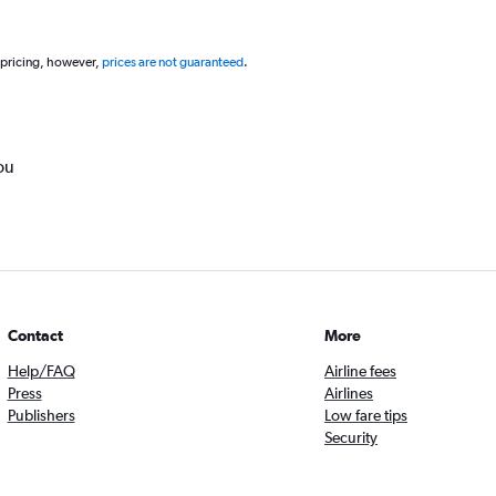
 pricing, however,
prices are not guaranteed
.
ou
Contact
More
Help/FAQ
Airline fees
Press
Airlines
Publishers
Low fare tips
Security