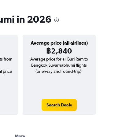
humi in 2026
Average price (all airlines)
฿2,840
hts from
Average price for all Buri Ram to
Bangkok Suvarnabhumi flights
l price
(one-way and round-trip).
Search Deals
More