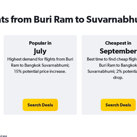
ghts from Buri Ram to Suvarnab
Popular in
Cheapest in
July
September
Highest demand for flights from Buri
Best time to find cheap flig
Ram to Bangkok Suvarnabhumi;
Buri Ram to Bangkok
15% potential price increase.
Suvarnabhumi; 2% potentia
drop.
Search Deals
Search Deals
ices