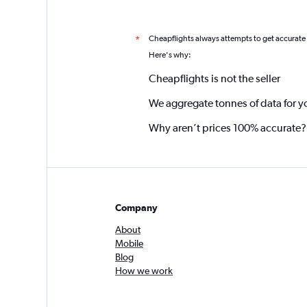
Cheapflights always attempts to get accurate
*
Here's why:
Cheapflights is not the seller
We aggregate tonnes of data for y
Why aren’t prices 100% accurate?
Company
About
Mobile
Blog
How we work