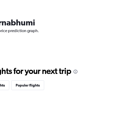
varnabhumi
price prediction graph.
ts for your next trip
hts
Popular flights