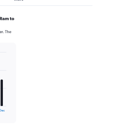
 Ram to
er. The
Dec