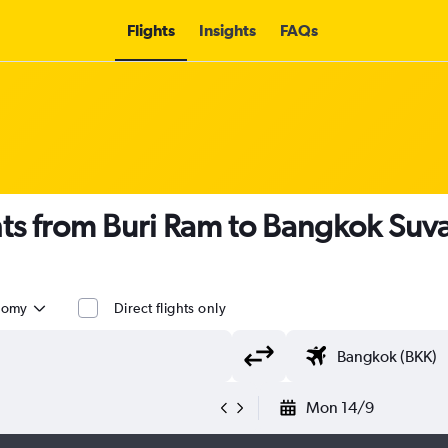
Flights
Insights
FAQs
ghts from Buri Ram to Bangkok Su
nomy
Direct flights only
Mon 14/9