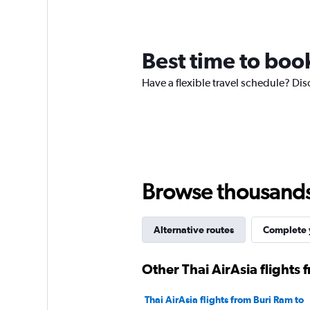
Best time to boo
Have a flexible travel schedule? Dis
Browse thousands o
Alternative routes
Complete y
Other Thai AirAsia flights
Thai AirAsia flights from Buri Ram to