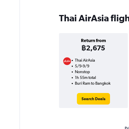
Thai AirAsia fli
Return from
฿2,675
Thai AirAsia
5/9-9/9
Nonstop
1h 55m total
Buri Ram to Bangkok
Search Deals
Pr