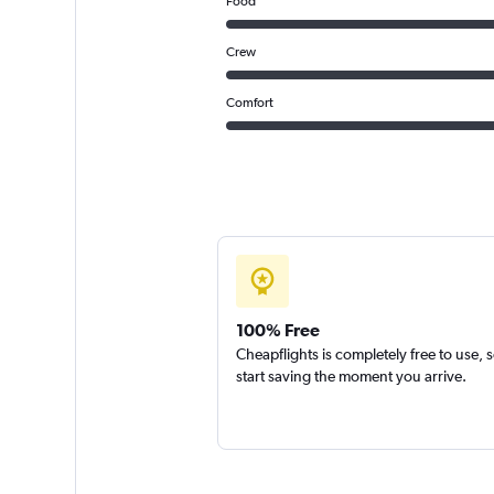
Food
Crew
Comfort
100% Free
Cheapflights is completely free to use, 
start saving the moment you arrive.