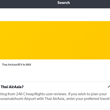
Search
Thai AirAsia BFV to BKK
 Thai AirAsia?
ating from 246 Cheapflights user reviews. If you wish to plan your
uvarnabhumi Airport with Thai AirAsia, enter your preferred travel