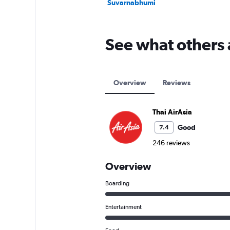
Suvarnabhumi
See what others 
Overview
Reviews
Thai AirAsia
Good
7.4
246 reviews
Overview
Boarding
Entertainment