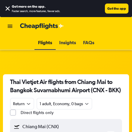
Get more on the app
.
Get the app
Faster search, more features, fewer ads.
Flights
Insights
FAQs
Thai Vietjet Air flights from Chiang Mai to
Bangkok Suvarnabhumi Airport (CNX - BKK)
Return
1 adult, Economy, 0 bags
Direct flights only
Chiang Mai (CNX)