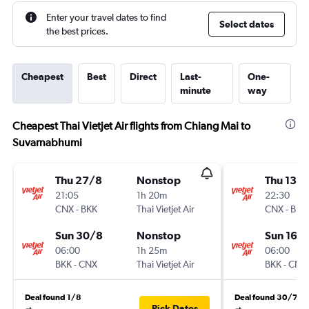
Enter your travel dates to find
Select dates
the best prices.
Cheapest
Best
Direct
Last-
One-
minute
way
Cheapest Thai Vietjet Air flights from Chiang Mai to
Suvarnabhumi
Thu 27/8
Nonstop
Thu 13/
21:05
1h 20m
22:30
CNX
-
BKK
Thai Vietjet Air
CNX
-
BKK
Sun 30/8
Nonstop
Sun 16/
06:00
1h 25m
06:00
BKK
-
CNX
Thai Vietjet Air
BKK
-
CNX
Deal found 1/8
Deal found 30/7
Pick Dates