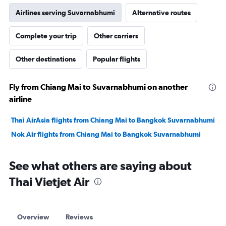
Airlines serving Suvarnabhumi
Alternative routes
Complete your trip
Other carriers
Other destinations
Popular flights
Fly from Chiang Mai to Suvarnabhumi on another
airline
Thai AirAsia flights from Chiang Mai to Bangkok Suvarnabhumi
Nok Air flights from Chiang Mai to Bangkok Suvarnabhumi
See what others are saying about
Thai Vietjet Air
Overview
Reviews