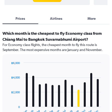
Prices
Airlines
More
Which month is the cheapest to fly Economy class from
Chiang Mai to Bangkok Suvarnabhumi Airport?
For Economy class flights, the cheapest month to fly this route is
September. The most expensive months are January and November.
฿6,000
Bar
Chart
graphic.
chart
with
฿4,000
12
bars.
฿2,000
The
chart
has
0
1
Dec
Oct
May
Nov
Mar
Jun
Sep
Jan
Apr
Jul
Feb
Aug