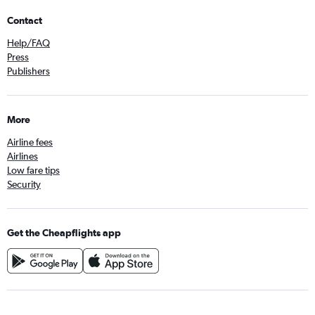
Contact
Help/FAQ
Press
Publishers
More
Airline fees
Airlines
Low fare tips
Security
Get the Cheapflights app