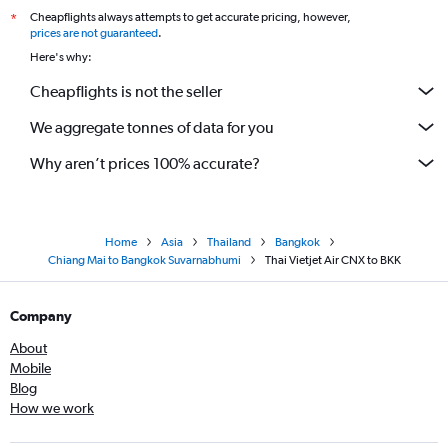
Cheapflights always attempts to get accurate pricing, however,
*
prices are not guaranteed
.
Here's why:
Cheapflights is not the seller
We aggregate tonnes of data for you
Why aren’t prices 100% accurate?
Home
Asia
Thailand
Bangkok
Chiang Mai to Bangkok Suvarnabhumi
Thai Vietjet Air CNX to BKK
Company
About
Mobile
Blog
How we work