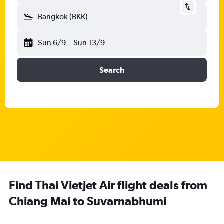
Bangkok (BKK)
Sun 6/9
-
Sun 13/9
Search
Find Thai Vietjet Air flight deals from
Chiang Mai to Suvarnabhumi