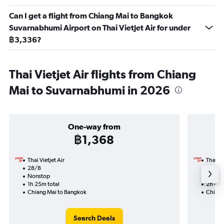
Can I get a flight from Chiang Mai to Bangkok
Suvarnabhumi Airport on Thai Vietjet Air for under
฿3,336?
Thai Vietjet Air flights from Chiang
Mai to Suvarnabhumi in 2026
One-way from
฿1,368
Thai Vietjet Air
Thai Vi
28/8
27/8-
Nonstop
Nonst
1h 25m total
2h 45m
Chiang Mai to Bangkok
Chiang
Search Deals