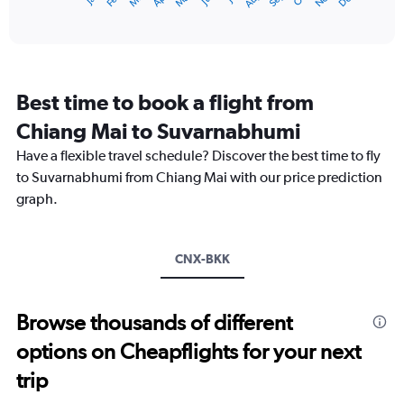
X
End
of
axis
interactive
displaying
chart
categories.
Range:
12
Best time to book a flight from
categories.
The
Chiang Mai to Suvarnabhumi
chart
Have a flexible travel schedule? Discover the best time to fly
has
1
to Suvarnabhumi from Chiang Mai with our price prediction
Y
graph.
axis
displaying
values.
Range:
CNX-BKK
0
to
6000.
Browse thousands of different
options on Cheapflights for your next
trip