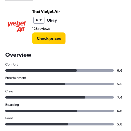
Thai Vietjet Air
Okay
6.7
128 reviews
Check prices
Overview
Comfort
6.6
Entertainment
5.5
Crew
7.4
Boarding
6.6
Food
5.8