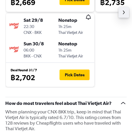
฿2,669
฿2,735
Sat 29/8
Nonstop
22:30
1h 25m
CNX
-
BKK
Thai Vietjet Air
Sun 30/8
Nonstop
06:00
1h 25m
BKK
-
CNX
Thai Vietjet Air
Deal found 31/7
Pick Dates
฿2,702
How do most travelers feel about Thai Vietjet Air?
When planning your CNX-BKK trip, keep in mind that Thai
Vietjet Air is typically rated 6.7/10. This rating comes from
128 reviews by Cheapflights users who have traveled with
Thai Vietjet Air.