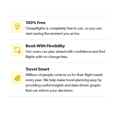
100% Free
Cheapflights is completely free to use, so you can
start saving the moment you arrive.
Book With Flexibility
Our users can plan ahead with confidence and find
flights with no change fees.
Travel Smart
Millions of people come to us for their flight needs
every year. We help make travel planning easy by
providing useful insights and data-driven graphs
that can inform your decisions.