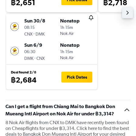
฿2,651
฿2,718
Sun 30/8
Nonstop
08:15
1h 15m
-
Nok Air
CNX
DMK
Sun 6/9
Nonstop
06:30
1h 15m
-
Nok Air
DMK
CNX
Deal found 2/8
Pick Dates
฿2,684
Can I get a flight from Chiang Mai to Bangkok Don
Mueang Intl Airport on Nok Air for under ฿3,314?
8 Nok Air flights from CNX to DMK have recently been found
on Cheapflights for under ฿3,314. Click here to find the best
deals to Bangkok Don Mueang Intl Airport for your desired