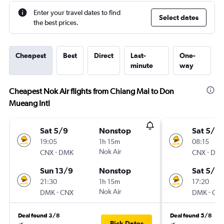
Enter your travel dates to find
Select dates
the best prices.
Cheapest
Best
Direct
Last-
One-
minute
way
Cheapest Nok Air flights from Chiang Mai to Don
Mueang Intl
Sat 5/9
Nonstop
Sat 5/9
19:05
1h 15m
08:15
-
Nok Air
-
CNX
DMK
CNX
DM
Sun 13/9
Nonstop
Sat 5/9
21:30
1h 15m
17:20
-
Nok Air
-
DMK
CNX
DMK
CN
Deal found 3/8
Deal found 5/8
Pick Dates