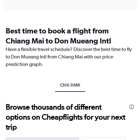
axis
interactive
displaying
chart
categories.
Range:
12
Best time to book a flight from
categories.
The
Chiang Mai to Don Mueang Intl
chart
Have a flexible travel schedule? Discover the best time to fly
has
1
to Don Mueang Intl from Chiang Mai with our price
Y
prediction graph.
axis
displaying
values.
Range:
CNX-DMK
0
to
4500.
Browse thousands of different
options on Cheapflights for your next
trip