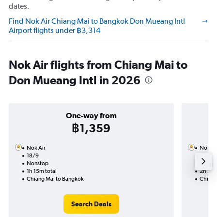
dates.
Find Nok Air Chiang Mai to Bangkok Don Mueang Intl
Airport flights under ฿3,314
Nok Air flights from Chiang Mai to
Don Mueang Intl in 2026
One-way from
฿1,359
Nok Air
Nok Ai
18/9
5/9-1
Nonstop
Nonst
1h 15m total
2h 30m
Chiang Mai to Bangkok
Chiang
Search Deals