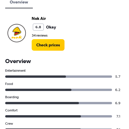
Overview
Nok Air
Okay
6.8
34 reviews
Check prices
Overview
Entertainment
5.7
Food
6.2
Boarding
6.9
Comfort
7.1
Crew