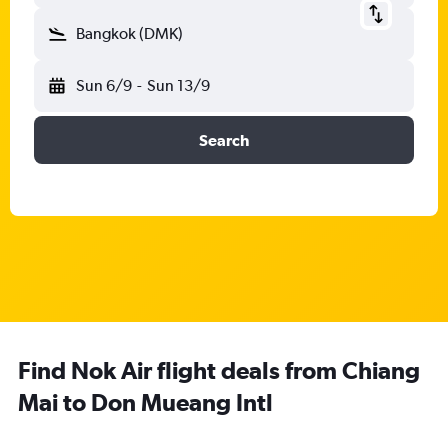
Bangkok (DMK)
Sun 6/9
-
Sun 13/9
Search
Find Nok Air flight deals from Chiang
Mai to Don Mueang Intl