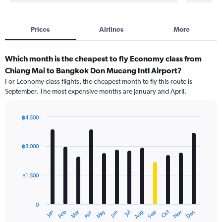
Prices
Airlines
More
Which month is the cheapest to fly Economy class from
Chiang Mai to Bangkok Don Mueang Intl Airport?
For Economy class flights, the cheapest month to fly this route is
September. The most expensive months are January and April.
฿4,500
Bar
Chart
graphic.
chart
with
฿3,000
12
bars.
฿1,500
The
chart
has
0
1
Oct
Dec
May
Nov
Jan
Apr
Jul
Mar
Jun
Sep
Feb
Aug
X
End
of