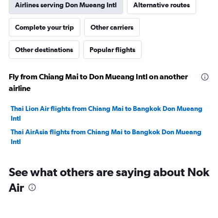
Airlines serving Don Mueang Intl
Alternative routes
Complete your trip
Other carriers
Other destinations
Popular flights
Fly from Chiang Mai to Don Mueang Intl on another
airline
Thai Lion Air flights from Chiang Mai to Bangkok Don Mueang
Intl
Thai AirAsia flights from Chiang Mai to Bangkok Don Mueang
Intl
See what others are saying about Nok
Air