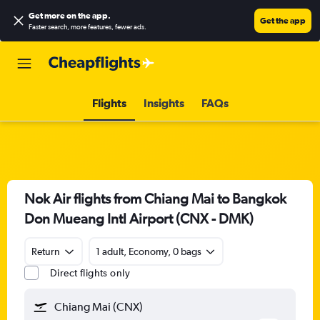
Get more on the app
.
Get the app
Faster search, more features, fewer ads.
Flights
Insights
FAQs
Nok Air flights from Chiang Mai to Bangkok
Don Mueang Intl Airport (CNX - DMK)
Return
1 adult, Economy, 0 bags
Direct flights only
Chiang Mai (CNX)