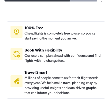
7.1
100% Free
Cheapflights is completely free to use, so you can
start saving the moment you arrive.
Book With Flexibility
Our users can plan ahead with confidence and find
flights with no change fees.
Travel Smart
Millions of people come to us for their flight needs
every year. We help make travel planning easy by
providing useful insights and data-driven graphs
that can inform your decisions.