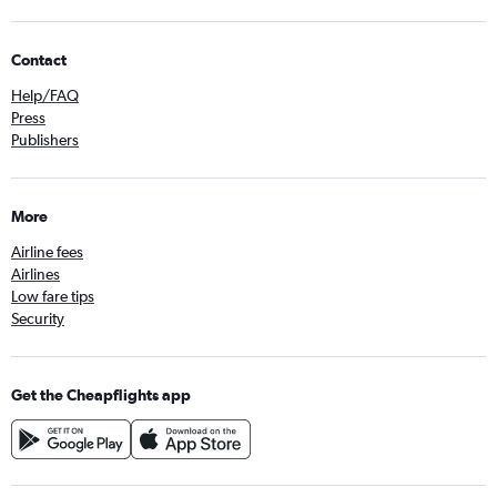
Contact
Help/FAQ
Press
Publishers
More
Airline fees
Airlines
Low fare tips
Security
Get the Cheapflights app