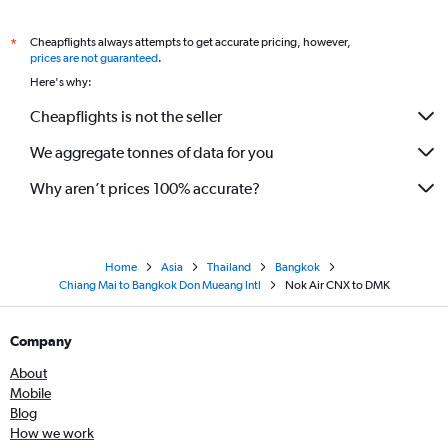
Cheapflights always attempts to get accurate pricing, however,
*
prices are not guaranteed
.
Here's why:
Cheapflights is not the seller
We aggregate tonnes of data for you
Why aren’t prices 100% accurate?
Home
Asia
Thailand
Bangkok
Chiang Mai to Bangkok Don Mueang Intl
Nok Air CNX to DMK
Company
About
Mobile
Blog
How we work