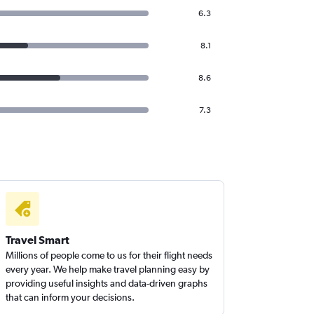
6.3
8.1
8.6
7.3
Travel Smart
Millions of people come to us for their flight needs
every year. We help make travel planning easy by
providing useful insights and data-driven graphs
that can inform your decisions.