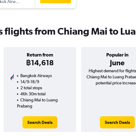
kok Airways
 flights from Chiang Mai to Lu
Return from
Popular in
฿14,618
June
Highest demand for flight
Bangkok Airways
Chiang Mai to Luang Praba
14/9-18/9
potential price increas
2 total stops
46h 30m total
Chiang Mai to Luang
Prabang
Search Deals
Search Deals