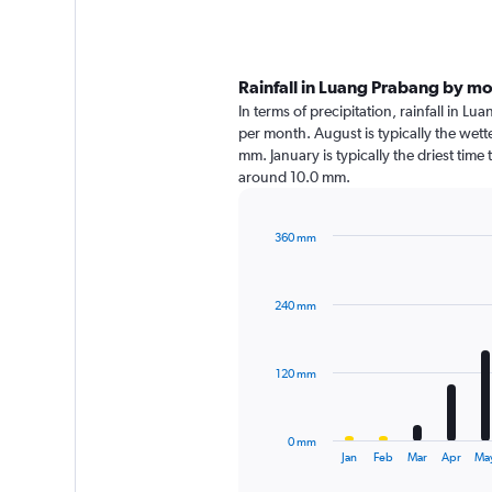
Rainfall in Luang Prabang by m
In terms of precipitation, rainfall in L
per month. August is typically the wet
mm. January is typically the driest time 
around 10.0 mm.
360 mm
Bar
Chart
graphic.
chart
with
240 mm
12
bars.
The
120 mm
chart
has
1
0 mm
X
End
Jan
Feb
Mar
Apr
Ma
of
axis
interactive