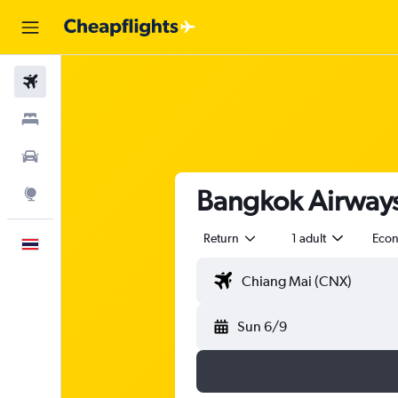
Flights
Stays
Car Rental
Bangkok Airways 
Explore
Return
1 adult
Eco
English
Sun 6/9