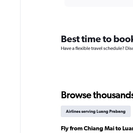
displaying
chart
categories.
Range:
12
categories.
The
chart
Best time to boo
has
1
Have a flexible travel schedule? Dis
Y
axis
displaying
values.
Range:
0
to
360.
Browse thousands o
Airlines serving Luang Prabang
Fly from Chiang Mai to Lua