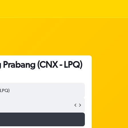
g Prabang (CNX - LPQ)