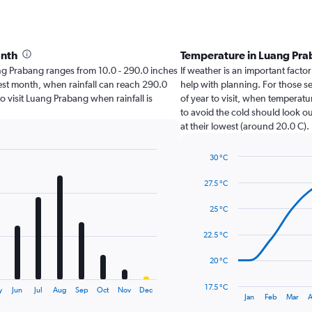
onth
Temperature in Luang Pr
uang Prabang ranges from 10.0 - 290.0 inches
If weather is an important factor
test month, when rainfall can reach 290.0
help with planning. For those s
to visit Luang Prabang when rainfall is
of year to visit, when temperatu
to avoid the cold should look ou
at their lowest (around 20.0 C).
30 °C
Line
Chart
graphic.
chart
27.5 °C
with
14
25 °C
data
points.
22.5 °C
The
20 °C
chart
has
17.5 °C
y
Jun
Jul
Aug
Sep
Oct
Nov
Dec
1
End
Jan
Feb
Mar
A
of
X