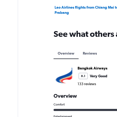
Lao Airlines flights from Chiang Mai 
Prabang
See what others
Overview
Reviews
Bangkok Airways
Very Good
8.1
133 reviews
Overview
Comfort
Entertainment