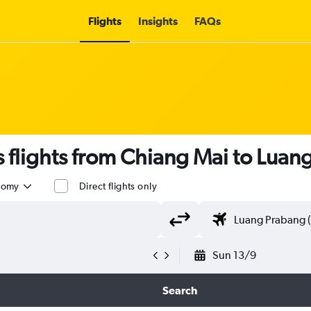
Flights
Insights
FAQs
flights from Chiang Mai to Luan
nomy
Direct flights only
Sun 13/9
Search