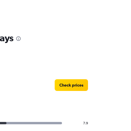
ays
Check prices
7.9