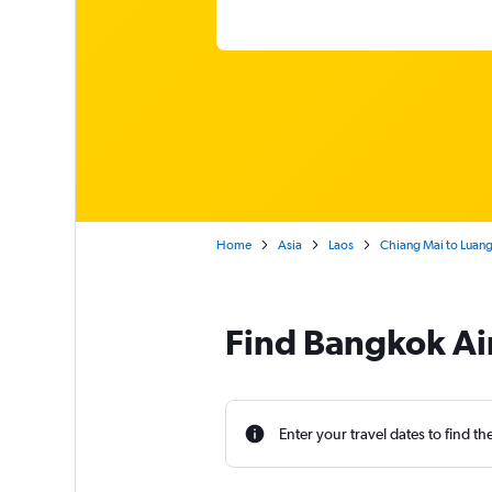
Home
Asia
Laos
Chiang Mai to Luan
Find Bangkok Air
Enter your travel dates to find th