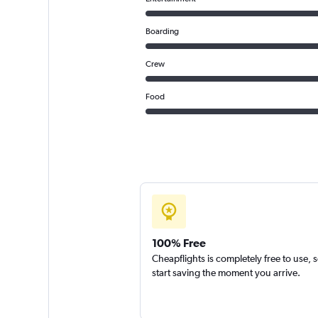
Boarding
Crew
Food
100% Free
Cheapflights is completely free to use, 
start saving the moment you arrive.