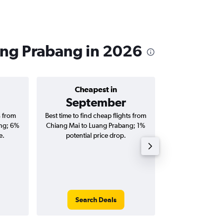
ang Prabang in 2026
Cheapest in
Average price 
September
฿10
s from
Best time to find cheap flights from
Average price for
ng; 6%
Chiang Mai to Luang Prabang; 1%
Luang Prabang fli
e.
potential price drop.
round-
Search Deals
Search