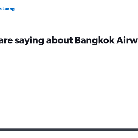
to Luang
 are saying about Bangkok Airw