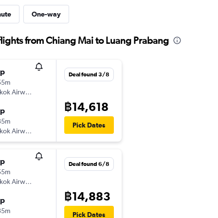
nute
One-way
lights from Chiang Mai to Luang Prabang
op
Deal found 3/8
55m
kok Airways
฿14,618
op
35m
Pick Dates
kok Airways
op
Deal found 6/8
55m
kok Airways
฿14,883
op
35m
Pick Dates