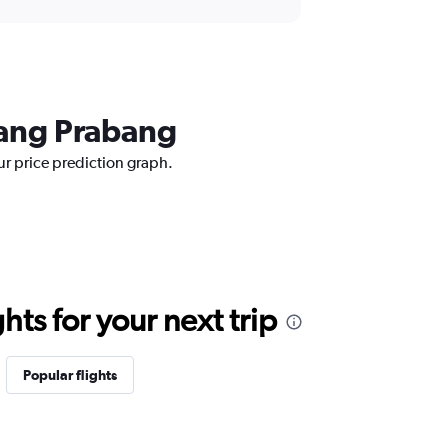
uang Prabang
ur price prediction graph.
ts for your next trip
Popular flights