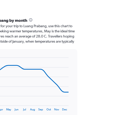
abang by month
 for your trip to Luang Prabang, use this chart to
eeking warmer temperatures, May is the ideal time
res reach an average of 28.0 C. Travellers hoping
tside of January, when temperatures are typically
pr
May
Jun
Jul
Aug
Sep
Oct
Nov
Dec