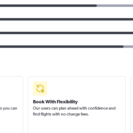
Book With Flexibility
so you can
Our users can plan ahead with confidence and
find flights with no change fees.