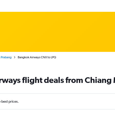
g Prabang
Bangkok Airways CNX to LPQ
ways flight deals from Chiang
e best prices.