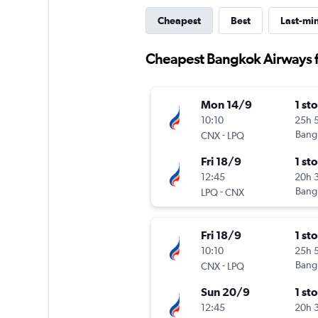
Cheapest
Best
Last-mi
Cheapest Bangkok Airways f
Mon 14/9
1 st
10:10
25h 
-
Bang
CNX
LPQ
Fri 18/9
1 st
12:45
20h 
-
Bang
LPQ
CNX
Fri 18/9
1 st
10:10
25h 
-
Bang
CNX
LPQ
Sun 20/9
1 st
12:45
20h 