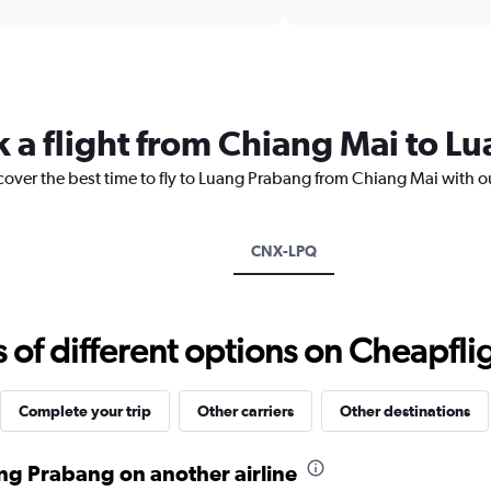
interactive
axis
chart
displaying
categories.
Range:
14
categories.
k a flight from Chiang Mai to L
The
chart
cover the best time to fly to Luang Prabang from Chiang Mai with o
has
1
Y
axis
CNX-LPQ
displaying
values.
Range:
17.5
f different options on Cheapfligh
to
30.
Complete your trip
Other carriers
Other destinations
ng Prabang on another airline