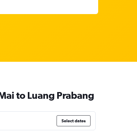
 Mai to Luang Prabang
Select dates