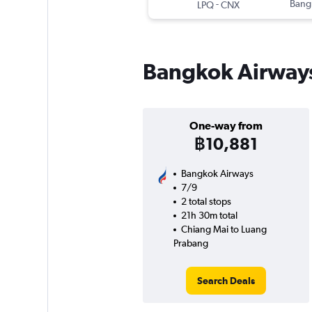
-
Bang
LPQ
CNX
Bangkok Airways
One-way from
฿10,881
Bangkok Airways
7/9
2 total stops
21h 30m total
Chiang Mai to Luang
Prabang
Search Deals