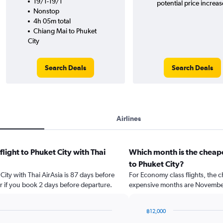
19/1-19/1
potential price increas
Nonstop
4h 05m total
Chiang Mai to Phuket
City
Search Deals
Search Deals
Airlines
flight to Phuket City with Thai
Which month is the cheape
to Phuket City?
 City with Thai AirAsia is 87 days before
For Economy class flights, the c
r if you book 2 days before departure.
expensive months are Novembe
฿12,000
Bar
Chart