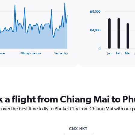
graphic.
chart
with
฿8,000
12
bars.
The
฿4,000
chart
has
1
0
X
End
fore
30 days before
Same day
Jan
Feb
Mar
of
axis
interactive
displaying
chart
categories.
Range:
12
categories.
The
 a flight from Chiang Mai to Ph
chart
has
cover the best time to fly to Phuket City from Chiang Mai with our 
1
Y
axis
displaying
CNX-HKT
values.