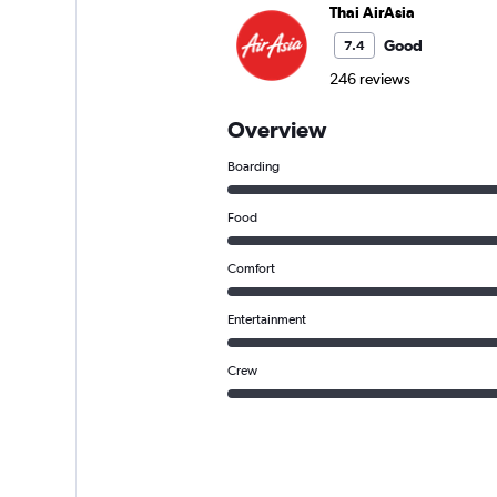
Thai AirAsia
Good
7.4
246 reviews
Overview
Boarding
Food
Comfort
Entertainment
Crew