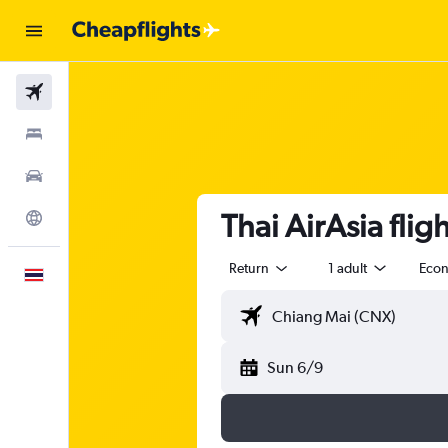
Flights
Stays
Car Rental
Thai AirAsia fli
Explore
Return
1 adult
Eco
English
Sun 6/9