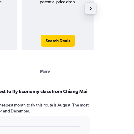
e.
potential price drop.
round-
Search Deals
Search
More
st to fly Economy class from Chiang Mai
heapest month to fly this route is August. The most
r and December.