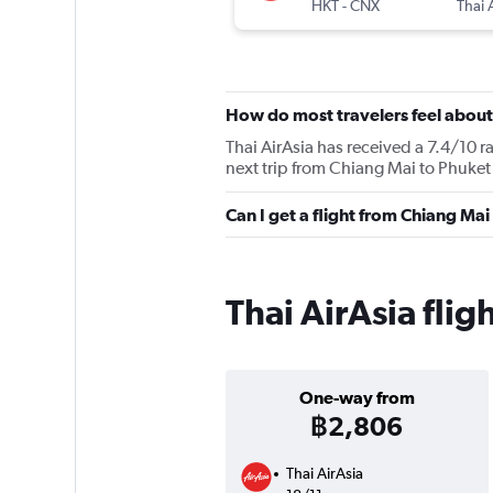
HKT
-
CNX
Thai 
How do most travelers feel about
Thai AirAsia has received a 7.4/10 r
next trip from Chiang Mai to Phuket 
Can I get a flight from Chiang Mai
Thai AirAsia fli
One-way from
฿2,806
Thai AirAsia