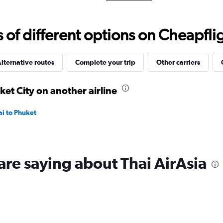
Range:
0
to
f different options on Cheapfligh
12000.
lternative routes
Complete your trip
Other carriers
ket City on another airline
ai to Phuket
are saying about Thai AirAsia