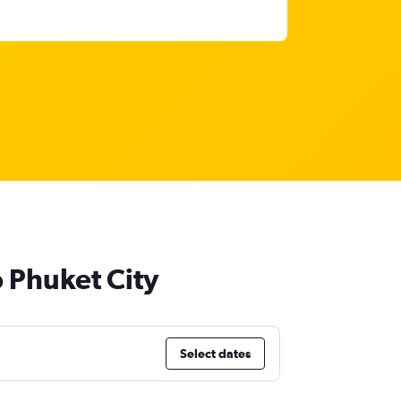
o Phuket City
Select dates