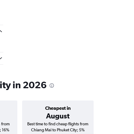
ity in 2026
Cheapest in
Average price 
August
฿4,
s from
Best time to find cheap flights from
Average price for
; 16%
Chiang Mai to Phuket City; 5%
Phuket City flig