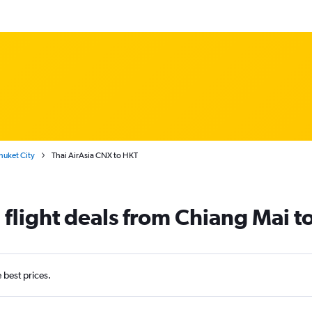
huket City
Thai AirAsia CNX to HKT
 flight deals from Chiang Mai t
e best prices.