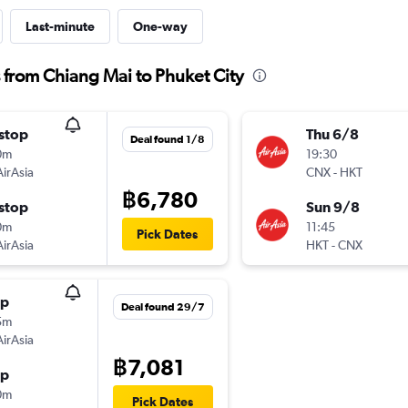
Last-minute
One-way
s from Chiang Mai to Phuket City
stop
Thu 6/8
Deal found 1/8
0m
19:30
AirAsia
CNX
-
HKT
฿6,780
stop
Sun 9/8
0m
11:45
Pick Dates
AirAsia
HKT
-
CNX
op
Deal found 29/7
5m
AirAsia
฿7,081
op
0m
Pick Dates