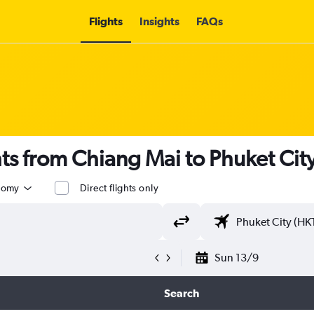
Flights
Insights
FAQs
ghts from Chiang Mai to Phuket Cit
nomy
Direct flights only
Sun 13/9
Search