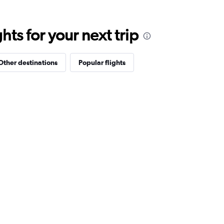
ts for your next trip
Other destinations
Popular flights