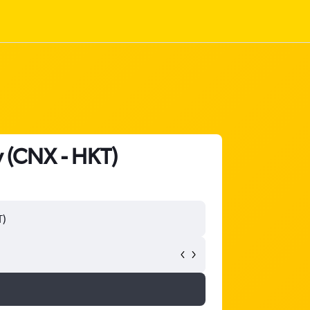
y (CNX - HKT)