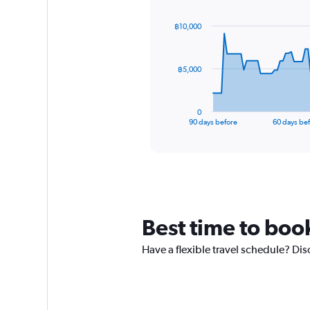
graphic.
with
91
฿10,000
data
points.
The
฿5,000
chart
has
1
0
X
End
90 days before
60 days be
of
axis
interactive
displaying
chart
categories.
Range:
91
categories.
The
Best time to book
chart
has
Have a flexible travel schedule? Dis
1
Y
axis
displaying
values.