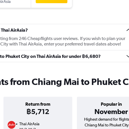
AirAsia
 Thai AirAsia?
ating from 246 Cheapflights user reviews. If you wish to plan your
City with Thai AirAsia, enter your preferred travel dates above!
 to Phuket City on Thai AirAsia for under ฿6,680?
ghts from Chiang Mai to Phuket C
Return from
Popular in
฿5,712
November
Highest demand for flight
Thai AirAsia
Chiang Mai to Phuket City