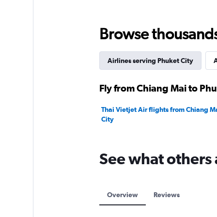
Range:
0
to
Browse thousands o
15000.
Airlines serving Phuket City
A
Fly from Chiang Mai to Phu
Thai Vietjet Air flights from Chiang M
City
See what others 
Overview
Reviews