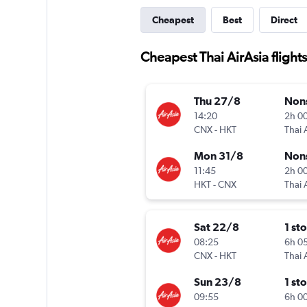
Cheapest
Best
Direct
Cheapest Thai AirAsia flight
Thu 27/8
Non
14:20
2h 0
CNX
-
HKT
Thai 
Mon 31/8
Non
11:45
2h 0
HKT
-
CNX
Thai 
Sat 22/8
1 st
08:25
6h 0
CNX
-
HKT
Thai 
Sun 23/8
1 st
09:55
6h 0