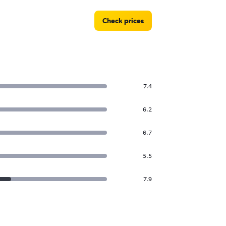
Check prices
7.4
6.2
6.7
5.5
7.9