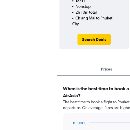
18/11
Nonstop
2h 10m total
Chiang Mai to Phuket
City
Search Deals
Prices
When is the best time to book a 
AirAsia?
The best time to book a flight to Phuket
departure. On average, fares are highe
฿15,000
Chart
Chart