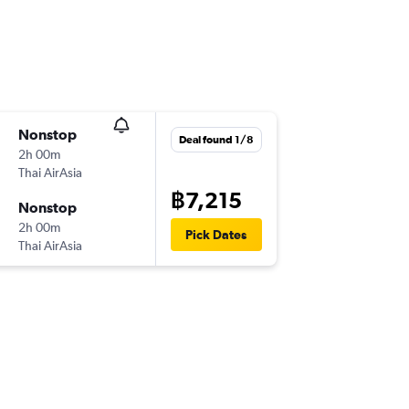
Nonstop
Deal found 1/8
2h 00m
Thai AirAsia
฿7,215
Nonstop
2h 00m
Pick Dates
Thai AirAsia