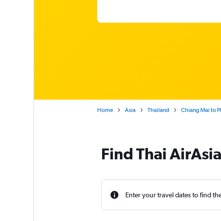
Home
Asia
Thailand
Chiang Mai to P
Find Thai AirAsia
Enter your travel dates to find th