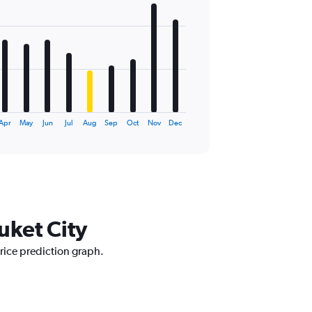
Apr
May
Jun
Jul
Aug
Sep
Oct
Nov
Dec
uket City
price prediction graph.