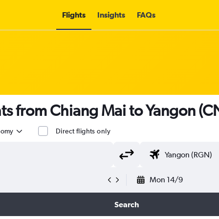
Flights
Insights
FAQs
ghts from Chiang Mai to Yangon (
nomy
Direct flights only
Mon 14/9
Search