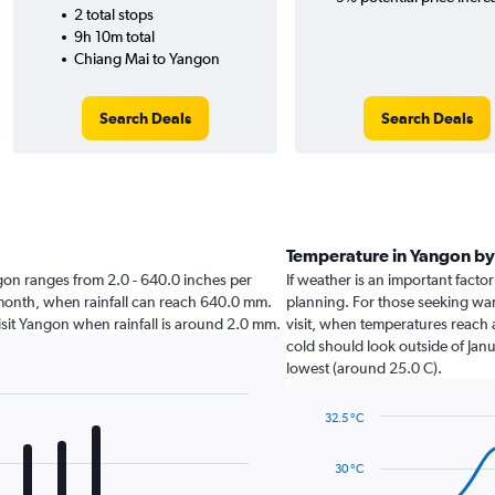
2 total stops
9h 10m total
Chiang Mai to Yangon
Search Deals
Search Deals
Temperature in Yangon b
angon ranges from 2.0 - 640.0 inches per
If weather is an important factor
 month, when rainfall can reach 640.0 mm.
planning. For those seeking warm
 visit Yangon when rainfall is around 2.0 mm.
visit, when temperatures reach a
cold should look outside of Janu
lowest (around 25.0 C).
32.5 °C
Line
Chart
graphic.
chart
30 °C
with
14