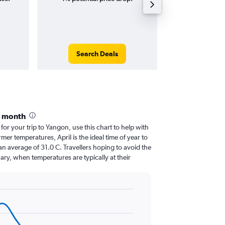
Search Deals
Search
y month
 for your trip to Yangon, use this chart to help with
er temperatures, April is the ideal time of year to
n average of 31.0 C. Travellers hoping to avoid the
ary, when temperatures are typically at their