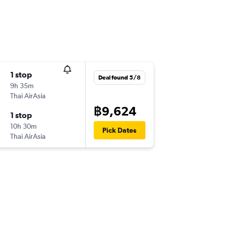
1 stop
Deal found 5/8
9h 35m
Thai AirAsia
฿9,624
1 stop
10h 30m
Pick Dates
Thai AirAsia