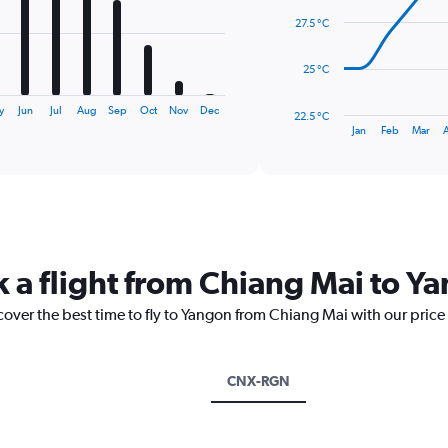
data
27.5 °C
points.
The
25 °C
chart
has
y
Jun
Jul
Aug
Sep
Oct
Nov
Dec
22.5 °C
1
End
Jan
Feb
Mar
of
X
interactive
axis
chart
displaying
categories.
Range:
14
categories.
k a flight from Chiang Mai to Y
The
chart
cover the best time to fly to Yangon from Chiang Mai with our price
has
1
Y
axis
CNX-RGN
displaying
values.
Range: