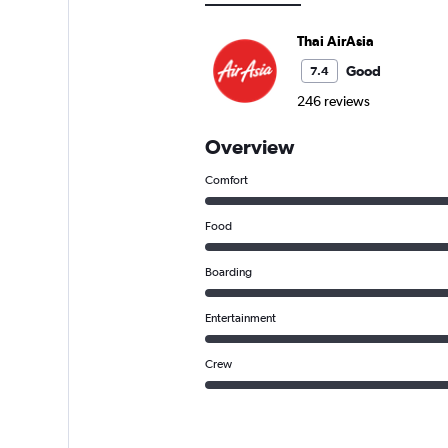
Thai AirAsia
Good
7.4
246 reviews
Overview
Comfort
Food
Boarding
Entertainment
Crew