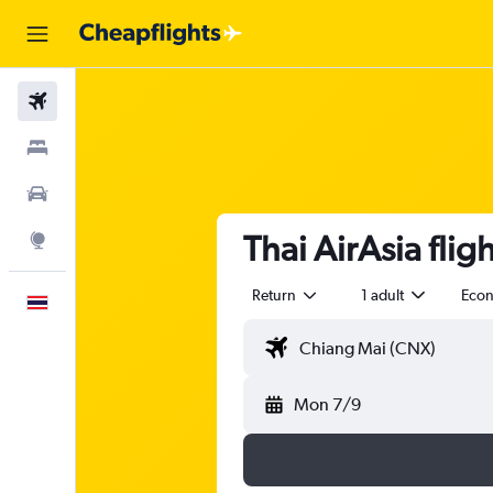
Flights
Stays
Car Rental
Thai AirAsia fli
Explore
Return
1 adult
Eco
English
Mon 7/9