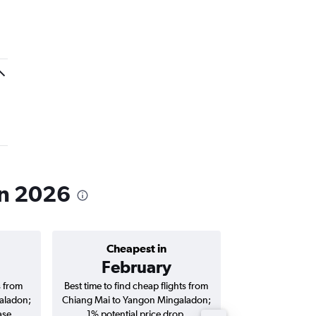
in 2026
Cheapest in
Average price 
February
฿8,
s from
Best time to find cheap flights from
Average price for
aladon;
Chiang Mai to Yangon Mingaladon;
Yangon Mingalad
ase.
1% potential price drop.
way and ro