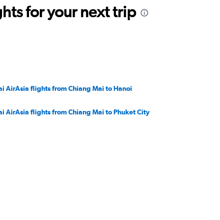
ts for your next trip
ai AirAsia flights from Chiang Mai to Hanoi
ai AirAsia flights from Chiang Mai to Phuket City