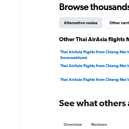
750.
Browse thousands o
Alternative routes
Other carr
Other Thai AirAsia flights
Thai AirAsia flights from Chiang Mai 
Suvarnabhumi
Thai AirAsia flights from Chiang Mai 
Thai AirAsia flights from Chiang Mai 
See what others 
Overview
Reviews