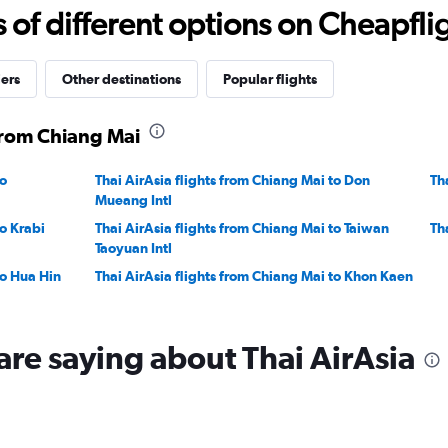
22.5
f different options on Cheapfligh
to
32.5.
iers
Other destinations
Popular flights
 from Chiang Mai
to
Thai AirAsia flights from Chiang Mai to Don
Th
Mueang Intl
to Krabi
Thai AirAsia flights from Chiang Mai to Taiwan
Th
Taoyuan Intl
to Hua Hin
Thai AirAsia flights from Chiang Mai to Khon Kaen
are saying about Thai AirAsia