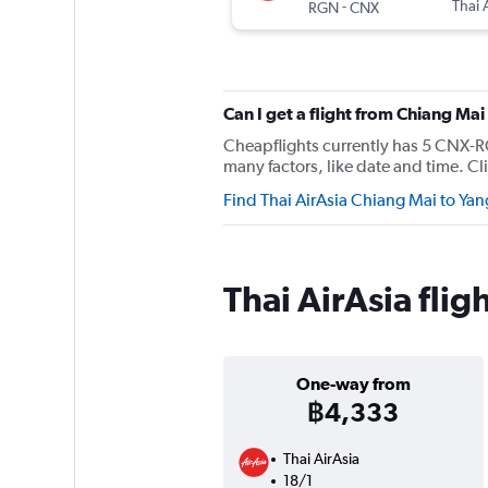
-
Thai 
RGN
CNX
Can I get a flight from Chiang Ma
Cheapflights currently has 5 CNX-RG
many factors, like date and time. Cli
Find Thai AirAsia Chiang Mai to Yan
Thai AirAsia fli
One-way from
฿4,333
Thai AirAsia
18/1