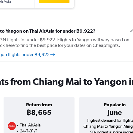
AirAsia
i to Yangon on Thai AirAsia for under ฿9,922?
N flights for under ฿9,922. Flights to Yangon will vary based on
ck here to find the best price for your dates on Cheapflights.
gon flights under ฿9,922
ghts from Chiang Mai to Yangon 
Return from
Popular in
฿8,665
June
Highest demand for flight
Thai AirAsia
Chiang Mai to Yangon Ming
24/1-31/1
9% potential price incre