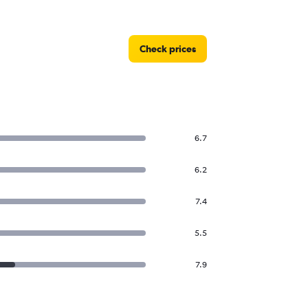
Check prices
6.7
6.2
7.4
5.5
7.9