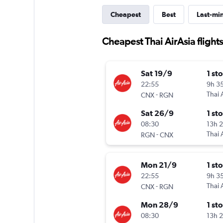
Cheapest
Best
Last-mi
Cheapest Thai AirAsia flight
Sat 19/9
1 st
22:55
9h 3
-
Thai 
CNX
RGN
Sat 26/9
1 st
08:30
13h 
-
Thai 
RGN
CNX
Mon 21/9
1 st
22:55
9h 3
-
Thai 
CNX
RGN
Mon 28/9
1 st
08:30
13h 