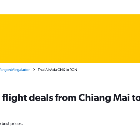
 Yangon Mingaladon
Thai AirAsia CNX to RGN
a flight deals from Chiang Mai 
e best prices.