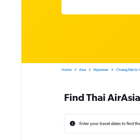
Home
Asia
Myanmar
Chiang Mai to
Find Thai AirAsi
Enter your travel dates to find th