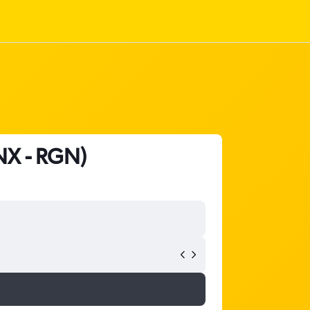
CNX - RGN)