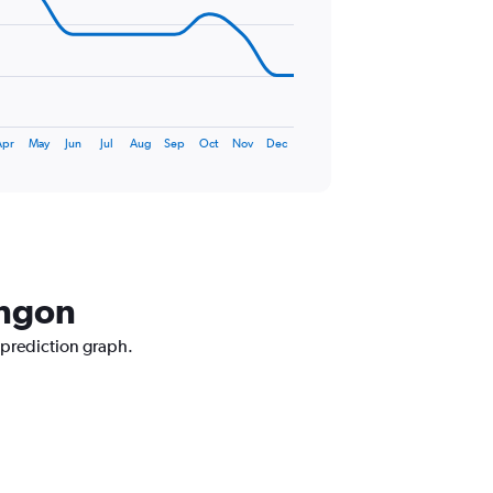
Apr
May
Jun
Jul
Aug
Sep
Oct
Nov
Dec
angon
 prediction graph.