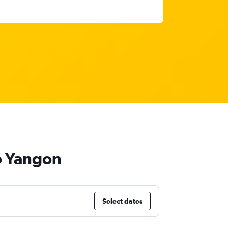
to Yangon
Select dates