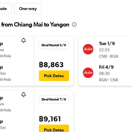
nute
One-way
s from Chiang Mai to Yangon
op
Tue 1/9
Deal found 6/8
5m
22:55
AirAsia
-
CNX
RGN
฿8,863
op
Fri 4/9
25m
08:30
Pick Dates
AirAsia
-
RGN
CNX
op
Deal found 7/8
5m
AirAsia
฿9,161
op
25m
Pick Dates