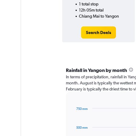
1 total stop
12h 05m total
Chiang Mai to Yangon
Search Deals
Rainfall in Yangon by month
In terms of precipitation, rainfall in Y
month. August is typically the wettest
February is typically the driest time to
750 mm
Bar
Chart
graphic.
chart
with
500 mm
12
bars.