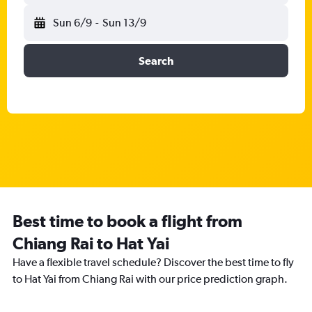
Sun 6/9
-
Sun 13/9
Search
Best time to book a flight from
Chiang Rai to Hat Yai
Have a flexible travel schedule? Discover the best time to fly
to Hat Yai from Chiang Rai with our price prediction graph.