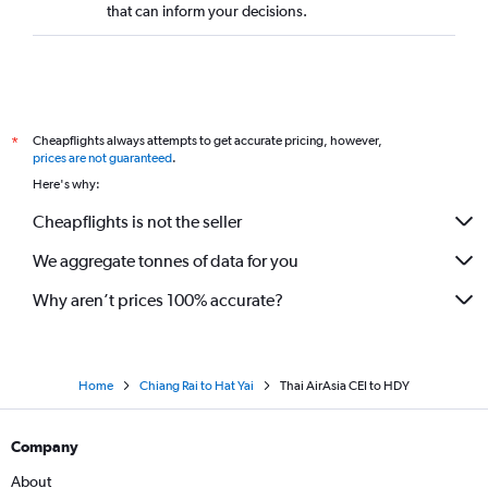
that can inform your decisions.
Cheapflights always attempts to get accurate pricing, however,
*
prices are not guaranteed
.
Here's why:
Cheapflights is not the seller
We aggregate tonnes of data for you
Why aren’t prices 100% accurate?
Home
Chiang Rai to Hat Yai
Thai AirAsia CEI to HDY
Company
About