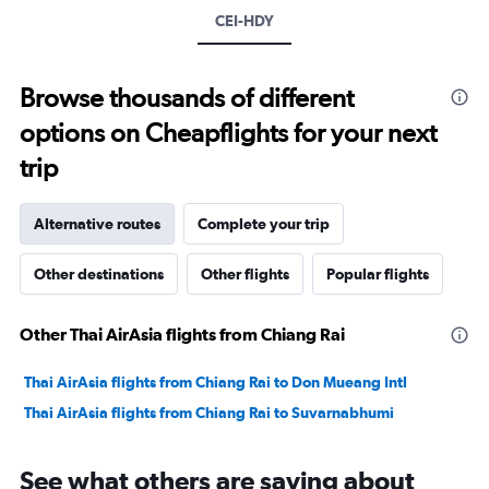
CEI-HDY
Browse thousands of different
options on Cheapflights for your next
trip
Alternative routes
Complete your trip
Other destinations
Other flights
Popular flights
Other Thai AirAsia flights from Chiang Rai
Thai AirAsia flights from Chiang Rai to Don Mueang Intl
Thai AirAsia flights from Chiang Rai to Suvarnabhumi
See what others are saying about