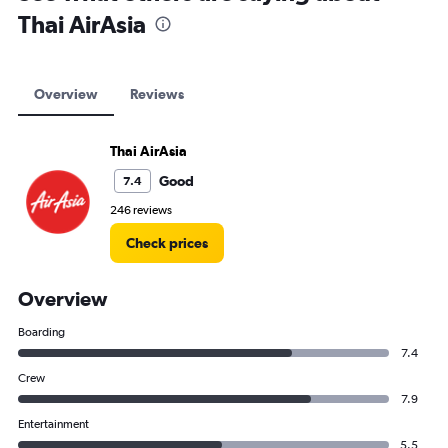
Thai AirAsia
Overview
Reviews
Thai AirAsia
Good
7.4
246 reviews
Check prices
Overview
Boarding
7.4
Crew
7.9
Entertainment
5.5