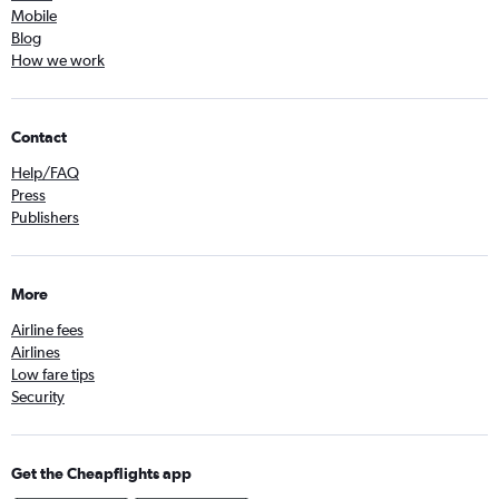
Mobile
Blog
How we work
Contact
Help/FAQ
Press
Publishers
More
Airline fees
Airlines
Low fare tips
Security
Get the Cheapflights app