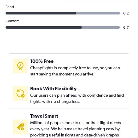
Food
6.2
Comfort
6.7
100% Free
Cheapflights is completely free to use, so you can
start saving the moment you arrive.
Book With Flexibility
Our users can plan ahead with confidence and find
flights with no change fees.
Travel Smart
Millions of people come to us for their flight needs
every year. We help make travel planning easy by
providing useful insights and data-driven graphs