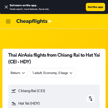
Get more on the app
.
Get the app
Faster search, more features, fewer ads.
Thai AirAsia flights from Chiang Rai to Hat Yai
(CEI - HDY)
Return
1 adult, Economy, 0 bags
Chiang Rai (CEI)
Hat Yai (HDY)