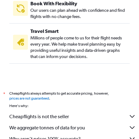
Book With Flexibility
Our users can plan ahead with confidence and find
flights with no change fees.
Travel Smart
Millions of people come to us for their flight needs
every year. We help make travel planning easy by
providing useful insights and data-driven graphs
that can inform your decisions.
Cheapflights always attempts to get accurate pricing, however,
*
prices are not guaranteed
.
Here's why:
Cheapflights is not the seller
We aggregate tonnes of data for you
Why aren’t prices 100% accurate?