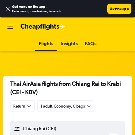
Get more on the app
.
Get the app
Faster search, more features, fewer ads.
Flights
Insights
FAQs
Thai AirAsia flights from Chiang Rai to Krabi
(CEI - KBV)
Return
1 adult, Economy, 0 bags
Chiang Rai (CEI)