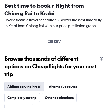
Range:
Best time to book a flight from
14
categories.
Chiang Rai to Krabi
The
chart
Have a flexible travel schedule? Discover the best time to fly
has
to Krabi from Chiang Rai with our price prediction graph.
1
Y
axis
CEI-KBV
displaying
values.
Range:
26
Browse thousands of different
to
options on Cheapflights for your next
30.
trip
Airlines serving Krabi
Alternative routes
Complete your trip
Other destinations