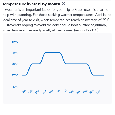
categories.
Temperature in Krabi by month
Range:
If weather is an important factor for your trip to Krabi, use this chart to
12
help with planning. For those seeking warmer temperatures, April is the
categories.
ideal time of year to visit, when temperatures reach an average of 29.0
The
C. Travellers hoping to avoid the cold should look outside of January,
chart
when temperatures are typically at their lowest (around 27.0 C).
has
1
30 °C
Y
Line
axis
Chart
graphic.
chart
displaying
29 °C
with
values.
14
Range:
data
28 °C
0
points.
to
27 °C
450.
The
chart
has
26 °C
May
Oct
Nov
Dec
Jan
Feb
Mar
Apr
Jun
Jul
Aug
Sep
1
End
of
X
interactive
axis
chart
displaying
categories.