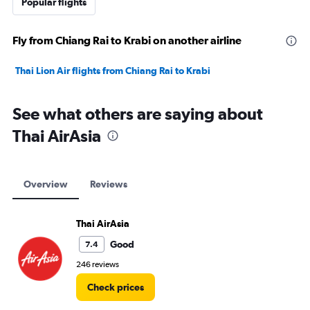
Popular flights
Fly from Chiang Rai to Krabi on another airline
Thai Lion Air flights from Chiang Rai to Krabi
See what others are saying about
Thai AirAsia
Overview
Reviews
Thai AirAsia
Good
7.4
246 reviews
Check prices