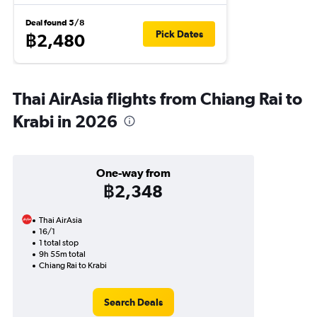
Deal found 5/8
Pick Dates
฿2,480
Thai AirAsia flights from Chiang Rai to
Krabi in 2026
One-way from
฿2,348
Thai AirAsia
16/1
1 total stop
9h 55m total
Chiang Rai to Krabi
Search Deals