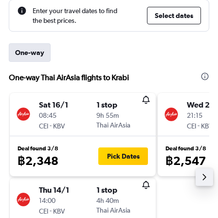
Enter your travel dates to find
Select dates
the best prices.
One-way
One-way Thai AirAsia flights to Krabi
Sat 16/1
1 stop
Wed 2/1
08:45
9h 55m
21:15
-
Thai AirAsia
-
CEI
KBV
CEI
KBV
Deal found 3/8
Deal found 3/8
Pick Dates
฿2,348
฿2,547
Thu 14/1
1 stop
14:00
4h 40m
-
Thai AirAsia
CEI
KBV