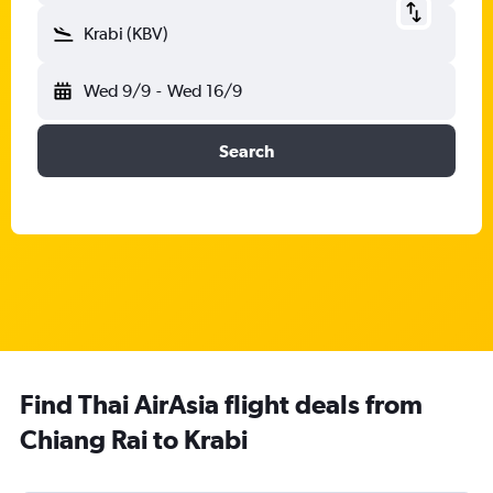
Krabi (KBV)
Wed 9/9
-
Wed 16/9
Search
Find Thai AirAsia flight deals from
Chiang Rai to Krabi