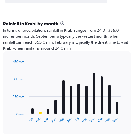
Rainfall in Krabi by month
In terms of precipitation, rainfall in Krabi ranges from 24.0 - 355.0
inches per month. September is typically the wettest month, when
rainfall can reach 355.0 mm. February is typically the driest time to visit
Krabi when rainfall is around 24.0 mm.
450 mm
Bar
Chart
graphic.
chart
with
300 mm
12
bars.
150 mm
The
chart
has
0 mm
1
Oct
Dec
May
Nov
Jan
Apr
Jul
Mar
Jun
Sep
Feb
Aug
X
End
of
axis
interactive
displaying
chart