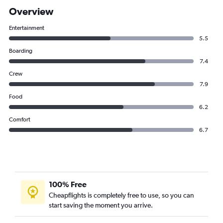
Overview
Entertainment
5.5
Boarding
7.4
Crew
7.9
Food
6.2
Comfort
6.7
100% Free
Cheapflights is completely free to use, so you can
start saving the moment you arrive.