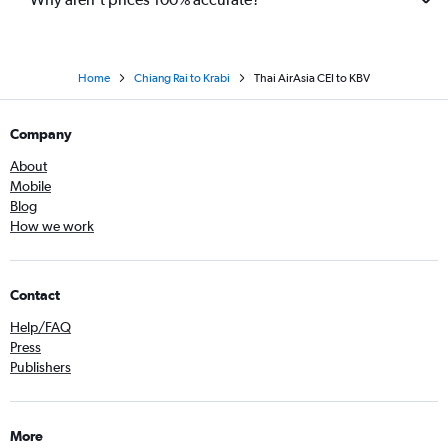
Home
Chiang Rai to Krabi
Thai AirAsia CEI to KBV
Company
About
Mobile
Blog
How we work
Contact
Help/FAQ
Press
Publishers
More