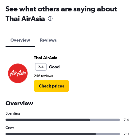
Cape Town car hire
See what others are saying about
Thai AirAsia
Overview
Reviews
Thai AirAsia
Good
7.4
246 reviews
Check prices
Overview
Boarding
7.4
Crew
7.9