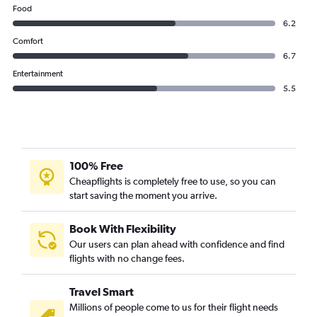
Food
6.2
Comfort
6.7
Entertainment
5.5
100% Free
Cheapflights is completely free to use, so you can
start saving the moment you arrive.
Book With Flexibility
Our users can plan ahead with confidence and find
flights with no change fees.
Travel Smart
Millions of people come to us for their flight needs