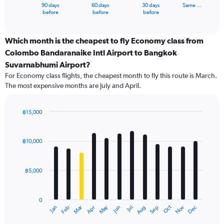
1
90 days
60 days
30 days
Same …
X
End
before
before
before
of
axis
interactive
displaying
chart
categories.
Which month is the cheapest to fly Economy class from
Range:
Colombo Bandaranaike Intl Airport to Bangkok
91
Suvarnabhumi Airport?
categories.
For Economy class flights, the cheapest month to fly this route is March.
The
The most expensive months are July and April.
chart
has
1
฿15,000
Y
Bar
Chart
axis
graphic.
chart
displaying
with
฿10,000
values.
12
Range:
bars.
0
฿5,000
to
The
15000.
chart
has
0
1
Oct
Dec
May
Nov
Jan
Apr
Jul
Mar
Jun
Sep
Feb
Aug
X
End
of
axis
interactive