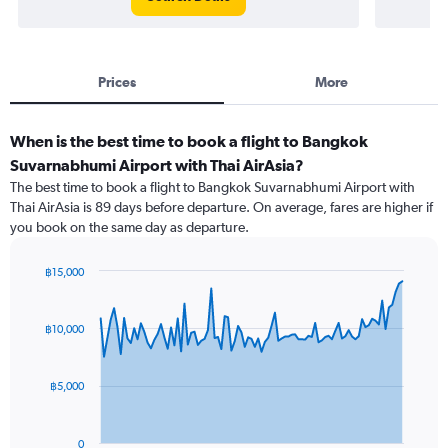
Prices
More
When is the best time to book a flight to Bangkok
Suvarnabhumi Airport with Thai AirAsia?
The best time to book a flight to Bangkok Suvarnabhumi Airport with
Thai AirAsia is 89 days before departure. On average, fares are higher if
you book on the same day as departure.
฿15,000
Chart
Chart
graphic.
with
91
฿10,000
data
points.
฿5,000
The
chart
has
0