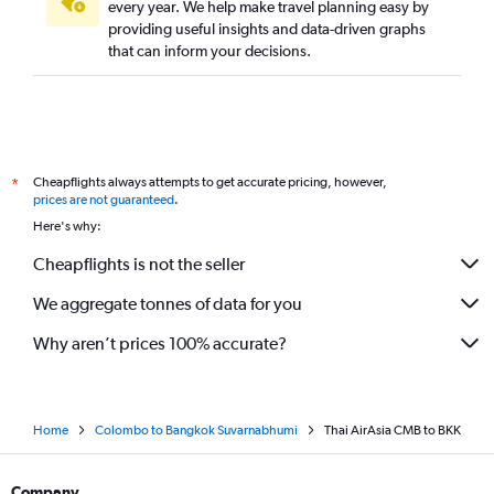
every year. We help make travel planning easy by
providing useful insights and data-driven graphs
that can inform your decisions.
Cheapflights always attempts to get accurate pricing, however,
*
prices are not guaranteed
.
Here's why:
Cheapflights is not the seller
We aggregate tonnes of data for you
Why aren’t prices 100% accurate?
Home
Colombo to Bangkok Suvarnabhumi
Thai AirAsia CMB to BKK
Company