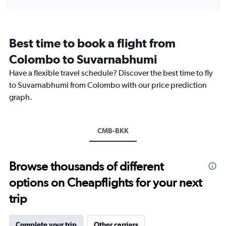
displaying
chart
categories.
Range:
12
Best time to book a flight from
categories.
The
Colombo to Suvarnabhumi
chart
Have a flexible travel schedule? Discover the best time to fly
has
1
to Suvarnabhumi from Colombo with our price prediction
Y
graph.
axis
displaying
values.
Range:
CMB-BKK
0
to
15000.
Browse thousands of different
options on Cheapflights for your next
trip
Complete your trip
Other carriers