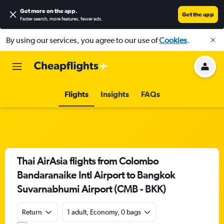
Get more on the app
.
Get the app
Faster search, more features, fewer ads.
By using our services, you agree to our use of
Cookies
.
Flights
Insights
FAQs
Thai AirAsia flights from Colombo
Bandaranaike Intl Airport to Bangkok
Suvarnabhumi Airport (CMB - BKK)
Return
1 adult, Economy, 0 bags