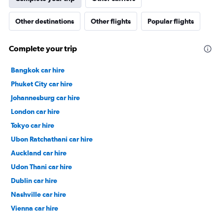
Other destinations
Other flights
Popular flights
Complete your trip
Bangkok car hire
Phuket City car hire
Johannesburg car hire
London car hire
Tokyo car hire
Ubon Ratchathani car hire
Auckland car hire
Udon Thani car hire
Dublin car hire
Nashville car hire
Vienna car hire