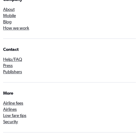
About
Mobile
Blog
How we work
Contact
Help/FAQ
Press
Publishers
More
Airline fees
Airlines
Low fare tips
Security