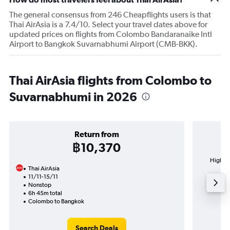
The general consensus from 246 Cheapflights users is that
Thai AirAsia is a 7.4/10. Select your travel dates above for
updated prices on flights from Colombo Bandaranaike Intl
Airport to Bangkok Suvarnabhumi Airport (CMB-BKK).
Thai AirAsia flights from Colombo to
Suvarnabhumi in 2026
Return from
฿10,370
Highest
Thai AirAsia
Su
11/11-15/11
Nonstop
6h 45m total
Colombo to Bangkok
Search Deals