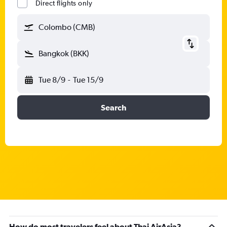
Direct flights only
Colombo (CMB)
Bangkok (BKK)
Tue 8/9
-
Tue 15/9
Search
How do most travelers feel about Thai AirAsia?