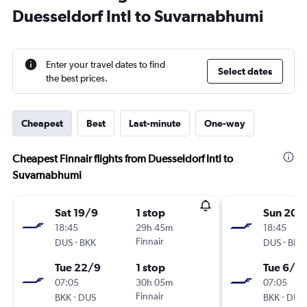
Duesseldorf Intl to Suvarnabhumi
Enter your travel dates to find
Select dates
the best prices.
Cheapest
Best
Last-minute
One-way
Cheapest Finnair flights from Duesseldorf Intl to
Suvarnabhumi
Sat 19/9
1 stop
Sun 20/
18:45
29h 45m
18:45
-
Finnair
-
DUS
BKK
DUS
BKK
Tue 22/9
1 stop
Tue 6/10
07:05
30h 05m
07:05
-
Finnair
-
BKK
DUS
BKK
DUS