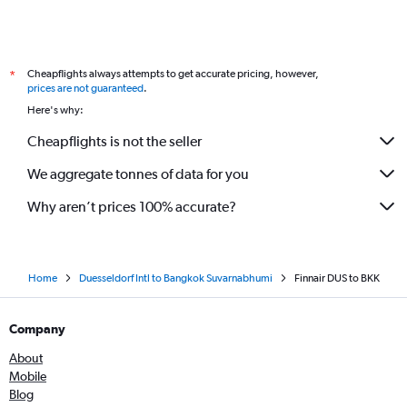
Cheapflights always attempts to get accurate pricing, however,
*
prices are not guaranteed
.
Here's why:
Cheapflights is not the seller
We aggregate tonnes of data for you
Why aren’t prices 100% accurate?
Home
Duesseldorf Intl to Bangkok Suvarnabhumi
Finnair DUS to BKK
Company
About
Mobile
Blog