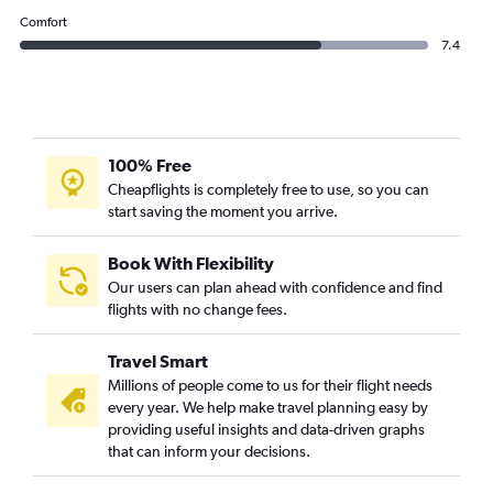
Comfort
7.4
100% Free
Cheapflights is completely free to use, so you can
start saving the moment you arrive.
Book With Flexibility
Our users can plan ahead with confidence and find
flights with no change fees.
Travel Smart
Millions of people come to us for their flight needs
every year. We help make travel planning easy by
providing useful insights and data-driven graphs
that can inform your decisions.