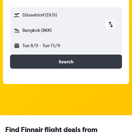
Düsseldorf (DUS)
Bangkok (BKK)
Tue 8/9
-
Tue 15/9
Search
Find Finnair flight deals from