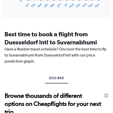
0
1
Dec
Oct
May
Nov
Mar
Jun
Sep
Jan
Apr
Jul
Feb
Aug
X
End
of
axis
interactive
displaying
chart
categories.
Range:
12
Best time to book a flight from
categories.
The
Duesseldorf Intl to Suvarnabhumi
chart
Have a flexible travel schedule? Discover the best time to fly
has
1
to Suvarnabhumi from Duesseldorf Intl with our price
Y
prediction graph.
axis
displaying
values.
Range:
DUS-BKK
0
to
60000.
Browse thousands of different
options on Cheapflights for your next
trip