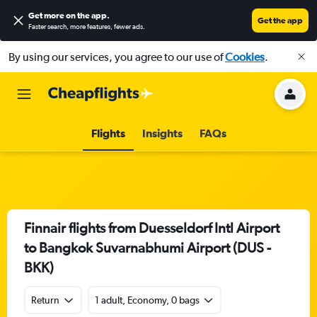
Get more on the app
.
Get the app
Faster search, more features, fewer ads.
By using our services, you agree to our use of
Cookies
.
Flights
Insights
FAQs
Finnair flights from Duesseldorf Intl Airport
to Bangkok Suvarnabhumi Airport (DUS -
BKK)
Return
1 adult, Economy, 0 bags