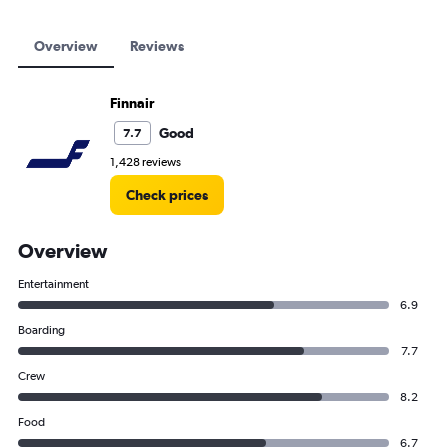
Overview
Reviews
Finnair
Good
7.7
1,428 reviews
Check prices
Overview
Entertainment
6.9
Boarding
7.7
Crew
8.2
Food
6.7