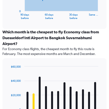
chart
has
0
1
90 days
60 days
30 days
Same …
X
End
before
before
before
of
axis
interactive
displaying
chart
categories.
Which month is the cheapest to fly Economy class from
Range:
Duesseldorf Intl Airport to Bangkok Suvarnabhumi
91
Airport?
categories.
For Economy class flights, the cheapest month to fly this route is
The
February. The most expensive months are March and December.
chart
has
1
฿60,000
Y
Bar
Chart
axis
graphic.
chart
displaying
with
฿40,000
values.
12
Range:
bars.
0
฿20,000
to
The
75000.
chart
has