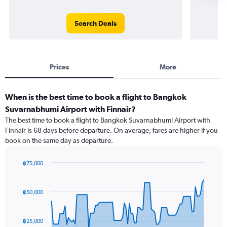
Search Deals
Prices
More
When is the best time to book a flight to Bangkok
Suvarnabhumi Airport with Finnair?
The best time to book a flight to Bangkok Suvarnabhumi Airport with
Finnair is 68 days before departure. On average, fares are higher if you
book on the same day as departure.
฿75,000
Chart
Chart
graphic.
with
91
฿50,000
data
points.
฿25,000
The