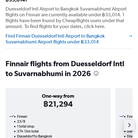
Duesseldorf Intl Airport to Bangkok Suvarnabhumi Airport
flights on Finnair are currently available under ฿33,014. 1
flights have been found by Cheapflights users under that
amount. To find flights for your dates, click here.
Find Finnair Duesseldorf Intl Airport to Bangkok
Suvarnabhumi Airport flights under ฿33,014
Finnair flights from Duesseldorf Intl
to Suvarnabhumi in 2026
One-way from
฿21,294
Finnair
Finnair
23/8
19/9-
1 total stop
2 total
37h 15m total
59h 50
Düsseldorf to Bangkok
Düssel