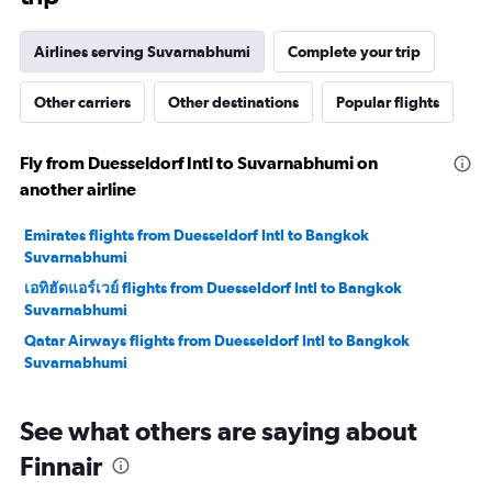
Airlines serving Suvarnabhumi
Complete your trip
Other carriers
Other destinations
Popular flights
Fly from Duesseldorf Intl to Suvarnabhumi on
another airline
Emirates flights from Duesseldorf Intl to Bangkok
Suvarnabhumi
เอทิฮัดแอร์เวย์ flights from Duesseldorf Intl to Bangkok
Suvarnabhumi
Qatar Airways flights from Duesseldorf Intl to Bangkok
Suvarnabhumi
See what others are saying about
Finnair