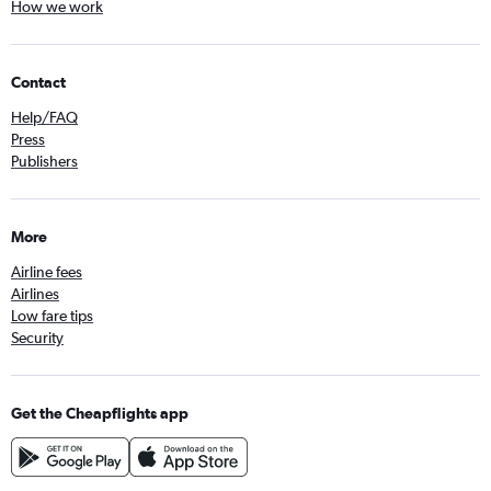
How we work
Contact
Help/FAQ
Press
Publishers
More
Airline fees
Airlines
Low fare tips
Security
Get the Cheapflights app