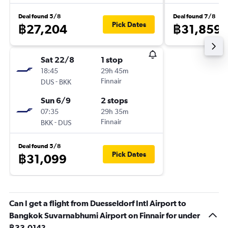
Deal found 5/8
Deal found 7/8
Pick Dates
฿27,204
฿31,859
Sat 22/8
1 stop
18:45
29h 45m
-
Finnair
DUS
BKK
Sun 6/9
2 stops
07:35
29h 35m
-
Finnair
BKK
DUS
Deal found 5/8
Pick Dates
฿31,099
Can I get a flight from Duesseldorf Intl Airport to
Bangkok Suvarnabhumi Airport on Finnair for under
฿33,014?