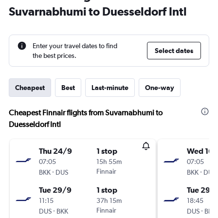
Suvarnabhumi to Duesseldorf Intl
Enter your travel dates to find
Select dates
the best prices.
Cheapest
Best
Last-minute
One-way
Cheapest Finnair flights from Suvarnabhumi to
Duesseldorf Intl
Thu 24/9
1 stop
Wed 16/
07:05
15h 55m
07:05
-
Finnair
-
BKK
DUS
BKK
DUS
Tue 29/9
1 stop
Tue 29/
11:15
37h 15m
18:45
-
Finnair
-
DUS
BKK
DUS
BKK