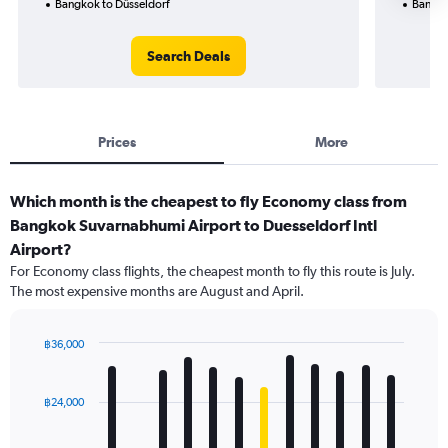
Bangkok to Düsseldorf
Bangko
Search Deals
Prices
More
Which month is the cheapest to fly Economy class from
Bangkok Suvarnabhumi Airport to Duesseldorf Intl
Airport?
For Economy class flights, the cheapest month to fly this route is July.
The most expensive months are August and April.
฿36,000
Bar
Chart
graphic.
chart
with
฿24,000
12
bars.