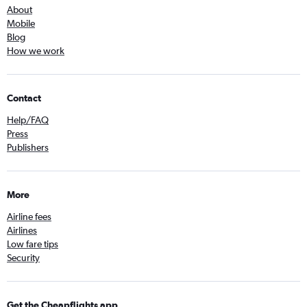
About
Mobile
Blog
How we work
Contact
Help/FAQ
Press
Publishers
More
Airline fees
Airlines
Low fare tips
Security
Get the Cheapflights app