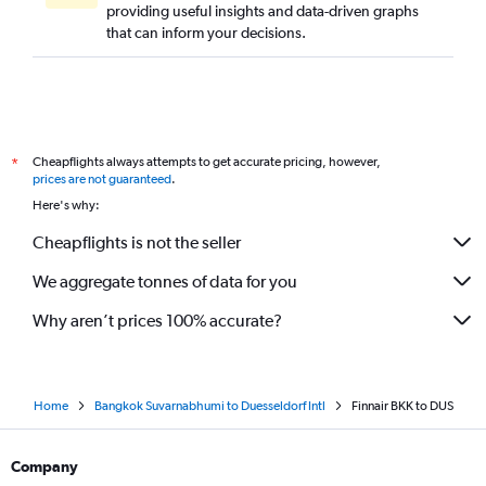
providing useful insights and data-driven graphs
that can inform your decisions.
Cheapflights always attempts to get accurate pricing, however,
*
prices are not guaranteed
.
Here's why:
Cheapflights is not the seller
We aggregate tonnes of data for you
Why aren’t prices 100% accurate?
Home
Bangkok Suvarnabhumi to Duesseldorf Intl
Finnair BKK to DUS
Company