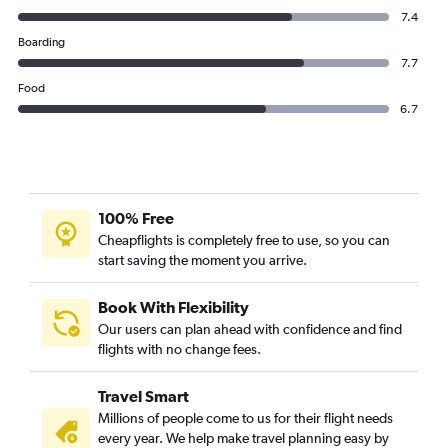
7.4
Boarding
7.7
Food
6.7
100% Free
Cheapflights is completely free to use, so you can
start saving the moment you arrive.
Book With Flexibility
Our users can plan ahead with confidence and find
flights with no change fees.
Travel Smart
Millions of people come to us for their flight needs
every year. We help make travel planning easy by