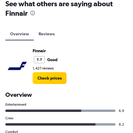
See what others are saying about
Finnair
Overview
Reviews
Finnair
Good
7.7
1,427 reviews
Check prices
Overview
Entertainment
6.9
Crew
8.2
Comfort