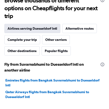
Browse thousands of different
options on Cheapflights for your next
trip
Airlines serving Duesseldorf Intl
Alternative routes
Complete your trip
Other carriers
Other destinations
Popular flights
Fly from Suvarnabhumi to Duesseldorf Intl on
another airline
Emirates flights from Bangkok Suvarnabhumi to Duesseldorf
Intl
Qatar Airways flights from Bangkok Suvarnabhumi to
Duesseldorf Intl