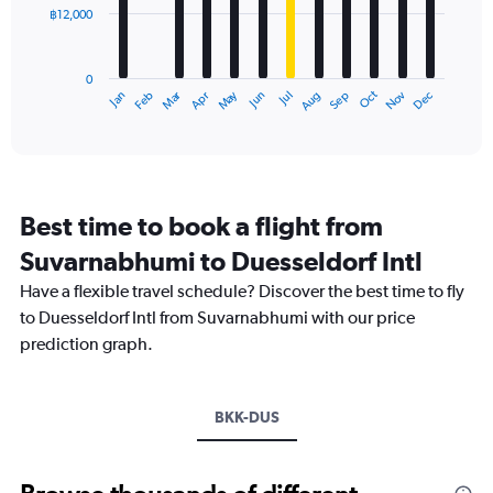
฿12,000
The
chart
has
0
1
Oct
Dec
May
Nov
Jan
Apr
Jul
Mar
Jun
Sep
Feb
Aug
X
End
of
axis
interactive
displaying
chart
categories.
Range:
12
Best time to book a flight from
categories.
The
Suvarnabhumi to Duesseldorf Intl
chart
Have a flexible travel schedule? Discover the best time to fly
has
1
to Duesseldorf Intl from Suvarnabhumi with our price
Y
prediction graph.
axis
displaying
values.
Range:
BKK-DUS
0
to
36000.