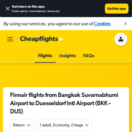
Get more on the app
.
Get the app
Faster search, more features, fewer ads.
By using our services, you agree to our use of
Cookies
.
Flights
Insights
FAQs
Finnair flights from Bangkok Suvarnabhumi
Airport to Duesseldorf Intl Airport (BKK -
DUS)
Return
1 adult, Economy, 0 bags