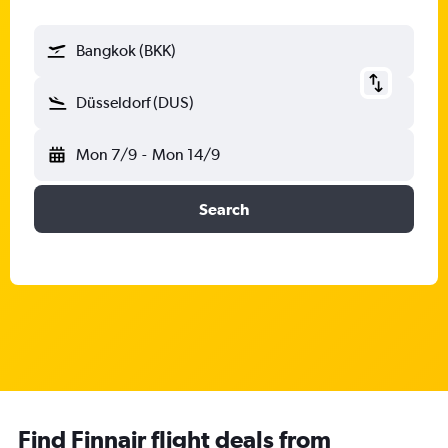
Bangkok (BKK)
Düsseldorf (DUS)
Mon 7/9
-
Mon 14/9
Search
Find Finnair flight deals from