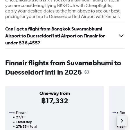
you are considering flying BKK-DUS with Cheapflights,
apply your desired dates to the form above to see our best
pricing for your trip to Duesseldorf Intl Airport with Finnair.
Can I get a flight from Bangkok Suvarnabhumi
Airport to Duesseldorf Intl Airport on Finnair for
under ฿36,455?
Finnair flights from Suvarnabhumi to
Duesseldorf Intl in 2026
One-way from
฿17,332
Finnair
Finnair
27/11
24/9-
1 total stop
2 total
27h 55m total
53h 10