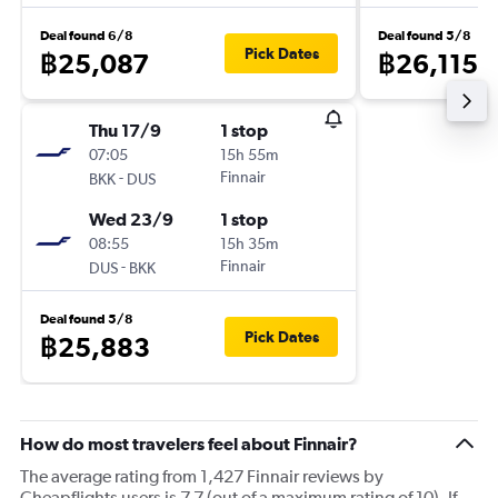
Deal found 6/8
Deal found 5/8
Pick Dates
฿25,087
฿26,115
Thu 17/9
1 stop
07:05
15h 55m
-
Finnair
BKK
DUS
Wed 23/9
1 stop
08:55
15h 35m
-
Finnair
DUS
BKK
Deal found 5/8
Pick Dates
฿25,883
How do most travelers feel about Finnair?
The average rating from 1,427 Finnair reviews by
Cheapflights users is 7.7 (out of a maximum rating of 10). If